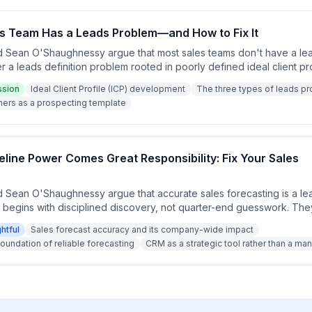
s Team Has a Leads Problem—and How to Fix It
 Sean O'Shaughnessy argue that most sales teams don't have a lea
r a leads definition problem rooted in poorly defined ideal client pr
ild an ICP using existing best customers as a template, and explai
ssion
Ideal Client Profile (ICP) development
The three types of leads p
is more powerful than expanding it. The episode concludes with a call
ers as a prospecting template
s before building any new lead list.
eline Power Comes Great Responsibility: Fix Your Sales
 Sean O'Shaughnessy argue that accurate sales forecasting is a le
at begins with disciplined discovery, not quarter-end guesswork. Th
a ripples across the entire company, affecting hiring, staffing, and
ghtful
Sales forecast accuracy and its company-wide impact
pisode emphasizes that forecast accuracy improves when salespe
oundation of reliable forecasting
CRM as a strategic tool rather than a 
e dates and focus on the business value they create rather than pr