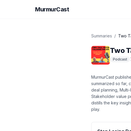
MurmurCast
Summaries
/
Two Ta
Two Ta
Podcast
MurmurCast publish
summarized so far
, 
deal planning, Multi
Stakeholder value p
distills the key ins
play.