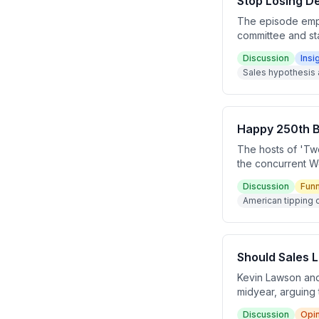
Stop Losing D
The episode emph
committee and sta
and Sean O'Shaug
Discussion
Insi
identifying who 
Sales hypothesis 
prevents deals f
Happy 250th B
The hosts of 'Tw
the concurrent Wo
about American ti
Discussion
Fun
American tipping 
Should Sales 
Kevin Lawson and
midyear, arguing
to deliver on a s
Discussion
Opi