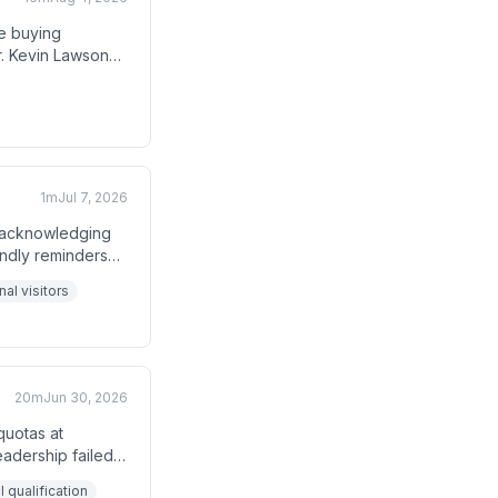
e buying
r. Kevin Lawson
 hypothesis—
r closes and
1m
Jul 7, 2026
e acknowledging
endly reminders
estaurants.
al visitors
20m
Jun 30, 2026
quotas at
eadership failed
 teams behind on
 qualification