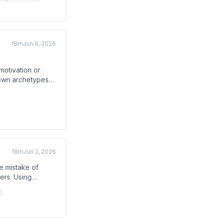
, prioritization,
18m
Jun 9, 2026
otivation or
down archetypes
g the right seller
how sales leaders
18m
Jun 2, 2026
e mistake of
ers. Using
hey demonstrate
them as a result.
al value language