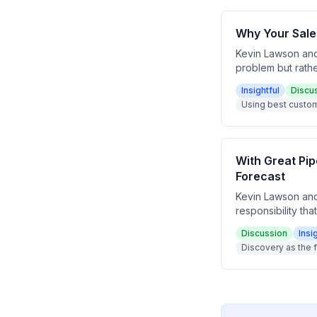
Why Your Sale
Kevin Lawson and
problem but rathe
through how to bu
Insightful
Discu
your target list 
Using best custom
top five customer
With Great Pip
Forecast
Kevin Lawson and
responsibility th
weak pipeline dat
Discussion
Insi
decisions. The e
Discovery as the f
buyer-driven clos