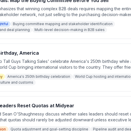
eals: Map the Buying Committee Before You Sell
asizes that winning complex B2B deals requires mapping the entir
keholder network, not just selling to the purchasing decision-make
hnessy explain how creating written deal plans with a clear sales
ghtful
Buying committee mapping and stakeholder identification
buys, who benefits, and who influences the decision—leads to faste
and deal planning
Multi-level decision-making in B2B sales
rom being lost to overlooked stakeholders.
irthday, America
o Tall Guys Talking Sales' celebrate America's 250th birthday whil
rld Cup bringing international visitors to the country. They offer fri
pping culture and note the generous portion sizes available in U.S. r
ny
America's 250th birthday celebration
World Cup hosting and internation
culture and customs
Leaders Reset Quotas at Midyear
 Sean O'Shaughnessy discuss whether sales leaders should reset 
 that quotas should rarely be adjusted downward unless executive l
trategic assumption built into the original plan. They emphasize that
nion
Quota adjustment and goal-setting discipline
Pipeline audit and deal