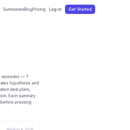
Summaries
Blog
Pricing
Log in
Get Started
t
episodes —
7
Sales hypothesis and
eated deal plans,
tion
. Each summary
e before pressing
16m
Aug 4, 2026