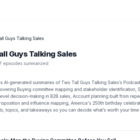
ll Guys Talking Sales
ll Guys Talking Sales
7
episode
s
summarized
es AI-generated summaries of
Two Tall Guys Talking Sales
’s
Podcas
covering
Buying committee mapping and stakeholder identification, 
-level decision-making in B2B sales, Account planning built from rep
roposition and influence mapping, America's 250th birthday celebra
ights, topics, and takeaways so you can decide what’s worth your tim