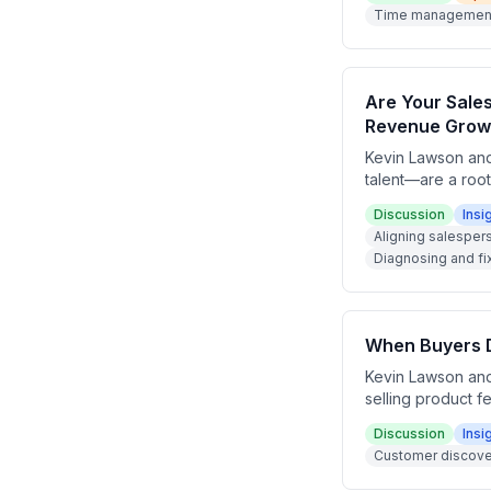
goals have a pipe
Time management 
and time managem
Are Your Sale
Revenue Grow
Kevin Lawson and
talent—are a roo
like hunters, far
Discussion
Insi
type to the right
Aligning salesper
can audit and res
Diagnosing and fi
When Buyers Do
Kevin Lawson and
selling product f
examples from dat
Discussion
Insi
that buyers don't
Customer discover
The episode encou
that wins deals w