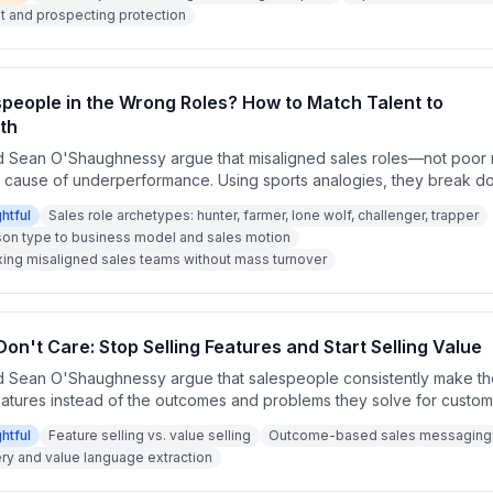
line or prospecting problem that must be solved through qualification
and prospecting protection
ent rather than goal reduction.
speople in the Wrong Roles? How to Match Talent to
th
 Sean O'Shaughnessy argue that misaligned sales roles—not poor m
t cause of underperformance. Using sports analogies, they break 
mers, lone wolves, challengers, and trappers, and explain why matchin
ghtful
Sales role archetypes: hunter, farmer, lone wolf, challenger, trapper
 business model is essential for revenue growth. They also discuss 
son type to business model and sales motion
tructure teams without wholesale turnover.
xing misaligned sales teams without mass turnover
n't Care: Stop Selling Features and Start Selling Value
 Sean O'Shaughnessy argue that salespeople consistently make th
eatures instead of the outcomes and problems they solve for custom
a prospecting tools, janitorial services, and college admissions, t
ghtful
Feature selling vs. value selling
Outcome-based sales messaging
 care what a product does technically — they care what changes for 
y and value language extraction
rages sellers to interview their best customers to discover the re
ithout competing on price.