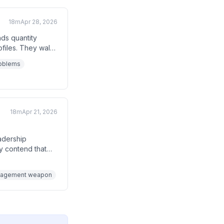
18m
Apr 28, 2026
ds quantity
ofiles. They walk
n why narrowing
roblems
 to interview your
18m
Apr 21, 2026
adership
ey contend that
 revenue
ople document
management weapon
oduct features.