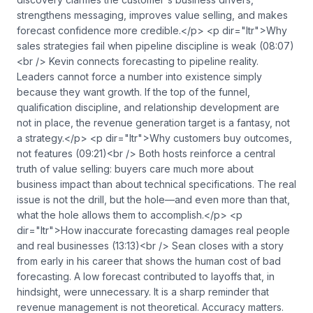
strengthens messaging, improves value selling, and makes
forecast confidence more credible.</p> <p dir="ltr">Why
sales strategies fail when pipeline discipline is weak (08:07)
<br /> Kevin connects forecasting to pipeline reality.
Leaders cannot force a number into existence simply
because they want growth. If the top of the funnel,
qualification discipline, and relationship development are
not in place, the revenue generation target is a fantasy, not
a strategy.</p> <p dir="ltr">Why customers buy outcomes,
not features (09:21)<br /> Both hosts reinforce a central
truth of value selling: buyers care much more about
business impact than about technical specifications. The real
issue is not the drill, but the hole—and even more than that,
what the hole allows them to accomplish.</p> <p
dir="ltr">How inaccurate forecasting damages real people
and real businesses (13:13)<br /> Sean closes with a story
from early in his career that shows the human cost of bad
forecasting. A low forecast contributed to layoffs that, in
hindsight, were unnecessary. It is a sharp reminder that
revenue management is not theoretical. Accuracy matters.