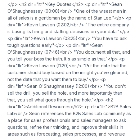
</p> <h2 dir="ltr">Key Quotes</h2> <p dir="ltr">Sean
O'Shaughnessey (00:00)<br /> "One of the wisest men in
all of sales is a gentleman by the name of Stan Lee."</p> <p
dir="ltr">Kevin Lawson (02:02)<br /> "The entire company
is basing its hiring and staffing decisions on your data."</p>
<p dir="ltr">Kevin Lawson (03:25)<br /> "You have to ask
tough questions early."</p> <p dir="ltr">Sean
O'Shaughnessey (07:46)<br /> "You document all that, and
you tell your boss the truth. It's as simple as that."</p> <p
dir="ltr">Kevin Lawson (11:20)<br /> "Put the date that the
customer should buy based on the insight you've gleaned,
not the date that you want them to buy."</p> <p
dir="ltr">Sean O'Shaughnessey (12:00)<br /> "You don't
sell the drill, you sell the hole, and more importantly than
that, you sell what goes through the hole."</p> <h2
dir="ltr">Additional Resources</h2> <p dir="ltr">B2B Sales
Lab<br /> Sean references the B2B Sales Lab community as
a place for sales professionals and sales managers to ask
questions, refine their thinking, and improve their skills in
areas such as forecasting, sales processes, and revenue