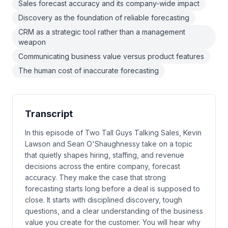
Sales forecast accuracy and its company-wide impact
Discovery as the foundation of reliable forecasting
CRM as a strategic tool rather than a management
weapon
Communicating business value versus product features
The human cost of inaccurate forecasting
Transcript
In this episode of Two Tall Guys Talking Sales, Kevin
Lawson and Sean O'Shaughnessy take on a topic
that quietly shapes hiring, staffing, and revenue
decisions across the entire company, forecast
accuracy. They make the case that strong
forecasting starts long before a deal is supposed to
close. It starts with disciplined discovery, tough
questions, and a clear understanding of the business
value you create for the customer. You will hear why