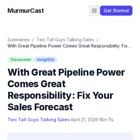
MurmurCast
Get Started
Summaries
/
Two Tall Guys Talking Sales
/
With Great Pipeline Power Comes Great Responsibility: Fix
Your Sales Forecast
Discussion
Insightful
With Great Pipeline Power
Comes Great
Responsibility: Fix Your
Sales Forecast
Two Tall Guys Talking Sales
·
April 21, 2026
·
18m 11s