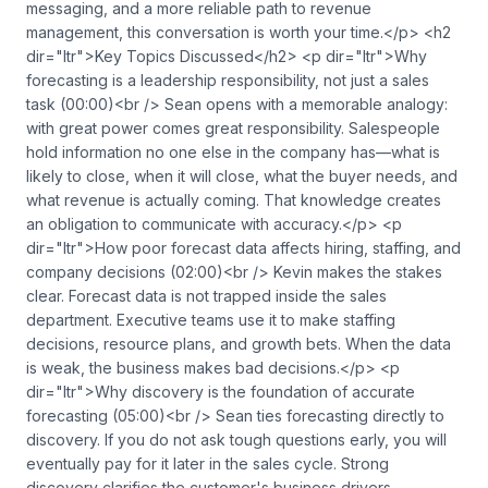
messaging, and a more reliable path to revenue
management, this conversation is worth your time.</p> <h2
dir="ltr">Key Topics Discussed</h2> <p dir="ltr">Why
forecasting is a leadership responsibility, not just a sales
task (00:00)<br /> Sean opens with a memorable analogy:
with great power comes great responsibility. Salespeople
hold information no one else in the company has—what is
likely to close, when it will close, what the buyer needs, and
what revenue is actually coming. That knowledge creates
an obligation to communicate with accuracy.</p> <p
dir="ltr">How poor forecast data affects hiring, staffing, and
company decisions (02:00)<br /> Kevin makes the stakes
clear. Forecast data is not trapped inside the sales
department. Executive teams use it to make staffing
decisions, resource plans, and growth bets. When the data
is weak, the business makes bad decisions.</p> <p
dir="ltr">Why discovery is the foundation of accurate
forecasting (05:00)<br /> Sean ties forecasting directly to
discovery. If you do not ask tough questions early, you will
eventually pay for it later in the sales cycle. Strong
discovery clarifies the customer's business drivers,