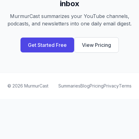
inbox
MurmurCast summarizes your YouTube channels,
podcasts, and newsletters into one daily email digest.
Get Started Free
View Pricing
©
2026
MurmurCast
Summaries
Blog
Pricing
Privacy
Terms