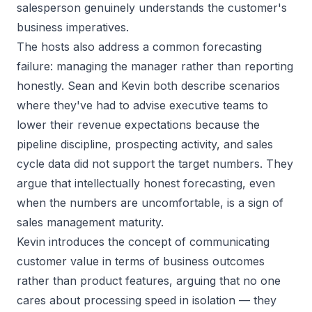
salesperson genuinely understands the customer's
business imperatives.
The hosts also address a common forecasting
failure: managing the manager rather than reporting
honestly. Sean and Kevin both describe scenarios
where they've had to advise executive teams to
lower their revenue expectations because the
pipeline discipline, prospecting activity, and sales
cycle data did not support the target numbers. They
argue that intellectually honest forecasting, even
when the numbers are uncomfortable, is a sign of
sales management maturity.
Kevin introduces the concept of communicating
customer value in terms of business outcomes
rather than product features, arguing that no one
cares about processing speed in isolation — they