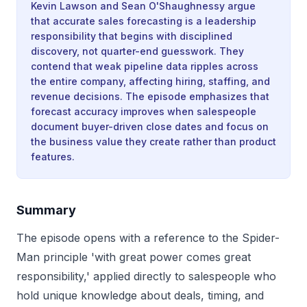
Kevin Lawson and Sean O'Shaughnessy argue
that accurate sales forecasting is a leadership
responsibility that begins with disciplined
discovery, not quarter-end guesswork. They
contend that weak pipeline data ripples across
the entire company, affecting hiring, staffing, and
revenue decisions. The episode emphasizes that
forecast accuracy improves when salespeople
document buyer-driven close dates and focus on
the business value they create rather than product
features.
Summary
The episode opens with a reference to the Spider-
Man principle 'with great power comes great
responsibility,' applied directly to salespeople who
hold unique knowledge about deals, timing, and