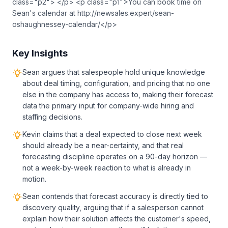
class="p2"> </p> <p class="p1">You can book time on
Sean's calendar at http://newsales.expert/sean-
oshaughnessey-calendar/</p>
Key Insights
Sean argues that salespeople hold unique knowledge
about deal timing, configuration, and pricing that no one
else in the company has access to, making their forecast
data the primary input for company-wide hiring and
staffing decisions.
Kevin claims that a deal expected to close next week
should already be a near-certainty, and that real
forecasting discipline operates on a 90-day horizon —
not a week-by-week reaction to what is already in
motion.
Sean contends that forecast accuracy is directly tied to
discovery quality, arguing that if a salesperson cannot
explain how their solution affects the customer's speed,