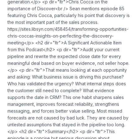
generation.</p> <p dir="ltr">Chris Cocca on the
importance of Discover<br /> Sean mentions episode 85
featuring Chris Cocca, particularly his point that discovery is
the most important part of the sales process.
https://sites.libsyn.com/458454/transforming-opportunities-
chris-coccas-insights-on-perfecting-the-discovery-
meeting</p> <h2 dir="ltr">A Significant Actionable Item
from this Podcast</h2> <p dir="ltr">Audit your current
pipeline and rewrite the expected close date for every
meaningful deal based on buyer evidence, not seller hope.
</p> <p dir="ltr">That means looking at each opportunity
and asking: What business issue is driving this purchase?
Who has validated the urgency? What internal steps does
the customer still need to complete? What evidence
supports the date in CRM? This one habit sharpens sales
management, improves forecast reliability, strengthens
messaging, and forces better value selling. Most missed
forecasts are not caused by bad luck. They are caused by
untested assumptions that stayed in the pipeline too long.
</p> <h2 dir="ltr">Summary</h2> <p dir="ltr">This
episode is a concise but serious discussion about