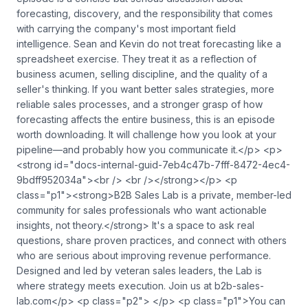
forecasting, discovery, and the responsibility that comes
with carrying the company's most important field
intelligence. Sean and Kevin do not treat forecasting like a
spreadsheet exercise. They treat it as a reflection of
business acumen, selling discipline, and the quality of a
seller's thinking. If you want better sales strategies, more
reliable sales processes, and a stronger grasp of how
forecasting affects the entire business, this is an episode
worth downloading. It will challenge how you look at your
pipeline—and probably how you communicate it.</p> <p>
<strong id="docs-internal-guid-7eb4c47b-7fff-8472-4ec4-
9bdff952034a"><br /> <br /></strong></p> <p
class="p1"><strong>B2B Sales Lab is a private, member-led
community for sales professionals who want actionable
insights, not theory.</strong> It's a space to ask real
questions, share proven practices, and connect with others
who are serious about improving revenue performance.
Designed and led by veteran sales leaders, the Lab is
where strategy meets execution. Join us at b2b-sales-
lab.com</p> <p class="p2"> </p> <p class="p1">You can