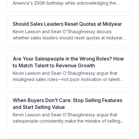
America's 250th birthday while acknowledging the
concurrent World Cup bringing international visitors to
the country. They offer friendly reminders about
American tipping culture and note the generous portion
Should Sales Leaders Reset Quotas at Midyear
sizes available in U.S. restaurants.
Kevin Lawson and Sean O'Shaughnessy discuss
whether sales leaders should reset quotas at midyear,
arguing that quotas should rarely be adjusted
downward unless executive leadership failed to
deliver on a strategic assumption built into the original
Are Your Salespeople in the Wrong Roles? How
plan. They emphasize that teams behind on goals have
to Match Talent to Revenue Growth
a pipeline or prospecting problem that must be solved
Kevin Lawson and Sean O'Shaughnessy argue that
through qualification, prioritization, and time
misaligned sales roles—not poor motivation or talent—
management rather than goal reduction.
are a root cause of underperformance. Using sports
analogies, they break down archetypes like hunters,
farmers, lone wolves, challengers, and trappers, and
When Buyers Don't Care: Stop Selling Features
explain why matching the right seller type to the right
and Start Selling Value
business model is essential for revenue growth. They
Kevin Lawson and Sean O'Shaughnessy argue that
also discuss how sales leaders can audit and
salespeople consistently make the mistake of selling
restructure teams without wholesale turnover.
product features instead of the outcomes and
problems they solve for customers. Using examples