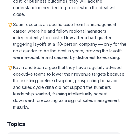
cost, or business outcomes, they will lack the
understanding needed to predict when the deal will
close.
Sean recounts a specific case from his management
career where he and fellow regional managers
independently forecasted low after a bad quarter,
triggering layoffs at a 110-person company — only for the
next quarter to be the best in years, proving the layoffs
were avoidable and caused by dishonest forecasting.
Kevin and Sean argue that they have regularly advised
executive teams to lower their revenue targets because
the existing pipeline discipline, prospecting behavior,
and sales cycle data did not support the numbers
leadership wanted, framing intellectually honest
downward forecasting as a sign of sales management
maturity.
Topics