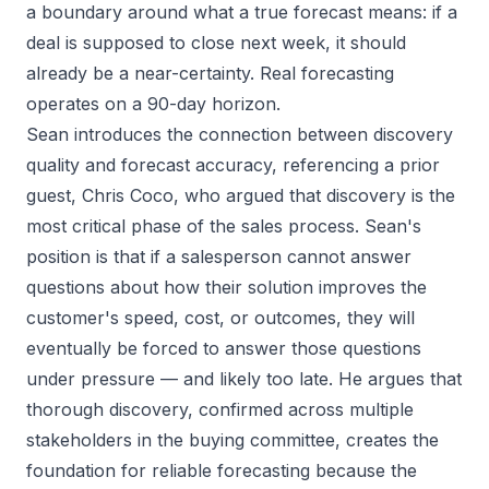
a boundary around what a true forecast means: if a
deal is supposed to close next week, it should
already be a near-certainty. Real forecasting
operates on a 90-day horizon.
Sean introduces the connection between discovery
quality and forecast accuracy, referencing a prior
guest, Chris Coco, who argued that discovery is the
most critical phase of the sales process. Sean's
position is that if a salesperson cannot answer
questions about how their solution improves the
customer's speed, cost, or outcomes, they will
eventually be forced to answer those questions
under pressure — and likely too late. He argues that
thorough discovery, confirmed across multiple
stakeholders in the buying committee, creates the
foundation for reliable forecasting because the