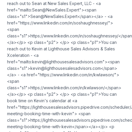
reach out to Sean at New Sales Expert, LLC - <a
href="mailto:
Sean@NewSales.Expert
"><span
class="s1">
Sean@NewSales.Expert
</span></a> - <a
href="https://www.linkedin.com/in/soshaughnessey/">
<span
class="s1">https://www.linkedin.com/in/soshaughnessey/</spa
</a></p> <p class="p2"> </p> <p class="p1">You can
reach out to Kevin at Lighthouse Sales Advisors & Sales
Xceleration - <a
href="mailto:
kevin@lighthousesalesadvisors.com
"><span
class="s1">
kevin@lighthousesalesadvisors.com
</span>
</a> - <a href="https://www.linkedin.com/in/kwlawson/">
<span
class="s1">https://www.linkedin.com/in/kwlawson/</span>
</a></p> <p class="p2"> </p> <p class="p1">You can
book time on Kevin's calendar at <a
href="https://lighthousesalesadvisors.pipedrive.com/scheduler/
meeting-booking-time-with-kevin"> <span
class="s1">https://lighthousesalesadvisors.pipedrive.com/sched
meeting-booking-time-with-kevin</span></a></p> <p