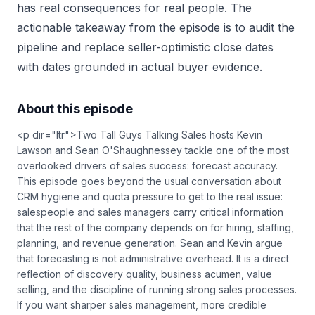
has real consequences for real people. The
actionable takeaway from the episode is to audit the
pipeline and replace seller-optimistic close dates
with dates grounded in actual buyer evidence.
About this episode
<p dir="ltr">Two Tall Guys Talking Sales hosts Kevin
Lawson and Sean O'Shaughnessey tackle one of the most
overlooked drivers of sales success: forecast accuracy.
This episode goes beyond the usual conversation about
CRM hygiene and quota pressure to get to the real issue:
salespeople and sales managers carry critical information
that the rest of the company depends on for hiring, staffing,
planning, and revenue generation. Sean and Kevin argue
that forecasting is not administrative overhead. It is a direct
reflection of discovery quality, business acumen, value
selling, and the discipline of running strong sales processes.
If you want sharper sales management, more credible