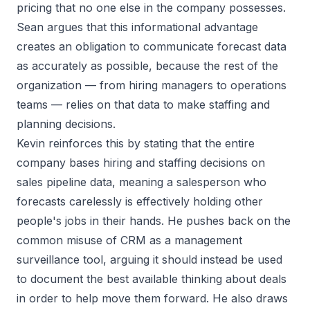
pricing that no one else in the company possesses.
Sean argues that this informational advantage
creates an obligation to communicate forecast data
as accurately as possible, because the rest of the
organization — from hiring managers to operations
teams — relies on that data to make staffing and
planning decisions.
Kevin reinforces this by stating that the entire
company bases hiring and staffing decisions on
sales pipeline data, meaning a salesperson who
forecasts carelessly is effectively holding other
people's jobs in their hands. He pushes back on the
common misuse of CRM as a management
surveillance tool, arguing it should instead be used
to document the best available thinking about deals
in order to help move them forward. He also draws