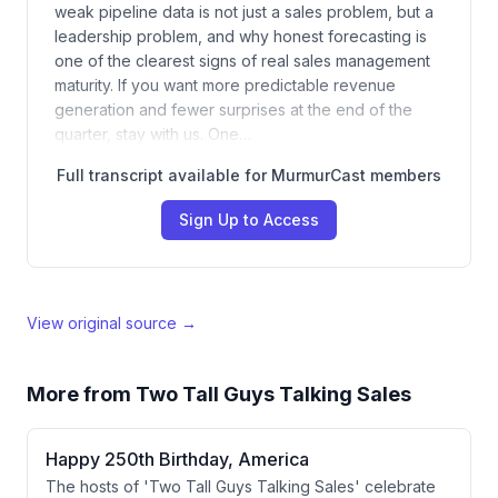
weak pipeline data is not just a sales problem, but a
leadership problem, and why honest forecasting is
one of the clearest signs of real sales management
maturity. If you want more predictable revenue
generation and fewer surprises at the end of the
quarter, stay with us. One…
Full transcript available for MurmurCast members
Sign Up to Access
View original source →
More from
Two Tall Guys Talking Sales
Happy 250th Birthday, America
The hosts of 'Two Tall Guys Talking Sales' celebrate