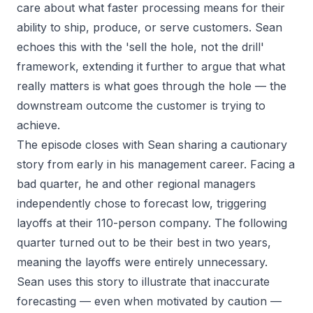
care about what faster processing means for their
ability to ship, produce, or serve customers. Sean
echoes this with the 'sell the hole, not the drill'
framework, extending it further to argue that what
really matters is what goes through the hole — the
downstream outcome the customer is trying to
achieve.
The episode closes with Sean sharing a cautionary
story from early in his management career. Facing a
bad quarter, he and other regional managers
independently chose to forecast low, triggering
layoffs at their 110-person company. The following
quarter turned out to be their best in two years,
meaning the layoffs were entirely unnecessary.
Sean uses this story to illustrate that inaccurate
forecasting — even when motivated by caution —