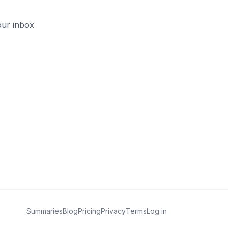
our inbox
Summaries
Blog
Pricing
Privacy
Terms
Log in