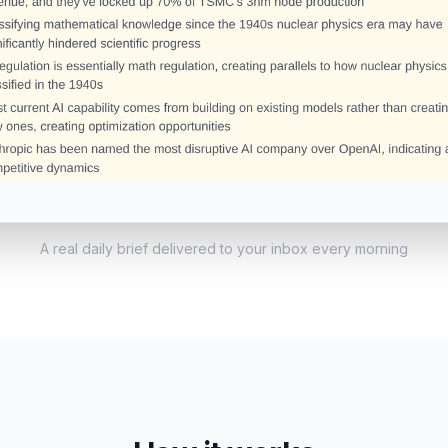
A real daily brief delivered to your inbox every morning