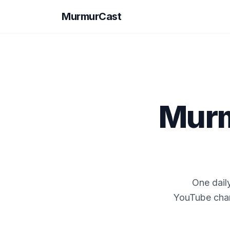
MurmurCast
Murm
One dail
YouTube chann