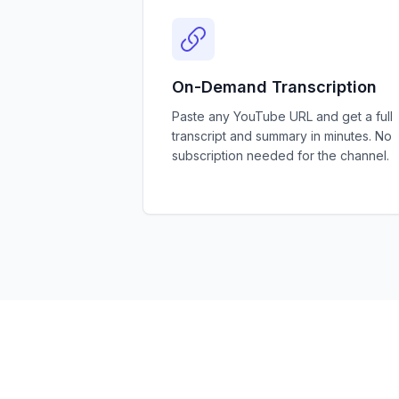
On-Demand Transcription
Paste any YouTube URL and get a full
transcript and summary in minutes. No
subscription needed for the channel.