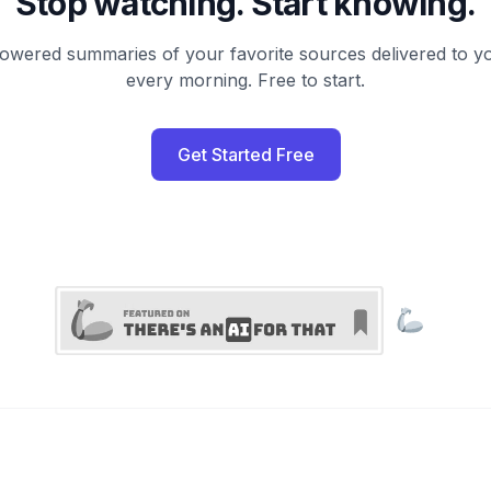
Stop watching. Start knowing.
owered summaries of your favorite sources delivered to y
every morning. Free to start.
Get Started Free