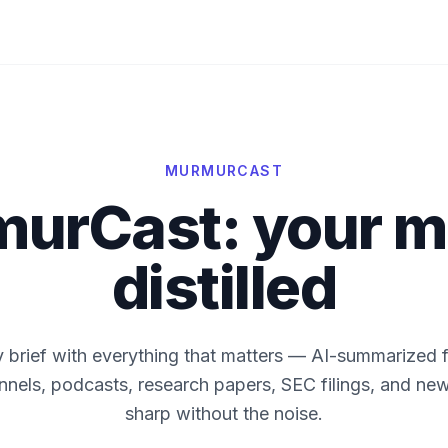
MURMURCAST
urCast: your m
distilled
y brief with everything that matters — AI-summarized 
els, podcasts, research papers, SEC filings, and new
sharp without the noise.