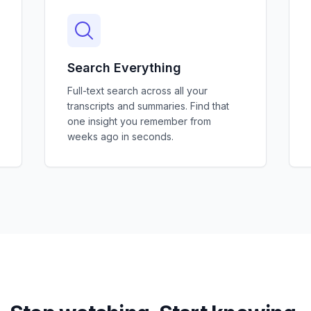
Search Everything
Full-text search across all your
transcripts and summaries. Find that
one insight you remember from
weeks ago in seconds.