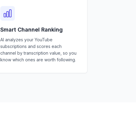
Smart Channel Ranking
AI analyzes your YouTube
subscriptions and scores each
channel by transcription value, so you
know which ones are worth following.