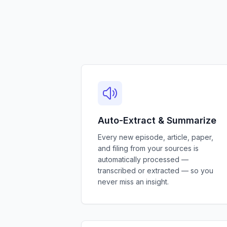
Auto-Extract & Summarize
Every new episode, article, paper,
and filing from your sources is
automatically processed —
transcribed or extracted — so you
never miss an insight.