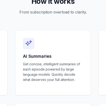
How it works
From subscription overload to clarity.
AI Summaries
Get concise, intelligent summaries of
each episode powered by large
language models. Quickly decide
what deserves your full attention.