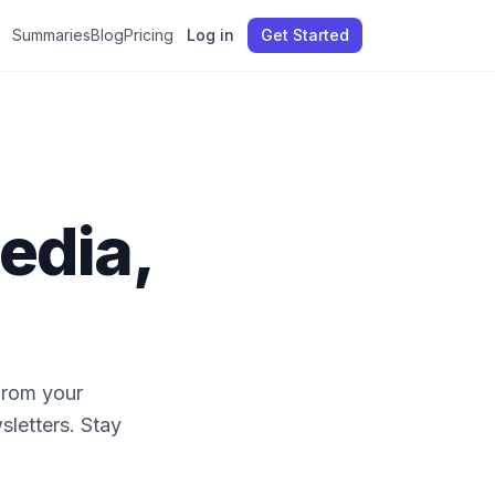
Summaries
Blog
Pricing
Log in
Get Started
edia,
from your
sletters. Stay