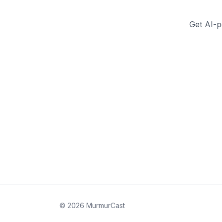
Get AI-p
©
2026
MurmurCast