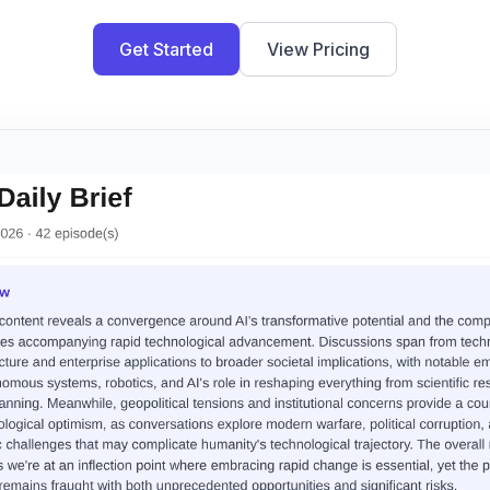
Get Started
View Pricing