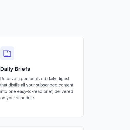
Daily Briefs
Receive a personalized daily digest
that distills all your subscribed content
into one easy-to-read brief, delivered
on your schedule.