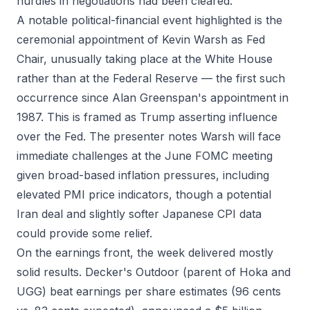
hurdles in negotiations had been cleared.
A notable political-financial event highlighted is the
ceremonial appointment of Kevin Warsh as Fed
Chair, unusually taking place at the White House
rather than at the Federal Reserve — the first such
occurrence since Alan Greenspan's appointment in
1987. This is framed as Trump asserting influence
over the Fed. The presenter notes Warsh will face
immediate challenges at the June FOMC meeting
given broad-based inflation pressures, including
elevated PMI price indicators, though a potential
Iran deal and slightly softer Japanese CPI data
could provide some relief.
On the earnings front, the week delivered mostly
solid results. Decker's Outdoor (parent of Hoka and
UGG) beat earnings per share estimates (96 cents