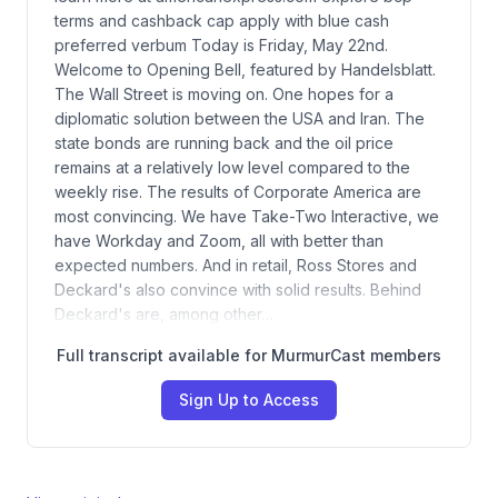
terms and cashback cap apply with blue cash
preferred verbum Today is Friday, May 22nd.
Welcome to Opening Bell, featured by Handelsblatt.
The Wall Street is moving on. One hopes for a
diplomatic solution between the USA and Iran. The
state bonds are running back and the oil price
remains at a relatively low level compared to the
weekly rise. The results of Corporate America are
most convincing. We have Take-Two Interactive, we
have Workday and Zoom, all with better than
expected numbers. And in retail, Ross Stores and
Deckard's also convince with solid results. Behind
Deckard's are, among other…
Full transcript available for MurmurCast members
Sign Up to Access