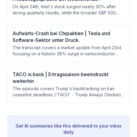
US tensions. Key themes include robust tech
On April 24th, Intel's stock surged nearly 30% after
investment, AI processor shifts from GPUs to CPUs, and
strong quarterly results, while the broader S&P 500
Federal Reserve expectations.
earnings season showed 86% of reporting companies
beating estimates with an average earnings beat of
12.8%. The upcoming week promises to be even more
Aufwärts-Crash bei Chipaktien | Tesla und
significant with major tech giants including Google,
Software-Sektor unter Druck.
Amazon, Apple, and Microsoft all set to report.
The transcript covers a market update from April 23rd
focusing on a historic 38% surge in semiconductor
stocks over 16 trading days, pressure on software
stocks like ServiceNow and IBM, and Tesla's mixed
earnings results overshadowed by a massive CapEx
TACO is back | Ertragssaison beeindruckt
increase to $25 billion. Geopolitical risks in the Middle
weiterhin
East and oil prices hovering around $93-94 per barrel
The episode covers Trump's backtracking on Iran
provide the macro backdrop.
ceasefire deadlines ('TACO' - Trump Always Chickens
Out), Wall Street's continued resilience despite Middle
East tensions, and a strong Q1 earnings season
featuring standout results from GE Vernova, Boeing,
and Philip Morris. The host argues that markets are
increasingly pricing in de-escalation and refocusing on
Get AI summaries like this delivered to your inbox
strong corporate fundamentals rather than geopolitical
daily