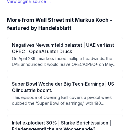
View original source →
More from
Wall Street mit Markus Koch -
featured by Handelsblatt
Negatives Newsumfeld belastet | UAE verlässt
OPEC | OpenAI unter Druck
On April 28th, markets faced multiple headwinds: the
UAE announced it would leave OPEC/OPEC+ on May
1st, driving oil prices higher alongside rising US
Treasury yields. The Wall Street Journal reported
OpenAI missed key revenue and growth targets
Super Bowl Woche der Big Tech-Earnings | US
internally, pressuring AI stocks. Meanwhile, the Fed
Ölindustrie boomt.
meeting on Wednesday could remove forward
This episode of Opening Bell covers a pivotal week
guidance on rate cuts, adding further uncertainty
dubbed the 'Super Bowl of earnings,' with 180
ahead of major tech earnings.
companies reporting including Apple, Microsoft,
Amazon, Alphabet, and Meta. The host also discusses
the booming US oil industry, strong corporate earnings
Intel explodiert 30% | Starke Berichtssaison |
beating estimates, and geopolitical risks around Iran-
Friedensgespräche am Wochenende?