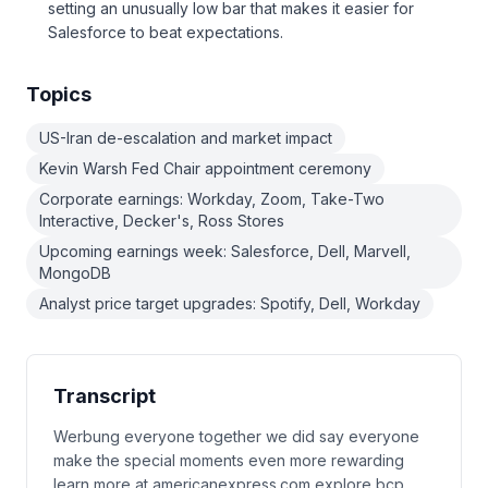
setting an unusually low bar that makes it easier for
Salesforce to beat expectations.
Topics
US-Iran de-escalation and market impact
Kevin Warsh Fed Chair appointment ceremony
Corporate earnings: Workday, Zoom, Take-Two
Interactive, Decker's, Ross Stores
Upcoming earnings week: Salesforce, Dell, Marvell,
MongoDB
Analyst price target upgrades: Spotify, Dell, Workday
Transcript
Werbung everyone together we did say everyone
make the special moments even more rewarding
learn more at americanexpress.com explore bcp