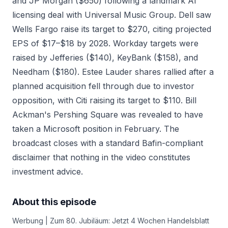
and JP Morgan ($650) following a landmark AI
licensing deal with Universal Music Group. Dell saw
Wells Fargo raise its target to $270, citing projected
EPS of $17–$18 by 2028. Workday targets were
raised by Jefferies ($140), KeyBank ($158), and
Needham ($180). Estee Lauder shares rallied after a
planned acquisition fell through due to investor
opposition, with Citi raising its target to $110. Bill
Ackman's Pershing Square was revealed to have
taken a Microsoft position in February. The
broadcast closes with a standard Bafin-compliant
disclaimer that nothing in the video constitutes
investment advice.
About this episode
Werbung | Zum 80. Jubiläum: Jetzt 4 Wochen Handelsblatt