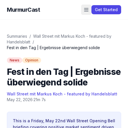
MurmurCast
Get Started
Summaries
/
Wall Street mit Markus Koch - featured by
Handelsblatt
/
Fest in den Tag | Ergebnisse überwiegend solide
News
Opinion
Fest in den Tag | Ergebnisse
überwiegend solide
Wall Street mit Markus Koch - featured by Handelsblatt
·
May 22, 2026
·
21m 7s
This is a Friday, May 22nd Wall Street Opening Bell
briefing covering positive market sentiment driven