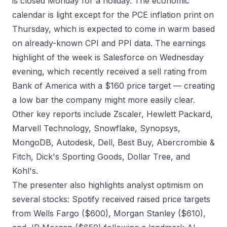
is closed Monday for a holiday. The economic
calendar is light except for the PCE inflation print on
Thursday, which is expected to come in warm based
on already-known CPI and PPI data. The earnings
highlight of the week is Salesforce on Wednesday
evening, which recently received a sell rating from
Bank of America with a $160 price target — creating
a low bar the company might more easily clear.
Other key reports include Zscaler, Hewlett Packard,
Marvell Technology, Snowflake, Synopsys,
MongoDB, Autodesk, Dell, Best Buy, Abercrombie &
Fitch, Dick's Sporting Goods, Dollar Tree, and
Kohl's.
The presenter also highlights analyst optimism on
several stocks: Spotify received raised price targets
from Wells Fargo ($600), Morgan Stanley ($610),