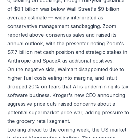
6, beating on bookings, though full-year guidance
of $8.1 billion was below Wall Street's $9 billion
average estimate — widely interpreted as
conservative management sandbagging. Zoom
reported above-consensus sales and raised its
annual outlook, with the presenter noting Zoom's
$7.7 billion net cash position and strategic stakes in
Anthropic and SpaceX as additional positives.
On the negative side, Walmart disappointed due to
higher fuel costs eating into margins, and Intuit
dropped 20% on fears that AI is undermining its tax
software business. Kroger's new CEO announcing
aggressive price cuts raised concerns about a
potential supermarket price war, adding pressure to
the grocery retail segment.
Looking ahead to the coming week, the US market