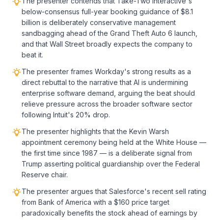
The presenter contends that Take-Two Interactive's
below-consensus full-year booking guidance of $8.1
billion is deliberately conservative management
sandbagging ahead of the Grand Theft Auto 6 launch,
and that Wall Street broadly expects the company to
beat it.
The presenter frames Workday's strong results as a
direct rebuttal to the narrative that AI is undermining
enterprise software demand, arguing the beat should
relieve pressure across the broader software sector
following Intuit's 20% drop.
The presenter highlights that the Kevin Warsh
appointment ceremony being held at the White House —
the first time since 1987 — is a deliberate signal from
Trump asserting political guardianship over the Federal
Reserve chair.
The presenter argues that Salesforce's recent sell rating
from Bank of America with a $160 price target
paradoxically benefits the stock ahead of earnings by