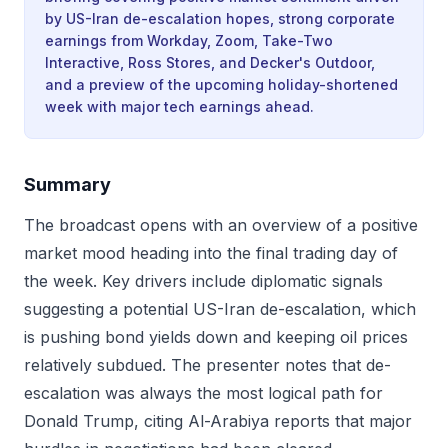
by US-Iran de-escalation hopes, strong corporate
earnings from Workday, Zoom, Take-Two
Interactive, Ross Stores, and Decker's Outdoor,
and a preview of the upcoming holiday-shortened
week with major tech earnings ahead.
Summary
The broadcast opens with an overview of a positive
market mood heading into the final trading day of
the week. Key drivers include diplomatic signals
suggesting a potential US-Iran de-escalation, which
is pushing bond yields down and keeping oil prices
relatively subdued. The presenter notes that de-
escalation was always the most logical path for
Donald Trump, citing Al-Arabiya reports that major