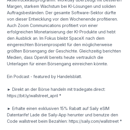
Margen, starkem Wachstum bei KI-Lösungen und soliden
Auftragsbeständen. Der gesamte Software-Sektor dürfte
von dieser Entwicklung vor dem Wochenende profitieren.
Auch Zoom Communications profitiert von einer
erfolgreichen Monetarisierung der KI-Produkte und hebt
den Ausblick an. Im Fokus bleibt SpaceX nach dem
eingereichten Börsenprospekt für den möglicherweise
größten Börsengang der Geschichte. Gleichzeitig berichten
Medien, dass OpenAI bereits heute vertraulich die
Unterlagen für einen Börsengang einreichen könnte.
Ein Podcast - featured by Handelsblatt.
► Direkt an der Börse handeln mit tradegate.direct:
https://bit.ly/wallstreet_april *
► Erhalte einen exklusiven 15% Rabatt auf Saily eSIM
Datentarife! Lade die Saily-App herunter und benutze den
Code wallstreet beim Bezahlen: https://saily.com/wallstreet *