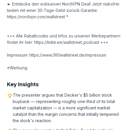
► Entdecke den exklusiven NordVPN Deal! Jetzt risikofrei
testen mit einer 30-Tage-Geld-zurück-Garantie:
https://nordvpn.com/wallstreet *
+++ Alle Rabattcodes und Infos zu unseren Werbepartnern
findet ihr hier: https://linktr.ee/wallstreet_podcast +++
Impressum: https://www.360wallstreet.de/impressum
*Werbung
Key Insights
The presenter argues that Decker's $5 billion stock
buyback — representing roughly one-third of its total
market capitalization — is a more significant market
catalyst than the margin concerns that initially tempered
the stock's reaction.