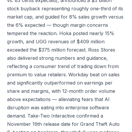
vs. 83 cents expected), announced a $5 billion
stock buyback representing roughly one-third of its
market cap, and guided for 8% sales growth versus
the 6% expected — though margin concerns
tempered the reaction. Hoka posted nearly 15%
growth, and UGG revenues of $409 million
exceeded the $375 million forecast. Ross Stores
also delivered strong numbers and guidance,
reflecting a consumer trend of trading down from
premium to value retailers. Workday beat on sales
and significantly outperformed on earnings per
share and margins, with 12-month order volume
above expectations — alleviating fears that AI
disruption was eating into enterprise software
demand. Take-Two Interactive confirmed a
November 19th release date for Grand Theft Auto