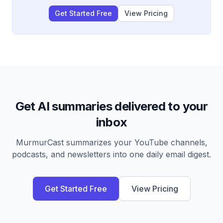
headlines.
Get Started Free
View Pricing
Get AI summaries delivered to your
inbox
MurmurCast summarizes your YouTube channels,
podcasts, and newsletters into one daily email digest.
Get Started Free
View Pricing