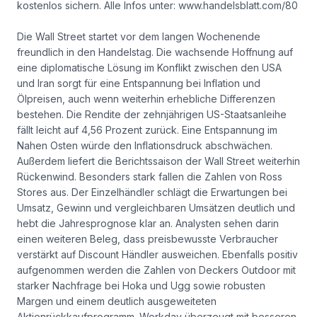
kostenlos sichern. Alle Infos unter: www.handelsblatt.com/80
Die Wall Street startet vor dem langen Wochenende
freundlich in den Handelstag. Die wachsende Hoffnung auf
eine diplomatische Lösung im Konflikt zwischen den USA
und Iran sorgt für eine Entspannung bei Inflation und
Ölpreisen, auch wenn weiterhin erhebliche Differenzen
bestehen. Die Rendite der zehnjährigen US-Staatsanleihe
fällt leicht auf 4,56 Prozent zurück. Eine Entspannung im
Nahen Osten würde den Inflationsdruck abschwächen.
Außerdem liefert die Berichtssaison der Wall Street weiterhin
Rückenwind. Besonders stark fallen die Zahlen von Ross
Stores aus. Der Einzelhändler schlägt die Erwartungen bei
Umsatz, Gewinn und vergleichbaren Umsätzen deutlich und
hebt die Jahresprognose klar an. Analysten sehen darin
einen weiteren Beleg, dass preisbewusste Verbraucher
verstärkt auf Discount Händler ausweichen. Ebenfalls positiv
aufgenommen werden die Zahlen von Deckers Outdoor mit
starker Nachfrage bei Hoka und Ugg sowie robusten
Margen und einem deutlich ausgeweiteten
Aktienrückkaufprogramm. Workday überzeugt mit besseren