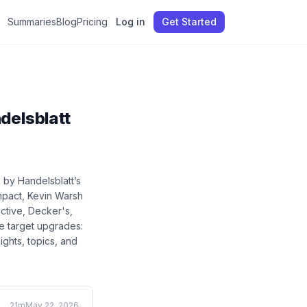
Summaries
Blog
Pricing
Log in
Get Started
delsblatt
d by Handelsblatt
’s
mpact, Kevin Warsh
ctive, Decker's,
e target upgrades:
sights, topics, and
21m
May 22, 2026