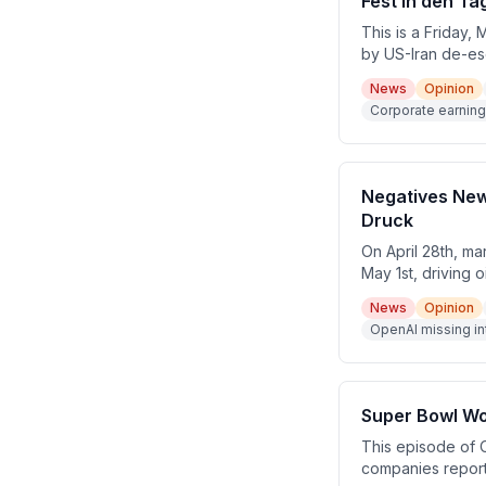
Fest in den Ta
This is a Friday,
by US-Iran de-es
Interactive, Ros
News
Opinion
week with major 
Corporate earning
Negatives New
Druck
On April 28th, m
May 1st, driving 
OpenAI missed key
News
Opinion
meeting on Wedne
OpenAI missing in
ahead of major t
Super Bowl Wo
This episode of 
companies report