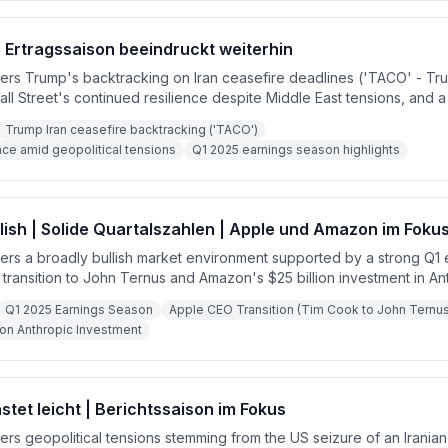
 Ertragssaison beeindruckt weiterhin
rs Trump's backtracking on Iran ceasefire deadlines ('TACO' - Tr
ll Street's continued resilience despite Middle East tensions, and a
eaturing standout results from GE Vernova, Boeing, and Philip Morri
Trump Iran ceasefire backtracking ('TACO')
ts are increasingly pricing in de-escalation and refocusing on stro
ence amid geopolitical tensions
Q1 2025 earnings season highlights
er than geopolitical headlines.
llish | Solide Quartalszahlen | Apple und Amazon im Foku
rs a broadly bullish market environment supported by a strong Q1 
transition to John Ternus and Amazon's $25 billion investment in An
ews. The Iran-US ceasefire talks are progressing toward de-escalat
Q1 2025 Earnings Season
Apple CEO Transition (Tim Cook to John Ternus
hearing for Kevin Warsh is set to begin. Overall, Wall Street is absorb
ion Anthropic Investment
 with analysts maintaining buy ratings across major tech names.
astet leicht | Berichtssaison im Fokus
s geopolitical tensions stemming from the US seizure of an Iranian f