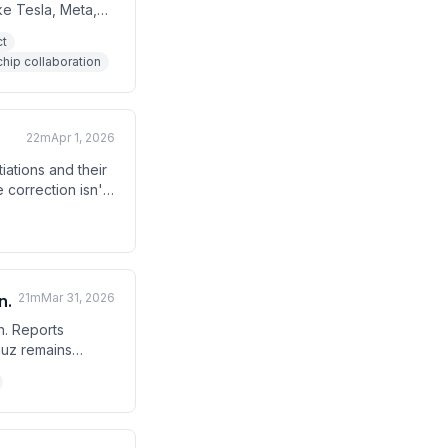
ke Tesla, Meta,
e chip
ct
. The host also
hip collaboration
cuts if Middle
22m
Apr 1, 2026
iations and their
 correction isn't
 analyst
21m
Mar 31, 2026
n.
n. Reports
muz remains