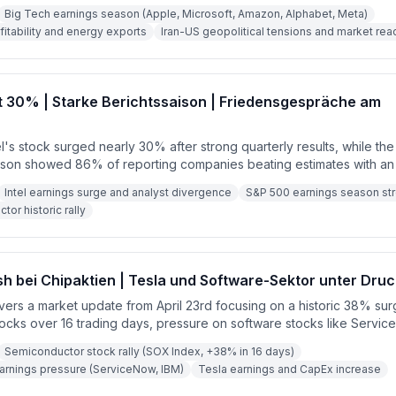
l industry, strong corporate earnings beating estimates, and geopoli
Big Tech earnings season (Apple, Microsoft, Amazon, Alphabet, Meta)
nsions. Key themes include robust tech investment, AI processor shi
ofitability and energy exports
Iran-US geopolitical tensions and market rea
l Reserve expectations.
rt 30% | Starke Berichtssaison | Friedensgespräche am
tel's stock surged nearly 30% after strong quarterly results, while t
son showed 86% of reporting companies beating estimates with a
 12.8%. The upcoming week promises to be even more significant wi
Intel earnings surge and analyst divergence
S&P 500 earnings season st
Google, Amazon, Apple, and Microsoft all set to report.
or historic rally
 bei Chipaktien | Tesla und Software-Sektor unter Druc
vers a market update from April 23rd focusing on a historic 38% sur
ocks over 16 trading days, pressure on software stocks like Servi
d earnings results overshadowed by a massive CapEx increase to $25
Semiconductor stock rally (SOX Index, +38% in 16 days)
s in the Middle East and oil prices hovering around $93-94 per barre
arnings pressure (ServiceNow, IBM)
Tesla earnings and CapEx increase