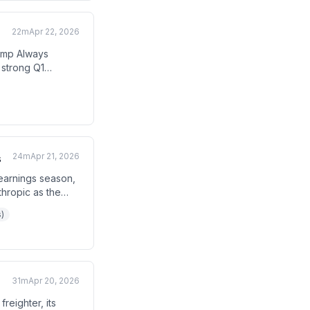
22m
Apr 22, 2026
ump Always
 strong Q1
s. The host
ng corporate
24m
Apr 21, 2026
s
earnings season,
thropic as the
ion, and the Fed
)
ing geopolitical
31m
Apr 20, 2026
reighter, its