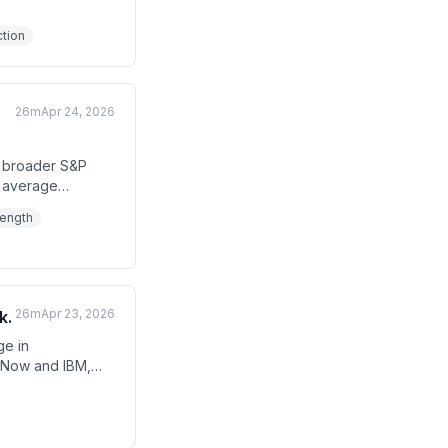
tical risks
fts from GPUs to
ction
26m
Apr 24, 2026
he broader S&P
n average
th major tech
rength
26m
Apr 23, 2026
k.
ge in
ceNow and IBM,
 billion.
l provide the