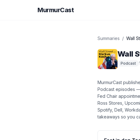
MurmurCast
Summaries
/
Wall S
Wall S
Podcast
MurmurCast publish
Podcast
episodes 
Fed Chair appointme
Ross Stores, Upcomi
Spotify, Dell, Work
takeaways so you ca