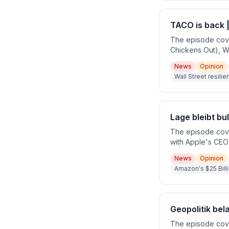
TACO is back |
The episode cove
Chickens Out), Wa
earnings season f
News
Opinion
argues that marke
Wall Street resili
fundamentals rath
Lage bleibt bu
The episode cove
with Apple's CEO 
major breaking n
News
Opinion
chair nomination 
Amazon's $25 Bill
uncertainty well,
Geopolitik bel
The episode cover