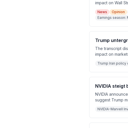
impact on Wall St
Amazon, and Inte
News
Opinion
collaboration, mu
Earnings season: 
discusses the rob
East tensions eas
Trump untergr
The transcript di
impact on markets
over. Nike and R
Trump Iran policy 
downgrades.
NVIDIA steigt 
NVIDIA announces 
suggest Trump may
closed, raising co
NVIDIA-Marvell In