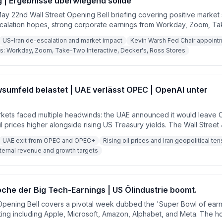
g | Ergebnisse überwiegend solide
 May 22nd Wall Street Opening Bell briefing covering positive market
calation hopes, strong corporate earnings from Workday, Zoom, T
s Stores, and Decker's Outdoor, and a preview of the upcoming holi
US-Iran de-escalation and market impact
Kevin Warsh Fed Chair appoin
tech earnings ahead.
s: Workday, Zoom, Take-Two Interactive, Decker's, Ross Stores
sumfeld belastet | UAE verlässt OPEC | OpenAI unter
arkets faced multiple headwinds: the UAE announced it would leav
oil prices higher alongside rising US Treasury yields. The Wall Street
 revenue and growth targets internally, pressuring AI stocks. Mean
UAE exit from OPEC and OPEC+
Rising oil prices and Iran geopolitical te
sday could remove forward guidance on rate cuts, adding further 
ternal revenue and growth targets
ech earnings.
che der Big Tech-Earnings | US Ölindustrie boomt.
Opening Bell covers a pivotal week dubbed the 'Super Bowl of earni
ing including Apple, Microsoft, Amazon, Alphabet, and Meta. The ho