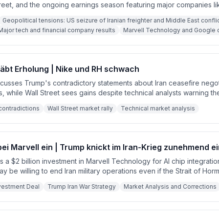
reet, and the ongoing earnings season featuring major companies li
l. Key corporate developments include Marvell Technology's Googl
Geopolitical tensions: US seizure of Iranian freighter and Middle East confli
ltiple M&A deals, and broad analyst upgrades across the tech sector
Major tech and financial company results
Marvell Technology and Google c
ustness of the advertising market and the potential for interest rate 
e.
äbt Erholung | Nike und RH schwach
scusses Trump's contradictory statements about Iran ceasefire negot
, while Wall Street sees gains despite technical analysts warning the
H reported weak earnings with poor outlooks, leading to widespread
contradictions
Wall Street market rally
Technical market analysis
bei Marvell ein | Trump knickt im Iran-Krieg zunehmend ei
a $2 billion investment in Marvell Technology for AI chip integratio
 be willing to end Iran military operations even if the Strait of Hor
ncerns about oil transport and regional stability.
vestment Deal
Trump Iran War Strategy
Market Analysis and Corrections