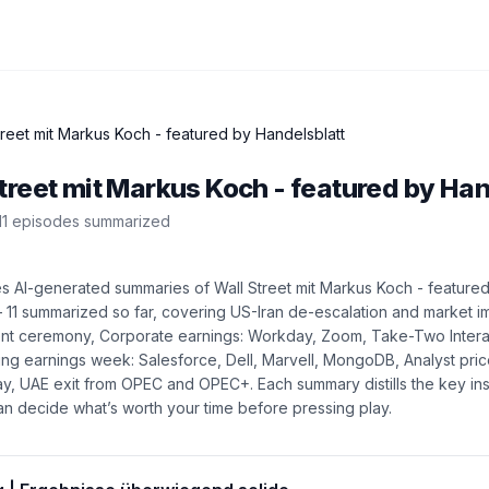
treet mit Markus Koch - featured by Handelsblatt
treet mit Markus Koch - featured by Han
11
episode
s
summarized
es AI-generated summaries of
Wall Street mit Markus Koch - feature
—
11
summarized so far
, covering
US-Iran de-escalation and market i
nt ceremony, Corporate earnings: Workday, Zoom, Take-Two Intera
ng earnings week: Salesforce, Dell, Marvell, MongoDB, Analyst pric
day, UAE exit from OPEC and OPEC+
. Each summary distills the key in
n decide what’s worth your time before pressing play.