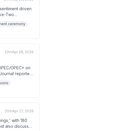
 sentiment driven
ake-Two
day-shortened
tment ceremony
22m
Apr 28, 2026
e OPEC/OPEC+ on
 Journal reported
while, the Fed
nsions
uncertainty
20m
Apr 27, 2026
ngs,' with 180
st also discusses