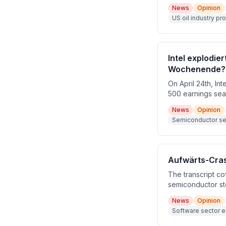
the booming US oi
News
Opinion
around Iran-US te
US oil industry pr
CPUs, and Federa
Intel explodie
Wochenende?
On April 24th, In
500 earnings sea
earnings beat of
News
Opinion
giants including 
Semiconductor sect
Aufwärts-Crash
The transcript co
semiconductor st
and Tesla's mixe
News
Opinion
Geopolitical risk
Software sector e
macro backdrop.