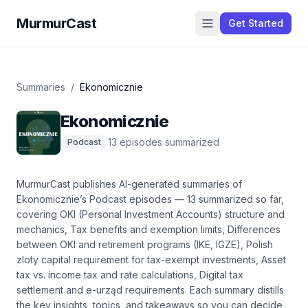
MurmurCast
Get Started
Summaries
/
Ekonomicznie
Ekonomicznie
13
episode
s
summarized
Podcast
MurmurCast publishes AI-generated summaries of
Ekonomicznie
’s
Podcast
episodes —
13
summarized so far
,
covering
OKI (Personal Investment Accounts) structure and
mechanics, Tax benefits and exemption limits, Differences
between OKI and retirement programs (IKE, IGZE), Polish
zloty capital requirement for tax-exempt investments, Asset
tax vs. income tax and rate calculations, Digital tax
settlement and e-urząd requirements
. Each summary distills
the key insights, topics, and takeaways so you can decide