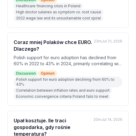
cause. The speakers analyze unsustainable
Healthcare financing crisis in Poland
demographics, inadequate funding mechanisms, and
High doctor salaries as symptom vs. root cause
organizational inefficiencies that create a system
2022 wage law and its unsustainable cost spiral
destined to operate at a loss requiring continuous
public subsidy.
23m
Jul 21, 2026
Coraz mniej Polaków chce EURO.
Dlaczego?
Polish support for euro adoption has declined from
60% in 2022 to 43% in 2024, primarily correlating with
falling inflation rates. The speakers argue that while
Discussion
Opinion
adopting the euro would require fulfilling strict
Polish support for euro adoption declining from 60% to
economic criteria and constitutional changes, the
43%
pursuit of these goals alone would benefit Poland's
Correlation between inflation rates and euro support
economy, similar to how EU accession reforms
Economic convergence criteria Poland fails to meet
strengthened the country in the early 2000s.
20m
Jul 14, 2026
Upał kosztuje. Ile traci
gospodarka, gdy rośnie
temperatura?