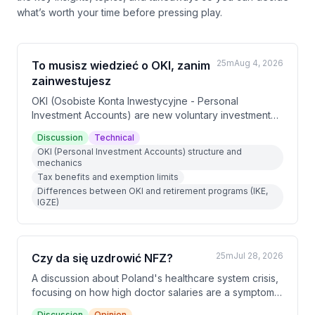
what’s worth your time before pressing play.
25m
Aug 4, 2026
To musisz wiedzieć o OKI, zanim
zainwestujesz
OKI (Osobiste Konta Inwestycyjne - Personal
Investment Accounts) are new voluntary investment
accounts launching in Poland in January 2027 that
Discussion
Technical
offer tax benefits for capital market investments.
OKI (Personal Investment Accounts) structure and
Unlike retirement programs (IKE, IGZE), OKI allows
mechanics
flexible deposits and withdrawals while providing tax
Tax benefits and exemption limits
exemptions up to 100,000 PLN for risky assets and
Differences between OKI and retirement programs (IKE,
25,000 PLN for safe assets, with a 0.85% asset tax on
IGZE)
amounts exceeding these limits.
25m
Jul 28, 2026
Czy da się uzdrowić NFZ?
A discussion about Poland's healthcare system crisis,
focusing on how high doctor salaries are a symptom
of deeper structural problems rather than the root
Discussion
Opinion