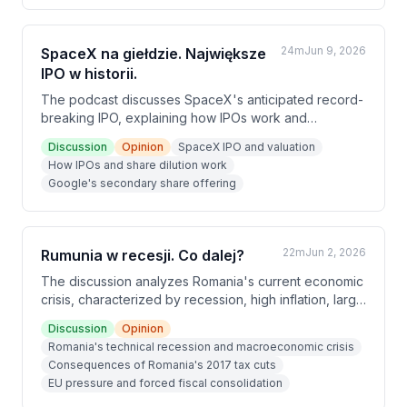
24m
Jun 9, 2026
SpaceX na giełdzie. Największe
IPO w historii.
The podcast discusses SpaceX's anticipated record-
breaking IPO, explaining how IPOs work and
comparing SpaceX's market entry to other major tech
Discussion
Opinion
SpaceX IPO and valuation
companies like Anthropic, OpenAI, and Google. The
How IPOs and share dilution work
hosts analyze SpaceX's business model, Elon Musk's
Google's secondary share offering
reputation, and the competitive landscape of AI-
focused companies entering public markets
simultaneously.
22m
Jun 2, 2026
Rumunia w recesji. Co dalej?
The discussion analyzes Romania's current economic
crisis, characterized by recession, high inflation, large
budget and trade deficits. The hosts trace the roots
Discussion
Opinion
of this crisis to tax cuts made during the 2017 boom
Romania's technical recession and macroeconomic crisis
period, compounded by years of election-driven
Consequences of Romania's 2017 tax cuts
fiscal irresponsibility. Romania is now being forced by
EU pressure and forced fiscal consolidation
the EU to raise taxes and tighten its belt, which is