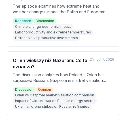
The episode examines how extreme heat and
weather changes impact the Polish and European
economy, presenting research showing that just 10
Research
Discussion
days annually above 35°C reduces firm productivity
Climate change economic impact
by 0.3%—equivalent to a 5% electricity price
Labor productivity and extreme temperatures
increase. Beyond immediate productivity losses, firms
Defensive vs productive investments
must make defensive investments in air conditioning
that drain budgets from productive growth initiatives,
effects that can persist for 3-4 years according to
ECB research.
21m
Jul 7, 2026
Orlen większy niż Gazprom. Co to
oznacza?
The discussion analyzes how Poland's Orlen has
surpassed Russia's Gazprom in market valuation
($43B vs $37B), illustrating the severe economic
Discussion
Opinion
damage Russia's war in Ukraine has inflicted.
Orlen vs Gazprom market valuation comparison
Ukrainian drone strikes on Russian refineries have
Impact of Ukraine war on Russian energy sector
reduced processing capacity by 250,000 tons daily,
Ukrainian drone strikes on Russian refineries
crippling Russia's energy sector and forcing export
restrictions despite being a production giant.