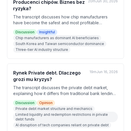
20m
Jun 30, 2026
Producenci chipów. Biznes bez
ryzyka?
The transcript discusses how chip manufacturers
have become the safest and most profitable
investment in the AI boom, operating with multi-year
Discussion
Insightful
order backlogs and guaranteed demand. Unlike AI
Chip manufacturers as dominant AI beneficiaries
service providers who face continuous competition
South Korea and Taiwan semiconductor dominance
and obsolescence risks, chip producers occupy a
Three-tier AI industry structure
protected position in the supply chain infrastructure,
similar to railroad builders profiting more than railroad
operators in the 19th century.
19m
Jun 16, 2026
Rynek Private debt. Dlaczego
grozi mu kryzys?
The transcript discusses the private debt market,
explaining how it differs from traditional bank lending
and why it faces growing risks. The hosts argue that a
Discussion
Opinion
combination of limited liquidity, AI disruption of tech
Private debt market structure and mechanics
companies, and lack of central bank backstop makes
Limited liquidity and redemption restrictions in private
private debt increasingly vulnerable to a crisis similar
debt funds
to 2008.
AI disruption of tech companies reliant on private debt