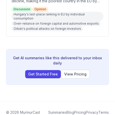
decline, making it the poorest country in the EU by
individual consumption metrics. Key factors include
Discussion
Opinion
over-reliance on foreign capital and automotive
Hungary's last-place ranking in EU by individual
exports, political attacks on foreign investors,
consumption
corruption of EU funds, energy dependence on
Over-reliance on foreign capital and automotive exports
Russia, and Orbán's policy mistakes. The discussion
Orbán's political attacks on foreign investors
also covers post-Orbán hopes for economic
recovery and potential Eurozone entry by 2030.
Get AI summaries like this delivered to your inbox
daily
Get Started Free
View Pricing
©
2026
MurmurCast
Summaries
Blog
Pricing
Privacy
Terms