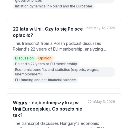
global oil prices
reductions, with financial markets now pricing in three
Inflation dynamics in Poland and the Eurozone
rate hikes in Poland by year-end. The speakers
argue that without a resolution to the Iran conflict,
lower borrowing costs are unlikely in the near future.
23m
May 12, 2026
22 lata w Unii. Czy to się Polsce
opłaciło?
This transcript from a Polish podcast discusses
Poland's 22 years of EU membership, analyzing
whether it has been economically and politically
Discussion
Opinion
beneficial. The hosts examine key statistics, including
Poland's 22 years of EU membership
a net gain of 175 billion euros, a sixfold increase in
Economic benefits and statistics (exports, wages,
exports, and real wage growth of over 140%. They
unemployment)
conclude that EU membership has been
EU funding and net financial balance
overwhelmingly positive, despite some valid criticisms
around climate policy.
22m
May 5, 2026
Węgry - najbiedniejszy kraj w
Unii Europejskiej. Co poszło nie
tak?
The transcript discusses Hungary's economic