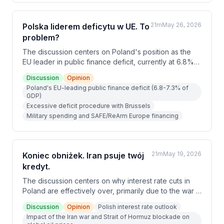
deepening the recession rather than providing relief.
21m
May 26, 2026
Polska liderem deficytu w UE. To
problem?
The discussion centers on Poland's position as the
EU leader in public finance deficit, currently at 6.8%
of GDP, with experts warning the situation is unlikely
Discussion
Opinion
to improve significantly. Key pressures include rising
Poland's EU-leading public finance deficit (6.8-7.3% of
military spending, unreformable social programs,
GDP)
growing debt service costs (2.5% of GDP), and
Excessive deficit procedure with Brussels
slowing GDP growth projected post-2026. Political
Military spending and SAFE/ReArm Europe financing
constraints before the 2027 elections make
meaningful fiscal reform virtually impossible.
21m
May 19, 2026
Koniec obniżek. Iran psuje twój
kredyt.
The discussion centers on why interest rate cuts in
Poland are effectively over, primarily due to the war in
Iran disrupting global oil supply through the Strait of
Discussion
Opinion
Polish interest rate outlook
Hormuz. Rising inflation driven by fuel prices has
Impact of the Iran war and Strait of Hormuz blockade on
reversed previous expectations of further rate