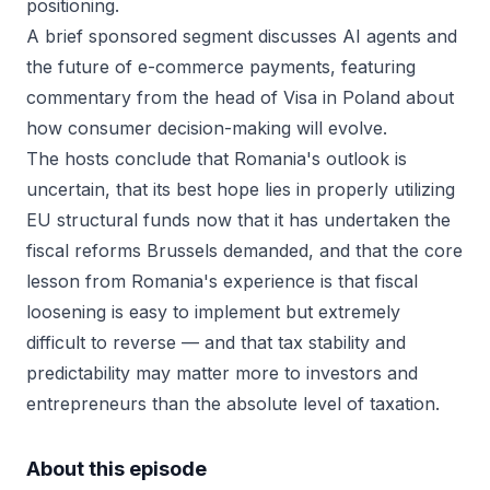
positioning.
A brief sponsored segment discusses AI agents and
the future of e-commerce payments, featuring
commentary from the head of Visa in Poland about
how consumer decision-making will evolve.
The hosts conclude that Romania's outlook is
uncertain, that its best hope lies in properly utilizing
EU structural funds now that it has undertaken the
fiscal reforms Brussels demanded, and that the core
lesson from Romania's experience is that fiscal
loosening is easy to implement but extremely
difficult to reverse — and that tax stability and
predictability may matter more to investors and
entrepreneurs than the absolute level of taxation.
About this episode