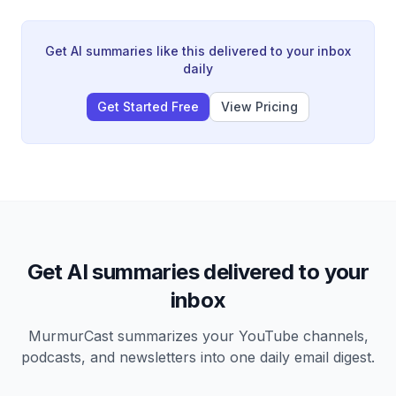
strikes on Russian refineries have reduced processing
capacity by 250,000 tons daily, crippling Russia's
energy sector and forcing export restrictions despite
Get AI summaries like this delivered to your inbox
being a production giant.
daily
Get Started Free
View Pricing
Get AI summaries delivered to your
inbox
MurmurCast summarizes your YouTube channels,
podcasts, and newsletters into one daily email digest.