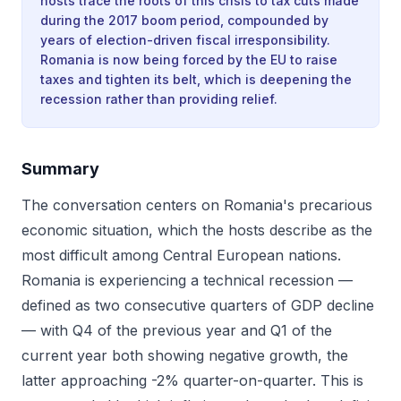
hosts trace the roots of this crisis to tax cuts made
during the 2017 boom period, compounded by
years of election-driven fiscal irresponsibility.
Romania is now being forced by the EU to raise
taxes and tighten its belt, which is deepening the
recession rather than providing relief.
Summary
The conversation centers on Romania's precarious
economic situation, which the hosts describe as the
most difficult among Central European nations.
Romania is experiencing a technical recession —
defined as two consecutive quarters of GDP decline
— with Q4 of the previous year and Q1 of the
current year both showing negative growth, the
latter approaching -2% quarter-on-quarter. This is