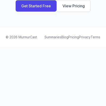
Get Started Free
View Pricing
©
2026
MurmurCast
Summaries
Blog
Pricing
Privacy
Terms