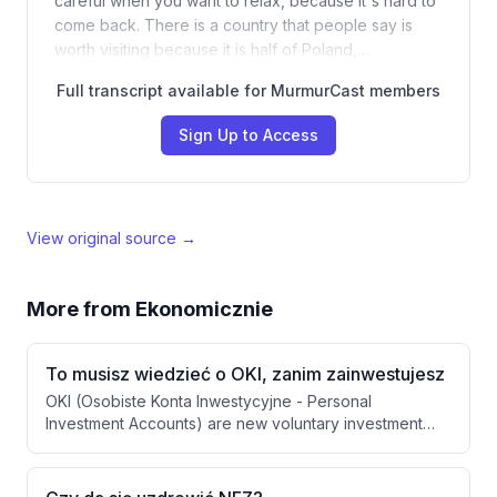
careful when you want to relax, because it's hard to
come back. There is a country that people say is
worth visiting because it is half of Poland,…
Full transcript available for MurmurCast members
Sign Up to Access
View original source →
More from
Ekonomicznie
To musisz wiedzieć o OKI, zanim zainwestujesz
OKI (Osobiste Konta Inwestycyjne - Personal
Investment Accounts) are new voluntary investment
accounts launching in Poland in January 2027 that offer
tax benefits for capital market investments. Unlike
retirement programs (IKE, IGZE), OKI allows flexible