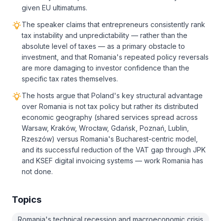
given EU ultimatums.
The speaker claims that entrepreneurs consistently rank
tax instability and unpredictability — rather than the
absolute level of taxes — as a primary obstacle to
investment, and that Romania's repeated policy reversals
are more damaging to investor confidence than the
specific tax rates themselves.
The hosts argue that Poland's key structural advantage
over Romania is not tax policy but rather its distributed
economic geography (shared services spread across
Warsaw, Kraków, Wrocław, Gdańsk, Poznań, Lublin,
Rzeszów) versus Romania's Bucharest-centric model,
and its successful reduction of the VAT gap through JPK
and KSEF digital invoicing systems — work Romania has
not done.
Topics
Romania's technical recession and macroeconomic crisis