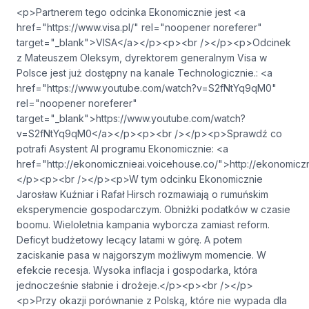
<p>Partnerem tego odcinka Ekonomicznie jest <a
href="https://www.visa.pl/" rel="noopener noreferer"
target="_blank">VISA</a></p><p><br /></p><p>Odcinek
z Mateuszem Oleksym, dyrektorem generalnym Visa w
Polsce jest już dostępny na kanale Technologicznie.: <a
href="https://www.youtube.com/watch?v=S2fNtYq9qM0"
rel="noopener noreferer"
target="_blank">https://www.youtube.com/watch?
v=S2fNtYq9qM0</a></p><p><br /></p><p>Sprawdź co
potrafi Asystent AI programu Ekonomicznie: <a
href="⁠http://ekonomicznieai.voicehouse.co/⁠">⁠⁠⁠⁠⁠⁠⁠⁠⁠⁠⁠⁠⁠⁠⁠⁠⁠⁠⁠⁠⁠⁠http://ekonomicznieai.voi
</p><p><br /></p><p>W tym odcinku Ekonomicznie
Jarosław Kuźniar i Rafał Hirsch rozmawiają o rumuńskim
eksperymencie gospodarczym. Obniżki podatków w czasie
boomu. Wieloletnia kampania wyborcza zamiast reform.
Deficyt budżetowy lecący latami w górę. A potem
zaciskanie pasa w najgorszym możliwym momencie. W
efekcie recesja. Wysoka inflacja i gospodarka, która
jednocześnie słabnie i drożeje.</p><p><br /></p>
<p>Przy okazji porównanie z Polską, które nie wypada dla