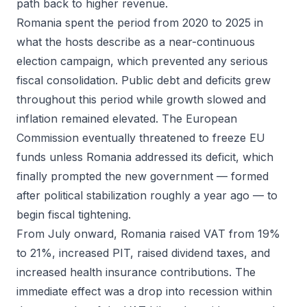
path back to higher revenue.
Romania spent the period from 2020 to 2025 in
what the hosts describe as a near-continuous
election campaign, which prevented any serious
fiscal consolidation. Public debt and deficits grew
throughout this period while growth slowed and
inflation remained elevated. The European
Commission eventually threatened to freeze EU
funds unless Romania addressed its deficit, which
finally prompted the new government — formed
after political stabilization roughly a year ago — to
begin fiscal tightening.
From July onward, Romania raised VAT from 19%
to 21%, increased PIT, raised dividend taxes, and
increased health insurance contributions. The
immediate effect was a drop into recession within