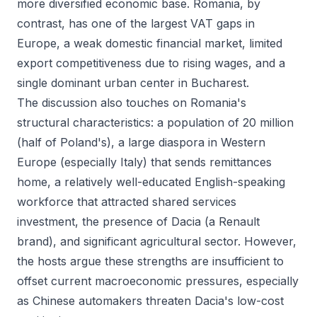
more diversified economic base. Romania, by
contrast, has one of the largest VAT gaps in
Europe, a weak domestic financial market, limited
export competitiveness due to rising wages, and a
single dominant urban center in Bucharest.
The discussion also touches on Romania's
structural characteristics: a population of 20 million
(half of Poland's), a large diaspora in Western
Europe (especially Italy) that sends remittances
home, a relatively well-educated English-speaking
workforce that attracted shared services
investment, the presence of Dacia (a Renault
brand), and significant agricultural sector. However,
the hosts argue these strengths are insufficient to
offset current macroeconomic pressures, especially
as Chinese automakers threaten Dacia's low-cost