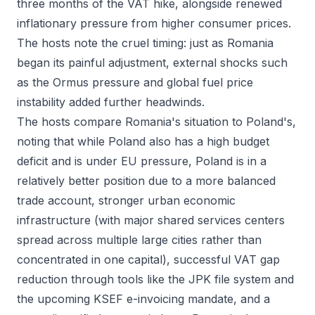
three months of the VAT hike, alongside renewed
inflationary pressure from higher consumer prices.
The hosts note the cruel timing: just as Romania
began its painful adjustment, external shocks such
as the Ormus pressure and global fuel price
instability added further headwinds.
The hosts compare Romania's situation to Poland's,
noting that while Poland also has a high budget
deficit and is under EU pressure, Poland is in a
relatively better position due to a more balanced
trade account, stronger urban economic
infrastructure (with major shared services centers
spread across multiple large cities rather than
concentrated in one capital), successful VAT gap
reduction through tools like the JPK file system and
the upcoming KSEF e-invoicing mandate, and a