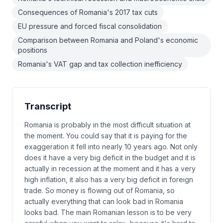
Consequences of Romania's 2017 tax cuts
EU pressure and forced fiscal consolidation
Comparison between Romania and Poland's economic
positions
Romania's VAT gap and tax collection inefficiency
Transcript
Romania is probably in the most difficult situation at
the moment. You could say that it is paying for the
exaggeration it fell into nearly 10 years ago. Not only
does it have a very big deficit in the budget and it is
actually in recession at the moment and it has a very
high inflation, it also has a very big deficit in foreign
trade. So money is flowing out of Romania, so
actually everything that can look bad in Romania
looks bad. The main Romanian lesson is to be very