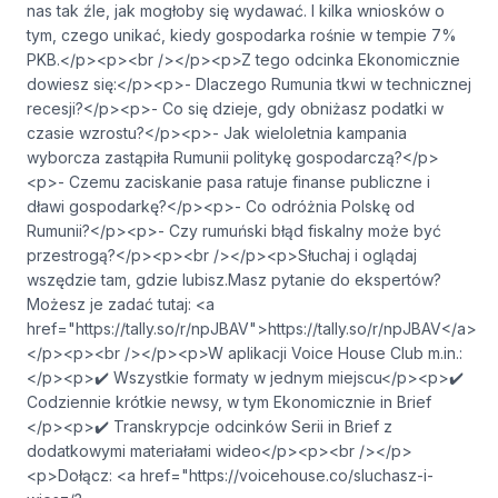
nas tak źle, jak mogłoby się wydawać. I kilka wniosków o
tym, czego unikać, kiedy gospodarka rośnie w tempie 7%
PKB.</p><p><br /></p><p>Z tego odcinka Ekonomicznie
dowiesz się:</p><p>- Dlaczego Rumunia tkwi w technicznej
recesji?</p><p>- Co się dzieje, gdy obniżasz podatki w
czasie wzrostu?</p><p>- Jak wieloletnia kampania
wyborcza zastąpiła Rumunii politykę gospodarczą?</p>
<p>- Czemu zaciskanie pasa ratuje finanse publiczne i
dławi gospodarkę?</p><p>- Co odróżnia Polskę od
Rumunii?</p><p>- Czy rumuński błąd fiskalny może być
przestrogą?</p><p><br /></p><p>Słuchaj i oglądaj
wszędzie tam, gdzie lubisz.Masz pytanie do ekspertów?
Możesz je zadać tutaj: <a
href="https://tally.so/r/npJBAV">⁠⁠⁠⁠⁠⁠⁠⁠⁠⁠⁠⁠⁠⁠⁠⁠⁠⁠⁠⁠⁠⁠⁠⁠⁠⁠⁠https://tally.so/r/npJBAV⁠⁠⁠⁠⁠⁠⁠⁠⁠⁠⁠⁠⁠⁠⁠⁠⁠⁠⁠⁠⁠⁠⁠⁠⁠⁠⁠</a>
</p><p><br /></p><p>W aplikacji Voice House Club m.in.:
</p><p>✔️ Wszystkie formaty w jednym miejscu</p><p>✔️
Codziennie krótkie newsy, w tym Ekonomicznie in Brief
</p><p>✔️ Transkrypcje odcinków Serii in Brief z
dodatkowymi materiałami wideo</p><p><br /></p>
<p>Dołącz: ​​<a href="https://voicehouse.co/sluchasz-i-