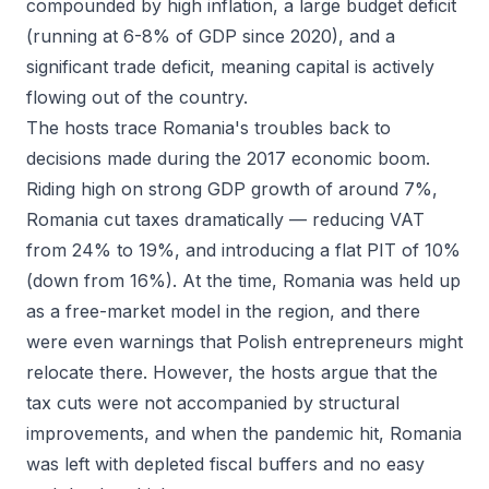
compounded by high inflation, a large budget deficit
(running at 6-8% of GDP since 2020), and a
significant trade deficit, meaning capital is actively
flowing out of the country.
The hosts trace Romania's troubles back to
decisions made during the 2017 economic boom.
Riding high on strong GDP growth of around 7%,
Romania cut taxes dramatically — reducing VAT
from 24% to 19%, and introducing a flat PIT of 10%
(down from 16%). At the time, Romania was held up
as a free-market model in the region, and there
were even warnings that Polish entrepreneurs might
relocate there. However, the hosts argue that the
tax cuts were not accompanied by structural
improvements, and when the pandemic hit, Romania
was left with depleted fiscal buffers and no easy