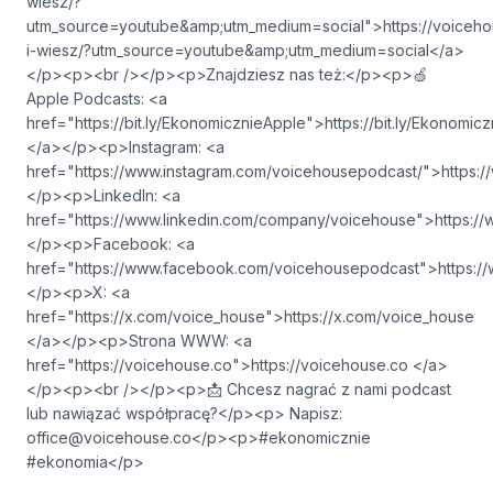
wiesz/?
utm_source=youtube&amp;utm_medium=social">⁠⁠⁠⁠⁠⁠⁠⁠⁠⁠⁠⁠⁠⁠⁠⁠⁠⁠⁠⁠⁠⁠⁠⁠⁠⁠⁠https://vo
i-wiesz/?utm_source=youtube&amp;utm_medium=social⁠⁠⁠⁠⁠⁠⁠⁠⁠⁠⁠⁠⁠⁠⁠⁠⁠⁠⁠⁠⁠⁠⁠⁠⁠⁠⁠</a>
</p><p><br /></p><p>Znajdziesz nas też:</p><p>🍏
Apple Podcasts: <a
href="https://bit.ly/EkonomicznieApple">⁠⁠⁠⁠⁠⁠⁠⁠⁠⁠⁠⁠⁠⁠⁠⁠⁠⁠⁠⁠⁠⁠⁠⁠⁠⁠⁠https://bit.ly/Ekono
⁠⁠⁠⁠⁠⁠⁠⁠⁠⁠⁠⁠⁠⁠⁠⁠⁠⁠⁠⁠⁠⁠⁠⁠⁠⁠⁠</a></p><p>Instagram: <a
href="https://www.instagram.com/voicehousepodcast/">⁠⁠⁠⁠⁠⁠⁠⁠⁠⁠⁠⁠⁠⁠⁠⁠⁠⁠⁠⁠⁠⁠⁠⁠⁠⁠⁠https://www
</p><p>LinkedIn: <a
href="https://www.linkedin.com/company/voicehouse">⁠⁠⁠⁠⁠⁠⁠⁠⁠⁠⁠⁠⁠⁠⁠⁠⁠⁠⁠⁠⁠⁠⁠⁠⁠⁠⁠https://www.
</p><p>Facebook: <a
href="https://www.facebook.com/voicehousepodcast">⁠⁠⁠⁠⁠⁠⁠⁠⁠⁠⁠⁠⁠⁠⁠⁠⁠⁠⁠⁠⁠⁠⁠⁠⁠⁠⁠https://www
</p><p>X: <a
href="https://x.com/voice_house">⁠⁠⁠⁠⁠⁠⁠⁠⁠⁠⁠⁠⁠⁠⁠⁠⁠⁠⁠⁠⁠⁠⁠⁠⁠⁠⁠https://x.com/voice_house
⁠⁠⁠⁠⁠⁠⁠⁠⁠⁠⁠⁠⁠⁠⁠⁠⁠⁠⁠⁠⁠⁠⁠⁠⁠⁠⁠</a></p><p>Strona WWW: <a
href="https://voicehouse.co">⁠⁠⁠⁠⁠⁠⁠⁠⁠⁠⁠⁠⁠⁠⁠⁠⁠⁠⁠⁠⁠⁠⁠⁠⁠⁠⁠https://voicehouse.co ⁠⁠⁠⁠⁠⁠⁠⁠⁠⁠⁠⁠⁠⁠⁠⁠⁠⁠⁠⁠⁠⁠⁠⁠⁠⁠⁠</a>
</p><p><br /></p><p>📩 Chcesz nagrać z nami podcast
lub nawiązać współpracę?</p><p> Napisz:
office@voicehouse.co
</p><p>#ekonomicznie
#ekonomia</p>