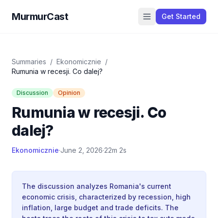
MurmurCast
Get Started
Summaries
/
Ekonomicznie
/
Rumunia w recesji. Co dalej?
Discussion
Opinion
Rumunia w recesji. Co
dalej?
Ekonomicznie
·
June 2, 2026
·
22m 2s
The discussion analyzes Romania's current
economic crisis, characterized by recession, high
inflation, large budget and trade deficits. The