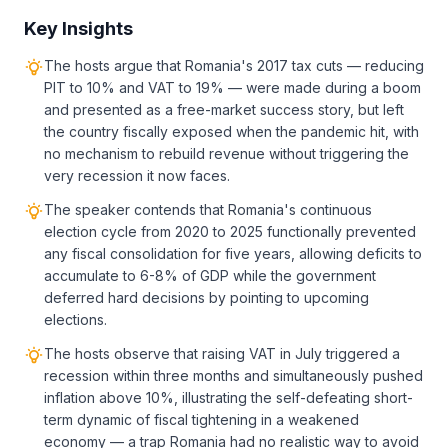
Key Insights
The hosts argue that Romania's 2017 tax cuts — reducing
PIT to 10% and VAT to 19% — were made during a boom
and presented as a free-market success story, but left
the country fiscally exposed when the pandemic hit, with
no mechanism to rebuild revenue without triggering the
very recession it now faces.
The speaker contends that Romania's continuous
election cycle from 2020 to 2025 functionally prevented
any fiscal consolidation for five years, allowing deficits to
accumulate to 6-8% of GDP while the government
deferred hard decisions by pointing to upcoming
elections.
The hosts observe that raising VAT in July triggered a
recession within three months and simultaneously pushed
inflation above 10%, illustrating the self-defeating short-
term dynamic of fiscal tightening in a weakened
economy — a trap Romania had no realistic way to avoid