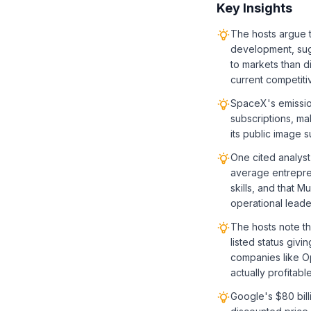
Key Insights
The hosts argue 
development, sug
to markets than d
current competiti
SpaceX's emission
subscriptions, ma
its public image 
One cited analyst
average entrepre
skills, and that 
operational leade
The hosts note th
listed status givi
companies like Op
actually profitable
Google's $80 bill