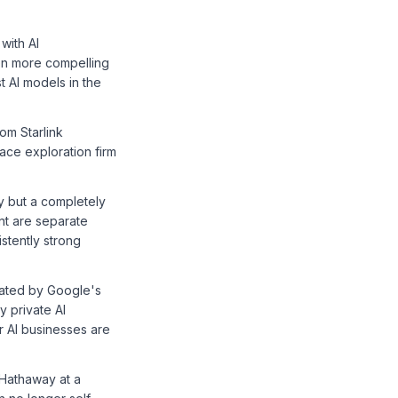
with AI
en more compelling
t AI models in the
om Starlink
ace exploration firm
ry but a completely
nt are separate
istently strong
vated by Google's
y private AI
r AI businesses are
 Hathaway at a