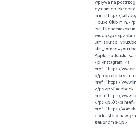
wpływa na postrzeg
pytanie do ekspertó
href="https://tally.so/r/npJBA
House Club m.in.:</
tym Ekonomicznie in
wideo</p><p><br /><
utm_source=youtube&amp;ut
utm_source=youtube&amp;
Apple Podcasts: <a href="https:
<p>Instagram: <a
href="https://www.instagram.c
</p><p>LinkedIn: <
href="https://www.linkedin.co
</p><p>Facebook:
href="https://www.facebook.c
</p><p>X: <a href="https://x.
href="https://voicehouse.co">
podcast lub nawiąz
#ekonomia</p>