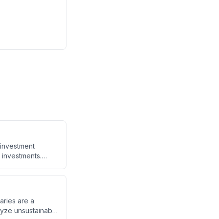
 investment
t investments.
hile providing tax
 0.85% asset tax
aries are a
lyze unsustainable