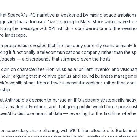
that SpaceX's IPO narrative is weakened by mixing space ambitions 
gesting that a focused 'we're going to Mars' story would have be
iluting the message with XAI, which is considered one of the weakes
ve landscape.
 prospectus revealed that the company currently earns primarily fr
king it functionally a telecommunications company rather than the sp
suggests — a discrepancy that surprised even the hosts.
 opinion characterizes Elon Musk as a 'brilliant inventor and visiona
neur,' arguing that inventive genius and sound business manageme
Musk's wealth stems from a few successful inventions rather than cons
rship.
at Anthropic's decision to pursue an IPO appears strategically moti
ng it a market advantage, and that going public would force previousl
enAI to disclose financial data — revealing for the first time whethe
.
ion secondary share offering, with $10 billion allocated to Berkshire