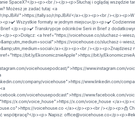
anie SpaceX?</p><p><br /></p><p>Słuchaj i oglądaj wszędzie tam
w? Możesz je zadać tutaj: <a
V">⁠⁠⁠⁠⁠⁠⁠⁠⁠⁠⁠⁠⁠⁠⁠⁠⁠⁠⁠⁠⁠⁠⁠⁠⁠⁠⁠⁠https://tally.so/r/npJBAV⁠⁠⁠⁠⁠⁠⁠⁠⁠⁠⁠⁠⁠⁠⁠⁠⁠⁠⁠⁠⁠⁠⁠⁠⁠⁠⁠⁠</a></p><p><br /><
p><p>✔️ Wszystkie formaty w jednym miejscu</p><p>✔️ Codziennie
 Brief </p><p>✔️ Transkrypcje odcinków Serii in Brief z dodatkowym
/p><p>Dołącz: ​​<a href="https://voicehouse.co/sluchasz-i-wiesz
m_medium=social">⁠⁠⁠⁠⁠⁠⁠⁠⁠⁠⁠⁠⁠⁠⁠⁠⁠⁠⁠⁠⁠⁠⁠⁠⁠⁠⁠⁠https://voicehouse.co/sluchasz-i-wiesz
utm_medium=social⁠⁠⁠⁠⁠⁠⁠⁠⁠⁠⁠⁠⁠⁠⁠⁠⁠⁠⁠⁠⁠⁠⁠⁠⁠⁠⁠⁠</a></p><p><br /></p><p>Znajdzi
//bit.ly/EkonomicznieApple">⁠⁠⁠⁠⁠⁠⁠⁠⁠⁠⁠⁠⁠⁠⁠⁠⁠⁠⁠⁠⁠⁠⁠⁠⁠⁠⁠⁠https://bit.ly/EkonomicznieApple ⁠⁠⁠⁠⁠⁠⁠⁠⁠⁠⁠⁠⁠
om/voicehousepodcast/">⁠⁠⁠⁠⁠⁠⁠⁠⁠⁠⁠⁠⁠⁠⁠⁠⁠⁠⁠⁠⁠⁠⁠⁠⁠⁠⁠⁠https://www.instagram.com/voicehousepodcast/⁠
a
m/company/voicehouse">⁠⁠⁠⁠⁠⁠⁠⁠⁠⁠⁠⁠⁠⁠⁠⁠⁠⁠⁠⁠⁠⁠⁠⁠⁠⁠⁠⁠https://www.linkedin.com/company/voicehouse⁠⁠⁠⁠
 <a
om/voicehousepodcast">⁠⁠⁠⁠⁠⁠⁠⁠⁠⁠⁠⁠⁠⁠⁠⁠⁠⁠⁠⁠⁠⁠⁠⁠⁠⁠⁠⁠https://www.facebook.com/voicehousepodcast⁠⁠⁠
com/voice_house">⁠⁠⁠⁠⁠⁠⁠⁠⁠⁠⁠⁠⁠⁠⁠⁠⁠⁠⁠⁠⁠⁠⁠⁠⁠⁠⁠⁠https://x.com/voice_house ⁠⁠⁠⁠⁠⁠⁠⁠⁠⁠⁠⁠⁠⁠⁠⁠⁠⁠⁠⁠⁠⁠⁠⁠⁠
⁠⁠⁠⁠⁠⁠⁠⁠⁠⁠⁠⁠⁠⁠⁠⁠⁠⁠⁠⁠⁠⁠⁠⁠⁠⁠⁠⁠https://voicehouse.co ⁠⁠⁠⁠⁠⁠⁠⁠⁠⁠⁠⁠⁠⁠⁠⁠⁠⁠⁠⁠⁠⁠⁠⁠⁠⁠⁠⁠</a></p><p><br /></
ać współpracę?</p><p> Napisz:
office@voicehouse.co
</p><p>#ek