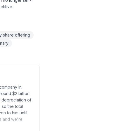
n no longer self-
titive.
 share offering
onary
e company in
round $2 billion.
d depreciation of
so the total
en to him until
rs and we're