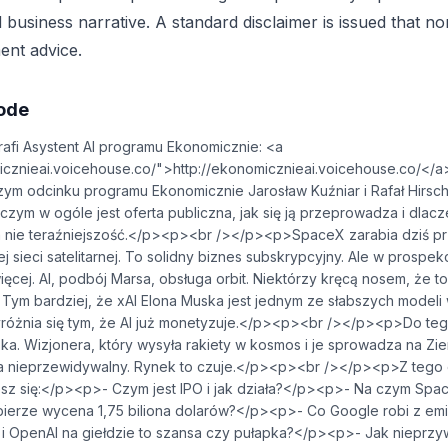
 business narrative. A standard disclaimer is issued that n
ent advice.
sode
fi Asystent AI programu Ekonomicznie: <a
.voicehouse.co/⁠">⁠⁠⁠⁠⁠⁠⁠⁠⁠⁠⁠⁠⁠⁠⁠⁠⁠⁠⁠⁠⁠⁠⁠http://ekonomicznieai.voicehouse.co/⁠⁠⁠⁠⁠⁠⁠⁠⁠⁠⁠⁠⁠⁠⁠⁠⁠
m odcinku programu Ekonomicznie Jarosław Kuźniar i Rafał Hirsch
czym w ogóle jest oferta publiczna, jak się ją przeprowadza i dla
 a nie teraźniejszość.</p><p><br /></p><p>SpaceX zarabia dziś p
wej sieci satelitarnej. To solidny biznes subskrypcyjny. Ale w prospe
ęcej. AI, podbój Marsa, obsługa orbit. Niektórzy kręcą nosem, że to
 Tym bardziej, że xAI Elona Muska jest jednym ze słabszych modeli
wyróżnia się tym, że AI już monetyzuje.</p><p><br /></p><p>Do te
a. Wizjonera, który wysyła rakiety w kosmos i je sprowadza na Ziem
a nieprzewidywalny. Rynek to czuje.</p><p><br /></p><p>Z tego
z się:</p><p>- Czym jest IPO i jak działa?</p><p>- Na czym Spac
ierze wycena 1,75 biliona dolarów?</p><p>- Co Google robi z emis
 i OpenAI na giełdzie to szansa czy pułapka?</p><p>- Jak nieprz