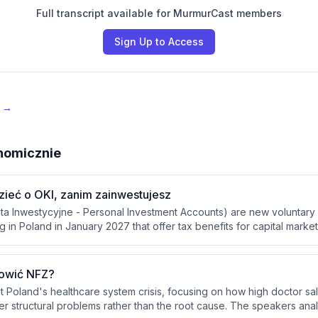
Full transcript available for MurmurCast members
Sign Up to Access
e →
nomicznie
zieć o OKI, zanim zainwestujesz
ta Inwestycyjne - Personal Investment Accounts) are new voluntary
 in Poland in January 2027 that offer tax benefits for capital marke
programs (IKE, IGZE), OKI allows flexible deposits and withdrawals w
100,000 PLN for risky assets and 25,000 PLN for safe assets, with a
ing these limits.
rowić NFZ?
t Poland's healthcare system crisis, focusing on how high doctor sal
 structural problems rather than the root cause. The speakers ana