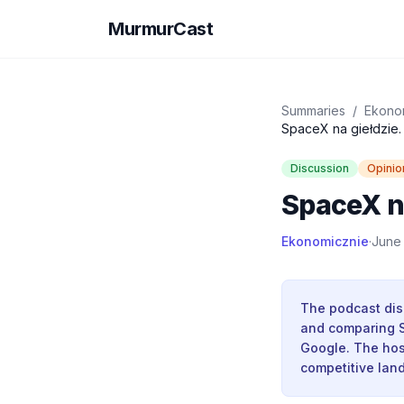
MurmurCast
Summaries
/
Ekono
SpaceX na giełdzie. 
Discussion
Opinio
SpaceX na
Ekonomicznie
·
June
The podcast dis
and comparing S
Google. The hos
competitive lan