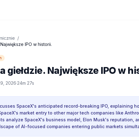
micznie
/
Największe IPO w historii.
n
 giełdzie. Największe IPO w his
 9, 2026
·
24m 27s
cusses SpaceX's anticipated record-breaking IPO, explaining h
paceX's market entry to other major tech companies like Anthro
ts analyze SpaceX's business model, Elon Musk's reputation, a
dscape of AI-focused companies entering public markets simult