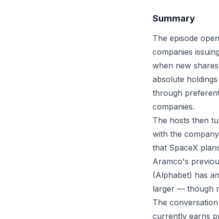
Summary
The episode opens
companies issuing
when new shares a
absolute holdings
through preferent
companies.
The hosts then tur
with the company 
that SpaceX plans
Aramco's previous
(Alphabet) has an
larger — though n
The conversation
currently earns pr