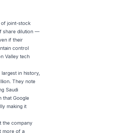
of joint-stock
f share dilution —
n if their
ntain control
n Valley tech
largest in history,
llion. They note
ng Saudi
n that Google
ly making it
at the company
it more of a