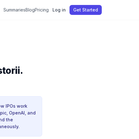
Summaries
Blog
Pricing
Log in
Get Started
torii.
ow IPOs work
pic, OpenAI, and
nd the
aneously.