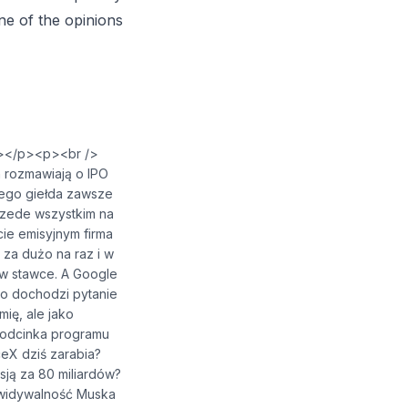
one of the opinions
⁠⁠⁠⁠⁠⁠</a></p><p><br />
 rozmawiają o IPO
czego giełda zawsze
rzede wszystkim na
kcie emisyjnym firma
 za dużo na raz i w
 w stawce. A Google
go dochodzi pytanie
ię, ale jako
 odcinka programu
eX dziś zarabia?
ją za 80 miliardów?
ywidywalność Muska