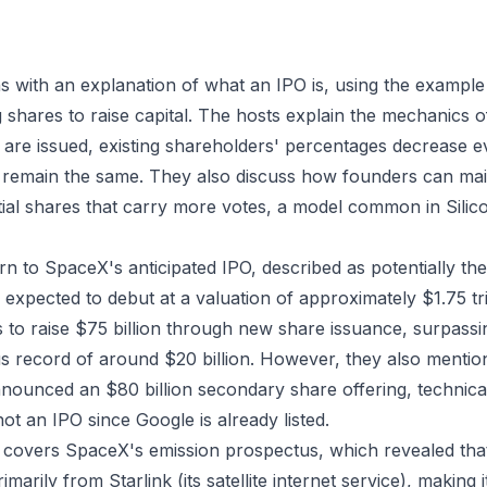
 with an explanation of what an IPO is, using the example 
 shares to raise capital. The hosts explain the mechanics o
re issued, existing shareholders' percentages decrease eve
 remain the same. They also discuss how founders can mai
ial shares that carry more votes, a model common in Silico
n to SpaceX's anticipated IPO, described as potentially the 
expected to debut at a valuation of approximately $1.75 tri
 to raise $75 billion through new share issuance, surpassi
 record of around $20 billion. However, they also mentio
nounced an $80 billion secondary share offering, technical
ot an IPO since Google is already listed.
 covers SpaceX's emission prospectus, which revealed th
imarily from Starlink (its satellite internet service), making 