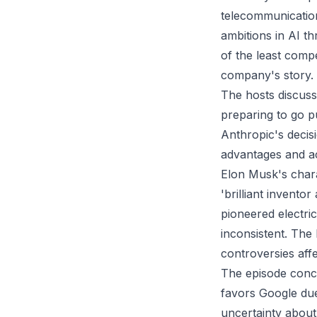
telecommunication
ambitions in AI th
of the least compe
company's story.
The hosts discuss
preparing to go pu
Anthropic's decis
advantages and acc
Elon Musk's chara
'brilliant invento
pioneered electri
inconsistent. The 
controversies aff
The episode concl
favors Google due
uncertainty about