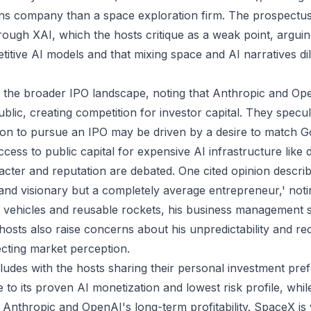
s company than a space exploration firm. The prospectus 
rough XAI, which the hosts critique as a weak point, arguin
titive AI models and that mixing space and AI narratives di
 the broader IPO landscape, noting that Anthropic and Op
blic, creating competition for investor capital. They specul
ion to pursue an IPO may be driven by a desire to match G
ess to public capital for expensive AI infrastructure like 
cter and reputation are debated. One cited opinion descri
r and visionary but a completely average entrepreneur,' noti
c vehicles and reusable rockets, his business management sk
hosts also raise concerns about his unpredictability and rec
ecting market perception.
udes with the hosts sharing their personal investment pre
 to its proven AI monetization and lowest risk profile, whi
 Anthropic and OpenAI's long-term profitability. SpaceX is 