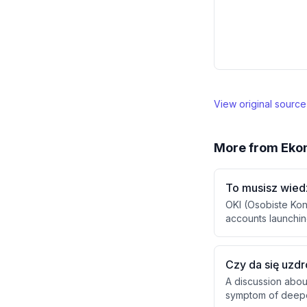
View original sourc
More from
Eko
To musisz wied
OKI (Osobiste Kon
accounts launching
Unlike retirement 
exemptions up to 
on amounts exceed
Czy da się uzd
A discussion abou
symptom of deeper