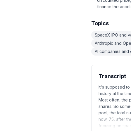
discounted price,
finance the accel
Topics
SpaceX IPO and va
Anthropic and Ope
AI companies and 
Transcript
It's supposed to
history at the tim
Most often, the 
shares. So someo
pool, the total n
now, 75, after t
focusing on spac