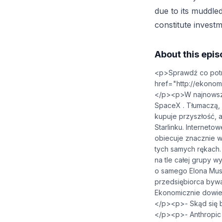
due to its muddled
constitute investm
About this epi
<p>Sprawdź co potra
href="⁠http://ekonomicznieai
</p><p>W najnowszy
SpaceX . Tłumaczą, 
kupuje przyszłość,
Starlinku. Interneto
obiecuje znacznie wi
tych samych rękach.
na tle całej grupy 
o samego Elona Musk
przedsiębiorca byw
Ekonomicznie dowies
</p><p>- Skąd się b
</p><p>- Anthropic