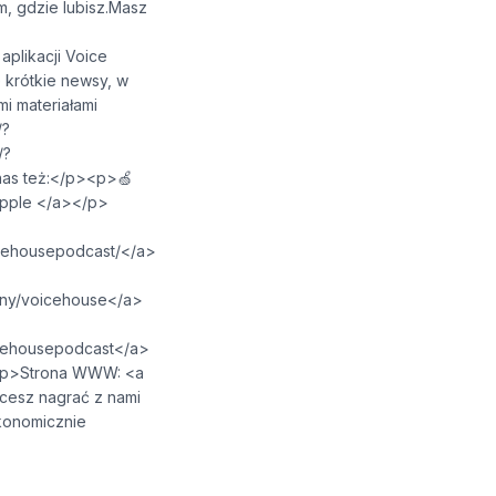
, gdzie lubisz.Masz
/p><p>W aplikacji Voice
 krótkie newsy, w
i materiałami
/?
/?
esz nas też:</p><p>🍏
⁠⁠⁠⁠⁠⁠⁠⁠⁠⁠⁠⁠⁠⁠⁠</a></p>
⁠⁠⁠⁠⁠⁠⁠⁠⁠⁠⁠⁠⁠⁠⁠⁠⁠⁠⁠⁠⁠⁠⁠⁠⁠⁠⁠</a>
⁠⁠⁠⁠⁠⁠⁠⁠⁠⁠⁠⁠⁠⁠⁠⁠⁠⁠⁠⁠⁠⁠⁠⁠</a>
⁠⁠⁠⁠⁠⁠⁠⁠⁠⁠⁠⁠⁠⁠⁠⁠⁠⁠⁠⁠⁠⁠⁠⁠⁠</a>
⁠⁠⁠</a></p><p>Strona WWW: <a
p><p>📩 Chcesz nagrać z nami
onomicznie