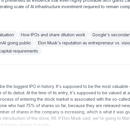
 is presented as evidence that even highly profitable tech giants ca
erating scale of AI infrastructure investment required to remain compe
luation
How IPOs and share dilution work
Google's secondary
nAI going public
Elon Musk's reputation as entrepreneur vs. visi
capital requirements
 be the biggest IPO in history. It's supposed to be the most valuabl
e of its debut. At the time of its entry, it's supposed to be valued at a
process of entering the stock market is associated with the so-calle
ne who had 75% of shares so far, because they are released new, 
umber of shares in the company is increasing, which is what it was giv
he introduction of the show, 66. If Elon Musk said, we're going to Ma
e history, maybe it would…