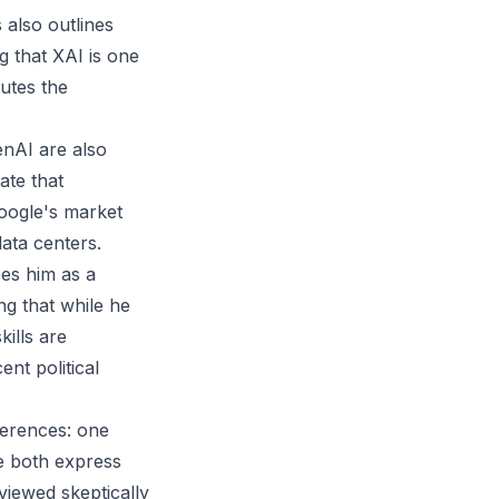
also outlines
g that XAI is one
lutes the
enAI are also
ate that
oogle's market
data centers.
bes him as a
ng that while he
ills are
ent political
ferences: one
le both express
viewed skeptically