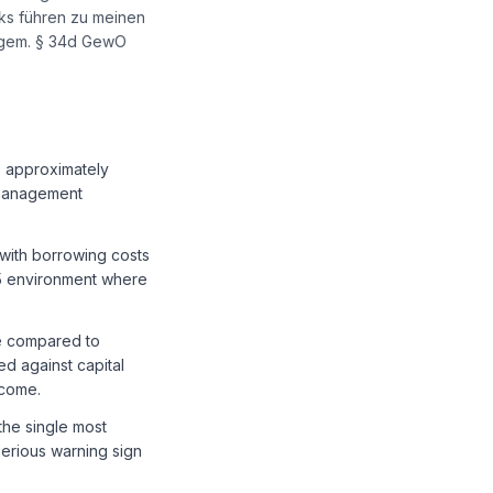
nks führen zu meinen
r gem. § 34d GewO
s approximately
 management
 with borrowing costs
15 environment where
ge compared to
d against capital
ncome.
the single most
serious warning sign