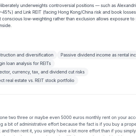
iberately underweights controversial positions — such as Alexandri
 ~45%) and Link REIT (facing Hong Kong/China risk and book losse
t conscious low-weighting rather than exclusion allows exposure to
nside.
truction and diversification
Passive dividend income as rental in
n loan analysis for REITs
ctor, currency, tax, and dividend cut risks
t real estate vs. REIT stock portfolio
one two three or maybe even 5000 euros monthly rent on your acco
ng a bit of administrative effort because the fact is if you buy a prop
and then rent it, you simply have a lot more effort than if you simply