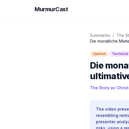
MurmurCast
Summaries
/
The St
Die monatliche Miete
Opinion
Technical
Die monat
ultimativ
The Story w/ Chris
The video prese
resembling renta
presenter analyz
risks, using a r