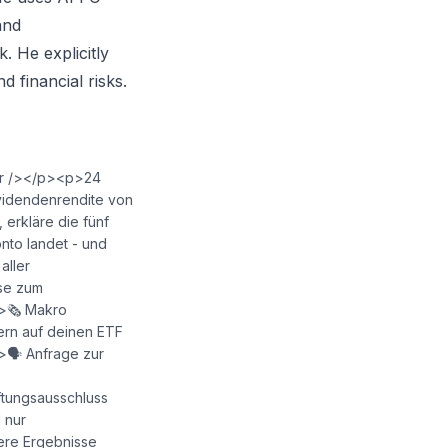
and
k. He explicitly
d financial risks.
<br /></p><p>24
Dividendenrendite von
 erkläre die fünf
nto landet - und
aller
yse zum
🗞️ Makro
ern auf deinen ETF
>🗣️ Anfrage zur
tungsausschluss
 nur
ere Ergebnisse