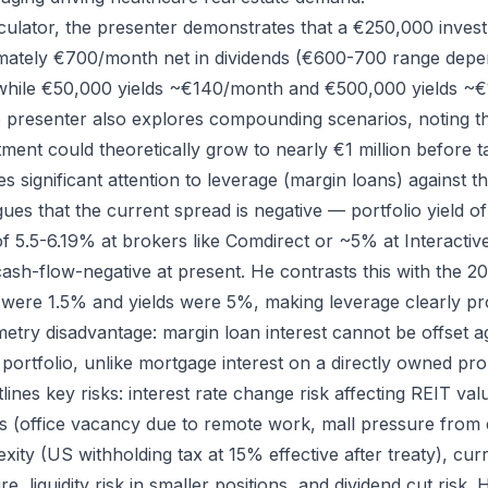
lculator, the presenter demonstrates that a €250,000 inve
mately €700/month net in dividends (€600-700 range depe
 while €50,000 yields ~€140/month and €500,000 yields ~€
presenter also explores compounding scenarios, noting th
ment could theoretically grow to nearly €1 million before t
s significant attention to leverage (margin loans) against th
ues that the current spread is negative — portfolio yield 
f 5.5-6.19% at brokers like Comdirect or ~5% at Interacti
ash-flow-negative at present. He contrasts this with the 
 were 1.5% and yields were 5%, making leverage clearly pro
etry disadvantage: margin loan interest cannot be offset ag
portfolio, unlike mortgage interest on a directly owned pro
ines key risks: interest rate change risk affecting REIT val
es (office vacancy due to remote work, mall pressure fro
xity (US withholding tax at 15% effective after treaty), cur
 liquidity risk in smaller positions, and dividend cut risk