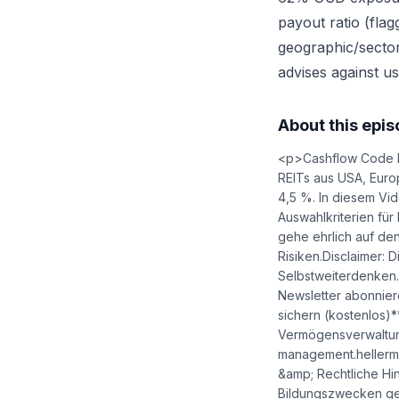
payout ratio (fla
geographic/sector d
advises against us
About this epi
<p>Cashflow Code k
REITs aus USA, Europ
4,5 %. In diesem Vid
Auswahlkriterien für
gehe ehrlich auf den
Risiken.Disclaimer:
Selbstweiterdenke
Newsletter abonnier
sichern (kostenlos)*
Vermögensverwaltung
management.heller
&amp; Rechtliche Hi
Bildungszwecken gew