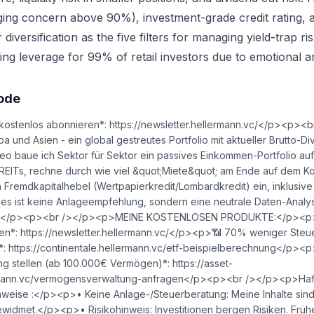
gging concern above 90%), investment-grade credit rating, 
iversification as the five filters for managing yield-trap ris
ing leverage for 99% of retail investors due to emotional an
sode
ostenlos abonnieren*: https://newsletter.hellermann.vc/</p><p>
a und Asien - ein global gestreutes Portfolio mit aktueller Brutto-
eo baue ich Sektor für Sektor ein passives Einkommen-Portfolio auf,
 REITs, rechne durch wie viel &quot;Miete&quot; am Ende auf dem Ko
 Fremdkapitalhebel (Wertpapierkredit/Lombardkredit) ein, inklusive 
 Dies ist keine Anlageempfehlung, sondern eine neutrale Daten-Anal
n.</p><p><br /></p><p>MEINE KOSTENLOSEN PRODUKTE:</p><p>
en*: https://newsletter.hellermann.vc/</p><p>📶 70% weniger Steu
*: https://continentale.hellermann.vc/etf-beispielberechnung</p><p
 stellen (ab 100.000€ Vermögen)*: https://asset-
mann.vc/vermogensverwaltung-anfragen</p><p><br /></p><p>Haf
nweise :</p><p>• Keine Anlage-/Steuerberatung: Meine Inhalte sind
idmet.</p><p>• Risikohinweis: Investitionen bergen Risiken. Früh