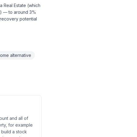
a Real Estate (which
s) — to around 3%
 recovery potential
come alternative
unt and all of
erty, for example
 build a stock