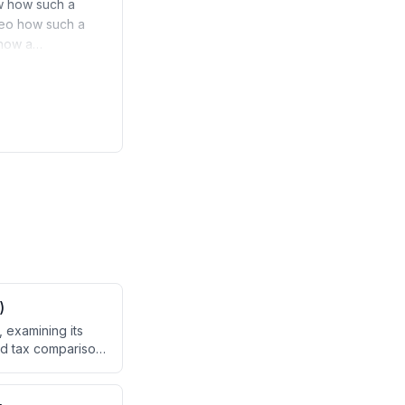
ow how such a
ideo how such a
l how a…
)
 examining its
led tax comparison
30% state subsidy
ing block capped