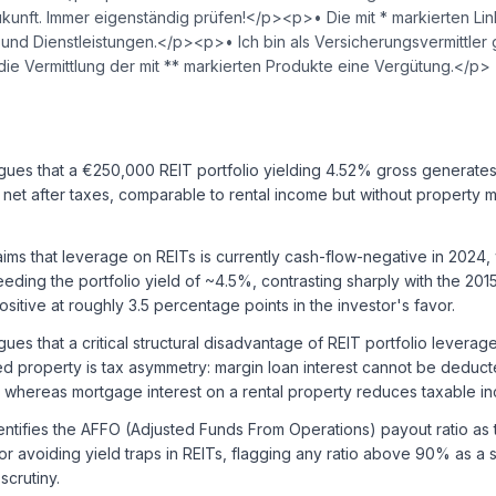
ukunft. Immer eigenständig prüfen!</p><p>• Die mit * markierten Li
nd Dienstleistungen.</p><p>• Ich bin als Versicherungsvermittle
r die Vermittlung der mit ** markierten Produkte eine Vergütung.</p>
gues that a €250,000 REIT portfolio yielding 4.52% gross generate
et after taxes, comparable to rental income but without property
ims that leverage on REITs is currently cash-flow-negative in 2024,
eding the portfolio yield of ~4.5%, contrasting sharply with the 20
sitive at roughly 3.5 percentage points in the investor's favor.
ues that a critical structural disadvantage of REIT portfolio levera
 property is tax asymmetry: margin loan interest cannot be deducte
, whereas mortgage interest on a rental property reduces taxable i
ntifies the AFFO (Adjusted Funds From Operations) payout ratio as 
for avoiding yield traps in REITs, flagging any ratio above 90% as a 
scrutiny.