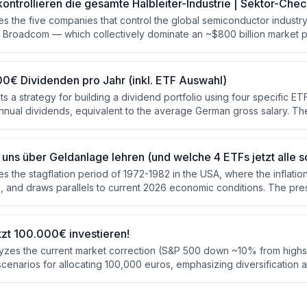
kontrollieren die gesamte Halbleiter-Industrie | Sektor-Che
s the five companies that control the global semiconductor industr
roadcom — which collectively dominate an ~$800 billion market pr
The presenter evaluates each company's role in the chip supply chain
 and assesses the risks and a sector ETF option. Key risks identified
ure, high valuations, and export restrictions.
0€ Dividenden pro Jahr (inkl. ETF Auswahl)
 a strategy for building a dividend portfolio using four specific ET
nnual dividends, equivalent to the average German gross salary. Th
arting with 1,000 euros monthly savings, it takes approximately 26-28
uired 1.26 million euro portfolio. A custom tool is used to visualize 
jections.
uns über Geldanlage lehren (und welche 4 ETFs jetzt alle s
s the stagflation period of 1972-1982 in the USA, where the inflati
, and draws parallels to current 2026 economic conditions. The pres
s — precious metals, broad commodities, defensive sectors, and val
performed during that decade, and recommends five specific ETFs t
e' as portfolio insurance.
tzt 100.000€ investieren!
yzes the current market correction (S&P 500 down ~10% from highs
scenarios for allocating 100,000 euros, emphasizing diversification 
energy, gold, and equities rather than blindly investing in MSCI Wor