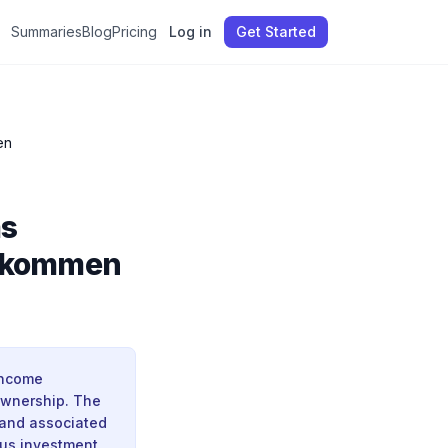
Summaries
Blog
Pricing
Log in
Get Started
en
as
Einkommen
income
 ownership. The
, and associated
ous investment