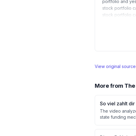
portfolio and ye
stock portfolio c
stock portfolio 
View original sourc
More from
The 
So viel zahlt d
The video analyze
state funding mec
against ETF savin
is attractive, th
at €150/month rath