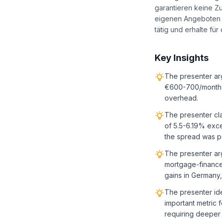
garantieren keine Z
eigenen Angeboten u
tätig und erhalte fü
Key Insights
The presenter ar
€600-700/month n
overhead.
The presenter cla
of 5.5-6.19% exce
the spread was po
The presenter arg
mortgage-financed
gains in Germany
The presenter ide
important metric 
requiring deeper 