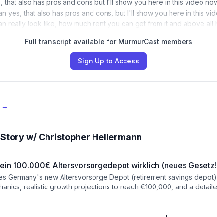
s, that also has pros and cons but I'll show you here in this video n
an yes, that also has pros and cons, but I'll show you here in this v
can really look like, how much rent you can get from it and above al
Full transcript available for MurmurCast members
Sign Up to Access
e →
Story w/ Christopher Hellermann
ir ein 100.000€ Altersvorsorgedepot wirklich (neues Gesetz!
s Germany's new Altersvorsorge Depot (retirement savings depot),
hanics, realistic growth projections to reach €100,000, and a detai
gs plans and ETF policies. The presenter concludes that while the 
e post-tax disadvantages make it best used as a supplementary build
er than a primary retirement strategy.