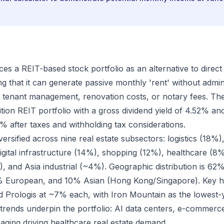
es a REIT-based stock portfolio as an alternative to direct 
g that it can generate passive monthly 'rent' without admin
 tenant management, renovation costs, or notary fees. Th
ion REIT portfolio with a gross dividend yield of 4.52% and
% after taxes and withholding tax considerations.
iversified across nine real estate subsectors: logistics (18%
igital infrastructure (14%), shopping (12%), healthcare (8%
), and Asia industrial (~4%). Geographic distribution is 62
 European, and 10% Asian (Hong Kong/Singapore). Key ho
 Prologis at ~7% each, with Iron Mountain as the lowest-yi
ends underpin the portfolio: AI data centers, e-commerce-
ging driving healthcare real estate demand.