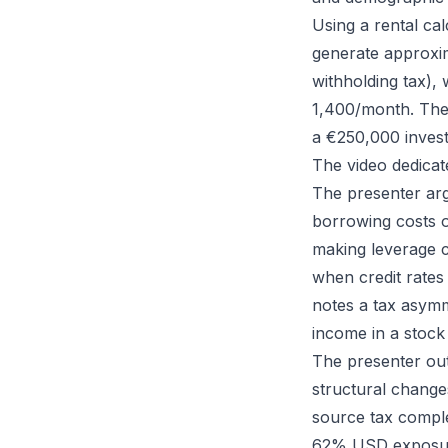
Using a rental ca
generate approxi
withholding tax),
1,400/month. The 
a €250,000 invest
The video dedicate
The presenter arg
borrowing costs o
making leverage c
when credit rates
notes a tax asymm
income in a stock 
The presenter outl
structural chang
source tax comple
62% USD exposure,