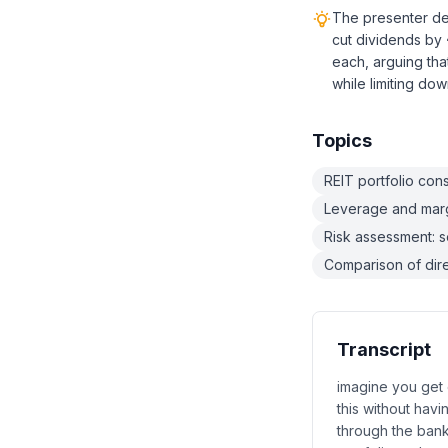
The presenter del
cut dividends by
each, arguing tha
while limiting dow
Topics
REIT portfolio cons
Leverage and margi
Risk assessment: se
Comparison of direc
Transcript
imagine you get 
this without havi
through the bank 