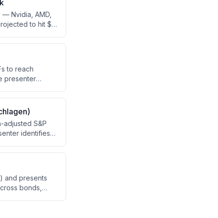
ck
y — Nvidia, AMD,
ojected to hit $1
, compares their
 include Taiwan's
Fs to reach
e presenter
 years to
the growth timeline
chlagen)
on-adjusted S&P
enter identifies
ue/small cap
o build a
) and presents
across bonds,
ld.