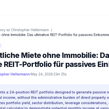
ory w/ Christopher Hellermann
/
 ohne Immobilie: Das ultimative REIT-Portfolio für passives Einkomm
liche Miete ohne Immobilie: D
e REIT-Portfolio für passives 
topher Hellermann
·
May 24, 2026
·
23m 25s
nts a 24-position REIT portfolio designed to generate passive 
l income, without the administrative burden of direct property
es portfolio yield, sector distribution, leverage considerations
ental calculator to demonstrate potential monthly income at vari