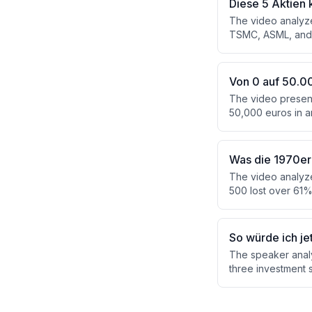
Diese 5 Aktien 
The video analyze
TSMC, ASML, and B
trillion in 2026. 
financial metrics,
geopolitical expos
Von 0 auf 50.00
The video presents
50,000 euros in a
calculates that st
accumulate the req
and cash flow pro
Was die 1970er 
The video analyze
500 lost over 61%
four asset classe
stocks — that out
'stagflation sleev
So würde ich je
The speaker anal
three investment 
emerging markets, 