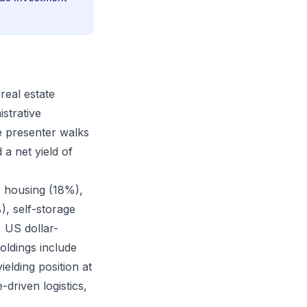
real estate
istrative
e presenter walks
 a net yield of
), housing (18%),
), self-storage
% US dollar-
ldings include
elding position at
driven logistics,