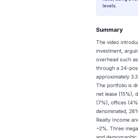
levels.
Summary
The video introduc
investment, arguin
overhead such as
through a 24-posit
approximately 3.3
The portfolio is d
net lease (15%), d
(7%), offices (4%
denominated, 28%
Realty Income and
~2%. Three megatr
and demographic a