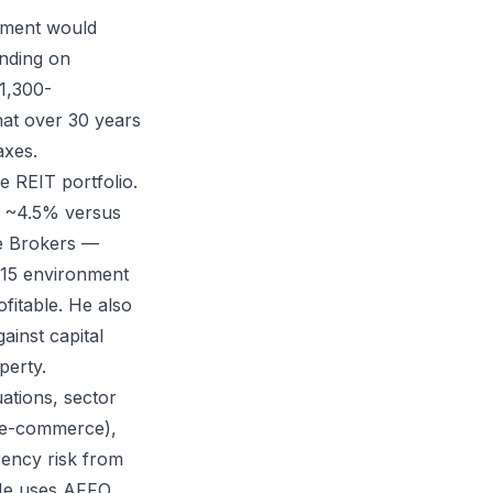
stment would
nding on
1,300-
at over 30 years
axes.
e REIT portfolio.
of ~4.5% versus
ve Brokers —
2015 environment
fitable. He also
ainst capital
perty.
uations, sector
m e-commerce),
rency risk from
. He uses AFFO