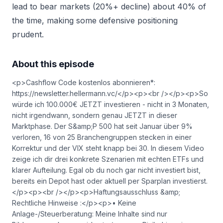
lead to bear markets (20%+ decline) about 40% of
the time, making some defensive positioning
prudent.
About this episode
<p>Cashflow Code kostenlos abonnieren*:
https://newsletter.hellermann.vc/</p><p><br /></p><p>So
würde ich 100.000€ JETZT investieren - nicht in 3 Monaten,
nicht irgendwann, sondern genau JETZT in dieser
Marktphase. Der S&amp;P 500 hat seit Januar über 9%
verloren, 16 von 25 Branchengruppen stecken in einer
Korrektur und der VIX steht knapp bei 30. In diesem Video
zeige ich dir drei konkrete Szenarien mit echten ETFs und
klarer Aufteilung. Egal ob du noch gar nicht investiert bist,
bereits ein Depot hast oder aktuell per Sparplan investierst.
</p><p><br /></p><p>Haftungsausschluss &amp;
Rechtliche Hinweise :</p><p>• Keine
Anlage-/Steuerberatung: Meine Inhalte sind nur