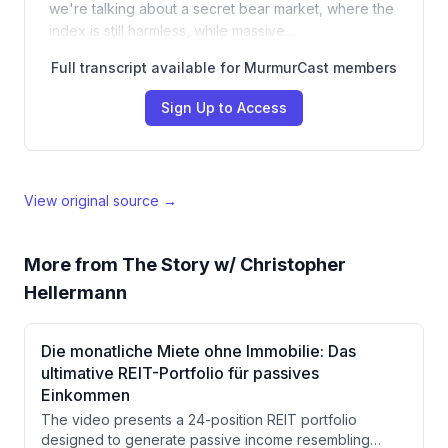
we're talking about a secret bear market, where the
index is still harmless, while massive…
Full transcript available for MurmurCast members
Sign Up to Access
View original source →
More from
The Story w/ Christopher
Hellermann
Die monatliche Miete ohne Immobilie: Das
ultimative REIT-Portfolio für passives
Einkommen
The video presents a 24-position REIT portfolio
designed to generate passive income resembling