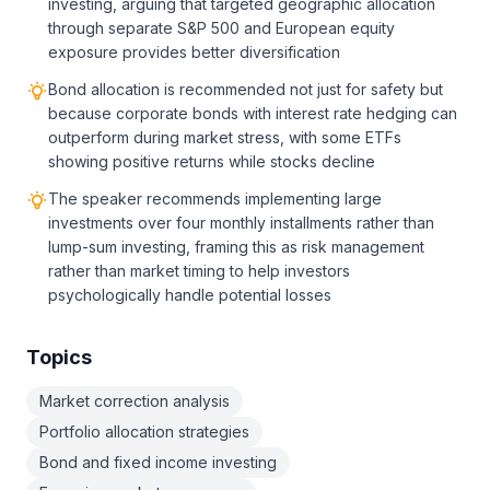
investing, arguing that targeted geographic allocation
through separate S&P 500 and European equity
exposure provides better diversification
Bond allocation is recommended not just for safety but
because corporate bonds with interest rate hedging can
outperform during market stress, with some ETFs
showing positive returns while stocks decline
The speaker recommends implementing large
investments over four monthly installments rather than
lump-sum investing, framing this as risk management
rather than market timing to help investors
psychologically handle potential losses
Topics
Market correction analysis
Portfolio allocation strategies
Bond and fixed income investing