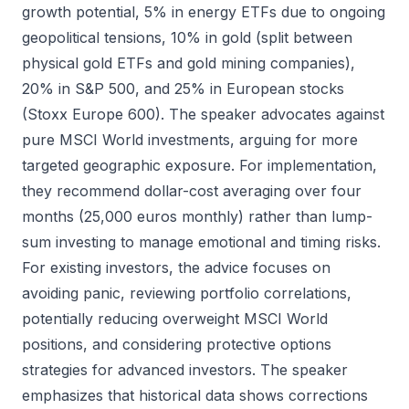
growth potential, 5% in energy ETFs due to ongoing
geopolitical tensions, 10% in gold (split between
physical gold ETFs and gold mining companies),
20% in S&P 500, and 25% in European stocks
(Stoxx Europe 600). The speaker advocates against
pure MSCI World investments, arguing for more
targeted geographic exposure. For implementation,
they recommend dollar-cost averaging over four
months (25,000 euros monthly) rather than lump-
sum investing to manage emotional and timing risks.
For existing investors, the advice focuses on
avoiding panic, reviewing portfolio correlations,
potentially reducing overweight MSCI World
positions, and considering protective options
strategies for advanced investors. The speaker
emphasizes that historical data shows corrections