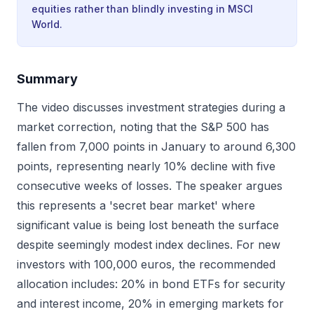
equities rather than blindly investing in MSCI
World.
Summary
The video discusses investment strategies during a
market correction, noting that the S&P 500 has
fallen from 7,000 points in January to around 6,300
points, representing nearly 10% decline with five
consecutive weeks of losses. The speaker argues
this represents a 'secret bear market' where
significant value is being lost beneath the surface
despite seemingly modest index declines. For new
investors with 100,000 euros, the recommended
allocation includes: 20% in bond ETFs for security
and interest income, 20% in emerging markets for