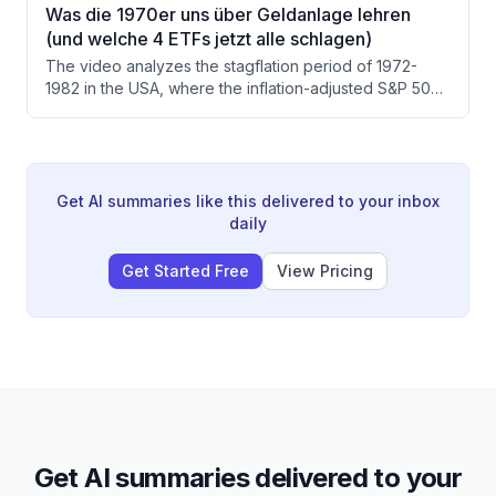
starting with 1,000 euros monthly savings, it takes
Was die 1970er uns über Geldanlage lehren
approximately 26-28 years to accumulate the required
(und welche 4 ETFs jetzt alle schlagen)
1.26 million euro portfolio. A custom tool is used to
The video analyzes the stagflation period of 1972-
visualize the growth timeline and cash flow projections.
1982 in the USA, where the inflation-adjusted S&P 500
lost over 61%, and draws parallels to current 2026
economic conditions. The presenter identifies four
asset classes — precious metals, broad commodities,
defensive sectors, and value/small cap stocks — that
outperformed during that decade, and recommends
Get AI summaries like this delivered to your inbox
five specific ETFs to build a 'stagflation sleeve' as
daily
portfolio insurance.
Get Started Free
View Pricing
Get AI summaries delivered to your