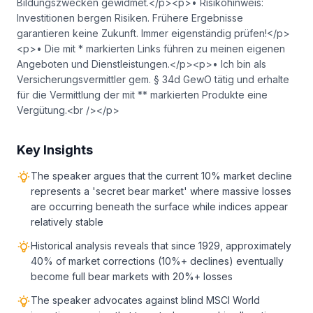
Bildungszwecken gewidmet.</p><p>• Risikohinweis:
Investitionen bergen Risiken. Frühere Ergebnisse
garantieren keine Zukunft. Immer eigenständig prüfen!</p>
<p>• Die mit * markierten Links führen zu meinen eigenen
Angeboten und Dienstleistungen.</p><p>• Ich bin als
Versicherungsvermittler gem. § 34d GewO tätig und erhalte
für die Vermittlung der mit ** markierten Produkte eine
Vergütung.<br /></p>
Key Insights
The speaker argues that the current 10% market decline
represents a 'secret bear market' where massive losses
are occurring beneath the surface while indices appear
relatively stable
Historical analysis reveals that since 1929, approximately
40% of market corrections (10%+ declines) eventually
become full bear markets with 20%+ losses
The speaker advocates against blind MSCI World