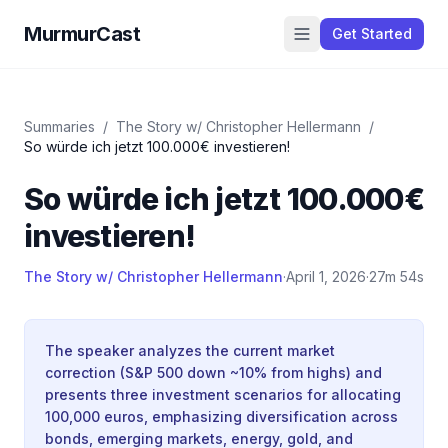
MurmurCast
Get Started
Summaries
/
The Story w/ Christopher Hellermann
/
So würde ich jetzt 100.000€ investieren!
So würde ich jetzt 100.000€
investieren!
The Story w/ Christopher Hellermann
·
April 1, 2026
·
27m 54s
The speaker analyzes the current market
correction (S&P 500 down ~10% from highs) and
presents three investment scenarios for allocating
100,000 euros, emphasizing diversification across
bonds, emerging markets, energy, gold, and