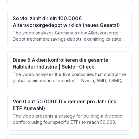
rental income, without the administrative burden of
direct property ownership. The presenter analyzes
portfolio yield, sector distribution, leverage
So viel zahlt dir ein 100.000€
considerations, and associated risks, using a rental
Altersvorsorgedepot wirklich (neues Gesetz!)
calculator to demonstrate potential monthly income at
The video analyzes Germany's new Altersvorsorge
various investment levels.
Depot (retirement savings depot), examining its state
funding mechanics, realistic growth projections to
reach €100,000, and a detailed tax comparison against
ETF savings plans and ETF policies. The presenter
Diese 5 Aktien kontrollieren die gesamte
concludes that while the 30% state subsidy is
Halbleiter-Industrie | Sektor-Check
attractive, the post-tax disadvantages make it best
The video analyzes the five companies that control the
used as a supplementary building block capped at
global semiconductor industry — Nvidia, AMD, TSMC,
€150/month rather than a primary retirement strategy.
ASML, and Broadcom — which collectively dominate an
~$800 billion market projected to hit $1 trillion in 2026.
The presenter evaluates each company's role in the
Von 0 auf 50.000€ Dividenden pro Jahr (inkl.
chip supply chain, compares their financial metrics, and
ETF Auswahl)
assesses the risks and a sector ETF option. Key risks
The video presents a strategy for building a dividend
identified include Taiwan's geopolitical exposure, high
portfolio using four specific ETFs to reach 50,000
valuations, and export restrictions.
euros in annual dividends, equivalent to the average
German gross salary. The presenter calculates that