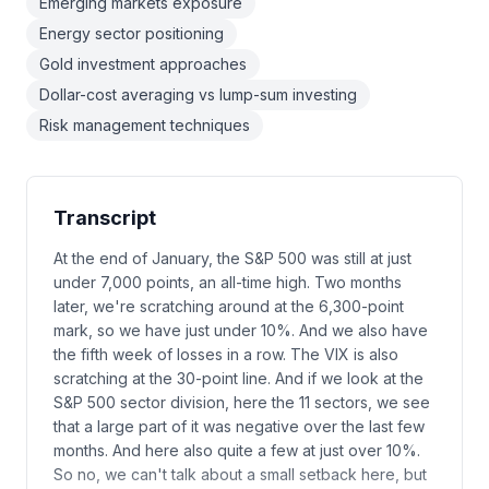
Emerging markets exposure
Energy sector positioning
Gold investment approaches
Dollar-cost averaging vs lump-sum investing
Risk management techniques
Transcript
At the end of January, the S&P 500 was still at just
under 7,000 points, an all-time high. Two months
later, we're scratching around at the 6,300-point
mark, so we have just under 10%. And we also have
the fifth week of losses in a row. The VIX is also
scratching at the 30-point line. And if we look at the
S&P 500 sector division, here the 11 sectors, we see
that a large part of it was negative over the last few
months. And here also quite a few at just over 10%.
So no, we can't talk about a small setback here, but