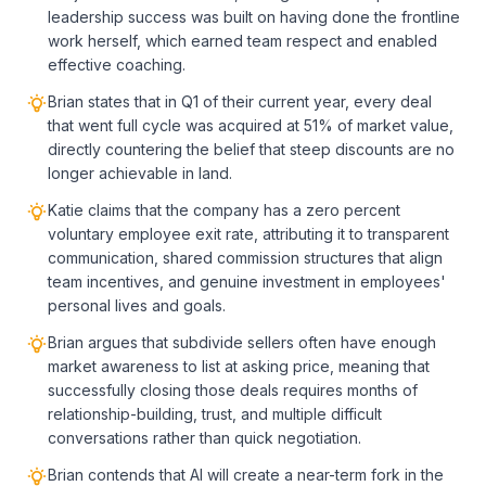
leadership success was built on having done the frontline
work herself, which earned team respect and enabled
effective coaching.
Brian states that in Q1 of their current year, every deal
that went full cycle was acquired at 51% of market value,
directly countering the belief that steep discounts are no
longer achievable in land.
Katie claims that the company has a zero percent
voluntary employee exit rate, attributing it to transparent
communication, shared commission structures that align
team incentives, and genuine investment in employees'
personal lives and goals.
Brian argues that subdivide sellers often have enough
market awareness to list at asking price, meaning that
successfully closing those deals requires months of
relationship-building, trust, and multiple difficult
conversations rather than quick negotiation.
Brian contends that AI will create a near-term fork in the