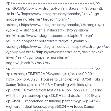
<p>================================</p>
<p>SOCIAL</p><p><strong>Ron's Instagram </strong>📸:
<a href="https://www.instagram.com/ronapke/" rel="ugc
noopener noreferrer" target="_blank">⁠
⁠⁠<strong>https://www.instagram.com/ronapke/</strong>⁠⁠⁠</a>
</p><p><strong>Dan's Instagram </strong>📸:<a
href="https://www.instagram.com/danielapke/?hl=en"
rel="ugc noopener noreferrer" target="_blank">⁠
⁠⁠<strong>https://www.instagram.com/danielapke/</strong>⁠</a>
</p><p><a href="https://www.instagram.com/danielapke/?
hl=en" rel="ugc noopener noreferrer"
target="_blank">⁠⁠⁠</a></p>
<p>================================</p>
<p><strong>TIMESTAMPS:</strong></p><p>00:00 –
Intro</p><p>00:23 – Houses to Land</p><p>07:58 – Skills
&amp; Roles</p><p>16:08 – Traveling with kids</p>
<p>21:18 – Growing from text deals</p><p>27:01 – Scaling
with the right team</p><p>38:11 – Land deals in 2026</p>
<p>45:16 – Importance of funding partners</p><p>47:42 –
High-profit deal focus</p><p>50:34 – Ai focus &amp;