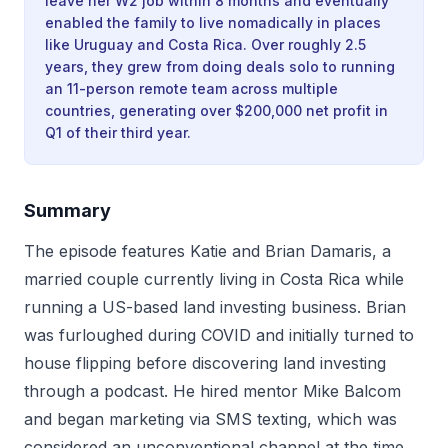
leave her W2 job within 8 months and eventually
enabled the family to live nomadically in places
like Uruguay and Costa Rica. Over roughly 2.5
years, they grew from doing deals solo to running
an 11-person remote team across multiple
countries, generating over $200,000 net profit in
Q1 of their third year.
Summary
The episode features Katie and Brian Damaris, a
married couple currently living in Costa Rica while
running a US-based land investing business. Brian
was furloughed during COVID and initially turned to
house flipping before discovering land investing
through a podcast. He hired mentor Mike Balcom
and began marketing via SMS texting, which was
considered an unconventional channel at the time