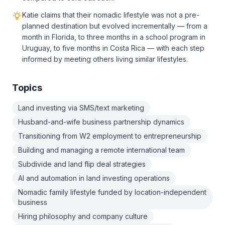
Katie claims that their nomadic lifestyle was not a pre-
planned destination but evolved incrementally — from a
month in Florida, to three months in a school program in
Uruguay, to five months in Costa Rica — with each step
informed by meeting others living similar lifestyles.
Topics
Land investing via SMS/text marketing
Husband-and-wife business partnership dynamics
Transitioning from W2 employment to entrepreneurship
Building and managing a remote international team
Subdivide and land flip deal strategies
AI and automation in land investing operations
Nomadic family lifestyle funded by location-independent
business
Hiring philosophy and company culture