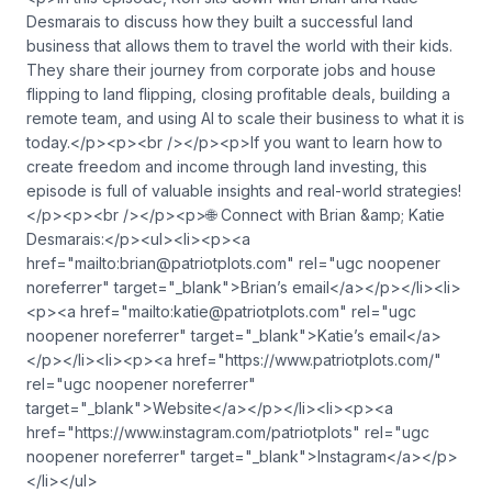
Desmarais to discuss how they built a successful land
business that allows them to travel the world with their kids.
They share their journey from corporate jobs and house
flipping to land flipping, closing profitable deals, building a
remote team, and using AI to scale their business to what it is
today.</p><p><br /></p><p>If you want to learn how to
create freedom and income through land investing, this
episode is full of valuable insights and real-world strategies!
</p><p><br /></p><p>🌐 Connect with Brian &amp; Katie
Desmarais:</p><ul><li><p><a
href="mailto:
brian@patriotplots.com
" rel="ugc noopener
noreferrer" target="_blank">Brian’s email</a></p></li><li>
<p><a href="mailto:
katie@patriotplots.com
" rel="ugc
noopener noreferrer" target="_blank">Katie’s email</a>
</p></li><li><p><a href="https://www.patriotplots.com/"
rel="ugc noopener noreferrer"
target="_blank">Website</a></p></li><li><p><a
href="https://www.instagram.com/patriotplots" rel="ugc
noopener noreferrer" target="_blank">Instagram</a></p>
</li></ul>