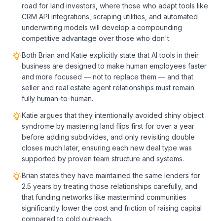
road for land investors, where those who adapt tools like
CRM API integrations, scraping utilities, and automated
underwriting models will develop a compounding
competitive advantage over those who don't.
Both Brian and Katie explicitly state that AI tools in their
business are designed to make human employees faster
and more focused — not to replace them — and that
seller and real estate agent relationships must remain
fully human-to-human.
Katie argues that they intentionally avoided shiny object
syndrome by mastering land flips first for over a year
before adding subdivides, and only revisiting double
closes much later, ensuring each new deal type was
supported by proven team structure and systems.
Brian states they have maintained the same lenders for
2.5 years by treating those relationships carefully, and
that funding networks like mastermind communities
significantly lower the cost and friction of raising capital
compared to cold outreach.