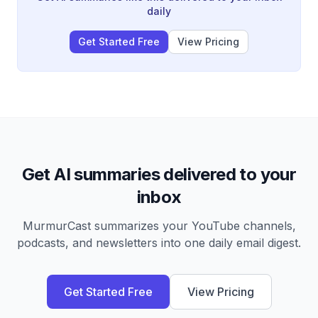
acre North Carolina property he expects to generate
daily
$300-400K profit from.
Get Started Free
View Pricing
Get AI summaries delivered to your
inbox
MurmurCast summarizes your YouTube channels,
podcasts, and newsletters into one daily email digest.
Get Started Free
View Pricing