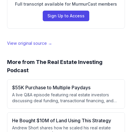
Full transcript available for MurmurCast members
Sign Up to Access
View original source →
More from
The Real Estate Investing
Podcast
$55K Purchase to Multiple Paydays
A live Q&A episode featuring real estate investors
discussing deal funding, transactional financing, and
subdividing strategies. Nick shares his experience
subdividing a $55K property into three parcels that
sold for $170K total, while Daniel and Andrew discuss
He Bought $10M of Land Using This Strategy
the emerging opportunity in subdividing as a way to
Andrew Short shares how he scaled his real estate
acquire land at higher percentages of market value.