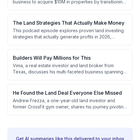
business to acquire $10M in properties by transitioning
from high-volume small land deals to focus exclusively
on land subdivision. He discusses the strategic shift
from SMS-based marketing to relationship-driven
The Land Strategies That Actually Make Money
acquisition, explains a 10-step entitlement process, and
This podcast episode explores proven land investing
outlines how subdivision deals provide better capital
strategies that actually generate profits in 2026,
recovery and cash flow management than traditional
discussing approaches ranging from high-level
flipping.
development and subdivisions to mobile homes,
survey hacking, and double closing deals. The hosts
Builders Will Pay Millions for This
emphasize that successful investors focus on one or
Vima, a real estate investor and land broker from
two specific strategies, understand their local markets
Texas, discusses his multi-faceted business spanning
deeply, and consider both profit and time when
RV parks, land development, and entitlement work. He
evaluating opportunities.
explains how he generates significant profits through
land syndications with investors, structures deals with
He Found the Land Deal Everyone Else Missed
home builders, and identifies opportunities in
Andrew Frezza, a one-year-old land investor and
underpriced RV parks and commercial real estate.
former CrossFit gym owner, shares his journey pivoting
to real estate after COVID disrupted his fitness
business. He discusses his early success with a $140K
profit subdivide deal, his evolution from direct mail
marketing to focusing on realtor relationships and on-
market deals, and his upcoming major project—a 156-
Get AI summaries like this delivered to your inbox