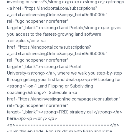
investing business?</strong></p><p><strong>👉</strong>
<a href="https://landportal.com/subscriptions?
a_aid=LandInvestingOnline&amp;a_bid=9e9b000b"
rel="ugc noopener noreferrer"
target="_blank">⁠<strong>Land Portal</strong>⁠</a> gives
you access to the fastest-growing land software
<em>plus</em> <a
href="https://landportal.com/subscriptions?
a_aid=LandInvestingOnline&amp;a_bid=9e9b000b"
rel="ugc noopener noreferrer"
target="_blank">⁠<strong>Land Portal
University</strong>⁠</a>, where we walk you step-by-step
through getting your first land deal.</p><p>🎯 Looking for
<strong>1-on-1 Land Flipping or Subdividing
coaching</strong>? Schedule a <a
href="https://landinvestingonline.com/pages/consultation"
rel="ugc noopener noreferrer"
target="_blank">⁠<strong>FREE strategy call</strong>⁠</a>
here.</p><p><br /></p>
<p>================================</p>
<p>In this episode, Ron sits down with Brian and Katie