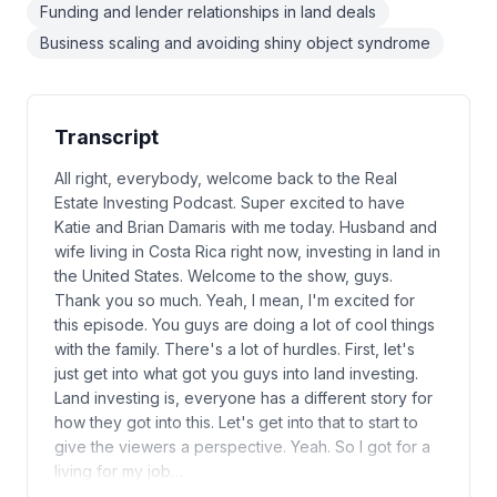
Funding and lender relationships in land deals
Business scaling and avoiding shiny object syndrome
Transcript
All right, everybody, welcome back to the Real
Estate Investing Podcast. Super excited to have
Katie and Brian Damaris with me today. Husband and
wife living in Costa Rica right now, investing in land in
the United States. Welcome to the show, guys.
Thank you so much. Yeah, I mean, I'm excited for
this episode. You guys are doing a lot of cool things
with the family. There's a lot of hurdles. First, let's
just get into what got you guys into land investing.
Land investing is, everyone has a different story for
how they got into this. Let's get into that to start to
give the viewers a perspective. Yeah. So I got for a
living for my job…