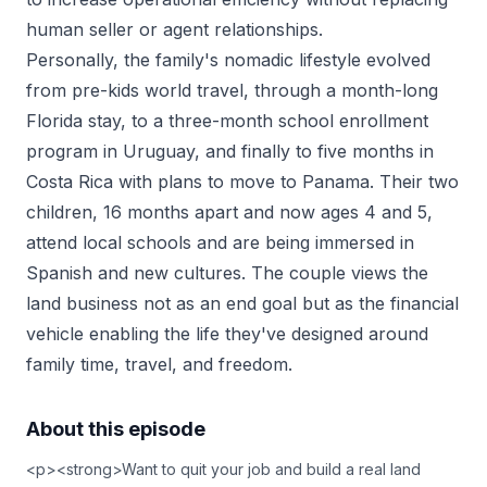
human seller or agent relationships.
Personally, the family's nomadic lifestyle evolved
from pre-kids world travel, through a month-long
Florida stay, to a three-month school enrollment
program in Uruguay, and finally to five months in
Costa Rica with plans to move to Panama. Their two
children, 16 months apart and now ages 4 and 5,
attend local schools and are being immersed in
Spanish and new cultures. The couple views the
land business not as an end goal but as the financial
vehicle enabling the life they've designed around
family time, travel, and freedom.
About this episode
<p><strong>Want to quit your job and build a real land