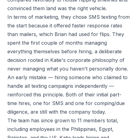
convinced them land was the right vehicle.
In terms of marketing, they chose SMS texting from
the start because it offered faster response rates
than mailers, which Brian had used for flips. They
spent the first couple of months managing
everything themselves before hiring, a deliberate
decision rooted in Katie's corporate philosophy of
never managing what you haven't personally done.
An early mistake — hiring someone who claimed to
handle all texting campaigns independently —
reinforced this principle. Both of their initial part-
time hires, one for SMS and one for comping/due
diligence, are still with the company today.
The team has since grown to 11 members total,
including employees in the Philippines, Egypt,
Pakistan, and the US. Katie leads hiring and