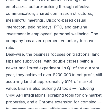
emphasizes culture-building through effective
communication, shared commission structures,
meaningful meetings, Discord-based casual
interaction, paid holidays, PTO, and genuine
investment in employees' personal wellbeing. The
company has a zero percent voluntary turnover
rate.
Deal-wise, the business focuses on traditional land
flips and subdivides, with double closes being a
newer and limited experiment. In Q1 of the current
year, they achieved over $200,000 in net profit, still
acquiring land at approximately 51% of market
value. Brian is also building AI tools — including
CRM API integrations, scraping tools for on-market
properties, and a Chrome extension for comping —
to increase operational efficiency without replacing