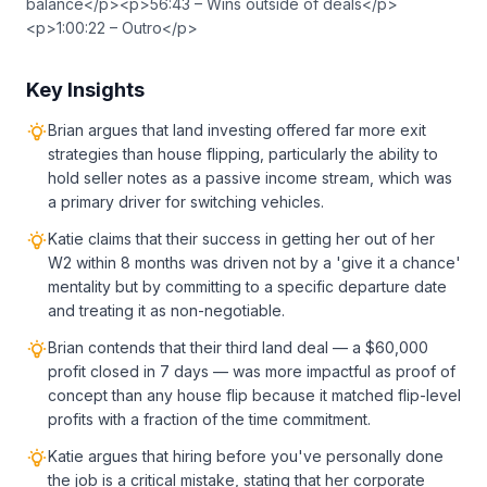
balance</p><p>56:43 – Wins outside of deals</p>
<p>1:00:22 – Outro</p>
Key Insights
Brian argues that land investing offered far more exit
strategies than house flipping, particularly the ability to
hold seller notes as a passive income stream, which was
a primary driver for switching vehicles.
Katie claims that their success in getting her out of her
W2 within 8 months was driven not by a 'give it a chance'
mentality but by committing to a specific departure date
and treating it as non-negotiable.
Brian contends that their third land deal — a $60,000
profit closed in 7 days — was more impactful as proof of
concept than any house flip because it matched flip-level
profits with a fraction of the time commitment.
Katie argues that hiring before you've personally done
the job is a critical mistake, stating that her corporate