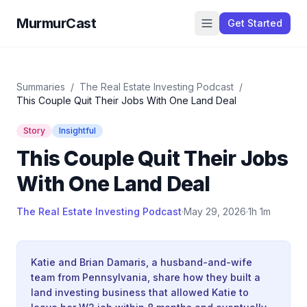
MurmurCast
Get Started
Summaries
/
The Real Estate Investing Podcast
/
This Couple Quit Their Jobs With One Land Deal
Story
Insightful
This Couple Quit Their Jobs
With One Land Deal
The Real Estate Investing Podcast
·
May 29, 2026
·
1h 1m
Katie and Brian Damaris, a husband-and-wife
team from Pennsylvania, share how they built a
land investing business that allowed Katie to