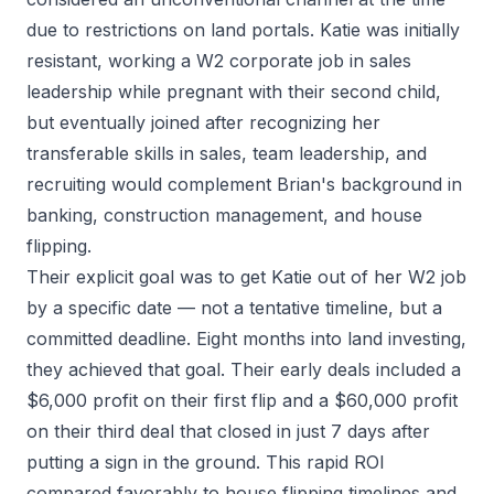
due to restrictions on land portals. Katie was initially
resistant, working a W2 corporate job in sales
leadership while pregnant with their second child,
but eventually joined after recognizing her
transferable skills in sales, team leadership, and
recruiting would complement Brian's background in
banking, construction management, and house
flipping.
Their explicit goal was to get Katie out of her W2 job
by a specific date — not a tentative timeline, but a
committed deadline. Eight months into land investing,
they achieved that goal. Their early deals included a
$6,000 profit on their first flip and a $60,000 profit
on their third deal that closed in just 7 days after
putting a sign in the ground. This rapid ROI
compared favorably to house flipping timelines and