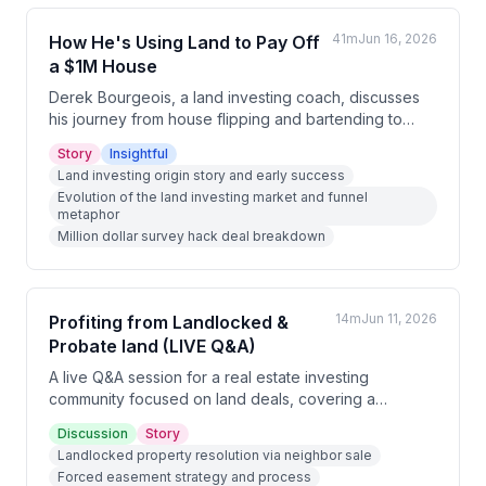
41m
Jun 16, 2026
How He's Using Land to Pay Off
a $1M House
Derek Bourgeois, a land investing coach, discusses
his journey from house flipping and bartending to
building a successful land investing business. He
Story
Insightful
shares insights on how the land investing landscape
Land investing origin story and early success
has evolved, the importance of focusing on details
Evolution of the land investing market and funnel
like county selection and marketing, and reveals his
metaphor
current 'million dollar survey hack' where he's buying
Million dollar survey hack deal breakdown
a $1M property with plans to subdivide and sell
portions of land to pay off the mortgage entirely.
14m
Jun 11, 2026
Profiting from Landlocked &
Probate land (LIVE Q&A)
A live Q&A session for a real estate investing
community focused on land deals, covering a
successful landlocked property resolution, AI-
Discussion
Story
powered due diligence tools, probate property
Landlocked property resolution via neighbor sale
acquisition strategies, and general market conditions
Forced easement strategy and process
for land sales in summer.