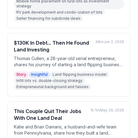
Mobile home placement on rural lots as investment
hosts and guests discuss seller financing, subdividing,
strategy
and the economics of placing mobile homes on rural
RV park development and condo-ization of lots
lots. Several community members share their own
Seller financing for subdivide deals
experiences with niche land development plays.
48m
Jun 2, 2026
$130K In Debt... Then He Found
Land Investing
Thomas Cullen, a 28-year-old serial entrepreneur,
shares his journey of starting a land flipping business
while $130K in credit card debt, documenting his
Story
Insightful
Land flipping business model
progress publicly on social media. Over five months,
Infill lots vs. double-closing strategy
he evolved from flipping infill lots to builders into
Entrepreneurial background and failures
double-closing deals on rural land, generating $57K
in profit. He emphasizes consistency, patience, and
treating land investing as a sales and marketing
business rather than a real estate business.
1h 1m
May 29, 2026
This Couple Quit Their Jobs
With One Land Deal
Katie and Brian Damaris, a husband-and-wife team
from Pennsylvania, share how they built a land