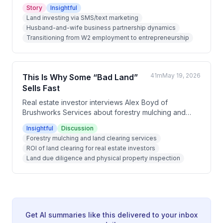
investing business that allowed Katie to leave her W2
Story
Insightful
job within 8 months and eventually enabled the family
Land investing via SMS/text marketing
to live nomadically in places like Uruguay and Costa
Husband-and-wife business partnership dynamics
Rica. Over roughly 2.5 years, they grew from doing
Transitioning from W2 employment to entrepreneurship
deals solo to running an 11-person remote team
across multiple countries, generating over $200,000
net profit in Q1 of their third year.
41m
May 19, 2026
This Is Why Some “Bad Land”
Sells Fast
Real estate investor interviews Alex Boyd of
Brushworks Services about forestry mulching and
land clearing in the Cincinnati area. They discuss how
Insightful
Discussion
land clearing adds value to properties, what land
Forestry mulching and land clearing services
buyers should watch out for during due diligence,
ROI of land clearing for real estate investors
and the surprising things found on overgrown
Land due diligence and physical property inspection
properties. The conversation covers pricing, ROI,
demand for clearing services, and practical warnings
for land investors.
Get AI summaries like this delivered to your inbox