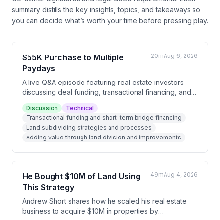
summary distills the key insights, topics, and takeaways so
you can decide what’s worth your time before pressing play.
20m
Aug 6, 2026
$55K Purchase to Multiple
Paydays
A live Q&A episode featuring real estate investors
discussing deal funding, transactional financing, and
subdividing strategies. Nick shares his experience
Discussion
Technical
subdividing a $55K property into three parcels that
Transactional funding and short-term bridge financing
sold for $170K total, while Daniel and Andrew discuss
Land subdividing strategies and processes
the emerging opportunity in subdividing as a way to
Adding value through land division and improvements
acquire land at higher percentages of market value.
49m
Aug 4, 2026
He Bought $10M of Land Using
This Strategy
Andrew Short shares how he scaled his real estate
business to acquire $10M in properties by