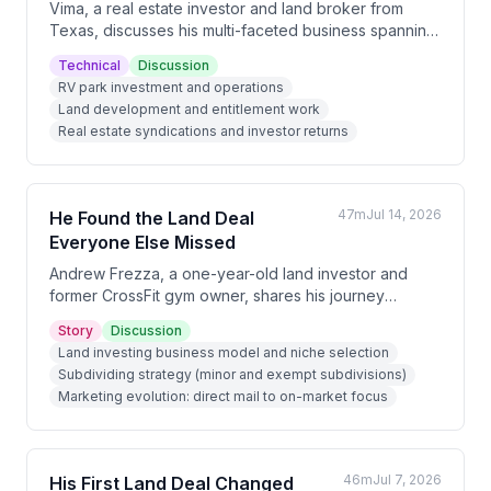
Vima, a real estate investor and land broker from
Texas, discusses his multi-faceted business spanning
RV parks, land development, and entitlement work.
Technical
Discussion
He explains how he generates significant profits
RV park investment and operations
through land syndications with investors, structures
Land development and entitlement work
deals with home builders, and identifies opportunities
Real estate syndications and investor returns
in underpriced RV parks and commercial real estate.
47m
Jul 14, 2026
He Found the Land Deal
Everyone Else Missed
Andrew Frezza, a one-year-old land investor and
former CrossFit gym owner, shares his journey
pivoting to real estate after COVID disrupted his
Story
Discussion
fitness business. He discusses his early success with
Land investing business model and niche selection
a $140K profit subdivide deal, his evolution from
Subdividing strategy (minor and exempt subdivisions)
direct mail marketing to focusing on realtor
Marketing evolution: direct mail to on-market focus
relationships and on-market deals, and his upcoming
major project—a 156-acre North Carolina property he
expects to generate $300-400K profit from.
46m
Jul 7, 2026
His First Land Deal Changed