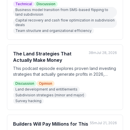
transitioning from high-volume small land deals to
Technical
Discussion
focus exclusively on land subdivision. He discusses
Business model transition from SMS-based flipping to
the strategic shift from SMS-based marketing to
land subdivision
relationship-driven acquisition, explains a 10-step
Capital recovery and cash flow optimization in subdivision
entitlement process, and outlines how subdivision
deals
deals provide better capital recovery and cash flow
Team structure and organizational efficiency
management than traditional flipping.
38m
Jul 28, 2026
The Land Strategies That
Actually Make Money
This podcast episode explores proven land investing
strategies that actually generate profits in 2026,
discussing approaches ranging from high-level
Discussion
Opinion
development and subdivisions to mobile homes,
Land development and entitlements
survey hacking, and double closing deals. The hosts
Subdivision strategies (minor and major)
emphasize that successful investors focus on one or
Survey hacking
two specific strategies, understand their local markets
deeply, and consider both profit and time when
evaluating opportunities.
55m
Jul 21, 2026
Builders Will Pay Millions for This