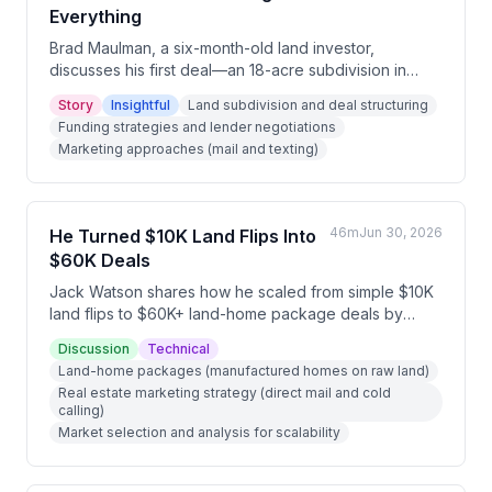
Everything
Brad Maulman, a six-month-old land investor,
discusses his first deal—an 18-acre subdivision in
Tennessee that he purchased for $220,000 and sold
Story
Insightful
Land subdivision and deal structuring
for $335,000, netting $61,000 with no money out of
Funding strategies and lender negotiations
pocket. He shares how persistence through multiple
Marketing approaches (mail and texting)
funding rejections, strategic comping, logging
opportunities, and breaking down complex problems
into manageable steps led to his success despite
numerous obstacles.
46m
Jun 30, 2026
He Turned $10K Land Flips Into
$60K Deals
Jack Watson shares how he scaled from simple $10K
land flips to $60K+ land-home package deals by
combining manufactured homes with raw land,
Discussion
Technical
qualifying buyers for traditional financing. He
Land-home packages (manufactured homes on raw land)
emphasizes niche focus, strategic marketing through
Real estate marketing strategy (direct mail and cold
direct mail and cold calling, and the importance of
calling)
understanding construction management while
Market selection and analysis for scalability
maintaining quality contractor relationships.