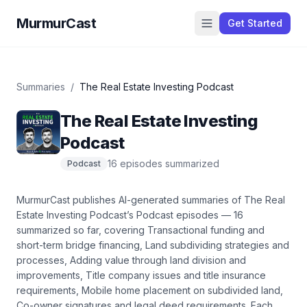
MurmurCast
Get Started
Summaries
/
The Real Estate Investing Podcast
The Real Estate Investing
Podcast
16
episode
s
summarized
Podcast
MurmurCast publishes AI-generated summaries of
The Real
Estate Investing Podcast
’s
Podcast
episodes —
16
summarized so far
, covering
Transactional funding and
short-term bridge financing, Land subdividing strategies and
processes, Adding value through land division and
improvements, Title company issues and title insurance
requirements, Mobile home placement on subdivided land,
Co-owner signatures and legal deed requirements
. Each