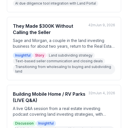
AI due diligence tool integration with Land Portal
42m
Jun 9, 2026
They Made $300K Without
Calling the Seller
Sage and Morgan, a couple in the land investing
business for about two years, return to the Real Estate
Investing Podcast to discuss their evolution from
Insightful
Story
Land subdividing strategy
wholesale-heavy land flipping to including
Text-based seller communication and closing deals
subdivides, highlighted by a $300,000 profit deal on
Transitioning from wholesaling to buying and subdividing
a six-acre parcel in South Carolina. They reflect on
land
business growth, relationship dynamics, mental health,
and the importance of finding fulfillment beyond
monetary milestones. The conversation covers their
business model, use of text-based seller
32m
Jun 4, 2026
Building Mobile Home / RV Parks
communication, and philosophical approach to
(LIVE Q&A)
entrepreneurship.
A live Q&A session from a real estate investing
podcast covering land investing strategies, with
particular focus on mobile home parks, RV park
Discussion
Insightful
development, and creative land use strategies. The