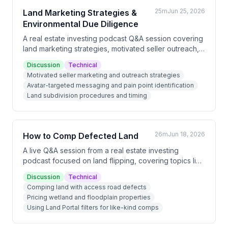
25m
Jun 25, 2026
Land Marketing Strategies &
Environmental Due Diligence
A real estate investing podcast Q&A session covering
land marketing strategies, motivated seller outreach,
property subdivision procedures, and environmental
Discussion
Technical
due diligence. Key discussions include targeting
Motivated seller marketing and outreach strategies
specific buyer avatars with tailored messaging,
Avatar-targeted messaging and pain point identification
identifying easements and utilities, and assessing
Land subdivision procedures and timing
infrastructure costs on small parcels.
26m
Jun 18, 2026
How to Comp Defected Land
A live Q&A session from a real estate investing
podcast focused on land flipping, covering topics like
comping defected or wetland properties, handling
Discussion
Technical
unresponsive sellers, direct mail marketing results,
Comping land with access road defects
and the growing role of AI tools in land investing
Pricing wetland and floodplain properties
operations.
Using Land Portal filters for like-kind comps