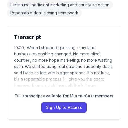
Eliminating inefficient marketing and county selection
Repeatable deal-closing framework
Transcript
[0:00] When I stopped guessing in my land
business, everything changed. No more blind
counties, no more hope marketing, no more wasting
cash. We started using real data and suddenly deals
sold twice as fast with bigger spreads. It's not luck,
it's a repeatable process. I'll give you the exact
framework on a quick free call. Book it now.
Full transcript available for MurmurCast members
Sign Up to Access