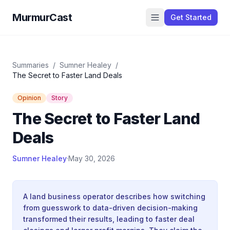
MurmurCast
Get Started
Summaries
/
Sumner Healey
/
The Secret to Faster Land Deals
Opinion
Story
The Secret to Faster Land
Deals
Sumner Healey
·
May 30, 2026
A land business operator describes how switching
from guesswork to data-driven decision-making
transformed their results, leading to faster deal