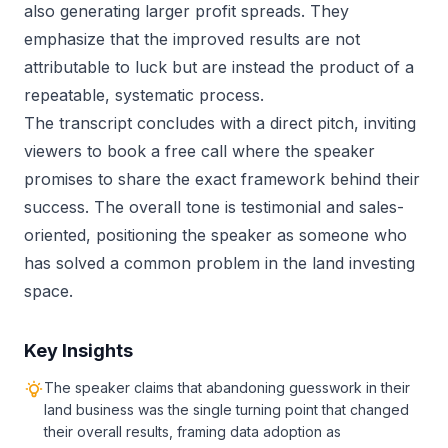
also generating larger profit spreads. They
emphasize that the improved results are not
attributable to luck but are instead the product of a
repeatable, systematic process.
The transcript concludes with a direct pitch, inviting
viewers to book a free call where the speaker
promises to share the exact framework behind their
success. The overall tone is testimonial and sales-
oriented, positioning the speaker as someone who
has solved a common problem in the land investing
space.
Key Insights
The speaker claims that abandoning guesswork in their
land business was the single turning point that changed
their overall results, framing data adoption as