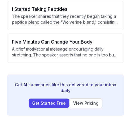
properties sold against a target of 8-10 per month.
However, the speaker notes there is still time remaining
I Started Taking Peptides
in the month to turn things around.
The speaker shares that they recently began taking a
peptide blend called the 'Wolverine blend,' consisting
of BPC-157 and TB500, starting on Monday. The
primary motivation is improved recovery. This marks a
shift from their previously minimal supplement
Five Minutes Can Change Your Body
approach.
A brief motivational message encouraging daily
stretching. The speaker asserts that no one is too busy
to stretch and suggests it can positively transform
one's life. The transcript is extremely short and
contains only a partial sentence.
Get AI summaries like this delivered to your inbox
daily
Get Started Free
View Pricing