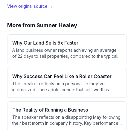
View original source →
More from
Sumner Healey
Why Our Land Sells 5x Faster
A land business owner reports achieving an average
of 22 days to sell properties, compared to the typical
industry standard of 90-120 days. This dramatic
improvement is attributed to using instant drone photo
features and optimized deal flow strategies.
Why Success Can Feel Like a Roller Coaster
The speaker reflects on a personal lie they've
internalized since adolescence: that self-worth is
directly tied to results and achievements. This belief
creates emotional volatility and boom-bust cycles,
prompting ongoing efforts to maintain composure and
The Reality of Running a Business
decouple identity from performance outcomes.
The speaker reflects on a disappointing May following
their best month in company history. Key performance
indicators are down across the board, with only 4