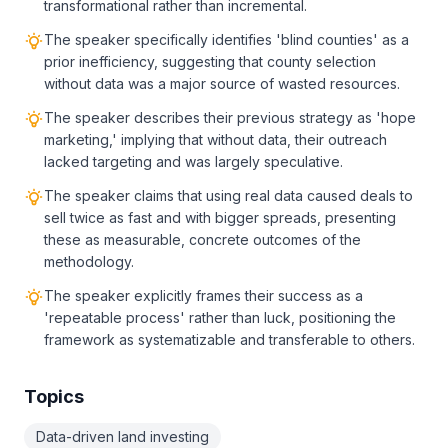
transformational rather than incremental.
The speaker specifically identifies 'blind counties' as a
prior inefficiency, suggesting that county selection
without data was a major source of wasted resources.
The speaker describes their previous strategy as 'hope
marketing,' implying that without data, their outreach
lacked targeting and was largely speculative.
The speaker claims that using real data caused deals to
sell twice as fast and with bigger spreads, presenting
these as measurable, concrete outcomes of the
methodology.
The speaker explicitly frames their success as a
'repeatable process' rather than luck, positioning the
framework as systematizable and transferable to others.
Topics
Data-driven land investing