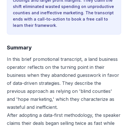
closings and larger profit margins. They claim the
shift eliminated wasted spending on unproductive
counties and ineffective marketing. The transcript
ends with a call-to-action to book a free call to
learn their framework.
Summary
In this brief promotional transcript, a land business
operator reflects on the turning point in their
business when they abandoned guesswork in favor
of data-driven strategies. They describe the
previous approach as relying on 'blind counties'
and 'hope marketing,' which they characterize as
wasteful and inefficient.
After adopting a data-first methodology, the speaker
claims their deals began selling twice as fast while