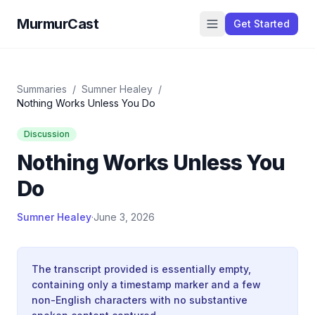
MurmurCast
Get Started
Summaries
/
Sumner Healey
/
Nothing Works Unless You Do
Discussion
Nothing Works Unless You
Do
Sumner Healey
·
June 3, 2026
The transcript provided is essentially empty,
containing only a timestamp marker and a few
non-English characters with no substantive