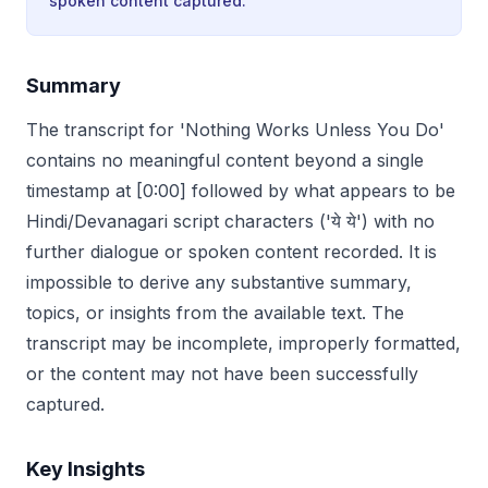
spoken content captured.
Summary
The transcript for 'Nothing Works Unless You Do'
contains no meaningful content beyond a single
timestamp at [0:00] followed by what appears to be
Hindi/Devanagari script characters ('ये ये') with no
further dialogue or spoken content recorded. It is
impossible to derive any substantive summary,
topics, or insights from the available text. The
transcript may be incomplete, improperly formatted,
or the content may not have been successfully
captured.
Key Insights