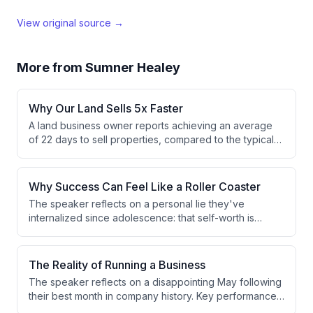
View original source →
More from
Sumner Healey
Why Our Land Sells 5x Faster
A land business owner reports achieving an average
of 22 days to sell properties, compared to the typical
industry standard of 90-120 days. This dramatic
improvement is attributed to using instant drone photo
features and optimized deal flow strategies.
Why Success Can Feel Like a Roller Coaster
The speaker reflects on a personal lie they've
internalized since adolescence: that self-worth is
directly tied to results and achievements. This belief
creates emotional volatility and boom-bust cycles,
prompting ongoing efforts to maintain composure and
The Reality of Running a Business
decouple identity from performance outcomes.
The speaker reflects on a disappointing May following
their best month in company history. Key performance
indicators are down across the board, with only 4