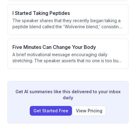
properties sold against a target of 8-10 per month.
However, the speaker notes there is still time remaining
I Started Taking Peptides
in the month to turn things around.
The speaker shares that they recently began taking a
peptide blend called the 'Wolverine blend,' consisting
of BPC-157 and TB500, starting on Monday. The
primary motivation is improved recovery. This marks a
shift from their previously minimal supplement
Five Minutes Can Change Your Body
approach.
A brief motivational message encouraging daily
stretching. The speaker asserts that no one is too busy
to stretch and suggests it can positively transform
one's life. The transcript is extremely short and
contains only a partial sentence.
Get AI summaries like this delivered to your inbox
daily
Get Started Free
View Pricing