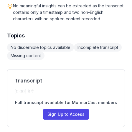
No meaningful insights can be extracted as the transcript
contains only a timestamp and two non-English
characters with no spoken content recorded.
Topics
No discernible topics available
Incomplete transcript
Missing content
Transcript
[0:00] ये ये
Full transcript available for MurmurCast members
Sign Up to Access