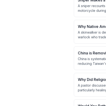
Sniper Makes a 
A sniper recounts
motorcycle during 
the fifth round suc
the back leg, and 
Why Native Amer
A skinwalker is d
warlock who trades
topic is culturall
skinwalkers are c
China is Remov
China is systemati
reducing Taiwan's 
will eventually la
Why Did Religi
A pastor discusse
particularly heali
Pharisees' power 
next generation.