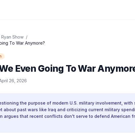
 Ryan Show
/
oing To War Anymore?
n
We Even Going To War Anymor
April 26, 2026
stioning the purpose of modern U.S. military involvement, with
 about past wars like Iraq and criticizing current military spendi
n argues that recent conflicts don't serve to defend American 