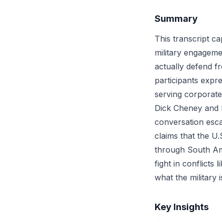
Summary
This transcript ca
military engageme
actually defend fr
participants expre
serving corporate
Dick Cheney and H
conversation esca
claims that the U.S
through South Am
fight in conflicts
what the military 
Key Insights