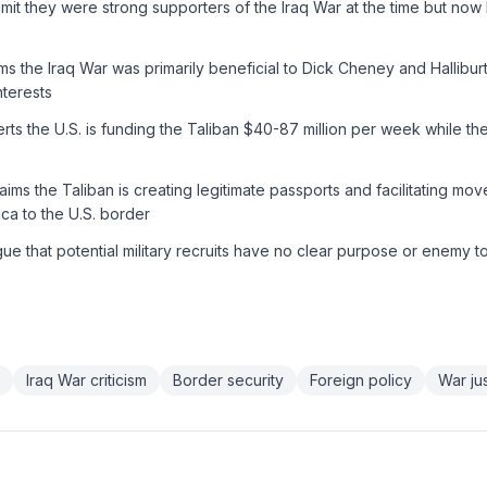
it they were strong supporters of the Iraq War at the time but now 
s the Iraq War was primarily beneficial to Dick Cheney and Hallibur
nterests
ts the U.S. is funding the Taliban $40-87 million per week while th
aims the Taliban is creating legitimate passports and facilitating m
ca to the U.S. border
e that potential military recruits have no clear purpose or enemy t
Iraq War criticism
Border security
Foreign policy
War jus