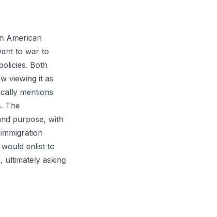
ern American
ent to war to
policies. Both
w viewing it as
ically mentions
s. The
and purpose, with
l immigration
ould enlist to
, ultimately asking