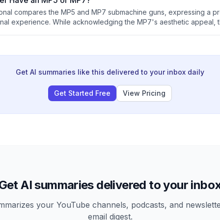
er Have an MP5 or MP7?
sional compares the MP5 and MP7 submachine guns, expressing a pr
nal experience. While acknowledging the MP7's aesthetic appeal, 
advantages and states that special operations units typically favor t
avy's preference for the latter.
Get AI summaries like this delivered to your inbox daily
Get Started Free
View Pricing
Get AI summaries delivered to your inbo
arizes your YouTube channels, podcasts, and newsletter
email digest.