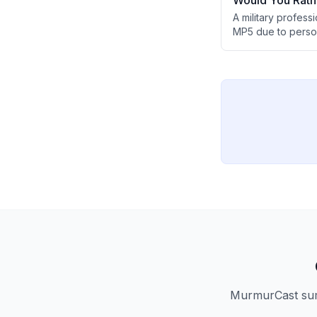
Would You Rath
A military profes
MP5 due to perso
limited practical 
MP7, despite the N
MurmurCast summ