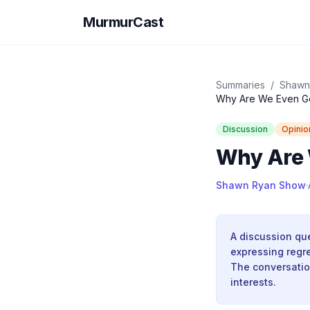
MurmurCast
Summaries
/
Shawn
Why Are We Even G
Discussion
Opinio
Why Are 
Shawn Ryan Show
·
A discussion que
expressing regret
The conversatio
interests.