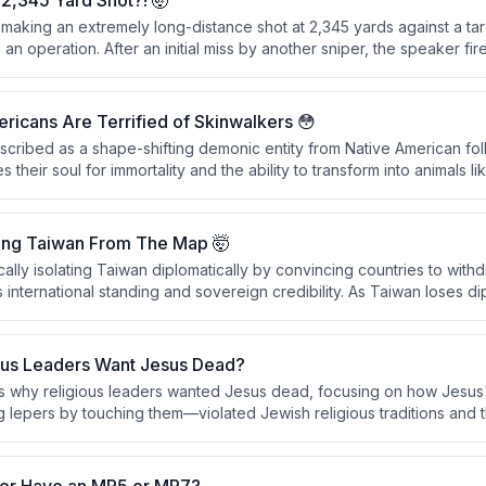
2,345 Yard Shot?! 🤯
 making an extremely long-distance shot at 2,345 yards against a ta
an operation. After an initial miss by another sniper, the speaker fire
cessfully hitting the motorcycle and its rider, passing through the fro
detonating on the far side.
icans Are Terrified of Skinwalkers 😳
escribed as a shape-shifting demonic entity from Native American fo
 their soul for immortality and the ability to transform into animals l
y sensitive within Native American communities, particularly in the Uint
onsidered as real as physical objects.
ing Taiwan From The Map 🤯
cally isolating Taiwan diplomatically by convincing countries to with
international standing and sovereign credibility. As Taiwan loses dipl
ck the international cover necessary to function as a recognized sov
ous Leaders Want Jesus Dead?
s why religious leaders wanted Jesus dead, focusing on how Jesus
ng lepers by touching them—violated Jewish religious traditions and
and reputation. The conversation also explores how to authentically 