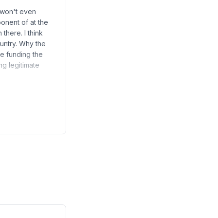
 won't even
onent of at the
there. I think
ountry. Why the
re funding the
g legitimate