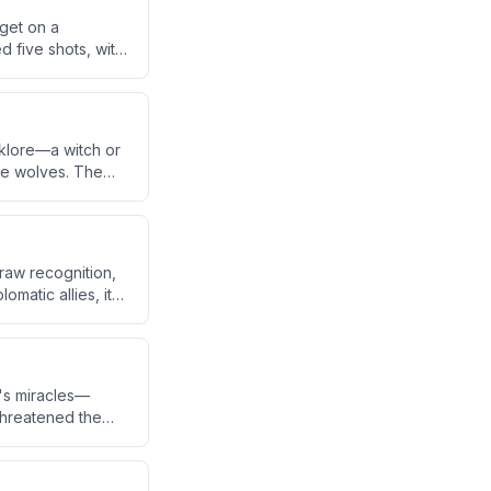
rget on a
d five shots, with
nt leg, the bike,
lklore—a witch or
ike wolves. The
a Basin, where
draw recognition,
omatic allies, it
ereign nation.
's miracles—
 threatened the
pass faith to the