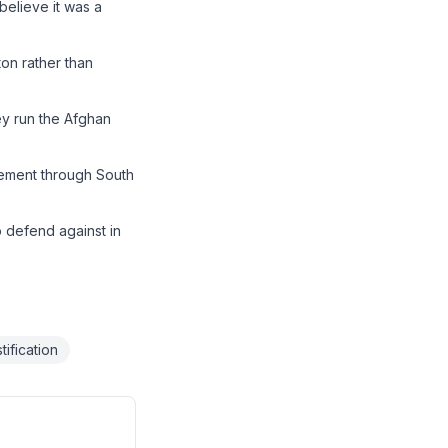
believe it was a
ton rather than
ey run the Afghan
ovement through South
o defend against in
tification