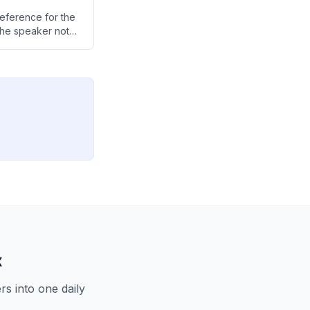
eference for the
the speaker notes
he M4 over the
x
s into one daily