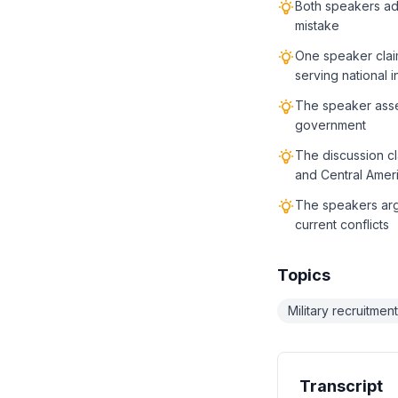
Both speakers adm
mistake
One speaker claim
serving national i
The speaker asser
government
The discussion cl
and Central Ameri
The speakers argu
current conflicts
Topics
Military recruitment
Transcript