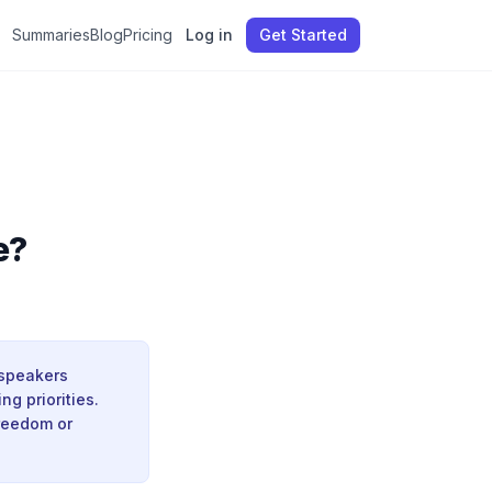
Summaries
Blog
Pricing
Log in
Get Started
e?
 speakers
ng priorities.
freedom or