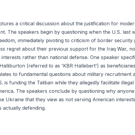
ptures a critical discussion about the justification for mod
nt. The speakers begin by questioning when the U.S. last w
eedom, immediately pivoting to criticism of border security 
ss regret about their previous support for the Iraq War, no
 interests rather than national defense. One speaker specif
alliburton (referred to as 'KBR Hallebert') as beneficiarie
lates to fundamental questions about military recruitment 
. is funding the Taliban while they allegedly facilitate illega
erica. The speakers conclude by questioning why anyone w
 like Ukraine that they view as not serving American interests
is actually defending.