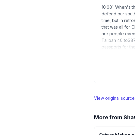
[0:00] When's th
defend our south
time, but in retr
that was all for
are people even 
Taliban 40 to$87
passports for th
View original sourc
More from
Sha