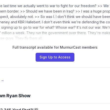
e last time we actually went to war to fight for our freedom? >> We
ern border. >> Should we have been in Iraq? >> I was a huge prop
ospect, absolutely not. >> So was I. I don't think we should have been 
 Cheney and KBR Hallebert. I don't even think we're defending the c
signing up to go to war for what? Whose war? It's not our war. We'
 million a week. They run the government over there. They're makin
ese guys. They fly them all…
Full transcript available for MurmurCast members
Sign Up to Access
e →
wn Ryan Show