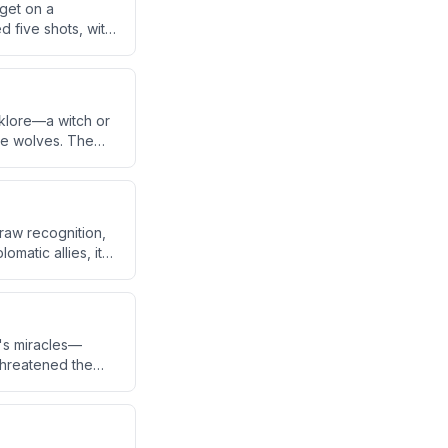
rget on a
d five shots, with
nt leg, the bike,
lklore—a witch or
ike wolves. The
a Basin, where
draw recognition,
omatic allies, it
ereign nation.
's miracles—
 threatened the
pass faith to the