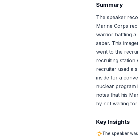
Summary
The speaker recou
Marine Corps recr
warrior battling 
saber. This image
went to the recru
recruiting statio
recruiter used a s
inside for a conve
nuclear program i
notes that his Mar
by not waiting for
Key Insights
The speaker was i