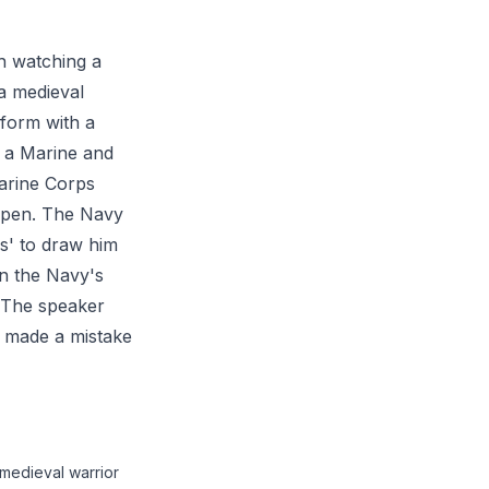
th watching a
a medieval
iform with a
 a Marine and
Marine Corps
 open. The Navy
ps' to draw him
in the Navy's
. The speaker
he made a mistake
 medieval warrior