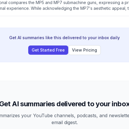
sional compares the MP5 and MP7 submachine guns, expressing a pr
nal experience. While acknowledging the MP7's aesthetic appeal, 
advantages and states that special operations units typically favor t
avy's preference for the latter.
Get AI summaries like this delivered to your inbox daily
Get Started Free
View Pricing
Get AI summaries delivered to your inbo
arizes your YouTube channels, podcasts, and newsletter
email digest.