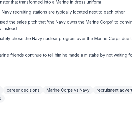
onster that transformed into a Marine in dress uniform
Navy recruiting stations are typically located next to each other
used the sales pitch that 'the Navy owns the Marine Corps' to convi
y instead
mately chose the Navy nuclear program over the Marine Corps due t
ine friends continue to tell him he made a mistake by not waiting f
career decisions
Marine Corps vs Navy
recruitment advert
s