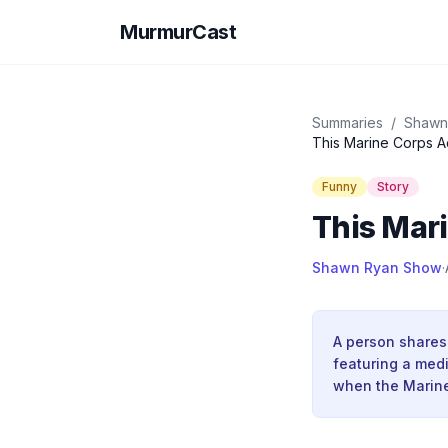
MurmurCast
Summaries
/
Shawn
This Marine Corps A
Funny
Story
This Mari
Shawn Ryan Show
·
A person shares
featuring a medi
when the Marine 