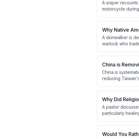
A sniper recounts
motorcycle during 
the fifth round suc
the back leg, and 
Why Native Amer
A skinwalker is d
warlock who trades
topic is culturall
skinwalkers are c
China is Remov
China is systemati
reducing Taiwan's 
will eventually la
Why Did Religi
A pastor discusse
particularly heali
Pharisees' power 
next generation.
Would You Rath