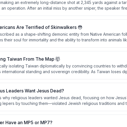
 making an extremely long-distance shot at 2,345 yards against a ta
an operation. After an initial miss by another sniper, the speaker fire
cessfully hitting the motorcycle and its rider, passing through the fro
detonating on the far side.
icans Are Terrified of Skinwalkers 😳
escribed as a shape-shifting demonic entity from Native American fo
 their soul for immortality and the ability to transform into animals l
y sensitive within Native American communities, particularly in the Uint
onsidered as real as physical objects.
ing Taiwan From The Map 🤯
cally isolating Taiwan diplomatically by convincing countries to with
international standing and sovereign credibility. As Taiwan loses dipl
ck the international cover necessary to function as a recognized sov
ous Leaders Want Jesus Dead?
s why religious leaders wanted Jesus dead, focusing on how Jesus
ng lepers by touching them—violated Jewish religious traditions and
and reputation. The conversation also explores how to authentically 
er Have an MP5 or MP7?