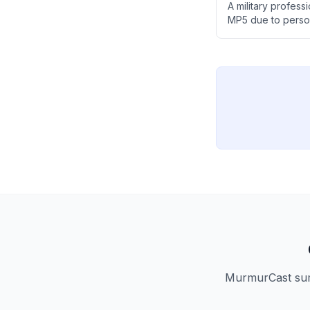
A military profes
MP5 due to perso
limited practical 
MP7, despite the N
MurmurCast summ