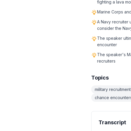
fighting a lava m
Marine Corps and 
A Navy recruiter 
consider the Nav
The speaker ulti
encounter
The speaker's Mar
recruiters
Topics
military recruitment
chance encounter
Transcript