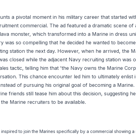
nts a pivotal moment in his military career that started wi
uitment commercial. The ad featured a dramatic scene of 
a lava monster, which transformed into a Marine in dress un
ry was so compelling that he decided he wanted to become
iting station the next day. However, when he arrived, the 
n was closed while the adjacent Navy recruiting station was
ales tactic, telling him that 'the Navy owns the Marine Cor
rsation. This chance encounter led him to ultimately enlist 
nstead of pursuing his original goal of becoming a Marine
ine friends still tease him about this decision, suggesting 
 the Marine recruiters to be available.
nspired to join the Marines specifically by a commercial showing a