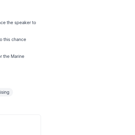
nce the speaker to
o this chance
or the Marine
ising