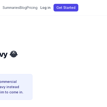
Summaries
Blog
Pricing
Log in
Get Started
vy 😂
commercial
Navy instead
im to come in.