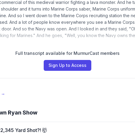
 commercial of this medieval warrior fighting a lava monster. And he 
s shoulder and it turns into Marine Corps saber, Marine Corps uniform,
ine. And so I went down to the Marine Corps recruiting station the n
osed. And a lot of people know everywhere you see a Marine Corps 
t door. And so the Navy was open. And I looked in and they said, "Oh
looking for Marines." And he goes, "Well, you know the Navy owns th
Full transcript available for MurmurCast members
Sign Up to Access
e →
wn Ryan Show
2,345 Yard Shot?! 🤯