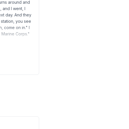
turns around and
 and I went, I
ext day. And they
station, you see
, come on in." I
e Marine Corps."