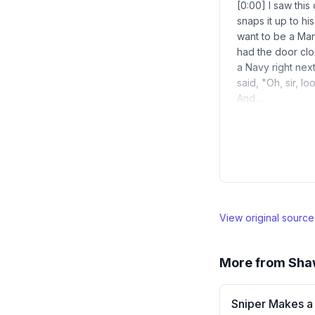
[0:00] I saw this
snaps it up to hi
want to be a Mar
had the door cl
a Navy right nex
said, "Oh, sir, 
And…
View original sourc
More from
Sha
Sniper Makes a 