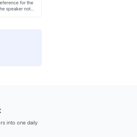
eference for the
the speaker notes
he M4 over the
x
s into one daily