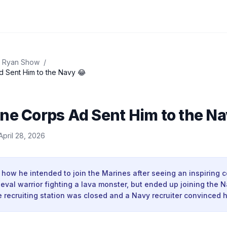
 Ryan Show
/
d Sent Him to the Navy 😂
ne Corps Ad Sent Him to the Na
April 28, 2026
 how he intended to join the Marines after seeing an inspiring 
eval warrior fighting a lava monster, but ended up joining the 
recruiting station was closed and a Navy recruiter convinced h