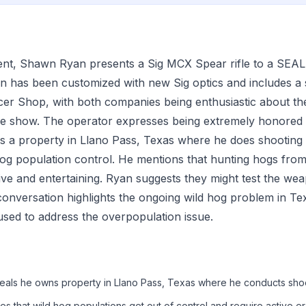
ment, Shawn Ryan presents a Sig MCX Spear rifle to a SEA
n has been customized with new Sig optics and includes a
cer Shop, with both companies being enthusiastic about th
 show. The operator expresses being extremely honored to
s a property in Llano Pass, Texas where he does shooting 
 hog population control. He mentions that hunting hogs from
tive and entertaining. Ryan suggests they might test the wea
onversation highlights the ongoing wild hog problem in Te
sed to address the overpopulation issue.
eals he owns property in Llano Pass, Texas where he conducts shoot
es that wild hog populations get out of control and require active er