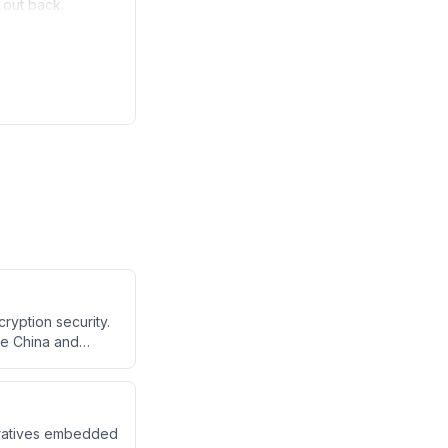
e out back.
ryption security.
ke China and
es mature,
eratives embedded