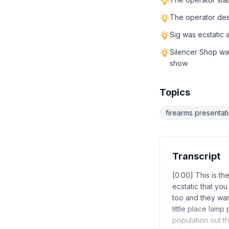
The operator desc
Sig was ecstatic
Silencer Shop wa
show
Topics
firearms presentat
Transcript
[0:00] This is t
ecstatic that yo
too and they wan
little place lam
population out t