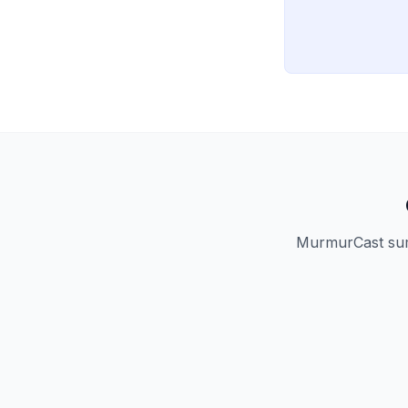
MurmurCast summ