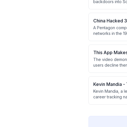
backdoors into S
causing widespre
US government age
China Hacked 37
A Pentagon comput
networks in the 19
branches using cre
This App Makes 
The video demons
users decline the
secure DNS to hel
the most privacy-
Kevin Mandia -
Kevin Mandia, a l
career tracking n
like SolarWinds a
designed to stay 