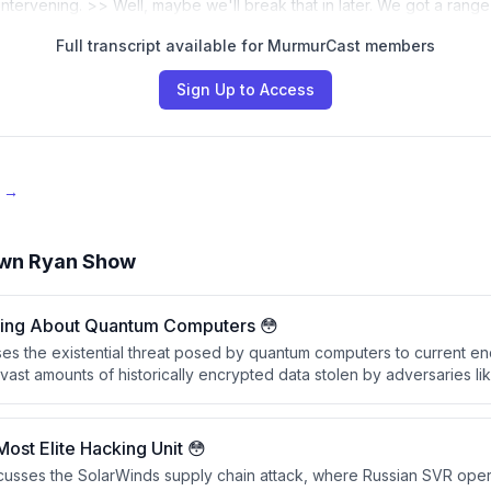
s intervening. >> Well, maybe we'll break that in later. We got a rang
Full transcript available for MurmurCast members
Sign Up to Access
e →
wn Ryan Show
hing About Quantum Computers 😳
es the existential threat posed by quantum computers to current enc
vast amounts of historically encrypted data stolen by adversaries li
ecrypted within the next decade once quantum computing capabiliti
curity measures obsolete.
Most Elite Hacking Unit 😳
scusses the SolarWinds supply chain attack, where Russian SVR op