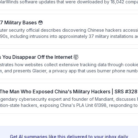
olarWinds software updates that were downloaded by 18,042 compan
ad damage, the attackers conducted precision espionage targeting
ncies, demonstrating sophisticated and selective operational secur
 Military Bases 😳
er security official describes discovering Chinese hackers accessin
90s, including intrusions into approximately 37 military installations a
dentials from a Chinese foreign national's university account.
You Disappear Off the Internet 🤯
trates how websites collect extensive tracking data through cook
m, and presents Glacier, a privacy app that uses burner phone num
p users disappear from the internet. The creators recommend usin
conscious platform choice.
 The Man Who Exposed China's Military Hackers | SRS #328
egendary cybersecurity expert and founder of Mandiant, discusses 
ation-state hackers, exposing China's PLA Unit 61398, responding t
nd Colonial Pipeline, and his new AI-powered offensive security c
ahead of cyber threats.
Get AI summaries like this delivered to your inbox daily