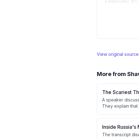
a helicopter, it'
View original sourc
More from
Sha
The Scariest T
A speaker discuss
They explain that 
Russia could be d
rendering past se
Inside Russia's 
The transcript di