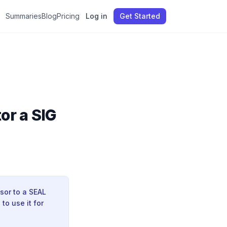
Summaries
Blog
Pricing
Log in
Get Started
or a SIG
sor to a SEAL
to use it for