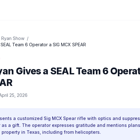
 Ryan Show
/
 SEAL Team 6 Operator a SIG MCX SPEAR
an Gives a SEAL Team 6 Operat
EAR
April 25, 2026
ents a customized Sig MCX Spear rifle with optics and suppres
as a gift. The operator expresses gratitude and mentions plans 
 property in Texas, including from helicopters.