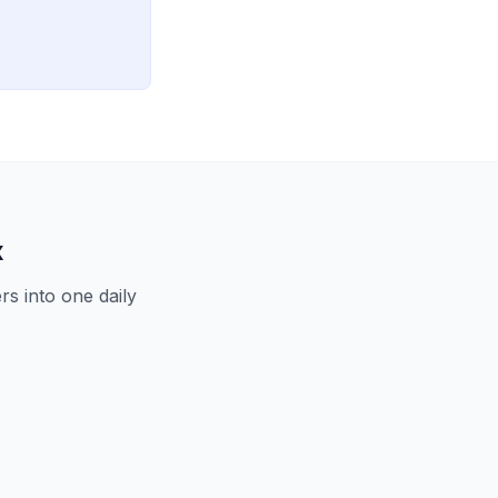
x
s into one daily