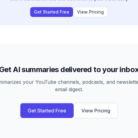
Get Started Free
View Pricing
Get AI summaries delivered to your inbo
arizes your YouTube channels, podcasts, and newsletter
email digest.
Get Started Free
View Pricing