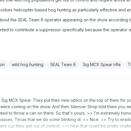
ribes helicopter-based hog hunting as particularly effective and en
 about the SEAL Team 6 operator appearing on the show according 
nted to contribute a suppressor specifically because the operator 
ion
wild hog hunting
SEAL Team 6
Sig MCX Spear rifle
T
he Sig MCX Spear. They put their new optics on the top of them for y
u were coming on the show. And then Silencer Shop told them you 
ted to throw a can on there. So that's yours. >> I'm extremely hon
p passes, Texas that we do some blinking at. >> Nice. >> Try to erad
here cuz they get out of control. >> I hear that could be pretty chal