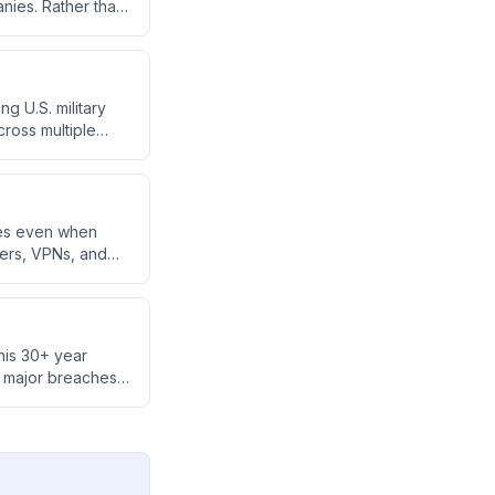
ies. Rather than
 approximately 50
ity.
g U.S. military
cross multiple
ies even when
bers, VPNs, and
g iOS devices as
his 30+ year
o major breaches
ompany Armadin