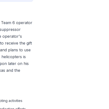
L Team 6 operator
 suppressor
e operator's
 receive the gift
and plans to use
 helicopters is
pon later on his
xas and the
ing activities
adication efforts