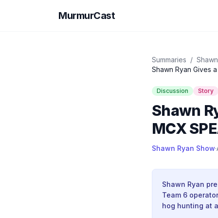
MurmurCast
Summaries
/
Shawn
Shawn Ryan Gives a
Discussion
Story
Shawn Ry
MCX SP
Shawn Ryan Show
·
Shawn Ryan pres
Team 6 operator 
hog hunting at a