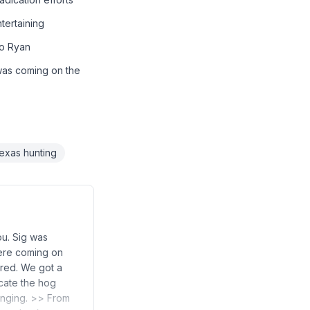
tertaining
to Ryan
was coming on the
exas hunting
ou. Sig was
were coming on
ored. We got a
icate the hog
lenging. >> From