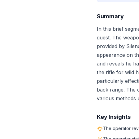
Summary
In this brief seg
guest. The weapo
provided by Silen
appearance on the
and reveals he ha
the rifle for wild
particularly effec
back range. The c
various methods u
Key Insights
The operator rev
The operator stat