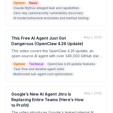
Opinion
News
previously undiscovered cybersecurity vulnerabilities.
Claude Mythos alleged leak and capabilities
The video uses this framing to promote a free 'AI
Zero-day cybersecurity vulnerability discovery
Cash Flow Masterclass' teaching viewers how to
AI model behavioral anomalies and welfare testing
monetize AI services for businesses. The content
blends sensationalized AI claims with a marketing
funnel for an online course.
May 2, 2026
This Free AI Agent Just Got
Dangerous (OpenClaw 4.26 Update)
This video covers the OpenClaw 4.26 update, an
open-source AI agent with over 346,000 GitHub stars
that runs locally and can control browsers, manage
Opinion
Technical
OpenClaw 4.26 update features
files, and execute multi-step workflows. Key new
Task flow and durable agent state
features include durable task flow, multimodal sub-
Multimodal sub-agent cost optimization
agents, enhanced memory with a 'dreaming' function,
and a skill marketplace called ClawHub. The
presenter frames OpenClaw as service delivery
infrastructure for building recurring-revenue AI
May 1, 2026
Google’s New AI Agent Jitro Is
businesses.
Replacing Entire Teams (Here’s How
to Profit)
The video introduces Google's leaked internal AI