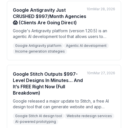
10m
Mar 28, 2026
Google Antigravity Just
CRUSHED $997/Month Agencies
😱 (Clients Are Going Direct)
Google's Antigravity platform (version 1.20.5) is an
agentic AI development tool that allows users to
deploy multiple AI agents simultaneously to build
Google Antigravity platform
Agentic AI development
software and automation systems. The speaker
Income generation strategies
argues this creates opportunities for non-coders to
generate income through building tools for local
businesses, offering automation services, and
becoming implementation specialists.
10m
Mar 27, 2026
Google Stitch Outputs $997-
Level Designs In Minutes… And
It’s FREE Right Now (Full
Breakdown)
Google released a major update to Stitch, a free AI
design tool that can generate website and app
interfaces from text prompts and redesign existing
Google Stitch AI design tool
Website redesign services
sites in minutes. The speaker argues the real
AI-powered prototyping
opportunity isn't using it for personal projects, but