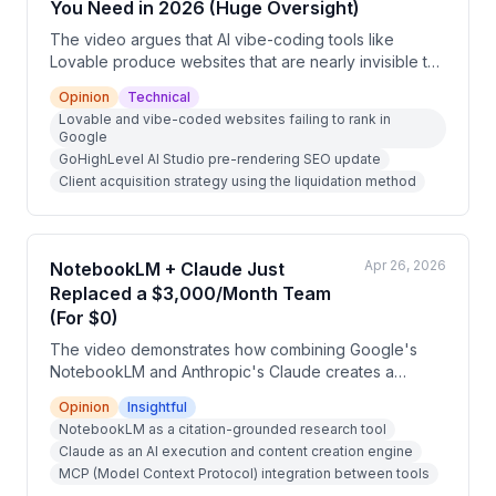
You Need in 2026 (Huge Oversight)
The video argues that AI vibe-coding tools like
Lovable produce websites that are nearly invisible to
Google because they are built on client-side React
Opinion
Technical
frameworks that lack proper SEO structure, sitemaps,
Lovable and vibe-coded websites failing to rank in
and metadata. The presenter positions GoHighLevel's
Google
new AI Studio with pre-rendering as the solution, and
GoHighLevel AI Studio pre-rendering SEO update
outlines a client acquisition strategy where users
Client acquisition strategy using the liquidation method
rebuild non-indexed vibe-coded sites and offer them
to small business owners as a foot-in-the-door
service.
Apr 26, 2026
NotebookLM + Claude Just
Replaced a $3,000/Month Team
(For $0)
The video demonstrates how combining Google's
NotebookLM and Anthropic's Claude creates a
powerful, free AI workflow stack. NotebookLM serves
Opinion
Insightful
as a verified research engine while Claude functions
NotebookLM as a citation-grounded research tool
as an execution tool, and together they can replace
Claude as an AI execution and content creation engine
expensive content and research teams. The
MCP (Model Context Protocol) integration between tools
presenter walks through specific workflows and an