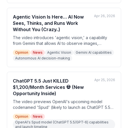
advanced MCP integration that connects the two tools
directly.
Apr 26, 2026
Agentic Vision Is Here… AI Now
Sees, Thinks, and Runs Work
Without You (Crazy..)
The video introduces 'agentic vision,' a capability
from Gemini that allows AI to observe images,
screens, and dashboards, understand them like a
Opinion
News
Agentic Vision
Gemini AI capabilities
human, and take action autonomously. The speaker
Autonomous AI decision-making
argues this represents a new frontier in AI that most
people are unprepared for. The video is largely
promotional, directing viewers to comment for a free
training course.
Apr 25, 2026
ChatGPT 5.5 Just KILLED
$1,200/Month Services 💀 (New
Opportunity Inside)
The video previews OpenAI's upcoming model
codenamed 'Spud' (likely to launch as ChatGPT 5.5
or GPT-6), highlighting its advanced multimodal and
Opinion
News
agentic capabilities. The host argues this release
OpenAI's Spud model (ChatGPT 5.5/GPT-6) capabilities
creates a business opportunity for people who can
and launch timeline