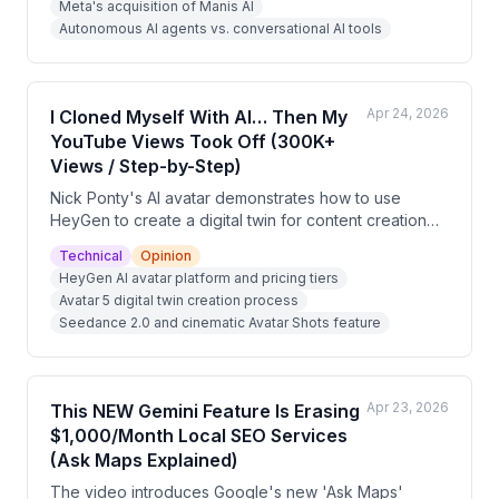
Meta's acquisition of Manis AI
represents the future direction of AI, moving beyond
Autonomous AI agents vs. conversational AI tools
Q&A tools toward task-execution platforms. The video
is heavily promotional, pushing a free training
program.
Apr 24, 2026
I Cloned Myself With AI… Then My
YouTube Views Took Off (300K+
Views / Step-by-Step)
Nick Ponty's AI avatar demonstrates how to use
HeyGen to create a digital twin for content creation
without filming. The video walks through HeyGen's
Technical
Opinion
pricing tiers, the new Avatar 5 model, and setup steps,
HeyGen AI avatar platform and pricing tiers
while also pitching it as a monetizable service
Avatar 5 digital twin creation process
business opportunity. The channel has generated 10–
Seedance 2.0 and cinematic Avatar Shots feature
50K views per video using this AI-powered approach.
Apr 23, 2026
This NEW Gemini Feature Is Erasing
$1,000/Month Local SEO Services
(Ask Maps Explained)
The video introduces Google's new 'Ask Maps'