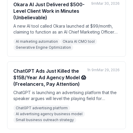
9m
Mar 30, 2026
Okara AI Just Delivered $500-
Level Client Work in Minutes
(Unbelievable)
A new AI tool called Okara launched at $99/month,
claiming to function as an AI Chief Marketing Officer
that audits websites, creates content, and monitors
AI marketing automation
Okara AI CMO tool
opportunities across platforms. The speaker argues
Generative Engine Optimization
this represents a major shift toward AI marketing
agents and emphasizes the importance of 'AI visibility'
in tools like ChatGPT alongside traditional SEO.
1h 9m
Mar 29, 2026
ChatGPT Ads Just Killed the
$15B/Year Ad Agency Model 😱
(Freelancers, Pay Attention)
ChatGPT is launching an advertising platform that the
speaker argues will level the playing field for
beginners, unlike Google Ads which favors
ChatGPT advertising platform
experienced advertisers with larger budgets. The
AI advertising agency business model
speaker presents this as a major opportunity to start
Small business outreach strategy
an AI advertising agency targeting small businesses.