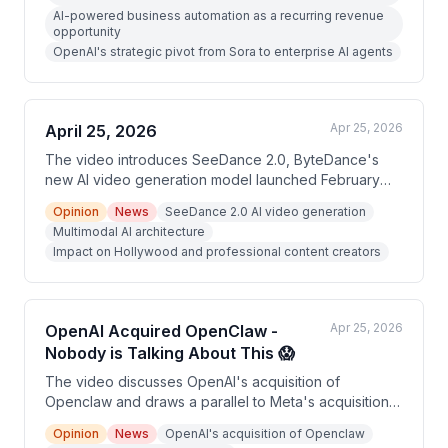
build AI-powered automation systems for companies.
AI-powered business automation as a recurring revenue
The video promotes a free 'AI Cash Flow
opportunity
Masterclass' as a way to capitalize on this shift.
OpenAI's strategic pivot from Sora to enterprise AI agents
Apr 25, 2026
April 25, 2026
The video introduces SeeDance 2.0, ByteDance's
new AI video generation model launched February
10th, which produces 2K resolution cinematic video
Opinion
News
SeeDance 2.0 AI video generation
with simultaneous native audio. The presenter argues
Multimodal AI architecture
this tool dramatically lowers the barrier to high-
Impact on Hollywood and professional content creators
production-quality content creation. The video is
primarily a promotional piece encouraging viewers to
sign up for a free training program.
Apr 25, 2026
OpenAI Acquired OpenClaw -
Nobody is Talking About This 😱
The video discusses OpenAI's acquisition of
Openclaw and draws a parallel to Meta's acquisition
of Manis AI, framing both as signals of a shift toward
Opinion
News
OpenAI's acquisition of Openclaw
autonomous AI agents. The creator argues this