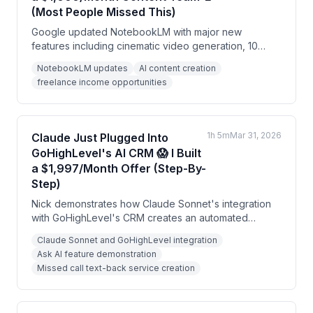
(Most People Missed This)
Google updated NotebookLM with major new
features including cinematic video generation, 10
customizable infographic styles, and enhanced
NotebookLM updates
AI content creation
presentation tools. The speaker argues this free AI
freelance income opportunities
tool can replace expensive content creation services
and generate significant income for freelancers and
consultants.
1h 5m
Mar 31, 2026
Claude Just Plugged Into
GoHighLevel's AI CRM 😱 I Built
a $1,997/Month Offer (Step-By-
Step)
Nick demonstrates how Claude Sonnet's integration
with GoHighLevel's CRM creates an automated
system for AI marketing services. He shows how to
Claude Sonnet and GoHighLevel integration
build a complete $1,997/month missed call text-back
Ask AI feature demonstration
offer using AI to generate landing pages, email
Missed call text-back service creation
sequences, social media content, and Facebook ads
automatically.