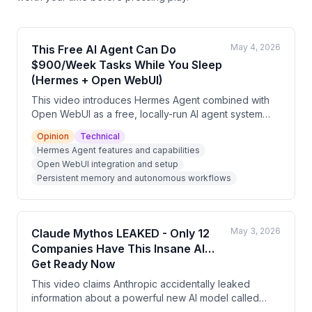
May 4, 2026
This Free AI Agent Can Do
$900/Week Tasks While You Sleep
(Hermes + Open WebUI)
This video introduces Hermes Agent combined with
Open WebUI as a free, locally-run AI agent system
that offers persistent memory, autonomous task
Opinion
Technical
execution, and over 40 built-in tools. The presenter
Hermes Agent features and capabilities
argues this setup outperforms subscription-based AI
Open WebUI integration and setup
tools and can be monetized by offering private AI
Persistent memory and autonomous workflows
setup services to businesses with data privacy needs.
The video is partly a promotional pitch for the
presenter's free AI cash flow masterclass.
May 3, 2026
Claude Mythos LEAKED - Only 12
Companies Have This Insane AI…
Get Ready Now
This video claims Anthropic accidentally leaked
information about a powerful new AI model called
'Claude Mythos,' which allegedly found thousands of