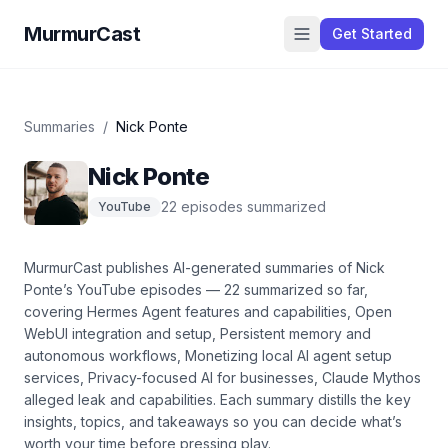
MurmurCast
Get Started
Summaries
/
Nick Ponte
Nick Ponte
22
episode
s
summarized
YouTube
MurmurCast publishes AI-generated summaries of
Nick
Ponte
’s
YouTube
episodes —
22
summarized so far
,
covering
Hermes Agent features and capabilities, Open
WebUI integration and setup, Persistent memory and
autonomous workflows, Monetizing local AI agent setup
services, Privacy-focused AI for businesses, Claude Mythos
alleged leak and capabilities
. Each summary distills the key
insights, topics, and takeaways so you can decide what’s
worth your time before pressing play.