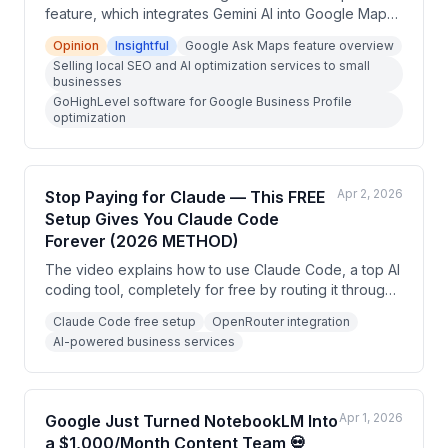
feature, which integrates Gemini AI into Google Maps
for conversational search while driving. The creator
Opinion
Insightful
Google Ask Maps feature overview
explains how this creates a new opportunity to sell
Selling local SEO and AI optimization services to small
local SEO and Google Business Profile optimization
businesses
services to small businesses, and demonstrates how
GoHighLevel software for Google Business Profile
to deliver those services using GoHighLevel software.
optimization
Apr 2, 2026
Stop Paying for Claude — This FREE
Setup Gives You Claude Code
Forever (2026 METHOD)
The video explains how to use Claude Code, a top AI
coding tool, completely for free by routing it through
OpenRouter instead of paying Anthropic's $100-200
Claude Code free setup
OpenRouter integration
monthly subscription. The presenter demonstrates a
AI-powered business services
three-step setup process and positions this as a way
for non-developers to build profitable AI-powered
business services.
Apr 1, 2026
Google Just Turned NotebookLM Into
a $1,000/Month Content Team 💀