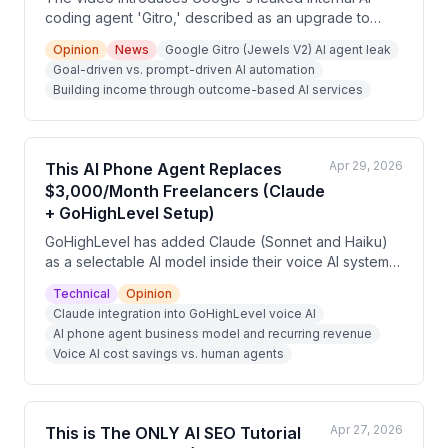
coding agent 'Gitro,' described as an upgrade to
Jewels that operates autonomously toward high-level
Opinion
News
Google Gitro (Jewels V2) AI agent leak
goals rather than waiting for individual prompts. The
Goal-driven vs. prompt-driven AI automation
presenter argues this 'KPI-driven automation'
Building income through outcome-based AI services
philosophy applies beyond coding and can be used
by non-technical people to build income by selling
outcome-based services. The video also promotes a
free AI cash flow masterclass.
Apr 29, 2026
This AI Phone Agent Replaces
$3,000/Month Freelancers (Claude
+ GoHighLevel Setup)
GoHighLevel has added Claude (Sonnet and Haiku)
as a selectable AI model inside their voice AI system,
enabling agencies to build AI phone agents that
Technical
Opinion
reason through conversations, handle objections, and
Claude integration into GoHighLevel voice AI
integrate with CRM pipelines. The video argues this
AI phone agent business model and recurring revenue
creates a recurring revenue opportunity for agencies
Voice AI cost savings vs. human agents
charging $200–$500/month per client by solving the
widespread problem of missed calls and slow lead
follow-up for local businesses.
Apr 27, 2026
This is The ONLY AI SEO Tutorial