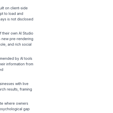
lt on client-side
pt to load and
ays is not disclosed
 their own AI Studio
s new pre-rendering
le, and rich social
mmended by AI tools
heir information from
ed
inesses with live
arch results, framing
tate where owners
 psychological gap