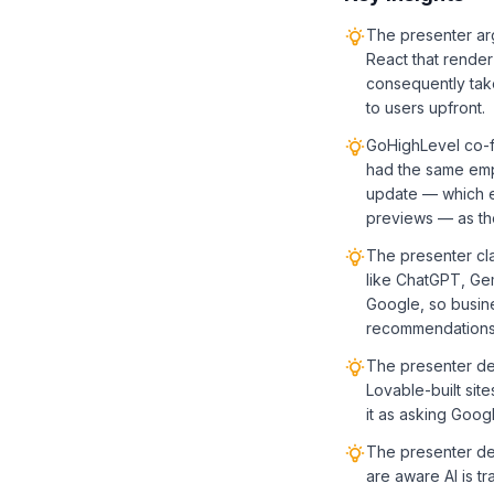
The presenter arg
React that render
consequently take
to users upfront.
GoHighLevel co-fo
had the same emp
update — which en
previews — as the 
The presenter cl
like ChatGPT, Gemi
Google, so busine
recommendations
The presenter de
Lovable-built site
it as asking Googl
The presenter de
are aware AI is t