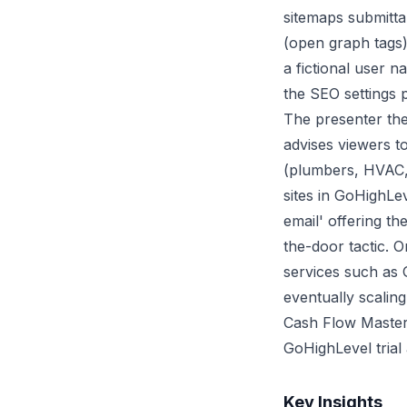
sitemaps submitta
(open graph tags)
a fictional user 
the SEO settings p
The presenter then
advises viewers t
(plumbers, HVAC, e
sites in GoHighLe
email' offering th
the-door tactic. O
services such as 
eventually scalin
Cash Flow Masterc
GoHighLevel trial
Key Insights