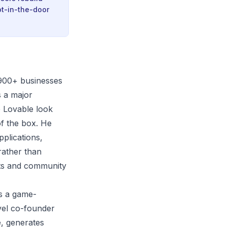
ot-in-the-door
 900+ businesses
s a major
e Lovable look
of the box. He
pplications,
rather than
sts and community
s a game-
vel co-founder
e, generates