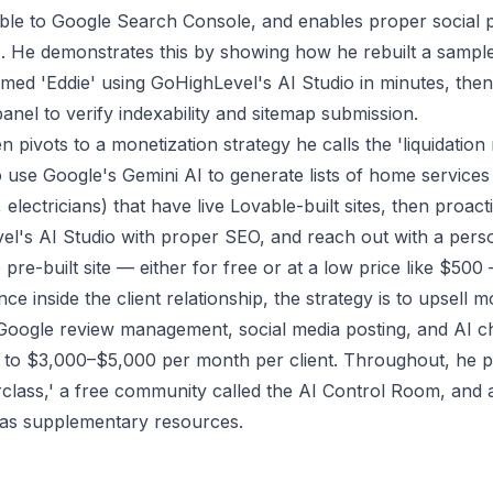
ble to Google Search Console, and enables proper social 
. He demonstrates this by showing how he rebuilt a sample
named 'Eddie' using GoHighLevel's AI Studio in minutes, th
anel to verify indexability and sitemap submission.
 pivots to a monetization strategy he calls the 'liquidatio
o use Google's Gemini AI to generate lists of home service
lectricians) that have live Lovable-built sites, then proact
vel's AI Studio with proper SEO, and reach out with a person
e pre-built site — either for free or at a low price like $500
nce inside the client relationship, the strategy is to upsell 
Google review management, social media posting, and AI ch
g to $3,000–$5,000 per month per client. Throughout, he p
lass,' a free community called the AI Control Room, and 
 as supplementary resources.