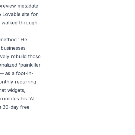
preview metadata
 Lovable site for
en walked through
n method.' He
s businesses
ively rebuild those
alized 'painkiller
 — as a foot-in-
monthly recurring
at widgets,
romotes his 'AI
a 30-day free