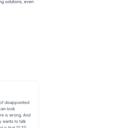
ng solutions, even
 of disappointed
can look
ture is wrong. And
y wants to talk
 is that [0:31]