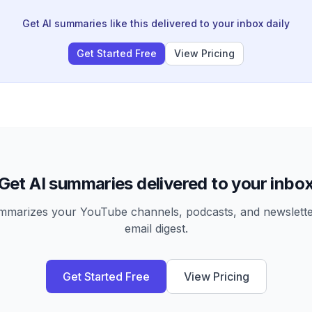
Get AI summaries like this delivered to your inbox daily
Get Started Free
View Pricing
Get AI summaries delivered to your inbo
arizes your YouTube channels, podcasts, and newsletter
email digest.
Get Started Free
View Pricing