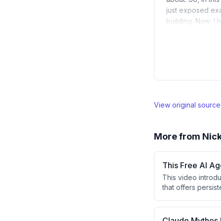
just exposed exa
building. Now, I
View original sourc
More from
Nick
This Free AI A
This video introd
that offers persi
argues this setup
setup services to 
presenter's free A
Claude Mythos 