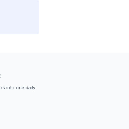
x
s into one daily