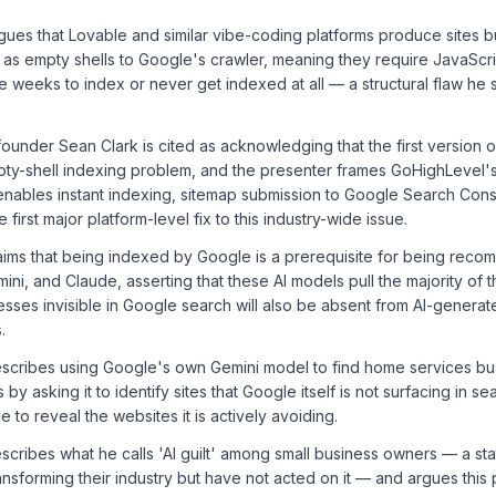
ues that Lovable and similar vibe-coding platforms produce sites bui
 as empty shells to Google's crawler, meaning they require JavaScri
 weeks to index or never get indexed at all — a structural flaw he s
under Sean Clark is cited as acknowledging that the first version of
ty-shell indexing problem, and the presenter frames GoHighLevel'
ables instant indexing, sitemap submission to Google Search Conso
first major platform-level fix to this industry-wide issue.
aims that being indexed by Google is a prerequisite for being reco
ni, and Claude, asserting that these AI models pull the majority of t
sses invisible in Google search will also be absent from AI-generat
.
scribes using Google's own Gemini model to find home services bus
s by asking it to identify sites that Google itself is not surfacing in se
e to reveal the websites it is actively avoiding.
scribes what he calls 'AI guilt' among small business owners — a s
ransforming their industry but have not acted on it — and argues this