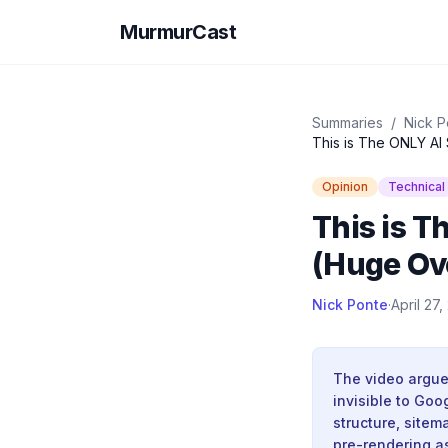
MurmurCast
Summaries
/
Nick P
This is The ONLY AI
Opinion
Technical
This is T
(Huge Ov
Nick Ponte
·
April 27
The video argues
invisible to Goo
structure, site
pre-rendering as