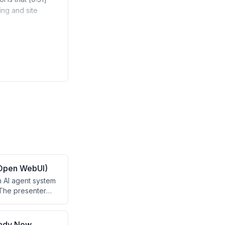
ing and site
 Open WebUI)
n AI agent system
 The presenter
fering private AI
l pitch for the
eady Now