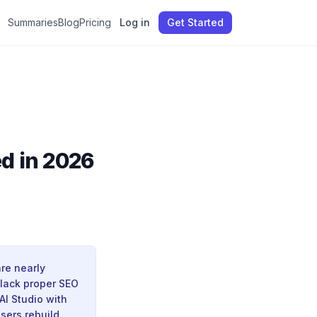
Summaries
Blog
Pricing
Log in
Get Started
ed in 2026
re nearly
 lack proper SEO
AI Studio with
users rebuild