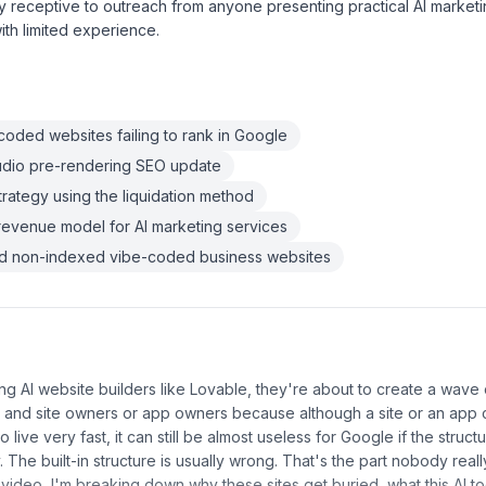
 receptive to outreach from anyone presenting practical AI marketi
ith limited experience.
oded websites failing to rank in Google
udio pre-rendering SEO update
strategy using the liquidation method
revenue model for AI marketing services
ind non-indexed vibe-coded business websites
ng AI website builders like Lovable, they're about to create a wave
 and site owners or app owners because although a site or an app 
o live very fast, it can still be almost useless for Google if the struc
y. The built-in structure is usually wrong. That's the part nobody reall
s video, I'm breaking down why these sites get buried, what this AI tool