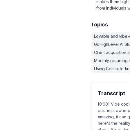
makes them highly
from individuals w
Topics
Lovable and vibe-c
GoHighLevel AI St
Client acquisition 
Monthly recurring 
Using Gemini to f
Transcript
[0:00] Vibe codi
business owners
amazing, it can g
here's the realit
about. So, in thi