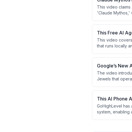
This video claims
'Claude Mythos,' 
vulnerabilities. T
viewers how to mo
a marketing funnel
This Free AI A
This video covers
that runs locally
features include 
function, and a s
infrastructure for
Google’s New AI
The video introdu
Jewels that opera
The presenter arg
by non-technical 
a free AI cash flo
This AI Phone 
GoHighLevel has a
system, enabling 
objections, and i
opportunity for a
missed calls and s