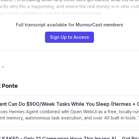
ctly why this is happening, and where the real money is in vibe cod
 have been optimizing websites for search for over…
Full transcript available for MurmurCast members
Sign Up to Access
e →
 Ponte
gent Can Do $900/Week Tasks While You Sleep (Hermes +
uces Hermes Agent combined with Open WebUI as a free, locally-ru
stent memory, autonomous task execution, and over 40 built-in tools.
 outperforms subscription-based AI tools and can be monetized by of
businesses with data privacy needs. The video is partly a promotiona
I cash flow masterclass.
LEAKED - Only 12 Companies Have This Insane AI… Get R