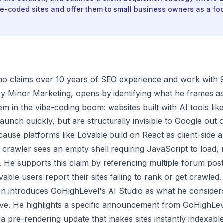
e-coded sites and offer them to small business owners as a fo
ho claims over 10 years of SEO experience and work with
y Minor Marketing, opens by identifying what he frames a
m in the vibe-coding boom: websites built with AI tools lik
aunch quickly, but are structurally invisible to Google out 
ecause platforms like Lovable build on React as client-side a
crawler sees an empty shell requiring JavaScript to load, 
. He supports this claim by referencing multiple forum po
ble users report their sites failing to rank or get crawled.
n introduces GoHighLevel's AI Studio as what he consider
ive. He highlights a specific announcement from GoHighLe
a pre-rendering update that makes sites instantly indexabl