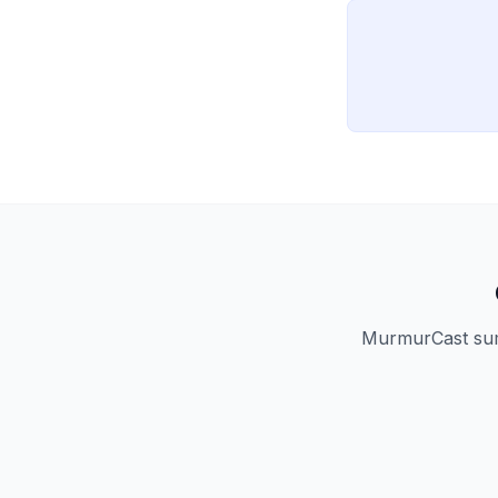
MurmurCast summ