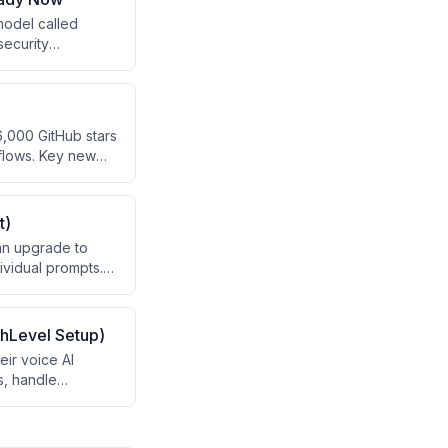
model called
security
ss' teaching
ed AI claims with
,000 GitHub stars
kflows. Key new
'dreaming'
service delivery
t)
 an upgrade to
ividual prompts.
g and can be used
deo also promotes
hLevel Setup)
ir voice AI
s, handle
ing revenue
pread problem of