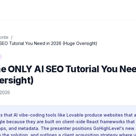
onte
/
 SEO Tutorial You Need in 2026 (Huge Oversight)
he ONLY AI SEO Tutorial You Ne
ersight)
, 2026
 that AI vibe-coding tools like Lovable produce websites that a
gle because they are built on client-side React frameworks that
maps, and metadata. The presenter positions GoHighLevel's new 
 the solution, and outlines a client acquisition strategy where 