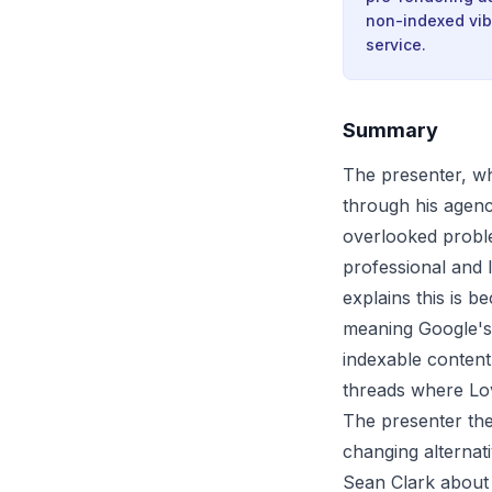
non-indexed vib
service.
Summary
The presenter, w
through his agenc
overlooked proble
professional and l
explains this is b
meaning Google's 
indexable content
threads where Lova
The presenter the
changing alternat
Sean Clark about 