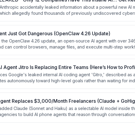
 Anthropic accidentally leaked information about a powerful new AI 
which allegedly found thousands of previously undiscovered cyber
he video uses this framing to promote a free 'AI Cash Flow Mastercla
netize AI services for businesses. The content blends sensationaliz
 for an online course.
gent Just Got Dangerous (OpenClaw 4.26 Update)
 the OpenClaw 4.26 update, an open-source AI agent with over 346
 and can control browsers, manage files, and execute multi-step wor
durable task flow, multimodal sub-agents, enhanced memory with a 
kill marketplace called ClawHub. The presenter frames OpenClaw as 
 building recurring-revenue AI businesses.
 Agent Jitro Is Replacing Entire Teams (Here’s How to Profi
ces Google's leaked internal AI coding agent 'Gitro,' described as
tes autonomously toward high-level goals rather than waiting for ind
ues this 'KPI-driven automation' philosophy applies beyond codin
people to build income by selling outcome-based services. The vi
w masterclass.
Agent Replaces $3,000/Month Freelancers (Claude + GoHig
dded Claude (Sonnet and Haiku) as a selectable AI model inside the
agencies to build AI phone agents that reason through conversation
ntegrate with CRM pipelines. The video argues this creates a recurr
gencies charging $200–$500/month per client by solving the wides
low lead follow-up for local businesses.