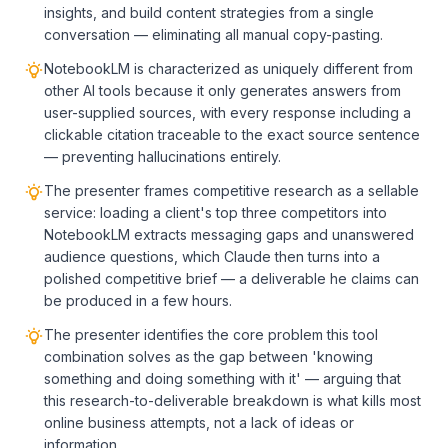
insights, and build content strategies from a single
conversation — eliminating all manual copy-pasting.
NotebookLM is characterized as uniquely different from
other AI tools because it only generates answers from
user-supplied sources, with every response including a
clickable citation traceable to the exact source sentence
— preventing hallucinations entirely.
The presenter frames competitive research as a sellable
service: loading a client's top three competitors into
NotebookLM extracts messaging gaps and unanswered
audience questions, which Claude then turns into a
polished competitive brief — a deliverable he claims can
be produced in a few hours.
The presenter identifies the core problem this tool
combination solves as the gap between 'knowing
something and doing something with it' — arguing that
this research-to-deliverable breakdown is what kills most
online business attempts, not a lack of ideas or
information.