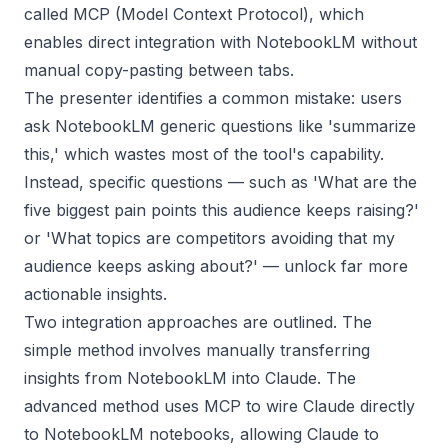
called MCP (Model Context Protocol), which
enables direct integration with NotebookLM without
manual copy-pasting between tabs.
The presenter identifies a common mistake: users
ask NotebookLM generic questions like 'summarize
this,' which wastes most of the tool's capability.
Instead, specific questions — such as 'What are the
five biggest pain points this audience keeps raising?'
or 'What topics are competitors avoiding that my
audience keeps asking about?' — unlock far more
actionable insights.
Two integration approaches are outlined. The
simple method involves manually transferring
insights from NotebookLM into Claude. The
advanced method uses MCP to wire Claude directly
to NotebookLM notebooks, allowing Claude to