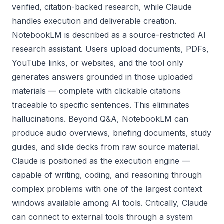
verified, citation-backed research, while Claude
handles execution and deliverable creation.
NotebookLM is described as a source-restricted AI
research assistant. Users upload documents, PDFs,
YouTube links, or websites, and the tool only
generates answers grounded in those uploaded
materials — complete with clickable citations
traceable to specific sentences. This eliminates
hallucinations. Beyond Q&A, NotebookLM can
produce audio overviews, briefing documents, study
guides, and slide decks from raw source material.
Claude is positioned as the execution engine —
capable of writing, coding, and reasoning through
complex problems with one of the largest context
windows available among AI tools. Critically, Claude
can connect to external tools through a system