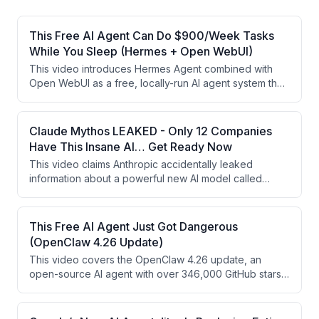
This Free AI Agent Can Do $900/Week Tasks
While You Sleep (Hermes + Open WebUI)
This video introduces Hermes Agent combined with
Open WebUI as a free, locally-run AI agent system that
offers persistent memory, autonomous task execution,
and over 40 built-in tools. The presenter argues this
setup outperforms subscription-based AI tools and can
Claude Mythos LEAKED - Only 12 Companies
be monetized by offering private AI setup services to
Have This Insane AI… Get Ready Now
businesses with data privacy needs. The video is
This video claims Anthropic accidentally leaked
partly a promotional pitch for the presenter's free AI
information about a powerful new AI model called
cash flow masterclass.
'Claude Mythos,' which allegedly found thousands of
previously undiscovered cybersecurity vulnerabilities.
The video uses this framing to promote a free 'AI Cash
This Free AI Agent Just Got Dangerous
Flow Masterclass' teaching viewers how to monetize AI
(OpenClaw 4.26 Update)
services for businesses. The content blends
This video covers the OpenClaw 4.26 update, an
sensationalized AI claims with a marketing funnel for an
open-source AI agent with over 346,000 GitHub stars
online course.
that runs locally and can control browsers, manage
files, and execute multi-step workflows. Key new
features include durable task flow, multimodal sub-