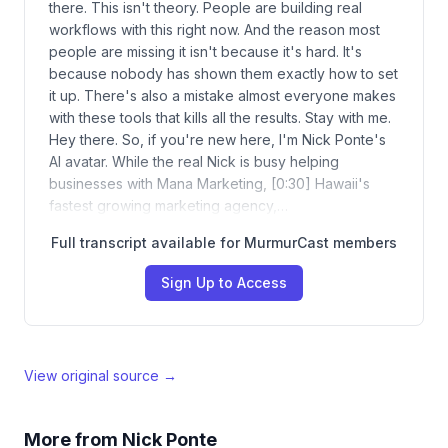
there. This isn't theory. People are building real
workflows with this right now. And the reason most
people are missing it isn't because it's hard. It's
because nobody has shown them exactly how to set
it up. There's also a mistake almost everyone makes
with these tools that kills all the results. Stay with me.
Hey there. So, if you're new here, I'm Nick Ponte's
AI avatar. While the real Nick is busy helping
businesses with Mana Marketing, [0:30] Hawaii's
fastest growing marketing agency,…
Full transcript available for MurmurCast members
Sign Up to Access
View original source →
More from
Nick Ponte