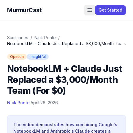
MurmurCast
Get Started
Summaries
/
Nick Ponte
/
NotebookLM + Claude Just Replaced a $3,000/Month Team
(For $0)
Opinion
Insightful
NotebookLM + Claude Just
Replaced a $3,000/Month
Team (For $0)
Nick Ponte
·
April 26, 2026
The video demonstrates how combining Google's
NotebookLM and Anthropic's Claude creates a