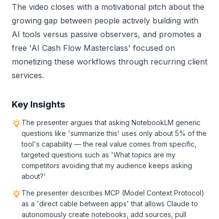
The video closes with a motivational pitch about the
growing gap between people actively building with
AI tools versus passive observers, and promotes a
free 'AI Cash Flow Masterclass' focused on
monetizing these workflows through recurring client
services.
Key Insights
The presenter argues that asking NotebookLM generic
questions like 'summarize this' uses only about 5% of the
tool's capability — the real value comes from specific,
targeted questions such as 'What topics are my
competitors avoiding that my audience keeps asking
about?'
The presenter describes MCP (Model Context Protocol)
as a 'direct cable between apps' that allows Claude to
autonomously create notebooks, add sources, pull