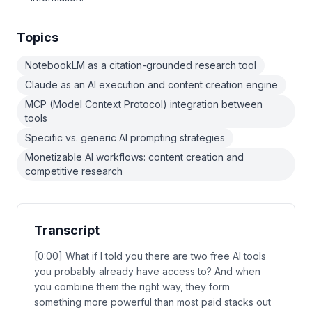
Topics
NotebookLM as a citation-grounded research tool
Claude as an AI execution and content creation engine
MCP (Model Context Protocol) integration between
tools
Specific vs. generic AI prompting strategies
Monetizable AI workflows: content creation and
competitive research
Transcript
[0:00] What if I told you there are two free AI tools
you probably already have access to? And when
you combine them the right way, they form
something more powerful than most paid stacks out