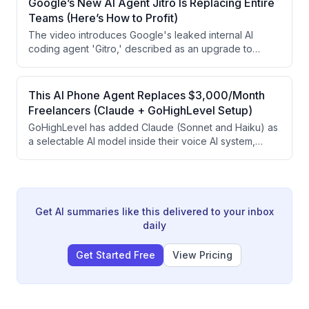
Google’s New AI Agent Jitro Is Replacing Entire
agents, enhanced memory with a 'dreaming' function,
Teams (Here’s How to Profit)
and a skill marketplace called ClawHub. The presenter
The video introduces Google's leaked internal AI
frames OpenClaw as service delivery infrastructure for
coding agent 'Gitro,' described as an upgrade to
building recurring-revenue AI businesses.
Jewels that operates autonomously toward high-level
goals rather than waiting for individual prompts. The
presenter argues this 'KPI-driven automation'
This AI Phone Agent Replaces $3,000/Month
philosophy applies beyond coding and can be used
Freelancers (Claude + GoHighLevel Setup)
by non-technical people to build income by selling
GoHighLevel has added Claude (Sonnet and Haiku) as
outcome-based services. The video also promotes a
a selectable AI model inside their voice AI system,
free AI cash flow masterclass.
enabling agencies to build AI phone agents that reason
through conversations, handle objections, and
integrate with CRM pipelines. The video argues this
creates a recurring revenue opportunity for agencies
charging $200–$500/month per client by solving the
Get AI summaries like this delivered to your inbox
widespread problem of missed calls and slow lead
daily
follow-up for local businesses.
Get Started Free
View Pricing