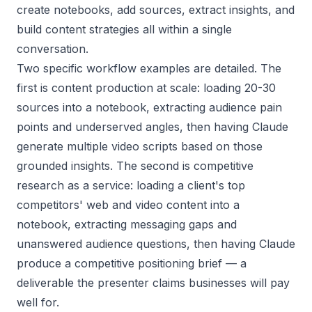
create notebooks, add sources, extract insights, and
build content strategies all within a single
conversation.
Two specific workflow examples are detailed. The
first is content production at scale: loading 20-30
sources into a notebook, extracting audience pain
points and underserved angles, then having Claude
generate multiple video scripts based on those
grounded insights. The second is competitive
research as a service: loading a client's top
competitors' web and video content into a
notebook, extracting messaging gaps and
unanswered audience questions, then having Claude
produce a competitive positioning brief — a
deliverable the presenter claims businesses will pay
well for.