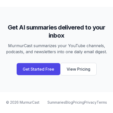
Get AI summaries delivered to your
inbox
MurmurCast summarizes your YouTube channels,
podcasts, and newsletters into one daily email digest.
Get Started Free
View Pricing
©
2026
MurmurCast
Summaries
Blog
Pricing
Privacy
Terms