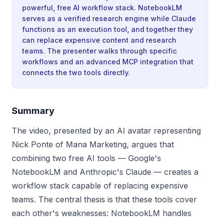
powerful, free AI workflow stack. NotebookLM
serves as a verified research engine while Claude
functions as an execution tool, and together they
can replace expensive content and research
teams. The presenter walks through specific
workflows and an advanced MCP integration that
connects the two tools directly.
Summary
The video, presented by an AI avatar representing
Nick Ponte of Mana Marketing, argues that
combining two free AI tools — Google's
NotebookLM and Anthropic's Claude — creates a
workflow stack capable of replacing expensive
teams. The central thesis is that these tools cover
each other's weaknesses: NotebookLM handles