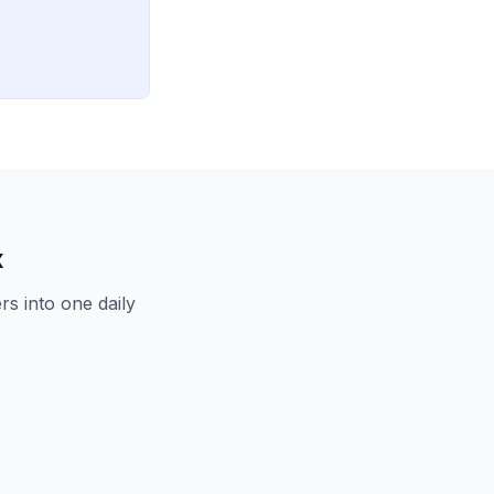
x
s into one daily