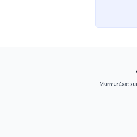
MurmurCast summ