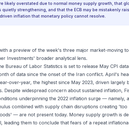
are likely overstated due to normal money supply growth, that gl
s quietly strengthening, and that the ECB may be mistakenly rais
driven inflation that monetary policy cannot resolve.
ith a preview of the week's three major market-moving to
er Investments' broader analytical lens.
the Bureau of Labor Statistics is set to release May CPI d
onth of data since the onset of the Iran conflict. April's head
ear-over-year, the highest since May 2023, driven largely b
sts. Despite widespread concern about sustained inflation, F
onditions underpinning the 2022 inflation surge — namely, 
mulus combined with supply chain disruptions creating 't
oods' — are not present today. Money supply growth is de
l, leading them to conclude that fears of a repeat inflation