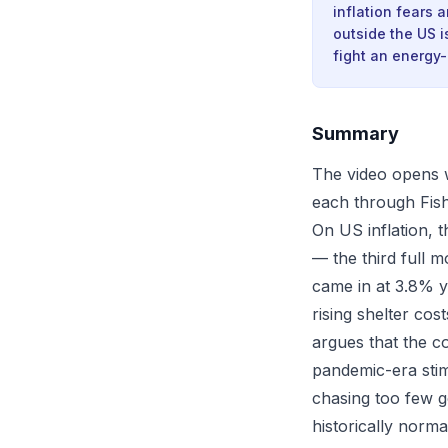
inflation fears 
outside the US i
fight an energy-
Summary
The video opens w
each through Fish
On US inflation, 
— the third full m
came in at 3.8% y
rising shelter co
argues that the c
pandemic-era sti
chasing too few g
historically norma