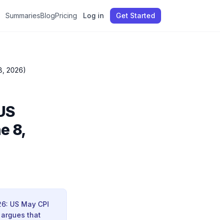
Summaries
Blog
Pricing
Log in
Get Started
8, 2026)
US
e 8,
26: US May CPI
 argues that