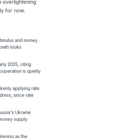
m overtightening
ly for now.
stimulus and money
owth looks
rly 2025, citing
operation is quietly
akenly applying rate
dress, since rate
Russia's Ukraine
a money supply
htening as the