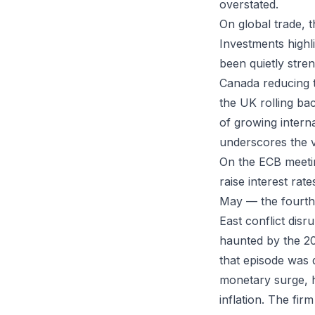
overstated.
On global trade, 
Investments highl
been quietly stre
Canada reducing ta
the UK rolling bac
of growing interna
underscores the v
On the ECB meeti
raise interest rat
May — the fourth 
East conflict disr
haunted by the 20
that episode was 
monetary surge, h
inflation. The fir