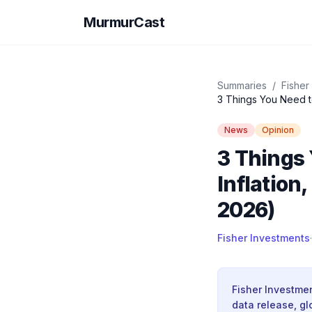
MurmurCast
Summaries
/
Fisher
3 Things You Need t
News
Opinion
3 Things
Inflation
2026)
Fisher Investments
·
Fisher Investme
data release, gl