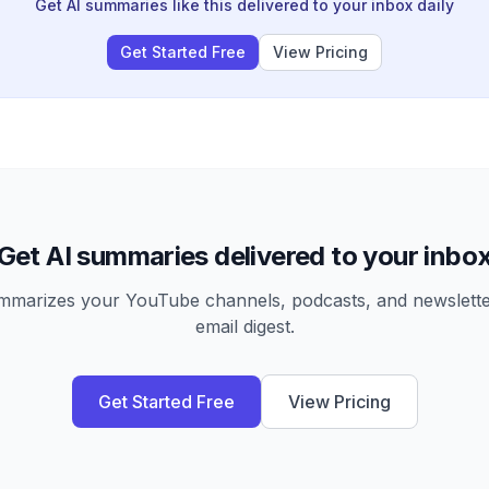
Get AI summaries like this delivered to your inbox daily
Get Started Free
View Pricing
Get AI summaries delivered to your inbo
arizes your YouTube channels, podcasts, and newsletter
email digest.
Get Started Free
View Pricing