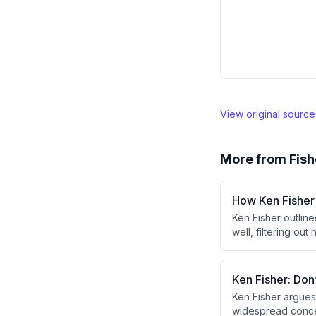
View original sourc
More from
Fish
How Ken Fisher
Ken Fisher outline
well, filtering o
market share and 
process aligned wi
Ken Fisher: Don
Ken Fisher argues
widespread concer