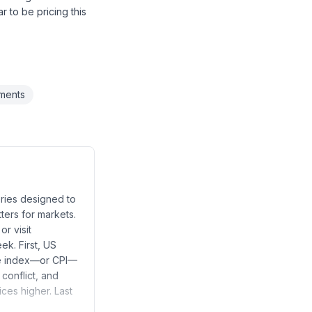
 to be pricing this
ements
ries designed to
ters for markets.
r visit
ek. First, US
ice index—or CPI—
 conflict, and
ces higher. Last