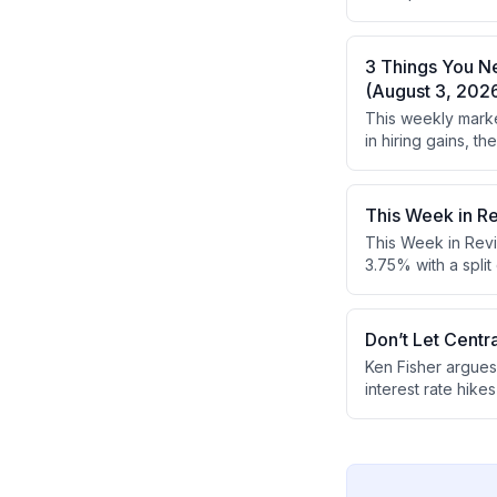
what everyone els
concerns.
3 Things You N
(August 3, 202
This weekly marke
in hiring gains, 
earnings reports 
This Week in R
This Week in Revi
3.75% with a spli
GDP exceeded expe
looking and don't
gains despite ec
Don’t Let Centr
Ken Fisher argues
interest rate hik
he recommends foc