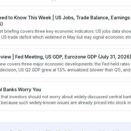
e worries about is pointless since the market has already accounte
eed to Know This Week | US Jobs, Trade Balance, Earnings
6)
t briefing covers three key economic indicators: US jobs data sh
the US trade deficit which widened in May but may signal economic st
where healthcare is underperforming due to weakness in biotech an
eview | Fed Meeting, US GDP, Eurozone GDP (July 31, 2026
ew covers three major economic developments: the Fed held rates 
t decision, US Q2 GDP grew at 1.5% annualized (slower than Q1), a
ctations at 1.8% annualized. The analysis emphasizes that stocks
 require robust GDP growth, and that positive yield curves support 
onomic headwinds.
al Banks Worry You
 that investors should not worry about widely-discussed central ban
es because such widely-known issues are already priced into stock ma
using on overlooked factors that other investors are not discussin