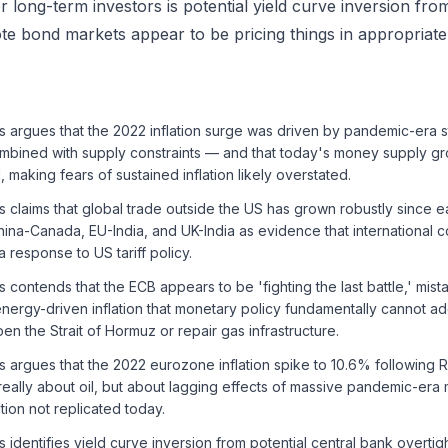
or long-term investors is potential yield curve inversion fro
e bond markets appear to be pricing things in appropriate
s argues that the 2022 inflation surge was driven by pandemic-era 
mbined with supply constraints — and that today's money supply gr
l, making fears of sustained inflation likely overstated.
s claims that global trade outside the US has grown robustly since ea
na-Canada, EU-India, and UK-India as evidence that international co
 response to US tariff policy.
s contends that the ECB appears to be 'fighting the last battle,' mist
nergy-driven inflation that monetary policy fundamentally cannot ad
en the Strait of Hormuz or repair gas infrastructure.
s argues that the 2022 eurozone inflation spike to 10.6% following 
really about oil, but about lagging effects of massive pandemic-er
ion not replicated today.
s identifies yield curve inversion from potential central bank overtig