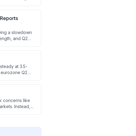
d for these
 Reports
owing a slowdown
rength, and Q2
d pharma sectors.
)
steady at 3.5-
nd eurozone Q2
 are forward-
continued market
k concerns like
rkets. Instead,
g.