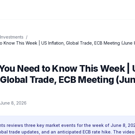
 Investments
/
o Know This Week | US Inflation, Global Trade, ECB Meeting (June 
 You Need to Know This Week | 
, Global Trade, ECB Meeting (Jun
June 8, 2026
nts reviews three key market events for the week of June 8, 20
obal trade updates, and an anticipated ECB rate hike. The video