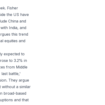
eek. Fisher
tside the US have
clude China and
with India, and
argues this trend
al equities and
ly expected to
 rose to 3.2% in
ces from Middle
last battle,'
asion. They argue
without a similar
han broad-based
ruptions and that