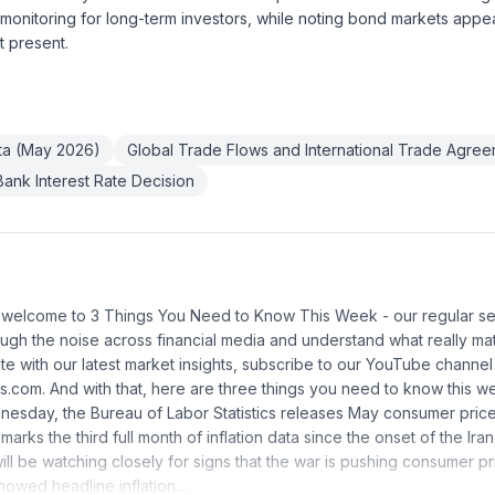
 monitoring for long-term investors, while noting bond markets appear
t present.
ata (May 2026)
Global Trade Flows and International Trade Agre
ank Interest Rate Decision
d welcome to 3 Things You Need to Know This Week - our regular se
rough the noise across financial media and understand what really mat
e with our latest market insights, subscribe to our YouTube channel o
s.com. And with that, here are three things you need to know this we
dnesday, the Bureau of Labor Statistics releases May consumer pr
 marks the third full month of inflation data since the onset of the Iran
ll be watching closely for signs that the war is pushing consumer pri
howed headline inflation…