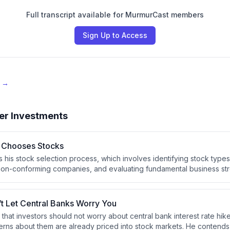
Full transcript available for MurmurCast members
Sign Up to Access
e →
er Investments
 Chooses Stocks
s his stock selection process, which involves identifying stock types
ut non-conforming companies, and evaluating fundamental business str
cost efficiency. He emphasizes that investors should develop a con
th their temperament to avoid panic-driven mistakes during market vo
’t Let Central Banks Worry You
 that investors should not worry about central bank interest rate hi
ns about them are already priced into stock markets. He contends 