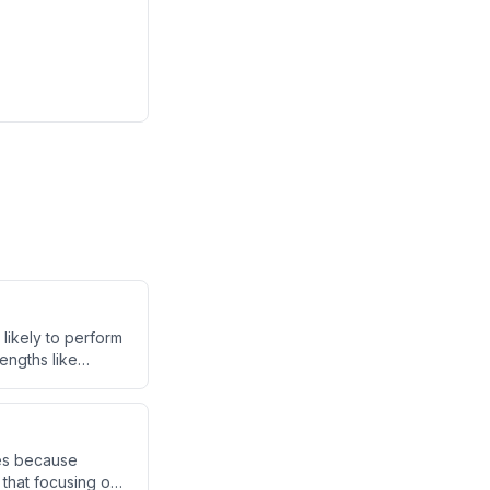
 likely to perform
engths like
sistent personal
latility.
kes because
that focusing on