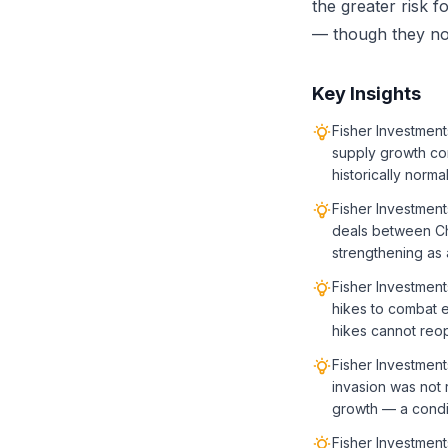
the greater risk f
— though they not
Key Insights
Fisher Investment
supply growth co
historically norma
Fisher Investment
deals between Chi
strengthening as a
Fisher Investment
hikes to combat e
hikes cannot reop
Fisher Investment
invasion was not 
growth — a condit
Fisher Investment