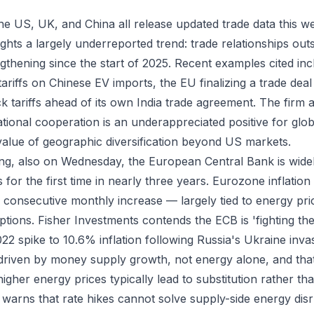
the US, UK, and China all release updated trade data this w
ights a largely underreported trend: trade relationships ou
ngthening since the start of 2025. Recent examples cited in
riffs on Chinese EV imports, the EU finalizing a trade deal 
k tariffs ahead of its own India trade agreement. The firm 
tional cooperation is an underappreciated positive for glob
alue of geographic diversification beyond US markets.
ng, also on Wednesday, the European Central Bank is wide
es for the first time in nearly three years. Eurozone inflation
consecutive monthly increase — largely tied to energy pri
uptions. Fisher Investments contends the ECB is 'fighting the 
22 spike to 10.6% inflation following Russia's Ukraine inv
driven by money supply growth, not energy alone, and that 
igher energy prices typically lead to substitution rather t
m warns that rate hikes cannot solve supply-side energy dis