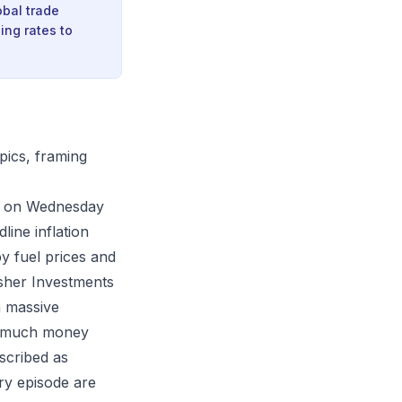
obal trade
ing rates to
pics, framing
ata on Wednesday
line inflation
y fuel prices and
isher Investments
a massive
oo much money
scribed as
ary episode are