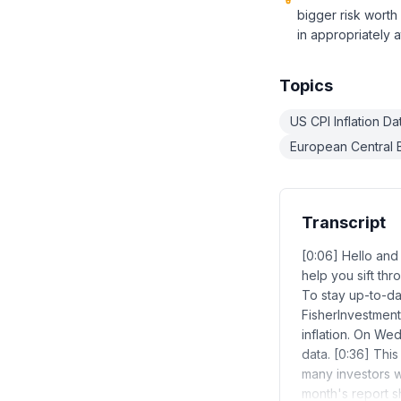
bigger risk worth
in appropriately a
Topics
US CPI Inflation D
European Central B
Transcript
[0:06] Hello an
help you sift th
To stay up-to-dat
FisherInvestment
inflation. On We
data. [0:36] This
many investors wi
month's report s