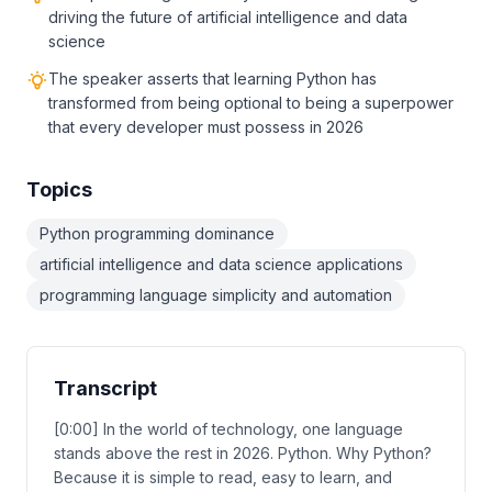
driving the future of artificial intelligence and data
science
The speaker asserts that learning Python has
transformed from being optional to being a superpower
that every developer must possess in 2026
Topics
Python programming dominance
artificial intelligence and data science applications
programming language simplicity and automation
Transcript
[0:00] In the world of technology, one language
stands above the rest in 2026. Python. Why Python?
Because it is simple to read, easy to learn, and