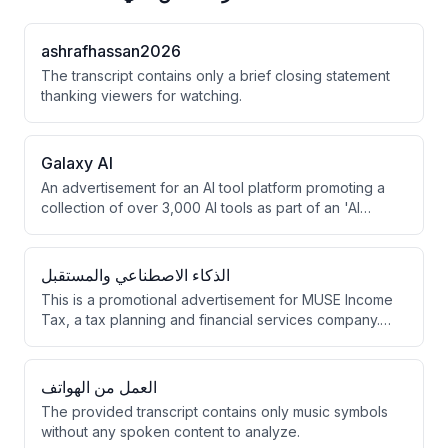
ashrafhassan2026
The transcript contains only a brief closing statement
thanking viewers for watching.
Galaxy Al
An advertisement for an AI tool platform promoting a
collection of over 3,000 AI tools as part of an 'AI
revolution.' The ad emphasizes this as a limited-time
opportunity with a January flash sale offering 69%
savings.
الذكاء الاصطناعي والمستقبل
This is a promotional advertisement for MUSE Income
Tax, a tax planning and financial services company.
The company markets itself as an elite service
provider with 25+ years of experience, having filed
$10 million in tax returns for over 250 clients.
العمل من الهواتف
The provided transcript contains only music symbols
without any spoken content to analyze.