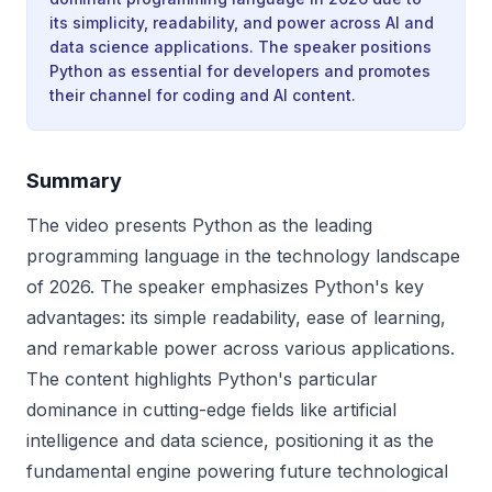
its simplicity, readability, and power across AI and
data science applications. The speaker positions
Python as essential for developers and promotes
their channel for coding and AI content.
Summary
The video presents Python as the leading
programming language in the technology landscape
of 2026. The speaker emphasizes Python's key
advantages: its simple readability, ease of learning,
and remarkable power across various applications.
The content highlights Python's particular
dominance in cutting-edge fields like artificial
intelligence and data science, positioning it as the
fundamental engine powering future technological