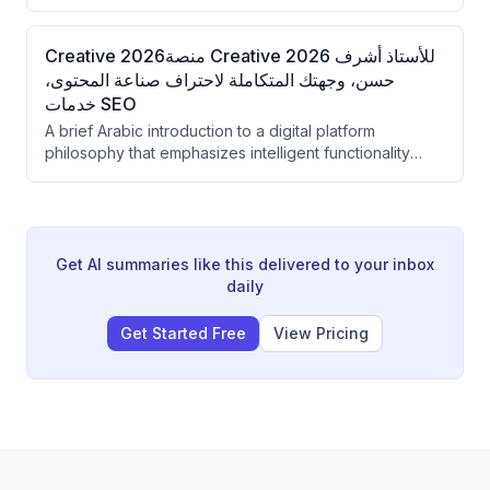
Creative 2026منصة Creative 2026 للأستاذ أشرف
حسن، وجهتك المتكاملة لاحتراف صناعة المحتوى،
خدمات SEO
A brief Arabic introduction to a digital platform
philosophy that emphasizes intelligent functionality
over superficial design. The speaker presents their
approach to web development as building
comprehensive digital empires rather than simple
websites.
Get AI summaries like this delivered to your inbox
daily
Get Started Free
View Pricing