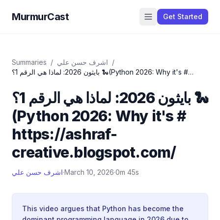
MurmurCast
Get Started
Summaries
/
اشرف حسن علي
/
بايثون 2026: لماذا هي الرقم 1؟ 🐍(Python 2026: Why it's #
https://ashraf-creative.blogspot.com/
بايثون 2026: لماذا هي الرقم 1؟ 🐍
(Python 2026: Why it's #
https://ashraf-
creative.blogspot.com/
اشرف حسن علي
·
March 10, 2026
·
0m 45s
This video argues that Python has become the
dominant programming language in 2026 due to