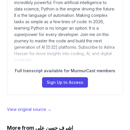
incredibly powerful. From artificial intelligence to
data science, Python is the engine driving the future.
It is the language of automation. Making complex
tasks as simple as a few lines of code. In 2026,
learning Python is no longer an option. It is a
superpower for every developer. Join me on this
journey to master the code and build the next
generation of AI [0:32] platforms. Subscribe to Ashra
Hassan for more insights into coding, AI, and digital
creativity.
Full transcript available for MurmurCast members
Sign Up to Access
View original source →
More from
اشرف حسن علي