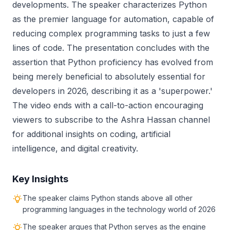
developments. The speaker characterizes Python
as the premier language for automation, capable of
reducing complex programming tasks to just a few
lines of code. The presentation concludes with the
assertion that Python proficiency has evolved from
being merely beneficial to absolutely essential for
developers in 2026, describing it as a 'superpower.'
The video ends with a call-to-action encouraging
viewers to subscribe to the Ashra Hassan channel
for additional insights on coding, artificial
intelligence, and digital creativity.
Key Insights
The speaker claims Python stands above all other
programming languages in the technology world of 2026
The speaker argues that Python serves as the engine