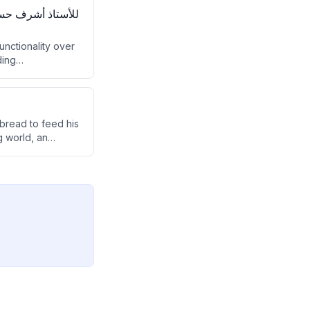
functionality over
ding
 bread to feed his
g world, an
d to be reborn as