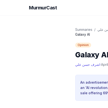
MurmurCast
Summaries
/
اشرف 
Galaxy Al
Opinion
Galaxy A
اشرف حسن علي
·
Apri
An advertisement
an 'AI revolutio
sale offering 6