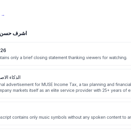
e →
ف حسن علي
026
tains only a brief closing statement thanking viewers for watching.
 والمستقبل
onal advertisement for MUSE Income Tax, a tax planning and financia
any markets itself as an elite service provider with 25+ years of 
n tax returns for over 250 clients.
script contains only music symbols without any spoken content to a