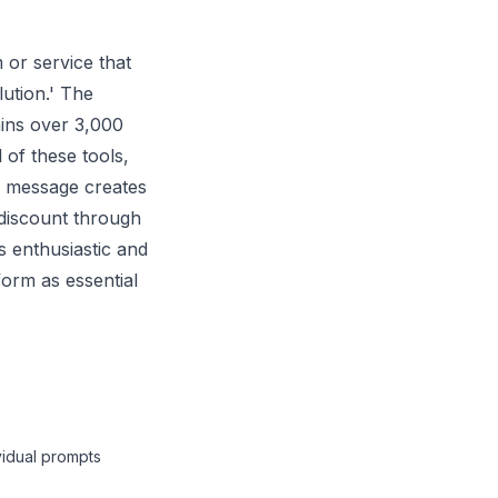
 or service that
lution.' The
ains over 3,000
 of these tools,
l message creates
t discount through
s enthusiastic and
form as essential
vidual prompts