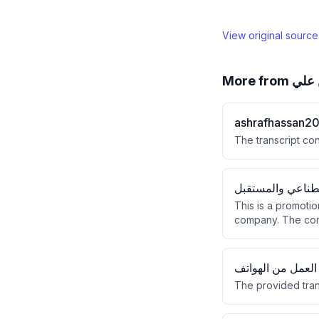
View original sourc
More from
اشر
ashrafhassan2
The transcript con
الذكاء الاصطناعي
This is a promoti
company. The comp
filed $10 million i
العمل من الهواتف
The provided tran