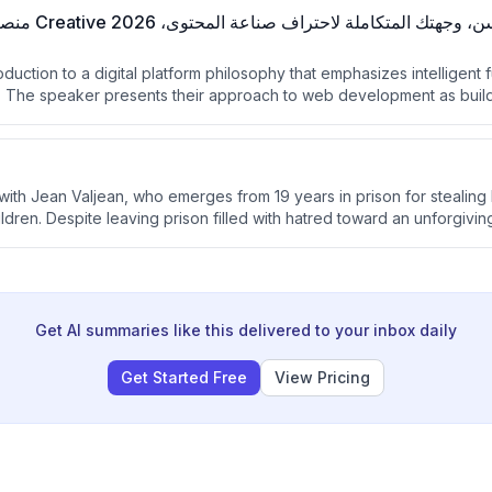
roduction to a digital platform philosophy that emphasizes intelligent 
n. The speaker presents their approach to web development as buil
ital empires rather than simple websites.
with Jean Valjean, who emerges from 19 years in prison for stealing
ildren. Despite leaving prison filled with hatred toward an unforgivin
 mercy transforms him and he decides to leave his dark past behin
Get AI summaries like this delivered to your inbox daily
Get Started Free
View Pricing