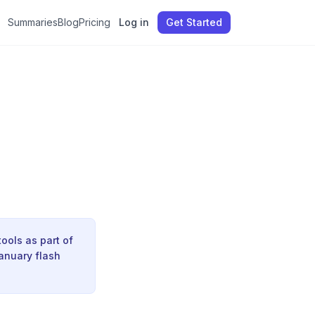
Summaries
Blog
Pricing
Log in
Get Started
tools as part of
January flash