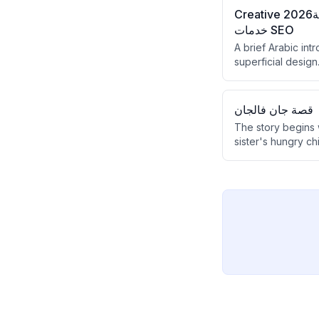
Creative 2026منصة Creative 2026 للأستاذ أشرف حسن، وجهتك المتكاملة لاحتراف صناعة المحتوى،
خدمات SEO
A brief Arabic int
superficial desig
comprehensive dig
قصة جان فالجان
The story begins 
sister's hungry ch
unexpected act of
a good man.