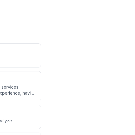
l services
experience, having
nalyze.