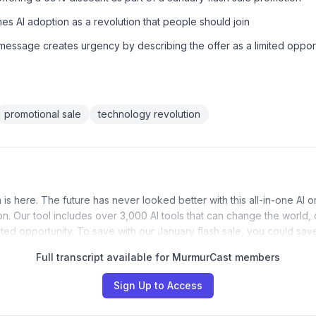
s AI adoption as a revolution that people should join
essage creates urgency by describing the offer as a limited oppor
promotional sale
technology revolution
 is here. The future has never looked better with this all-in-one AI 
ion. Our tool includes over 3,000 AI tools that can change the world,
imited opportunity. To save with our January flash sale, you could sa
Full transcript available for MurmurCast members
Sign Up to Access