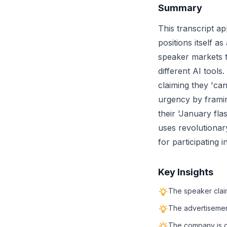
Summary
This transcript a
positions itself a
speaker markets t
different AI tools
claiming they 'ca
urgency by framing
their 'January fl
uses revolutionary
for participating 
Key Insights
The speaker claim
The advertisement
The company is of