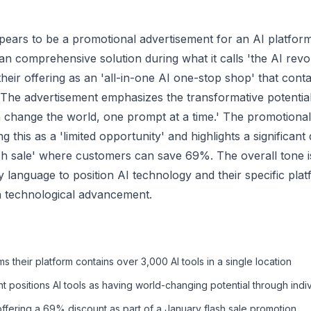
ppears to be a promotional advertisement for an AI platform
s an comprehensive solution during what it calls 'the AI revo
heir offering as an 'all-in-one AI one-stop shop' that cont
. The advertisement emphasizes the transformative potential
n change the world, one prompt at a time.' The promotiona
 this as a 'limited opportunity' and highlights a significan
ash sale' where customers can save 69%. The overall tone i
 language to position AI technology and their specific plat
in technological advancement.
s their platform contains over 3,000 AI tools in a single location
 positions AI tools as having world-changing potential through indi
fering a 69% discount as part of a January flash sale promotion