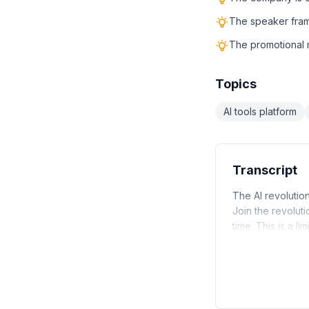
The speaker frame
The promotional m
Topics
AI tools platform
Transcript
The AI revolution
Join the revolut
time. This is a l