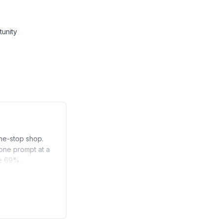
tunity
one-stop shop.
 one prompt at a
ve 69%.