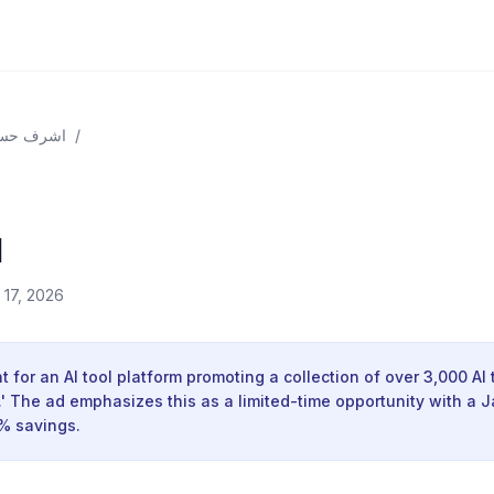
حسن علي
/
l
l 17, 2026
 for an AI tool platform promoting a collection of over 3,000 AI 
n.' The ad emphasizes this as a limited-time opportunity with a 
9% savings.