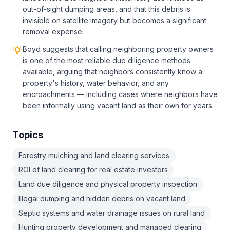
out-of-sight dumping areas, and that this debris is
invisible on satellite imagery but becomes a significant
removal expense.
Boyd suggests that calling neighboring property owners
is one of the most reliable due diligence methods
available, arguing that neighbors consistently know a
property's history, water behavior, and any
encroachments — including cases where neighbors have
been informally using vacant land as their own for years.
Topics
Forestry mulching and land clearing services
ROI of land clearing for real estate investors
Land due diligence and physical property inspection
Illegal dumping and hidden debris on vacant land
Septic systems and water drainage issues on rural land
Hunting property development and managed clearing