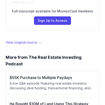
what you guys…
Full transcript available for MurmurCast members
Sign Up to Access
View original source →
More from
The Real Estate Investing
Podcast
$55K Purchase to Multiple Paydays
A live Q&A episode featuring real estate investors
discussing deal funding, transactional financing, and
subdividing strategies. Nick shares his experience
subdividing a $55K property into three parcels that
sold for $170K total, while Daniel and Andrew discuss
He Bought $10M of Land Using This Strategy