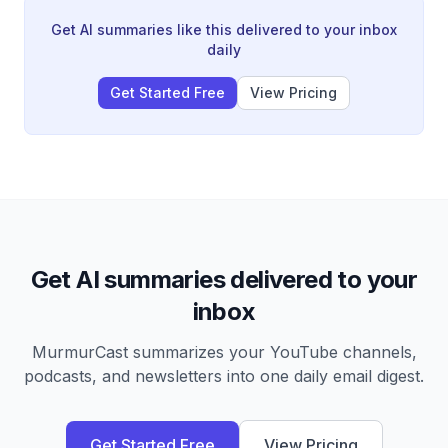
marketing to focusing on realtor relationships and on-
market deals, and his upcoming major project—a 156-
Get AI summaries like this delivered to your inbox
acre North Carolina property he expects to generate
daily
$300-400K profit from.
Get Started Free
View Pricing
Get AI summaries delivered to your
inbox
MurmurCast summarizes your YouTube channels,
podcasts, and newsletters into one daily email digest.
Get Started Free
View Pricing