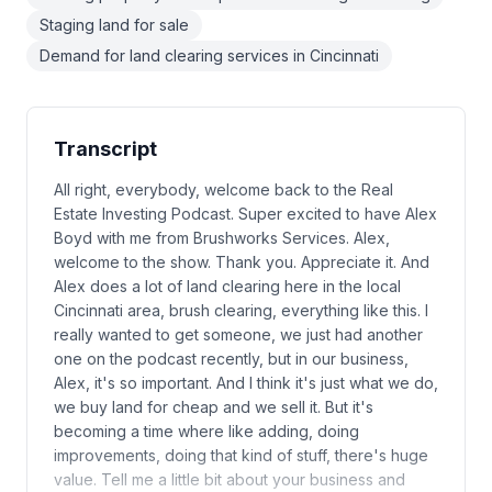
Staging land for sale
Demand for land clearing services in Cincinnati
Transcript
All right, everybody, welcome back to the Real
Estate Investing Podcast. Super excited to have Alex
Boyd with me from Brushworks Services. Alex,
welcome to the show. Thank you. Appreciate it. And
Alex does a lot of land clearing here in the local
Cincinnati area, brush clearing, everything like this. I
really wanted to get someone, we just had another
one on the podcast recently, but in our business,
Alex, it's so important. And I think it's just what we do,
we buy land for cheap and we sell it. But it's
becoming a time where like adding, doing
improvements, doing that kind of stuff, there's huge
value. Tell me a little bit about your business and