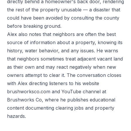
directly behind a homeowner's back door, rendering
the rest of the property unusable — a disaster that
could have been avoided by consulting the county
before breaking ground.
Alex also notes that neighbors are often the best
source of information about a property, knowing its
history, water behavior, and any issues. He warns
that neighbors sometimes treat adjacent vacant land
as their own and may react negatively when new
owners attempt to clear it. The conversation closes
with Alex directing listeners to his website
brushworksco.com and YouTube channel at
Brushworks Co, where he publishes educational
content documenting clearing jobs and property
hazards.