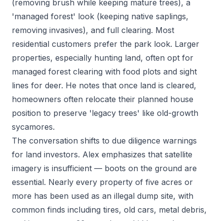
(removing brush while keeping mature trees), a
'managed forest' look (keeping native saplings,
removing invasives), and full clearing. Most
residential customers prefer the park look. Larger
properties, especially hunting land, often opt for
managed forest clearing with food plots and sight
lines for deer. He notes that once land is cleared,
homeowners often relocate their planned house
position to preserve 'legacy trees' like old-growth
sycamores.
The conversation shifts to due diligence warnings
for land investors. Alex emphasizes that satellite
imagery is insufficient — boots on the ground are
essential. Nearly every property of five acres or
more has been used as an illegal dump site, with
common finds including tires, old cars, metal debris,