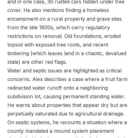
and in one case, 30 rusted cars hidden under tree
cover. He also mentions finding a homeless
encampment on a rural property and grave sites
from the late 1800s, which carry regulatory
restrictions on removal. Old foundations, eroded
topsoil with exposed tree roots, and recent
timbering (which leaves land in a chaotic, devalued
state) are other red flags.
Water and septic issues are highlighted as critical
concerns. Alex describes a case where a fruit farm
redirected water runoff onto a neighboring
subdivision lot, causing permanent standing water.
He warns about properties that appear dry but are
perpetually saturated due to agricultural drainage.
On septic systems, he recounts a situation where a
county mandated a mound system placement