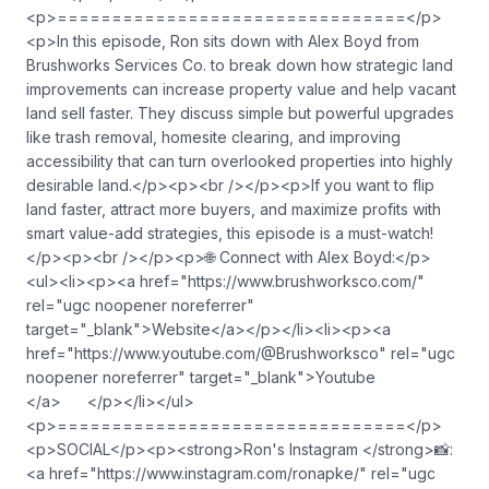
<p>================================</p>
<p>In this episode, Ron sits down with Alex Boyd from
Brushworks Services Co. to break down how strategic land
improvements can increase property value and help vacant
land sell faster. They discuss simple but powerful upgrades
like trash removal, homesite clearing, and improving
accessibility that can turn overlooked properties into highly
desirable land.</p><p><br /></p><p>If you want to flip
land faster, attract more buyers, and maximize profits with
smart value-add strategies, this episode is a must-watch!
</p><p><br /></p><p>🌐 Connect with Alex Boyd:</p>
<ul><li><p><a href="https://www.brushworksco.com/"
rel="ugc noopener noreferrer"
target="_blank">Website</a></p></li><li><p><a
href="https://www.youtube.com/@Brushworksco" rel="ugc
noopener noreferrer" target="_blank">Youtube
</a> </p></li></ul>
<p>================================</p>
<p>SOCIAL</p><p><strong>Ron's Instagram </strong>📸:
<a href="https://www.instagram.com/ronapke/" rel="ugc