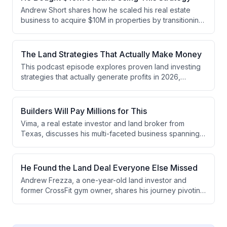
the emerging opportunity in subdividing as a way to
Andrew Short shares how he scaled his real estate
acquire land at higher percentages of market value.
business to acquire $10M in properties by transitioning
from high-volume small land deals to focus exclusively
on land subdivision. He discusses the strategic shift
from SMS-based marketing to relationship-driven
The Land Strategies That Actually Make Money
acquisition, explains a 10-step entitlement process, and
This podcast episode explores proven land investing
outlines how subdivision deals provide better capital
strategies that actually generate profits in 2026,
recovery and cash flow management than traditional
discussing approaches ranging from high-level
flipping.
development and subdivisions to mobile homes,
survey hacking, and double closing deals. The hosts
Builders Will Pay Millions for This
emphasize that successful investors focus on one or
Vima, a real estate investor and land broker from
two specific strategies, understand their local markets
Texas, discusses his multi-faceted business spanning
deeply, and consider both profit and time when
RV parks, land development, and entitlement work. He
evaluating opportunities.
explains how he generates significant profits through
land syndications with investors, structures deals with
He Found the Land Deal Everyone Else Missed
home builders, and identifies opportunities in
Andrew Frezza, a one-year-old land investor and
underpriced RV parks and commercial real estate.
former CrossFit gym owner, shares his journey pivoting
to real estate after COVID disrupted his fitness
business. He discusses his early success with a $140K
profit subdivide deal, his evolution from direct mail