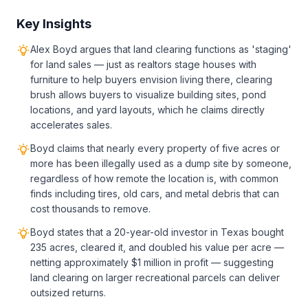
Key Insights
Alex Boyd argues that land clearing functions as 'staging'
for land sales — just as realtors stage houses with
furniture to help buyers envision living there, clearing
brush allows buyers to visualize building sites, pond
locations, and yard layouts, which he claims directly
accelerates sales.
Boyd claims that nearly every property of five acres or
more has been illegally used as a dump site by someone,
regardless of how remote the location is, with common
finds including tires, old cars, and metal debris that can
cost thousands to remove.
Boyd states that a 20-year-old investor in Texas bought
235 acres, cleared it, and doubled his value per acre —
netting approximately $1 million in profit — suggesting
land clearing on larger recreational parcels can deliver
outsized returns.