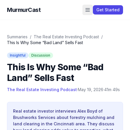
MurmurCast
Get Started
Summaries
/
The Real Estate Investing Podcast
/
This Is Why Some “Bad Land” Sells Fast
Insightful
Discussion
This Is Why Some “Bad
Land” Sells Fast
The Real Estate Investing Podcast
·
May 19, 2026
·
41m 49s
Real estate investor interviews Alex Boyd of
Brushworks Services about forestry mulching and
land clearing in the Cincinnati area. They discuss