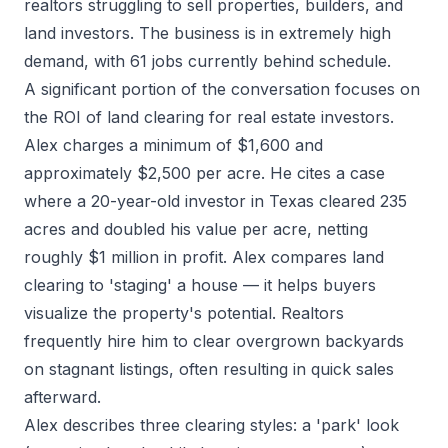
realtors struggling to sell properties, builders, and
land investors. The business is in extremely high
demand, with 61 jobs currently behind schedule.
A significant portion of the conversation focuses on
the ROI of land clearing for real estate investors.
Alex charges a minimum of $1,600 and
approximately $2,500 per acre. He cites a case
where a 20-year-old investor in Texas cleared 235
acres and doubled his value per acre, netting
roughly $1 million in profit. Alex compares land
clearing to 'staging' a house — it helps buyers
visualize the property's potential. Realtors
frequently hire him to clear overgrown backyards
on stagnant listings, often resulting in quick sales
afterward.
Alex describes three clearing styles: a 'park' look