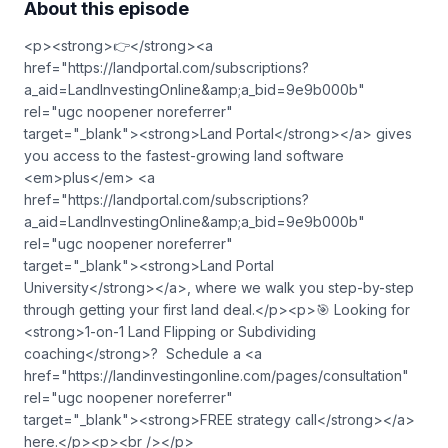
About this episode
<p><strong>👉</strong><a
href="https://landportal.com/subscriptions?
a_aid=LandInvestingOnline&amp;a_bid=9e9b000b"
rel="ugc noopener noreferrer"
target="_blank">⁠<strong>Land Portal</strong>⁠</a> gives
you access to the fastest-growing land software
<em>plus</em> <a
href="https://landportal.com/subscriptions?
a_aid=LandInvestingOnline&amp;a_bid=9e9b000b"
rel="ugc noopener noreferrer"
target="_blank">⁠<strong>Land Portal
University</strong>⁠</a>, where we walk you step-by-step
through getting your first land deal.</p><p>🎯 Looking for
<strong>1-on-1 Land Flipping or Subdividing
coaching</strong>? Schedule a <a
href="https://landinvestingonline.com/pages/consultation"
rel="ugc noopener noreferrer"
target="_blank">⁠<strong>FREE strategy call</strong>⁠</a>
here.</p><p><br /></p>