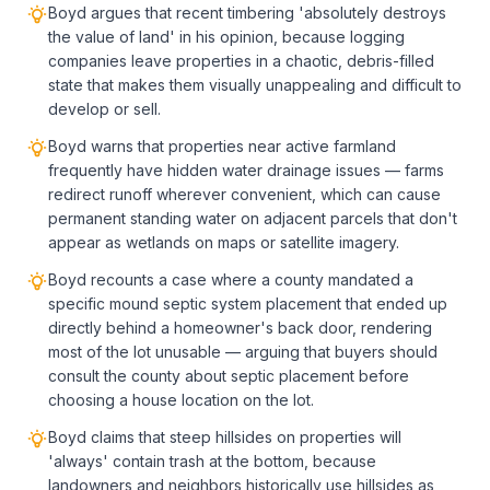
Boyd argues that recent timbering 'absolutely destroys
the value of land' in his opinion, because logging
companies leave properties in a chaotic, debris-filled
state that makes them visually unappealing and difficult to
develop or sell.
Boyd warns that properties near active farmland
frequently have hidden water drainage issues — farms
redirect runoff wherever convenient, which can cause
permanent standing water on adjacent parcels that don't
appear as wetlands on maps or satellite imagery.
Boyd recounts a case where a county mandated a
specific mound septic system placement that ended up
directly behind a homeowner's back door, rendering
most of the lot unusable — arguing that buyers should
consult the county about septic placement before
choosing a house location on the lot.
Boyd claims that steep hillsides on properties will
'always' contain trash at the bottom, because
landowners and neighbors historically use hillsides as