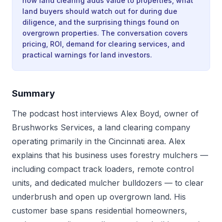
how land clearing adds value to properties, what
land buyers should watch out for during due
diligence, and the surprising things found on
overgrown properties. The conversation covers
pricing, ROI, demand for clearing services, and
practical warnings for land investors.
Summary
The podcast host interviews Alex Boyd, owner of
Brushworks Services, a land clearing company
operating primarily in the Cincinnati area. Alex
explains that his business uses forestry mulchers —
including compact track loaders, remote control
units, and dedicated mulcher bulldozers — to clear
underbrush and open up overgrown land. His
customer base spans residential homeowners,