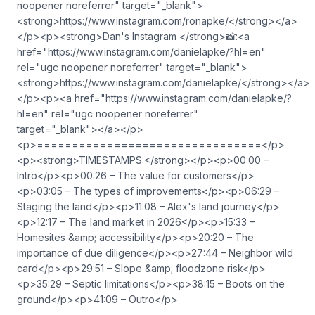
noopener noreferrer" target="_blank">⁠
⁠⁠<strong>https://www.instagram.com/ronapke/</strong>⁠⁠⁠</a>
</p><p><strong>Dan's Instagram </strong>📸:<a
href="https://www.instagram.com/danielapke/?hl=en"
rel="ugc noopener noreferrer" target="_blank">⁠
⁠⁠<strong>https://www.instagram.com/danielapke/</strong>⁠</a>
</p><p><a href="https://www.instagram.com/danielapke/?
hl=en" rel="ugc noopener noreferrer"
target="_blank">⁠⁠⁠</a></p>
<p>================================</p>
<p><strong>TIMESTAMPS:</strong></p><p>00:00 –
Intro</p><p>00:26 – The value for customers</p>
<p>03:05 – The types of improvements</p><p>06:29 –
Staging the land</p><p>11:08 – Alex's land journey</p>
<p>12:17 – The land market in 2026</p><p>15:33 –
Homesites &amp; accessibility</p><p>20:20 – The
importance of due diligence</p><p>27:44 – Neighbor wild
card</p><p>29:51 – Slope &amp; floodzone risk</p>
<p>35:29 – Septic limitations</p><p>38:15 – Boots on the
ground</p><p>41:09 – Outro</p>