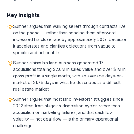
Key Insights
Sumner argues that walking sellers through contracts live
on the phone — rather than sending them afterward —
increased his close rate by approximately 50%, because
it accelerates and clarifies objections from vague to
specific and actionable.
Sumner claims his land business generated 17
acquisitions totaling $2.6M in sales value and over $1M in
gross profit in a single month, with an average days-on-
market of 21.75 days in what he describes as a difficult
real estate market.
Sumner argues that most land investors' struggles since
2022 stem from sluggish disposition cycles rather than
acquisition or marketing failures, and that cashflow
volatility — not deal flow — is the primary operational
challenge.