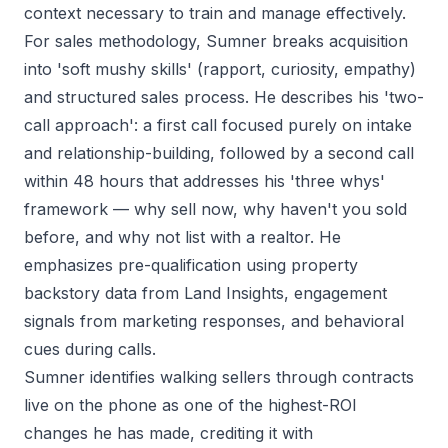
context necessary to train and manage effectively.
For sales methodology, Sumner breaks acquisition
into 'soft mushy skills' (rapport, curiosity, empathy)
and structured sales process. He describes his 'two-
call approach': a first call focused purely on intake
and relationship-building, followed by a second call
within 48 hours that addresses his 'three whys'
framework — why sell now, why haven't you sold
before, and why not list with a realtor. He
emphasizes pre-qualification using property
backstory data from Land Insights, engagement
signals from marketing responses, and behavioral
cues during calls.
Sumner identifies walking sellers through contracts
live on the phone as one of the highest-ROI
changes he has made, crediting it with