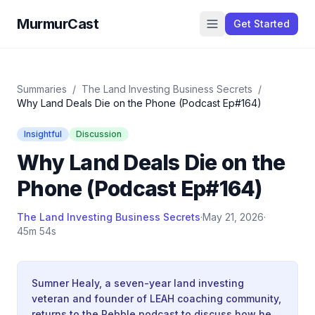
MurmurCast
Get Started
Summaries
/
The Land Investing Business Secrets
/
Why Land Deals Die on the Phone (Podcast Ep#164)
Insightful
Discussion
Why Land Deals Die on the
Phone (Podcast Ep#164)
The Land Investing Business Secrets
·
May 21, 2026
·
45m 54s
Sumner Healy, a seven-year land investing
veteran and founder of LEAH coaching community,
returns to the Pebble podcast to discuss how he