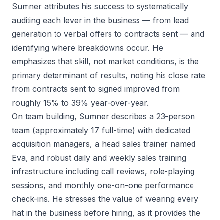
Sumner attributes his success to systematically
auditing each lever in the business — from lead
generation to verbal offers to contracts sent — and
identifying where breakdowns occur. He
emphasizes that skill, not market conditions, is the
primary determinant of results, noting his close rate
from contracts sent to signed improved from
roughly 15% to 39% year-over-year.
On team building, Sumner describes a 23-person
team (approximately 17 full-time) with dedicated
acquisition managers, a head sales trainer named
Eva, and robust daily and weekly sales training
infrastructure including call reviews, role-playing
sessions, and monthly one-on-one performance
check-ins. He stresses the value of wearing every
hat in the business before hiring, as it provides the