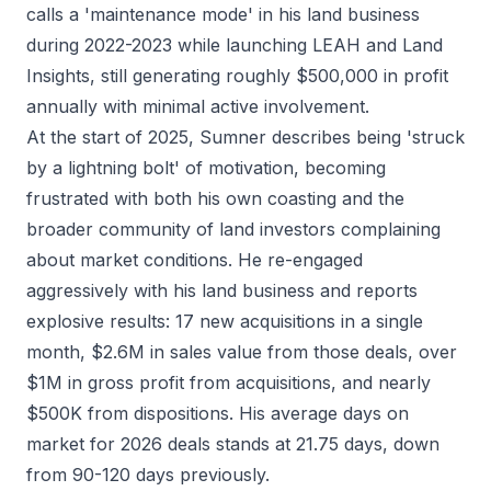
calls a 'maintenance mode' in his land business
during 2022-2023 while launching LEAH and Land
Insights, still generating roughly $500,000 in profit
annually with minimal active involvement.
At the start of 2025, Sumner describes being 'struck
by a lightning bolt' of motivation, becoming
frustrated with both his own coasting and the
broader community of land investors complaining
about market conditions. He re-engaged
aggressively with his land business and reports
explosive results: 17 new acquisitions in a single
month, $2.6M in sales value from those deals, over
$1M in gross profit from acquisitions, and nearly
$500K from dispositions. His average days on
market for 2026 deals stands at 21.75 days, down
from 90-120 days previously.