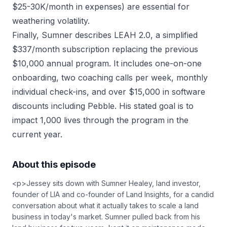
$25-30K/month in expenses) are essential for
weathering volatility.
Finally, Sumner describes LEAH 2.0, a simplified
$337/month subscription replacing the previous
$10,000 annual program. It includes one-on-one
onboarding, two coaching calls per week, monthly
individual check-ins, and over $15,000 in software
discounts including Pebble. His stated goal is to
impact 1,000 lives through the program in the
current year.
About this episode
<p>Jessey sits down with Sumner Healey, land investor,
founder of LIA and co-founder of Land Insights, for a candid
conversation about what it actually takes to scale a land
business in today's market. Sumner pulled back from his