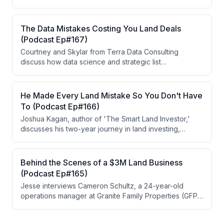
physical road access—which most investors avoid. By
targeting this underserved niche, offering easement
incentives to neighbors, and combining the strategy
The Data Mistakes Costing You Land Deals
with subdivisions, he has achieved significant returns,
(Podcast Ep#167)
including buying a property for $5,000 and selling it for
Courtney and Skylar from Terra Data Consulting
$50,000.
discuss how data science and strategic list
segmentation are critical for land investors to reduce
marketing costs and improve deal outcomes. They
emphasize that most deals now come from multiple
He Made Every Land Mistake So You Don't Have
touches and follow-ups rather than single mailers, and
To (Podcast Ep#166)
that understanding end-goal strategies (flipping,
Joshua Kagan, author of 'The Smart Land Investor,'
subdividing, etc.) should drive both data filtering and
discusses his two-year journey in land investing,
marketing messaging.
including market shifts, competition increases, and
costly mistakes he made along the way. He shares his
methodology for evaluating markets using three key
Behind the Scenes of a $3M Land Business
metrics and describes a recent successful subdivision
(Podcast Ep#165)
deal in Northern Arizona. The episode also touches on
Jesse interviews Cameron Schultz, a 24-year-old
macroeconomic concerns affecting the land market in
operations manager at Granite Family Properties (GFP),
mid-2026.
a $3M land investing business owned by Dave
Denniston. Cameron discusses his role managing a 13-