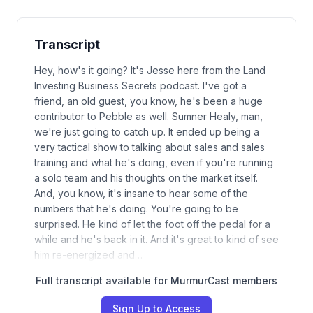
Transcript
Hey, how's it going? It's Jesse here from the Land
Investing Business Secrets podcast. I've got a
friend, an old guest, you know, he's been a huge
contributor to Pebble as well. Sumner Healy, man,
we're just going to catch up. It ended up being a
very tactical show to talking about sales and sales
training and what he's doing, even if you're running
a solo team and his thoughts on the market itself.
And, you know, it's insane to hear some of the
numbers that he's doing. You're going to be
surprised. He kind of let the foot off the pedal for a
while and he's back in it. And it's great to kind of see
him re-energized and…
Full transcript available for MurmurCast members
Sign Up to Access