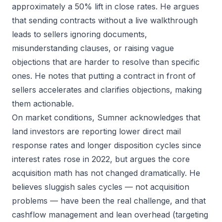
approximately a 50% lift in close rates. He argues
that sending contracts without a live walkthrough
leads to sellers ignoring documents,
misunderstanding clauses, or raising vague
objections that are harder to resolve than specific
ones. He notes that putting a contract in front of
sellers accelerates and clarifies objections, making
them actionable.
On market conditions, Sumner acknowledges that
land investors are reporting lower direct mail
response rates and longer disposition cycles since
interest rates rose in 2022, but argues the core
acquisition math has not changed dramatically. He
believes sluggish sales cycles — not acquisition
problems — have been the real challenge, and that
cashflow management and lean overhead (targeting