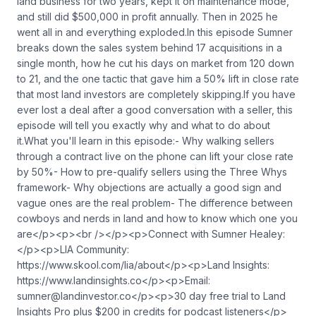
land business for two years, kept it on maintenance mode,
and still did $500,000 in profit annually. Then in 2025 he
went all in and everything exploded.In this episode Sumner
breaks down the sales system behind 17 acquisitions in a
single month, how he cut his days on market from 120 down
to 21, and the one tactic that gave him a 50% lift in close rate
that most land investors are completely skipping.If you have
ever lost a deal after a good conversation with a seller, this
episode will tell you exactly why and what to do about
it.What you'll learn in this episode:- Why walking sellers
through a contract live on the phone can lift your close rate
by 50%- How to pre-qualify sellers using the Three Whys
framework- Why objections are actually a good sign and
vague ones are the real problem- The difference between
cowboys and nerds in land and how to know which one you
are</p><p><br /></p><p>Connect with Sumner Healey:
</p><p>LIA Community:
https://www.skool.com/lia/about</p><p>Land Insights:
https://www.landinsights.co</p><p>Email:
sumner@landinvestor.co
</p><p>30 day free trial to Land
Insights Pro plus $200 in credits for podcast listeners</p>