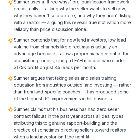
Sumner uses a 'three whys' pre-qualification framework
on first calls — asking why the seller wants to sell now,
why they haven't sold before, and why they aren't listing
with a realtor — arguing this reveals true motivation more
reliably than price discussion alone.
Sumner contends that for new land investors, low lead
volume from channels like direct mail is actually an
advantage because it allows proper management of the
acquisition process, citing a LEAH member who made
$175K profit on just 3.5 leads per month.
Sumner argues that taking sales and sales training
education from industries outside land investing — rather
than from land-specific coaches — has produced some
of the highest ROI improvements in his business.
Sumner claims that his business has had zero seller
contract fallouts in the past year across all deal types,
attributing this to genuine rapport-building and the
practice of sometimes directing sellers toward realtors
when a land investor isn't the right fit.