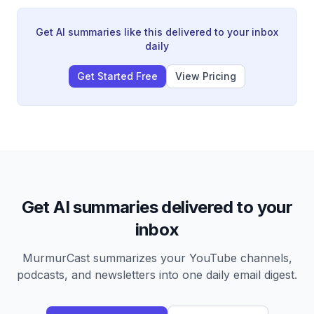
person remote team, the company's operations, core
values culture, and the challenges of running a land
business without being the owner.
Get AI summaries like this delivered to your inbox
daily
Get Started Free
View Pricing
Get AI summaries delivered to your
inbox
MurmurCast summarizes your YouTube channels,
podcasts, and newsletters into one daily email digest.