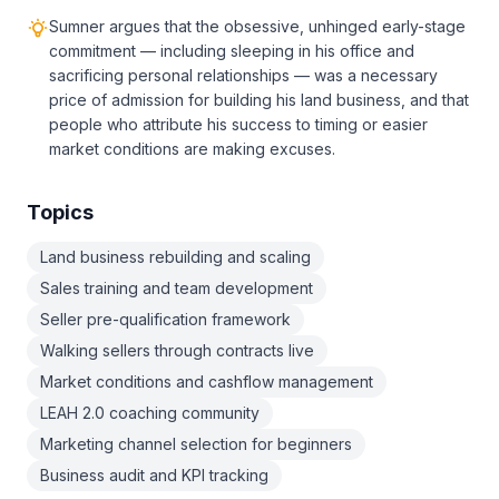
Sumner argues that the obsessive, unhinged early-stage
commitment — including sleeping in his office and
sacrificing personal relationships — was a necessary
price of admission for building his land business, and that
people who attribute his success to timing or easier
market conditions are making excuses.
Topics
Land business rebuilding and scaling
Sales training and team development
Seller pre-qualification framework
Walking sellers through contracts live
Market conditions and cashflow management
LEAH 2.0 coaching community
Marketing channel selection for beginners
Business audit and KPI tracking