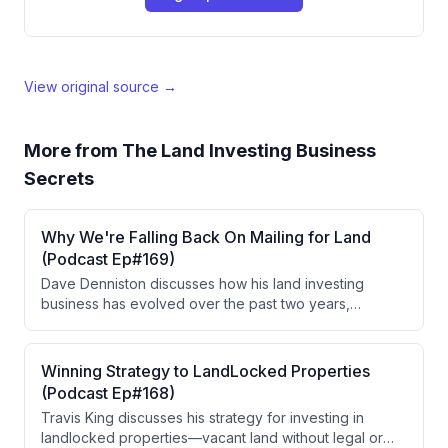
View original source →
More from
The Land Investing Business
Secrets
Why We're Falling Back On Mailing for Land
(Podcast Ep#169)
Dave Denniston discusses how his land investing
business has evolved over the past two years,
focusing on subdivides and messy title properties
while maintaining smaller holdings for recurring
revenue. He explains why he's returning to targeted
Winning Strategy to LandLocked Properties
mail marketing after testing PPC, and shares strategies
(Podcast Ep#168)
for reducing costs through geographic specialization
Travis King discusses his strategy for investing in
and refined list targeting.
landlocked properties—vacant land without legal or