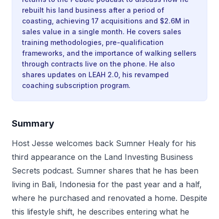
rebuilt his land business after a period of
coasting, achieving 17 acquisitions and $2.6M in
sales value in a single month. He covers sales
training methodologies, pre-qualification
frameworks, and the importance of walking sellers
through contracts live on the phone. He also
shares updates on LEAH 2.0, his revamped
coaching subscription program.
Summary
Host Jesse welcomes back Sumner Healy for his
third appearance on the Land Investing Business
Secrets podcast. Sumner shares that he has been
living in Bali, Indonesia for the past year and a half,
where he purchased and renovated a home. Despite
this lifestyle shift, he describes entering what he