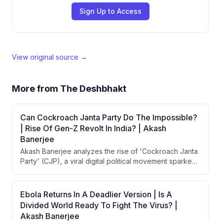
Sign Up to Access
View original source →
More from
The Deshbhakt
Can Cockroach Janta Party Do The Impossible?
| Rise Of Gen-Z Revolt In India? | Akash
Banerjee
Akash Banerjee analyzes the rise of 'Cockroach Janta
Party' (CJP), a viral digital political movement sparked
by Chief Justice Suryakant's controversial 'cockroach'
remark about unemployed youth during a Supreme
Court hearing. The movement gained 15 million
Ebola Returns In A Deadlier Version | Is A
Instagram followers in days, surpassing BJP and
Divided World Ready To Fight The Virus? |
Congress, but faced government suppression
Akash Banerjee
including Twitter account suspension. Banerjee argues