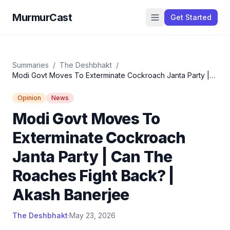
MurmurCast
Get Started
Summaries
/
The Deshbhakt
/
Modi Govt Moves To Exterminate Cockroach Janta Party |
Can The Roaches Fight Back? | Akash Banerjee
Opinion
News
Modi Govt Moves To
Exterminate Cockroach
Janta Party | Can The
Roaches Fight Back? |
Akash Banerjee
The Deshbhakt
·
May 23, 2026