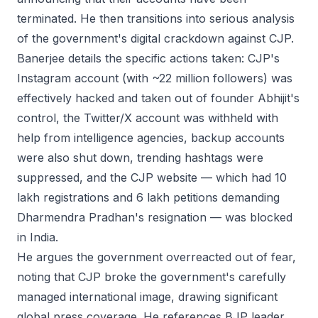
terminated. He then transitions into serious analysis
of the government's digital crackdown against CJP.
Banerjee details the specific actions taken: CJP's
Instagram account (with ~22 million followers) was
effectively hacked and taken out of founder Abhijit's
control, the Twitter/X account was withheld with
help from intelligence agencies, backup accounts
were also shut down, trending hashtags were
suppressed, and the CJP website — which had 10
lakh registrations and 6 lakh petitions demanding
Dharmendra Pradhan's resignation — was blocked
in India.
He argues the government overreacted out of fear,
noting that CJP broke the government's carefully
managed international image, drawing significant
global press coverage. He references BJP leader