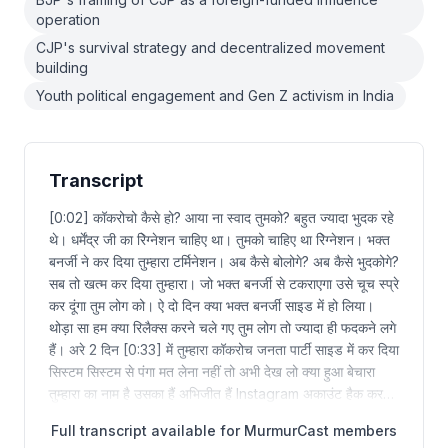
operation
CJP's survival strategy and decentralized movement
building
Youth political engagement and Gen Z activism in India
Transcript
[0:02] कॉकरोचो कैसे हो? आया ना स्वाद तुमको? बहुत ज्यादा भुदक रहे
थे। धर्मेंद्र जी का रेिग्नेशन चाहिए था। तुमको चाहिए था रेिग्नेशन। भक्त
बनर्जी ने कर दिया तुम्हारा टर्मिनेशन। अब कैसे बोलोगे? अब कैसे भुदकोगे?
सब तो खत्म कर दिया तुम्हारा। जो भक्त बनर्जी से टकराएगा उसे चूच स्प्रे
कर दूंगा तुम लोग को। ऐ दो दिन क्या भक्त बनर्जी साइड में हो लिया।
थोड़ा सा हम क्या रिलैक्स करने चले गए तुम लोग तो ज्यादा ही फदकने लगे
हैं। अरे 2 दिन [0:33] में तुम्हारा कॉकरोच जनता पार्टी साइड में कर दिया
सिस्टम सिस्टम से पंगा मत लेना नहीं तो अभी देख लो क्या हुआ बेचारा
तुम्हारा का नाम है उसका हैं अभिजीत हैं Instagram अकाउंट हैक कर…
Full transcript available for MurmurCast members