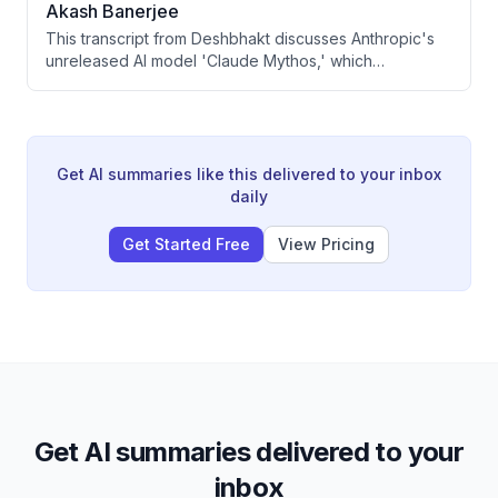
Akash Banerjee
could eventually shift its aggressive focus toward India.
This transcript from Deshbhakt discusses Anthropic's
unreleased AI model 'Claude Mythos,' which
cybersecurity experts claim can autonomously
discover vulnerabilities, hack systems, and chain
exploits without human assistance. The video covers
the implications for India's digital infrastructure, banking
systems, and the broader global AI cybersecurity arms
Get AI summaries like this delivered to your inbox
race. It also touches on India's existing vulnerability to
daily
cyberattacks and government responses to the
emerging threat.
Get Started Free
View Pricing
Get AI summaries delivered to your
inbox