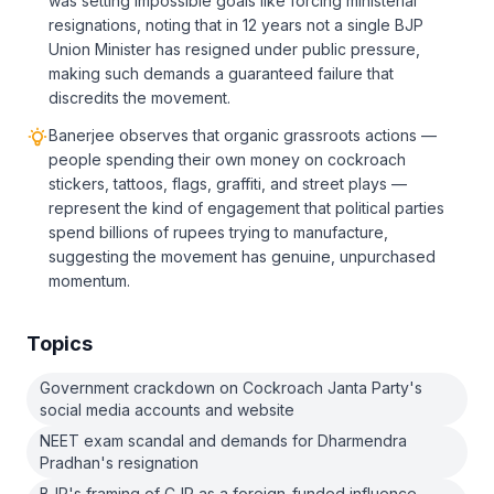
was setting impossible goals like forcing ministerial
resignations, noting that in 12 years not a single BJP
Union Minister has resigned under public pressure,
making such demands a guaranteed failure that
discredits the movement.
Banerjee observes that organic grassroots actions —
people spending their own money on cockroach
stickers, tattoos, flags, graffiti, and street plays —
represent the kind of engagement that political parties
spend billions of rupees trying to manufacture,
suggesting the movement has genuine, unpurchased
momentum.
Topics
Government crackdown on Cockroach Janta Party's
social media accounts and website
NEET exam scandal and demands for Dharmendra
Pradhan's resignation
BJP's framing of CJP as a foreign-funded influence