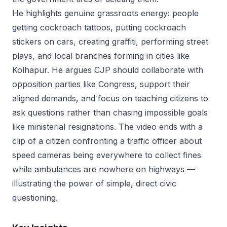
He highlights genuine grassroots energy: people
getting cockroach tattoos, putting cockroach
stickers on cars, creating graffiti, performing street
plays, and local branches forming in cities like
Kolhapur. He argues CJP should collaborate with
opposition parties like Congress, support their
aligned demands, and focus on teaching citizens to
ask questions rather than chasing impossible goals
like ministerial resignations. The video ends with a
clip of a citizen confronting a traffic officer about
speed cameras being everywhere to collect fines
while ambulances are nowhere on highways —
illustrating the power of simple, direct civic
questioning.