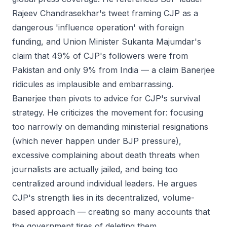
Rajeev Chandrasekhar's tweet framing CJP as a
dangerous 'influence operation' with foreign
funding, and Union Minister Sukanta Majumdar's
claim that 49% of CJP's followers were from
Pakistan and only 9% from India — a claim Banerjee
ridicules as implausible and embarrassing.
Banerjee then pivots to advice for CJP's survival
strategy. He criticizes the movement for: focusing
too narrowly on demanding ministerial resignations
(which never happen under BJP pressure),
excessive complaining about death threats when
journalists are actually jailed, and being too
centralized around individual leaders. He argues
CJP's strength lies in its decentralized, volume-
based approach — creating so many accounts that
the government tires of deleting them.