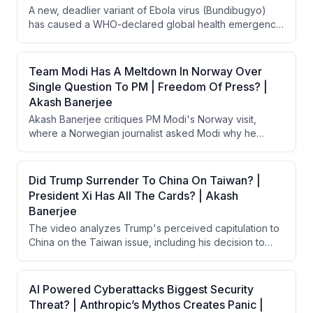
A new, deadlier variant of Ebola virus (Bundibugyo)
this spontaneous movement signals a critical tipping
has caused a WHO-declared global health emergency
point in youth frustration with India's political system.
in the Democratic Republic of Congo, with 140+ deaths
and 600+ suspected cases. The outbreak is spreading
to populated areas and neighboring Uganda, with no
Team Modi Has A Meltdown In Norway Over
approved vaccine or treatment available. The US
Single Question To PM | Freedom Of Press? |
withdrawal from WHO and dismantling of USAID's
Akash Banerjee
disease prevention programs are being cited as major
Akash Banerjee critiques PM Modi's Norway visit,
factors that delayed detection and worsened the crisis.
where a Norwegian journalist asked Modi why he
wouldn't take questions from a free press, triggering a
PR meltdown. The Indian MEA's 13-minute defensive
monologue at a subsequent press briefing backfired
Did Trump Surrender To China On Taiwan? |
badly, drawing international ridicule. Banerjee argues
President Xi Has All The Cards? | Akash
this incident exposed India's deteriorating press
Banerjee
freedom and democratic hypocrisy on the world stage.
The video analyzes Trump's perceived capitulation to
China on the Taiwan issue, including his decision to
pause $12 billion in arms sales to Taiwan after meeting
Xi Jinping. The host argues Trump is treating Taiwan as
a bargaining chip in trade negotiations with China,
AI Powered Cyberattacks Biggest Security
undermining decades of US strategic commitments.
Threat? | Anthropic’s Mythos Creates Panic |
The video also warns that China's takeover of Taiwan