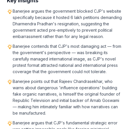
Key Insights
Banerjee argues the government blocked CJP's website
specifically because it hosted 6 lakh petitions demanding
Dharmendra Pradhan's resignation, suggesting the
government acted pre-emptively to prevent political
embarrassment rather than for any legal reason.
Banerjee contends that CJP's most damaging act — from
the government's perspective — was breaking its
carefully managed international image, as CJP's novel
protest format attracted national and international press
coverage that the government could not tolerate.
Banerjee points out that Rajeev Chandrasekhar, who
warns about dangerous 'influence operations' building
fake organic narratives, is himself the original founder of
Republic Television and initial backer of Arnab Goswami
— making him intimately familiar with how narratives can
be manufactured.
Banerjee argues that CJP's fundamental strategic error