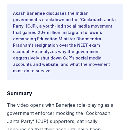
Akash Banerjee discusses the Indian
government's crackdown on the 'Cockroach Janta
Party' (CJP), a youth-led social media movement
that gained 20+ million Instagram followers
demanding Education Minister Dharmendra
Pradhan's resignation over the NEET exam
scandal. He analyzes why the government
aggressively shut down CJP's social media
accounts and website, and what the movement
must do to survive.
Summary
The video opens with Banerjee role-playing as a
government enforcer mocking the 'Cockroach
Janta Party' (CJP) supporters, satirically
announcing that their accounts have been