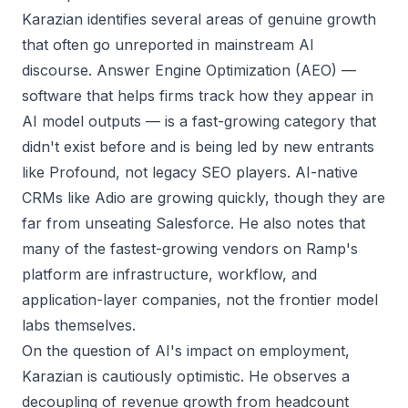
Karazian identifies several areas of genuine growth
that often go unreported in mainstream AI
discourse. Answer Engine Optimization (AEO) —
software that helps firms track how they appear in
AI model outputs — is a fast-growing category that
didn't exist before and is being led by new entrants
like Profound, not legacy SEO players. AI-native
CRMs like Adio are growing quickly, though they are
far from unseating Salesforce. He also notes that
many of the fastest-growing vendors on Ramp's
platform are infrastructure, workflow, and
application-layer companies, not the frontier model
labs themselves.
On the question of AI's impact on employment,
Karazian is cautiously optimistic. He observes a
decoupling of revenue growth from headcount