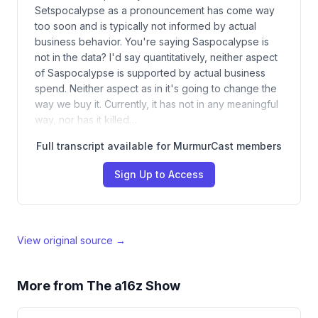
Setspocalypse as a pronouncement has come way
too soon and is typically not informed by actual
business behavior. You're saying Saspocalypse is
not in the data? I'd say quantitatively, neither aspect
of Saspocalypse is supported by actual business
spend. Neither aspect as in it's going to change the
way we buy it. Currently, it has not in any meaningful
way, nor has it killed…
Full transcript available for MurmurCast members
Sign Up to Access
View original source →
More from
The a16z Show