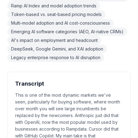
Ramp AI Index and model adoption trends
Token-based vs. seat-based pricing models
Multi-model adoption and AI cost-consciousness
Emerging AI software categories (AEO, AI-native CRMs)
AI's impact on employment and headcount
DeepSeek, Google Gemini, and XAI adoption
Legacy enterprise response to AI disruption
Transcript
This is one of the most dynamic markets we've
seen, particularly for buying software, where month
over month you will see large incumbents be
replaced by the newcomers. Anthropic just did that
with OpenAI, now the most popular model used by
businesses according to Rampdata. Cursor did that
with GitHub Copilot. My main take is that