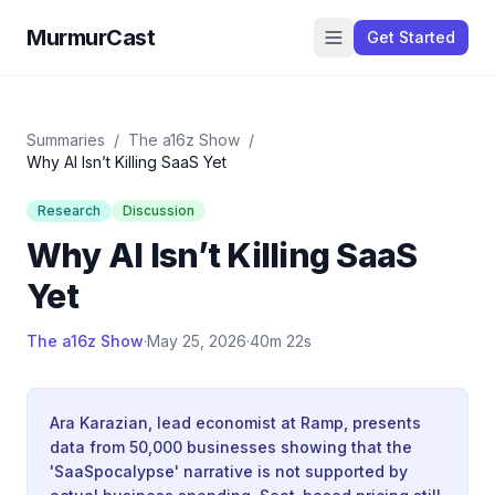
MurmurCast
Get Started
Summaries
/
The a16z Show
/
Why AI Isn’t Killing SaaS Yet
Research
Discussion
Why AI Isn’t Killing SaaS
Yet
The a16z Show
·
May 25, 2026
·
40m 22s
Ara Karazian, lead economist at Ramp, presents
data from 50,000 businesses showing that the
'SaaSpocalypse' narrative is not supported by