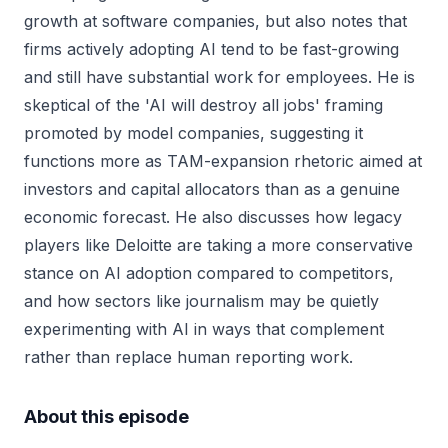
growth at software companies, but also notes that
firms actively adopting AI tend to be fast-growing
and still have substantial work for employees. He is
skeptical of the 'AI will destroy all jobs' framing
promoted by model companies, suggesting it
functions more as TAM-expansion rhetoric aimed at
investors and capital allocators than as a genuine
economic forecast. He also discusses how legacy
players like Deloitte are taking a more conservative
stance on AI adoption compared to competitors,
and how sectors like journalism may be quietly
experimenting with AI in ways that complement
rather than replace human reporting work.
About this episode