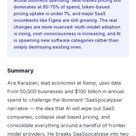
actual business spending. Seat-based pricing still
dominates at 65-75% of spend, token-based
pricing uptake is under 1%, and major SaaS
incumbents like Figma are still growing. The real
changes are more nuanced: multi-model adoption
is rising, cost-consciousness is increasing, and AI
is spawning new software categories rather than
simply destroying existing ones.
Summary
Ara Karazian, lead economist at Ramp, uses data
from 50,000 businesses and $100 billion in annual
spend to challenge the dominant 'SaaSpocalypse'
narrative — the idea that AI will wipe out SaaS
companies, collapse seat-based pricing, and
consolidate everything around a handful of frontier
model providers. He breaks SaaSpocalypse into two