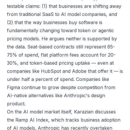
testable claims: (1) that businesses are shifting away
from traditional SaaS to AI model companies, and
(2) that the way businesses buy software is
fundamentally changing toward token or agentic
pricing models. He argues neither is supported by
the data. Seat-based contracts still represent 65-
75% of spend, flat platform fees account for 20-
30%, and token-based pricing uptake — even at
companies like HubSpot and Adobe that offer it — is
under half a percent of spend. Companies like
Figma continue to grow despite competition from
AI-native alternatives like Anthropic's design
product.
On the AI model market itself, Karazian discusses
the Ramp AI Index, which tracks business adoption
of AI models. Anthropic has recently overtaken