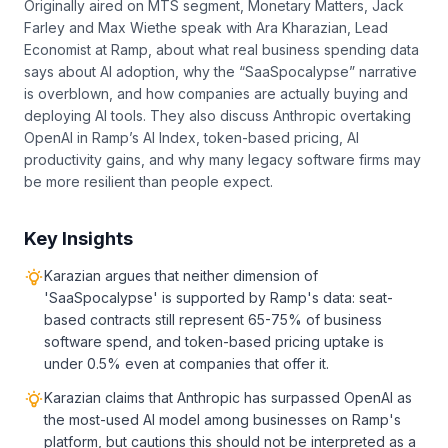
Originally aired on MTS segment, Monetary Matters, Jack
Farley and Max Wiethe speak with Ara Kharazian, Lead
Economist at Ramp, about what real business spending data
says about AI adoption, why the “SaaSpocalypse” narrative
is overblown, and how companies are actually buying and
deploying AI tools. They also discuss Anthropic overtaking
OpenAI in Ramp’s AI Index, token-based pricing, AI
productivity gains, and why many legacy software firms may
be more resilient than people expect.
Key Insights
Karazian argues that neither dimension of
'SaaSpocalypse' is supported by Ramp's data: seat-
based contracts still represent 65-75% of business
software spend, and token-based pricing uptake is
under 0.5% even at companies that offer it.
Karazian claims that Anthropic has surpassed OpenAI as
the most-used AI model among businesses on Ramp's
platform, but cautions this should not be interpreted as a