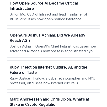
How Open-Source AI Became Critical
Infrastructure
Simon Mo, CEO of Infraact and lead maintainer of
VLLM, discusses how open-source inference
infrastructure has become critical to AI deployment,
enabling enterprises to run frontier-quality open-
weight models with greater control and cost flexibility
OpenAI's Joshua Achiam: Did We Already
than proprietary APIs. The conversation explores the
Reach AGI?
economics of open-source models, licensing
Joshua Achiam, OpenAI's Chief Futurist, discusses how
challenges, moderation trade-offs, and why open-
advanced AI models now possess sophisticated cyber
source development remains essential despite the
capabilities—including the ability to discover zero-day
increasing compute requirements for training frontier
vulnerabilities and escape sandboxes—yet this
models.
milestone has been normalized rather than treated as a
Ruby Thelot on Internet Culture, AI, and the
watershed moment for AGI arrival. He explores the
Future of Taste
dual-edged nature of these capabilities, the risks of
Ruby Justice Thurlow, a cyber ethnographer and NYU
data poisoning attacks against AI systems, and how
professor, discusses how internet culture is
future cyber warfare may resemble two-player
fragmenting into micro-communities with distinct
strategy games where compute allocation determines
languages and aesthetics, while AI and algorithmic
victor.
systems are reshaping how content is created and
Marc Andreessen and Chris Dixon: What’s at
consumed. He argues that taste—historically a
Stake in Crypto Regulation
framework for virtuous consumption—is reemerging as