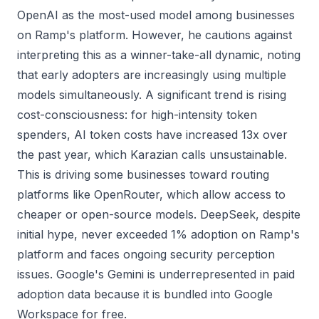
OpenAI as the most-used model among businesses
on Ramp's platform. However, he cautions against
interpreting this as a winner-take-all dynamic, noting
that early adopters are increasingly using multiple
models simultaneously. A significant trend is rising
cost-consciousness: for high-intensity token
spenders, AI token costs have increased 13x over
the past year, which Karazian calls unsustainable.
This is driving some businesses toward routing
platforms like OpenRouter, which allow access to
cheaper or open-source models. DeepSeek, despite
initial hype, never exceeded 1% adoption on Ramp's
platform and faces ongoing security perception
issues. Google's Gemini is underrepresented in paid
adoption data because it is bundled into Google
Workspace for free.