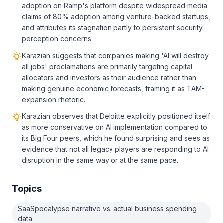
adoption on Ramp's platform despite widespread media
claims of 80% adoption among venture-backed startups,
and attributes its stagnation partly to persistent security
perception concerns.
Karazian suggests that companies making 'AI will destroy
all jobs' proclamations are primarily targeting capital
allocators and investors as their audience rather than
making genuine economic forecasts, framing it as TAM-
expansion rhetoric.
Karazian observes that Deloitte explicitly positioned itself
as more conservative on AI implementation compared to
its Big Four peers, which he found surprising and sees as
evidence that not all legacy players are responding to AI
disruption in the same way or at the same pace.
Topics
SaaSpocalypse narrative vs. actual business spending
data