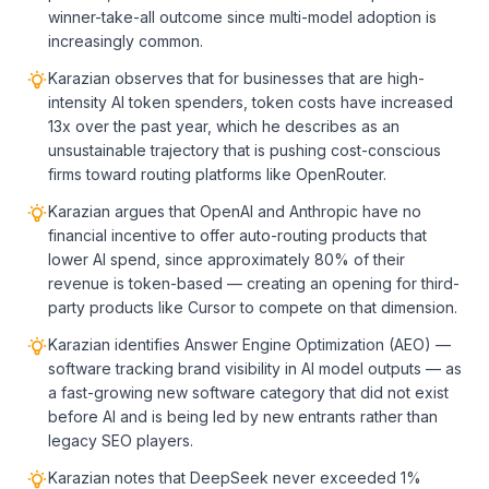
winner-take-all outcome since multi-model adoption is
increasingly common.
Karazian observes that for businesses that are high-
intensity AI token spenders, token costs have increased
13x over the past year, which he describes as an
unsustainable trajectory that is pushing cost-conscious
firms toward routing platforms like OpenRouter.
Karazian argues that OpenAI and Anthropic have no
financial incentive to offer auto-routing products that
lower AI spend, since approximately 80% of their
revenue is token-based — creating an opening for third-
party products like Cursor to compete on that dimension.
Karazian identifies Answer Engine Optimization (AEO) —
software tracking brand visibility in AI model outputs — as
a fast-growing new software category that did not exist
before AI and is being led by new entrants rather than
legacy SEO players.
Karazian notes that DeepSeek never exceeded 1%