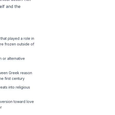
elf and the
that played a role in
re frozen outside of
 or alternative
etween Greek reason
he first century
ats into religious
nversion toward love
er