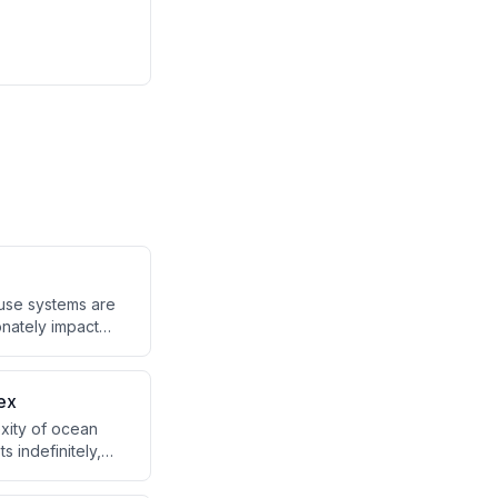
ause systems are
onately impact
 intentions
ex
exity of ocean
s indefinitely,
is requires a
ting products