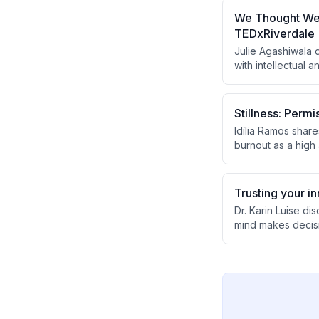
rather than relyin
We Thought We W
TEDxRiverdale
Julie Agashiwala
with intellectual 
the initiative tra
societal perceptio
Stillness: Permi
Idília Ramos shar
burnout as a high 
mental health. Sh
successful implem
relationships with
Trusting your i
Dr. Karin Luise d
mind makes decisi
lack of potential.
with their inner c