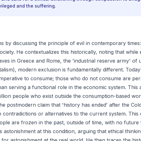
ileged and the suffering.
 by discussing the principle of evil in contemporary times:
ociety. He contextualizes this historically, noting that while
laves in Greece and Rome, the 'industrial reserve army' of
talism), modern exclusion is fundamentally different. Today'
imperative to consume; those who do not consume are pe
han serving a functional role in the economic system. This 
illion people who exist outside the consumption-based wor
he postmodern claim that 'history has ended' after the Col
contradictions or alternatives to the current system. This 
ople are frozen in the past, outside of time, with no future 
astonishment at this condition, arguing that ethical thinki
 for astonishment at the real world. He then traces the hist