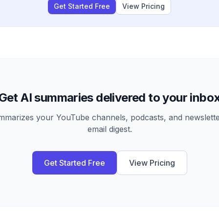
Get Started Free
View Pricing
Get AI summaries delivered to your inbo
arizes your YouTube channels, podcasts, and newsletter
email digest.
Get Started Free
View Pricing