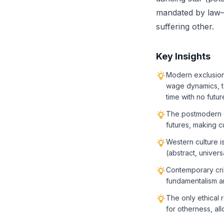
mandated by law—a
suffering other.
Key Insights
Modern exclusion 
wage dynamics, t
time with no futur
The postmodern cl
futures, making c
Western culture i
(abstract, univers
Contemporary cris
fundamentalism an
The only ethical 
for otherness, al