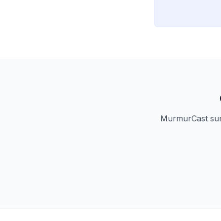
MurmurCast summ