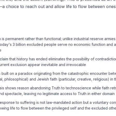
 choice to reach out and allow life to flow between ones
is permanent rather than functional; unlike industrial reserve armies 
oday's 3 billion excluded people serve no economic function and a
e
aim that history has ended eliminates the possibility of contradiction
urrent exclusion appear inevitable and irrevocable
s built on a paradox originating from the catastrophic encounter b
al, philosophical) and Jewish faith (particular, creative, religious) in t
is shows reason abandoning Truth to technoscience while faith retre
d spectacle, leaving no legitimate access to Truth in either domain
response to suffering is not law-mandated action but a voluntary co
lowing life to flow between the privileged self and the excluded oth