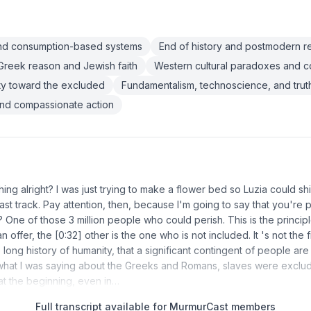
and consumption-based systems
End of history and postmodern re
reek reason and Jewish faith
Western cultural paradoxes and co
lity toward the excluded
Fundamentalism, technoscience, and trut
and compassionate action
hing alright? I was just trying to make a flower bed so Luzia could s
fast track. Pay attention, then, because I'm going to say that you're 
One of those 3 million people who could perish. This is the principle
n offer, the [0:32] other is the one who is not included. It 's not the fi
he long history of humanity, that a significant contingent of people are
what I was saying about the Greeks and Romans, slaves were exclud
at the beginning, even in…
Full transcript available for MurmurCast members