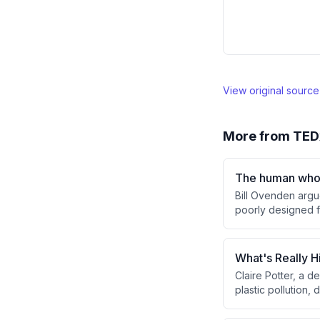
View original sourc
More from
TED
The human who 
Bill Ovenden argu
poorly designed f
behavior—through 
without requiring 
What's Really H
Claire Potter, a 
plastic pollution,
and bioaccumulates
circular economy 