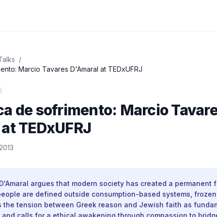
Talks
/
mento: Marcio Tavares D'Amaral at TEDxUFRJ
a de sofrimento: Marcio Tavar
 at TEDxUFRJ
2013
D'Amaral argues that modern society has created a permanent f
 people are defined outside consumption-based systems, frozen 
es the tension between Greek reason and Jewish faith as funda
, and calls for a ethical awakening through compassion to bridg