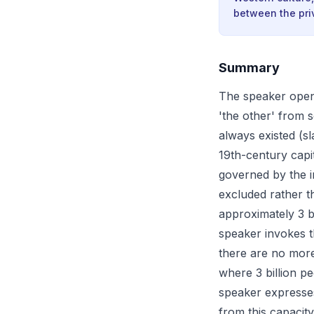
between the priv
Summary
The speaker opens
'the other' from s
always existed (s
19th-century capi
governed by the 
excluded rather t
approximately 3 b
speaker invokes t
there are no more 
where 3 billion pe
speaker expresses 
from this capacity