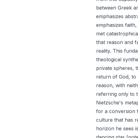
between Greek and
emphasizes abstra
emphasizes faith,
met catastrophical
that reason and f
reality. This fun
theological synth
private spheres, 
return of God, to
reason, with neit
referring only to
Nietzsche's metap
for a conversion t
culture that has r
horizon he sees i
dancing star (pote