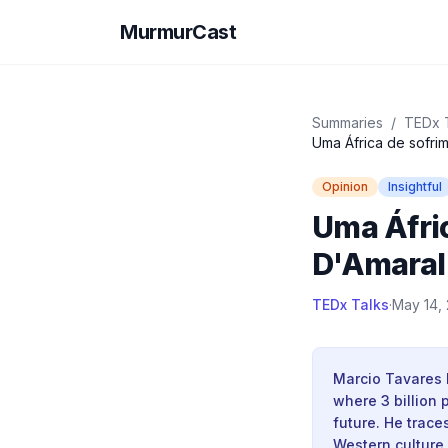
MurmurCast
Summaries
/
TEDx 
Uma África de sofri
Opinion
Insightful
Uma Áfric
D'Amaral
TEDx Talks
·
May 14, 
Marcio Tavares 
where 3 billion
future. He trac
Western culture