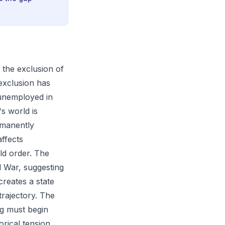
 the exclusion of
 exclusion has
 unemployed in
s world is
rmanently
affects
ld order. The
d War, suggesting
creates a state
trajectory. The
ng must begin
orical tension