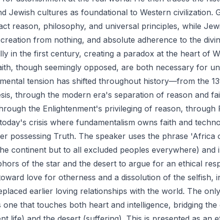
 Jewish cultures as foundational to Western civilization. 
ct reason, philosophy, and universal principles, while Jew
 creation from nothing, and absolute adherence to the divi
ly in the first century, creating a paradox at the heart of 
aith, though seemingly opposed, are both necessary for u
damental tension has shifted throughout history—from the 1
esis, through the modern era's separation of reason and fai
through the Enlightenment's privileging of reason, through
 today's crisis where fundamentalism owns faith and tech
her possessing Truth. The speaker uses the phrase 'Africa o
 the continent but to all excluded peoples everywhere) and
hors of the star and the desert to argue for an ethical res
oward love for otherness and a dissolution of the selfish, in
eplaced earlier loving relationships with the world. The onl
s one that touches both heart and intelligence, bridging th
nt life) and the desert (suffering). This is presented as an e