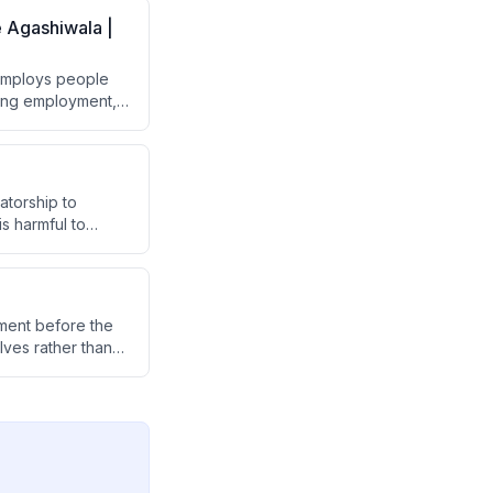
e Agashiwala |
 employs people
ating employment,
ers by shifting
atorship to
s harmful to
ibes her school's
op healthier
nment before the
ves rather than
p people reconnect