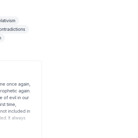
lativism
ntradictions
h
hine once again,
prophetic again.
 of evil in our
rst time,
 not included in
ed. It always