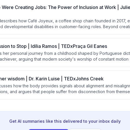
g solely on recovery efforts.
ere Creating Jobs: The Power of Inclusion at Work | Juli
 describes how Café Joyeux, a coffee shop chain founded in 2017,
and developmental disabilities in customer-facing roles. Beyond cre
nsforms the lives of employees, their families, supervisors, and custom
ns about disability and human potential.
ssion to Stop | Idília Ramos | TEDxPraça Gil Eanes
es her personal journey from a childhood shaped by Portuguese dict
achiever, arguing that modern society's worship of constant motion i
e advocates for 'stillness' as a powerful form of freedom and descr
entation of meditation and emotional learning to help children devel
 rest and presence.
nner wisdom | Dr. Karin Luise | TEDxJohns Creek
iscusses how the body provides signals about alignment and misalig
ons, and argues that people suffer from disconnection from themsel
 She introduces a three-question practice called "the return" to hel
ompass and prioritize joy and alignment.
Get AI summaries like this delivered to your inbox daily