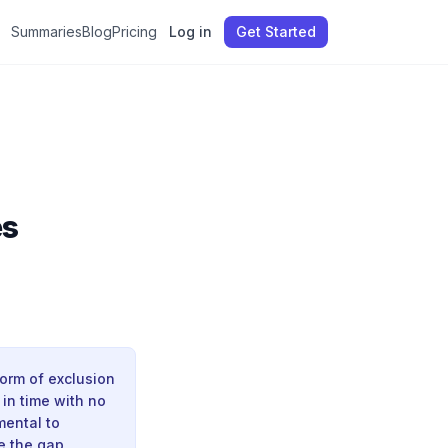
Summaries
Blog
Pricing
Log in
Get Started
es
orm of exclusion
in time with no
mental to
e the gap