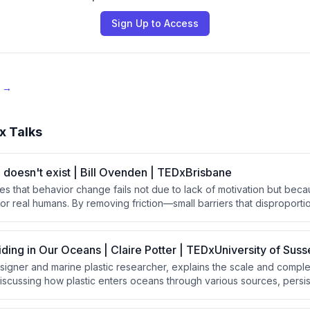
Sign Up to Access
e →
x Talks
doesn't exist | Bill Ovenden | TEDxBrisbane
es that behavior change fails not due to lack of motivation but bec
or real humans. By removing friction—small barriers that disproporti
thoughtful design choices, people naturally follow through on good
additional willpower or discipline.
iding in Our Oceans | Claire Potter | TEDxUniversity of Suss
designer and marine plastic researcher, explains the scale and compl
 discussing how plastic enters oceans through various sources, persist
 toxins throughout the food chain. She argues that solving this cris
approach combining global legislation, system design, and long-las