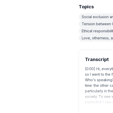
Topics
Social exclusion 
Tension between G
Ethical responsibi
Love, otherness, 
Transcript
[0:00] Hi, everyt
so I went to the 
Who's speaking? 
time: the other ca
particularly in t
society. To see 
exploded. I see 