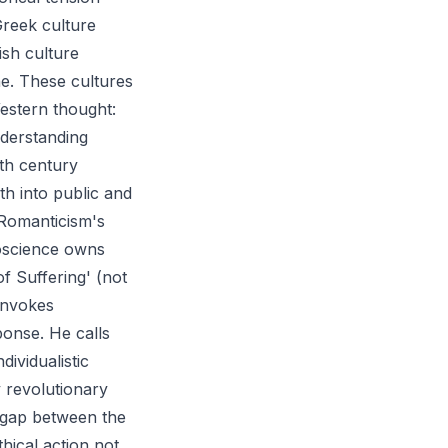
Greek culture
ish culture
ne. These cultures
Western thought:
nderstanding
3th century
th into public and
 Romanticism's
noscience owns
f Suffering' (not
 invokes
ponse. He calls
dividualistic
y revolutionary
e gap between the
thical action not