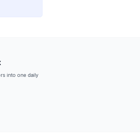
x
s into one daily