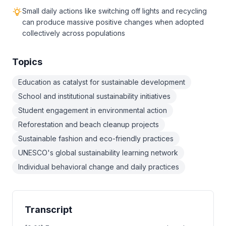
Small daily actions like switching off lights and recycling
can produce massive positive changes when adopted
collectively across populations
Topics
Education as catalyst for sustainable development
School and institutional sustainability initiatives
Student engagement in environmental action
Reforestation and beach cleanup projects
Sustainable fashion and eco-friendly practices
UNESCO's global sustainability learning network
Individual behavioral change and daily practices
Transcript