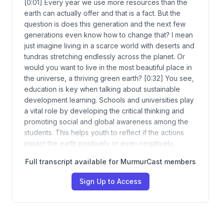
[0:01] Every year we use more resources than the
earth can actually offer and that is a fact. But the
question is does this generation and the next few
generations even know how to change that? I mean
just imagine living in a scarce world with deserts and
tundras stretching endlessly across the planet. Or
would you want to live in the most beautiful place in
the universe, a thriving green earth? [0:32] You see,
education is key when talking about sustainable
development learning. Schools and universities play
a vital role by developing the critical thinking and
promoting social and global awareness among the
students. This helps youth to reflect if the actions
impact the earth positively or even negatively.…
Full transcript available for MurmurCast members
Sign Up to Access