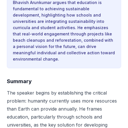
Bhavish Arunkumar argues that education is
fundamental to achieving sustainable
development, highlighting how schools and
universities are integrating sustainability into
curricula and student activities. He emphasizes
that real-world engagement through projects like
beach cleanups and reforestation, combined with
a personal vision for the future, can drive
meaningful individual and collective action toward
environmental change.
Summary
The speaker begins by establishing the critical
problem: humanity currently uses more resources
than Earth can provide annually. He frames
education, particularly through schools and
universities, as the key solution for developing