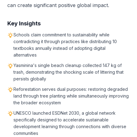
can create significant positive global impact.
Key Insights
Schools claim commitment to sustainability while
contradicting it through practices like distributing 10
textbooks annually instead of adopting digital
alternatives
Yasminina's single beach cleanup collected 147 kg of
trash, demonstrating the shocking scale of littering that
persists globally
Reforestation serves dual purposes: restoring degraded
land through tree planting while simultaneously improving
the broader ecosystem
UNESCO launched ESDNet 2030, a global network
specifically designed to accelerate sustainable
development learning through connections with diverse
communities