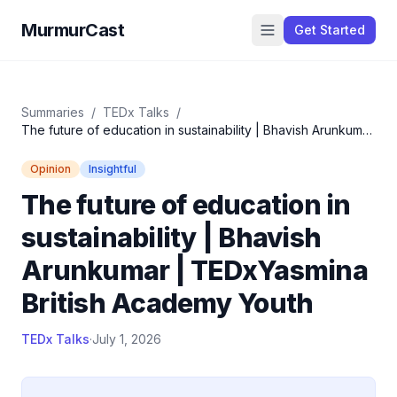
MurmurCast
Get Started
Summaries
/
TEDx Talks
/
The future of education in sustainability | Bhavish Arunkumar
| TEDxYasmina British Academy Youth
Opinion
Insightful
The future of education in
sustainability | Bhavish
Arunkumar | TEDxYasmina
British Academy Youth
TEDx Talks
·
July 1, 2026