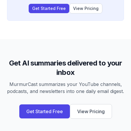
Get Started Free
View Pricing
Get AI summaries delivered to your
inbox
MurmurCast summarizes your YouTube channels,
podcasts, and newsletters into one daily email digest.
Get Started Free
View Pricing