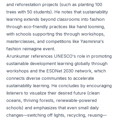
and reforestation projects (such as planting 100
trees with 50 students). He notes that sustainability
learning extends beyond classrooms into fashion
through eco-friendly practices like hand looming,
with schools supporting this through workshops,
masterclasses, and competitions like Yasminina's
fashion reimagine event.
Arunkumar references UNESCO's role in promoting
sustainable development learning globally through
workshops and the ESDNet 2030 network, which
connects diverse communities to accelerate
sustainability learning. He concludes by encouraging
listeners to visualize their desired future (clean
oceans, thriving forests, renewable-powered
schools) and emphasizes that even small daily
changes—switching off lights, recycling, reusing—