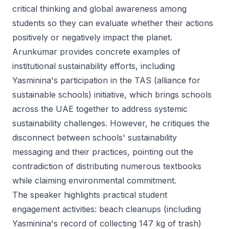
critical thinking and global awareness among
students so they can evaluate whether their actions
positively or negatively impact the planet.
Arunkumar provides concrete examples of
institutional sustainability efforts, including
Yasminina's participation in the TAS (alliance for
sustainable schools) initiative, which brings schools
across the UAE together to address systemic
sustainability challenges. However, he critiques the
disconnect between schools' sustainability
messaging and their practices, pointing out the
contradiction of distributing numerous textbooks
while claiming environmental commitment.
The speaker highlights practical student
engagement activities: beach cleanups (including
Yasminina's record of collecting 147 kg of trash)