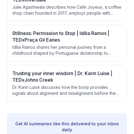
system design, and long-lasting products rather than
Julie Agashiwala describes how Café Joyeux, a coffee
relying solely on recovery efforts.
shop chain founded in 2017, employs people with
intellectual and developmental disabilities in customer-
facing roles. Beyond creating employment, the initiative
transforms the lives of employees, their families,
Stillness: Permission to Stop | Idília Ramos |
supervisors, and customers by shifting societal
TEDxPraça Gil Eanes
perceptions about disability and human potential.
Idília Ramos shares her personal journey from a
childhood shaped by Portuguese dictatorship to
burnout as a high achiever, arguing that modern
society's worship of constant motion is harmful to
mental health. She advocates for 'stillness' as a
Trusting your inner wisdom | Dr. Karin Luise |
powerful form of freedom and describes her school's
TEDxJohns Creek
successful implementation of meditation and emotional
Dr. Karin Luise discusses how the body provides
learning to help children develop healthier
signals about alignment and misalignment before the
relationships with rest and presence.
mind makes decisions, and argues that people suffer
from disconnection from themselves rather than lack of
potential. She introduces a three-question practice
called "the return" to help people reconnect with their
inner compass and prioritize joy and alignment.
Get AI summaries like this delivered to your inbox
daily