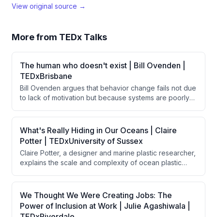
View original source →
More from
TEDx Talks
The human who doesn't exist | Bill Ovenden |
TEDxBrisbane
Bill Ovenden argues that behavior change fails not due
to lack of motivation but because systems are poorly
designed for real humans. By removing friction—small
barriers that disproportionately impact behavior—
through thoughtful design choices, people naturally
What's Really Hiding in Our Oceans | Claire
follow through on good intentions without requiring
Potter | TEDxUniversity of Sussex
additional willpower or discipline.
Claire Potter, a designer and marine plastic researcher,
explains the scale and complexity of ocean plastic
pollution, discussing how plastic enters oceans through
various sources, persists indefinitely, and
bioaccumulates toxins throughout the food chain. She
We Thought We Were Creating Jobs: The
argues that solving this crisis requires a circular
Power of Inclusion at Work | Julie Agashiwala |
economy approach combining global legislation,
TEDxRiverdale