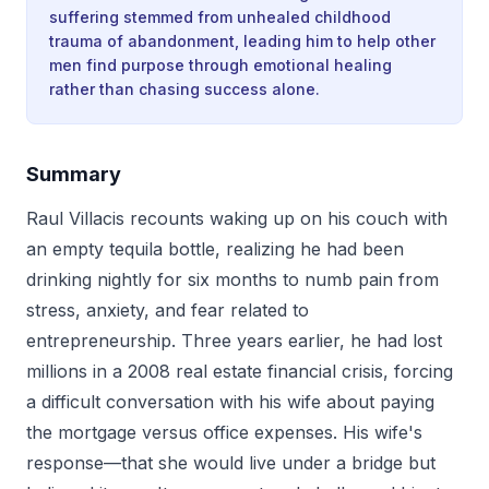
suffering stemmed from unhealed childhood
trauma of abandonment, leading him to help other
men find purpose through emotional healing
rather than chasing success alone.
Summary
Raul Villacis recounts waking up on his couch with
an empty tequila bottle, realizing he had been
drinking nightly for six months to numb pain from
stress, anxiety, and fear related to
entrepreneurship. Three years earlier, he had lost
millions in a 2008 real estate financial crisis, forcing
a difficult conversation with his wife about paying
the mortgage versus office expenses. His wife's
response—that she would live under a bridge but