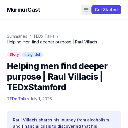
MurmurCast
Get Started
Summaries
/
TEDx Talks
/
Helping men find deeper purpose | Raul Villacis |
TEDxStamford
Story
Insightful
Helping men find deeper
purpose | Raul Villacis |
TEDxStamford
TEDx Talks
·
July 1, 2026
Raul Villacis shares his journey from alcoholism
and financial crisis to discovering that his