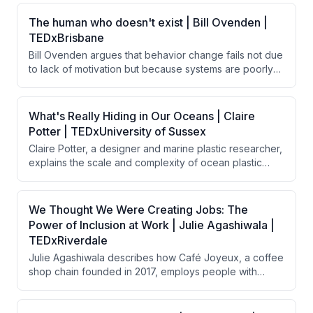
The human who doesn't exist | Bill Ovenden |
TEDxBrisbane
Bill Ovenden argues that behavior change fails not due
to lack of motivation but because systems are poorly
designed for real humans. By removing friction—small
barriers that disproportionately impact behavior—
through thoughtful design choices, people naturally
What's Really Hiding in Our Oceans | Claire
follow through on good intentions without requiring
Potter | TEDxUniversity of Sussex
additional willpower or discipline.
Claire Potter, a designer and marine plastic researcher,
explains the scale and complexity of ocean plastic
pollution, discussing how plastic enters oceans through
various sources, persists indefinitely, and
bioaccumulates toxins throughout the food chain. She
We Thought We Were Creating Jobs: The
argues that solving this crisis requires a circular
Power of Inclusion at Work | Julie Agashiwala |
economy approach combining global legislation,
TEDxRiverdale
system design, and long-lasting products rather than
Julie Agashiwala describes how Café Joyeux, a coffee
relying solely on recovery efforts.
shop chain founded in 2017, employs people with
intellectual and developmental disabilities in customer-
facing roles. Beyond creating employment, the initiative