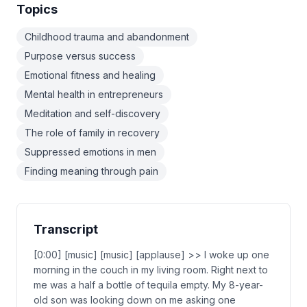
Topics
Childhood trauma and abandonment
Purpose versus success
Emotional fitness and healing
Mental health in entrepreneurs
Meditation and self-discovery
The role of family in recovery
Suppressed emotions in men
Finding meaning through pain
Transcript
[0:00] [music] [music] [applause] >> I woke up one
morning in the couch in my living room. Right next to
me was a half a bottle of tequila empty. My 8-year-
old son was looking down on me asking one