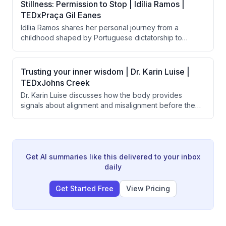
transforms the lives of employees, their families,
Stillness: Permission to Stop | Idília Ramos |
supervisors, and customers by shifting societal
TEDxPraça Gil Eanes
perceptions about disability and human potential.
Idília Ramos shares her personal journey from a
childhood shaped by Portuguese dictatorship to
burnout as a high achiever, arguing that modern
society's worship of constant motion is harmful to
mental health. She advocates for 'stillness' as a
Trusting your inner wisdom | Dr. Karin Luise |
powerful form of freedom and describes her school's
TEDxJohns Creek
successful implementation of meditation and emotional
Dr. Karin Luise discusses how the body provides
learning to help children develop healthier
signals about alignment and misalignment before the
relationships with rest and presence.
mind makes decisions, and argues that people suffer
from disconnection from themselves rather than lack of
potential. She introduces a three-question practice
called "the return" to help people reconnect with their
inner compass and prioritize joy and alignment.
Get AI summaries like this delivered to your inbox
daily
Get Started Free
View Pricing