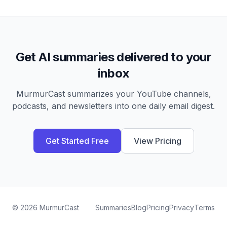
Get AI summaries delivered to your
inbox
MurmurCast summarizes your YouTube channels,
podcasts, and newsletters into one daily email digest.
Get Started Free
View Pricing
©
2026
MurmurCast
Summaries
Blog
Pricing
Privacy
Terms