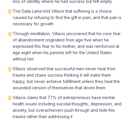
loss of identity where he had success but felt empty
The Dalai Lama told Villacis that suffering is a choice
caused by refusing to find the gift in pain, and that pain is
necessary for growth
Through meditation, Villacis uncovered that his core fear
of abandonment originated from age five when he
expressed this fear to his mother, and was reinforced at
age eight when his parents left for the United States
without him
Villacis observed that successful men never heal from
trauma and chase success thinking it will make them
happy, but never achieve fulfillment unless they heal the
wounded version of themselves that drives them
Villacis claims that 77% of entrepreneurs have mental
health issues including suicidal thoughts, depression, and
anxiety, but overachievers push through and hide this
trauma rather than addressing it