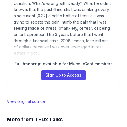
question. What's wrong with Daddy? What he didn't
know is that the past 6 months I was drinking every
single night [0:32] a half a bottle of tequila. I was
trying to sedate the pain, numb the pain that I was
feeling inside of stress, of anxiety, of fear, of being
an entrepreneur. The 3 years before that I went
through a financial crisis. 2008 I mean, lose millions
of dollars because I was over leveraged in real
estate. It got…
Full transcript available for MurmurCast members
Sign Up to Access
View original source →
More from
TEDx Talks