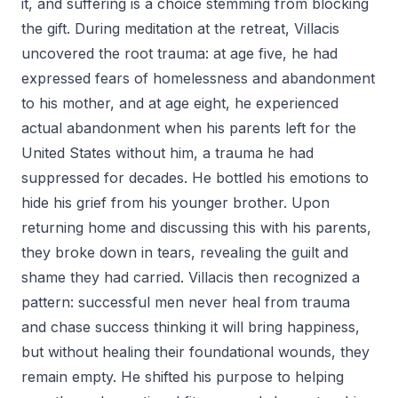
it, and suffering is a choice stemming from blocking
the gift. During meditation at the retreat, Villacis
uncovered the root trauma: at age five, he had
expressed fears of homelessness and abandonment
to his mother, and at age eight, he experienced
actual abandonment when his parents left for the
United States without him, a trauma he had
suppressed for decades. He bottled his emotions to
hide his grief from his younger brother. Upon
returning home and discussing this with his parents,
they broke down in tears, revealing the guilt and
shame they had carried. Villacis then recognized a
pattern: successful men never heal from trauma
and chase success thinking it will bring happiness,
but without healing their foundational wounds, they
remain empty. He shifted his purpose to helping