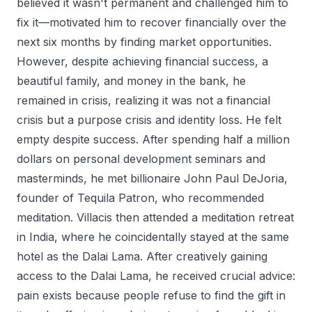
believed it wasn't permanent and challenged him to
fix it—motivated him to recover financially over the
next six months by finding market opportunities.
However, despite achieving financial success, a
beautiful family, and money in the bank, he
remained in crisis, realizing it was not a financial
crisis but a purpose crisis and identity loss. He felt
empty despite success. After spending half a million
dollars on personal development seminars and
masterminds, he met billionaire John Paul DeJoria,
founder of Tequila Patron, who recommended
meditation. Villacis then attended a meditation retreat
in India, where he coincidentally stayed at the same
hotel as the Dalai Lama. After creatively gaining
access to the Dalai Lama, he received crucial advice:
pain exists because people refuse to find the gift in