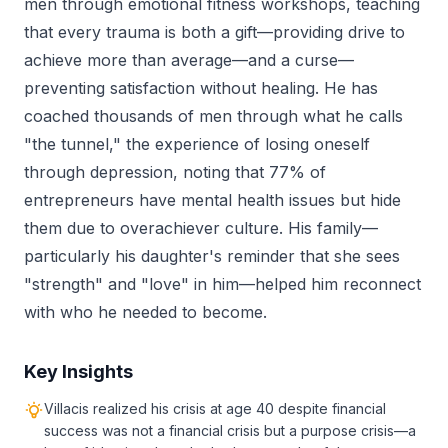
men through emotional fitness workshops, teaching
that every trauma is both a gift—providing drive to
achieve more than average—and a curse—
preventing satisfaction without healing. He has
coached thousands of men through what he calls
"the tunnel," the experience of losing oneself
through depression, noting that 77% of
entrepreneurs have mental health issues but hide
them due to overachiever culture. His family—
particularly his daughter's reminder that she sees
"strength" and "love" in him—helped him reconnect
with who he needed to become.
Key Insights
Villacis realized his crisis at age 40 despite financial
success was not a financial crisis but a purpose crisis—a