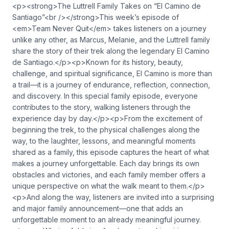
<p><strong>The Luttrell Family Takes on “El Camino de
Santiago”<br /></strong>This week’s episode of
<em>Team Never Quit</em> takes listeners on a journey
unlike any other, as Marcus, Melanie, and the Luttrell family
share the story of their trek along the legendary El Camino
de Santiago.</p><p>Known for its history, beauty,
challenge, and spiritual significance, El Camino is more than
a trail—it is a journey of endurance, reflection, connection,
and discovery. In this special family episode, everyone
contributes to the story, walking listeners through the
experience day by day.</p><p>From the excitement of
beginning the trek, to the physical challenges along the
way, to the laughter, lessons, and meaningful moments
shared as a family, this episode captures the heart of what
makes a journey unforgettable. Each day brings its own
obstacles and victories, and each family member offers a
unique perspective on what the walk meant to them.</p>
<p>And along the way, listeners are invited into a surprising
and major family announcement—one that adds an
unforgettable moment to an already meaningful journey.