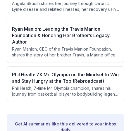
Angela Skudin shares her journey through chronic
motivation was not to save individuals but to deliver
Lyme disease and related illnesses, her recovery using
critical wartime intelligence.
plant medicines and psychedelics, and how the tragic
loss of her firefighter husband Casey inspired her to
create the 343 Fund, a program providing
Ryan Manion: Leading the Travis Manion
psychedelic-assisted healing for first responders. The
Foundation & Honoring Her Brother’s Legacy,
conversation also features Marcus Luttrell sharing his
Author
own experience with Ibogaine treating PTSD and
Ryan Manion, CEO of the Travis Manion Foundation,
addiction. Together they advocate for integrating plant
shares the story of her brother Travis, a Marine officer
medicines with structured pre- and post-journey
killed in action in Fallujah in 2007, and how his death
support programs.
inspired the creation of a veteran service organization.
She discusses his life, military career, heroic death, and
Phil Heath: 7X Mr. Olympia on the Mindset to Win
the foundation's mission to connect veterans with
and Stay Hungry at the Top (Rebroadcast)
purpose through community service and character
Phil Heath, 7-time Mr. Olympia champion, shares his
education.
journey from basketball player to bodybuilding legend,
discussing his challenging upbringing in Seattle,
college struggles with depression, his transition to
bodybuilding, and the mindset required to maintain
excellence at the highest level.
Get AI summaries like this delivered to your inbox
daily