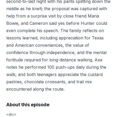
second-to-last night with his pants splitting down the
middle as he knelt; the proposal was captured with
help from a surprise visit by close friend Maria
Bowie, and Cameron said yes before Hunter could
even complete his speech. The family reflects on
lessons learned, including appreciation for Texas
and American conveniences, the value of
confidence through independence, and the mental
fortitude required for long-distance walking. Axe
notes he performed 100 push-ups daily during the
walk, and both teenagers appreciate the custard
pastries, chocolate croissants, and trail mix
encountered along the route.
About this episode
<div>