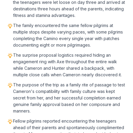
the teenagers were let loose on day three and arrived at
destinations three hours ahead of the parents, indicating
fitness and stamina advantages.
The family encountered the same fellow pilgrims at
multiple stops despite varying paces, with some pilgrims
completing the Camino every single year with patches
documenting eight or more pilgrimages.
The surprise proposal logistics required hiding an
engagement ring with Axe throughout the entire walk
while Cameron and Hunter shared a backpack, with
multiple close calls when Cameron nearly discovered it.
The purpose of the trip as a family rite of passage to test
Cameron's compatibility with family culture was kept
secret from her, and her successful completion earned
genuine family approval based on her composure and
manners.
Fellow pilgrims reported encountering the teenagers
ahead of their parents and spontaneously complimented