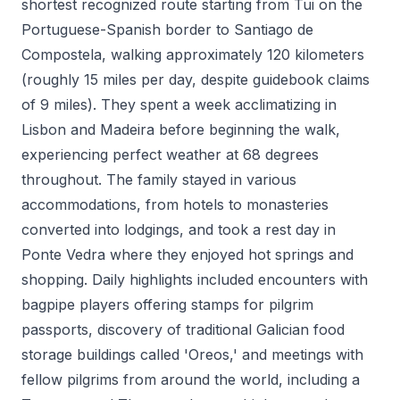
shortest recognized route starting from Tui on the
Portuguese-Spanish border to Santiago de
Compostela, walking approximately 120 kilometers
(roughly 15 miles per day, despite guidebook claims
of 9 miles). They spent a week acclimatizing in
Lisbon and Madeira before beginning the walk,
experiencing perfect weather at 68 degrees
throughout. The family stayed in various
accommodations, from hotels to monasteries
converted into lodgings, and took a rest day in
Ponte Vedra where they enjoyed hot springs and
shopping. Daily highlights included encounters with
bagpipe players offering stamps for pilgrim
passports, discovery of traditional Galician food
storage buildings called 'Oreos,' and meetings with
fellow pilgrims from around the world, including a