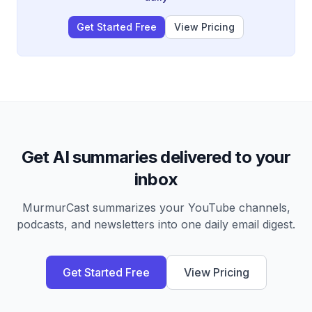
Get Started Free
View Pricing
Get AI summaries delivered to your
inbox
MurmurCast summarizes your YouTube channels,
podcasts, and newsletters into one daily email digest.
Get Started Free
View Pricing