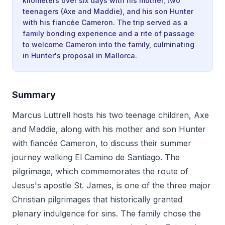
kilometers over six days with his mother, two
teenagers (Axe and Maddie), and his son Hunter
with his fiancée Cameron. The trip served as a
family bonding experience and a rite of passage
to welcome Cameron into the family, culminating
in Hunter's proposal in Mallorca.
Summary
Marcus Luttrell hosts his two teenage children, Axe
and Maddie, along with his mother and son Hunter
with fiancée Cameron, to discuss their summer
journey walking El Camino de Santiago. The
pilgrimage, which commemorates the route of
Jesus's apostle St. James, is one of the three major
Christian pilgrimages that historically granted
plenary indulgence for sins. The family chose the