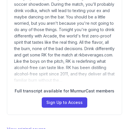
soccer showdown. During the match, you'll probably
drink vodka, which will lead to texting your ex and
maybe dancing on the bar. You should be a little
worried, but you aren't because you're not going to
do any of those things. Tonight you're going to drink
differently with Arcade, the world's first zero-proof
spirit that tastes like the real thing. All the flavor, all
the burn, none of the bad decisions. Drink differently
and get some RK for the match at rkbeverages.com.
Like the boys on the pitch, RK is redefining what
alcohol-free can taste like. RK has been distilling
alcohol-free spirit since 2011, and they deliver all that
familiar burn without the…
Full transcript available for MurmurCast members
Sign Up to Access