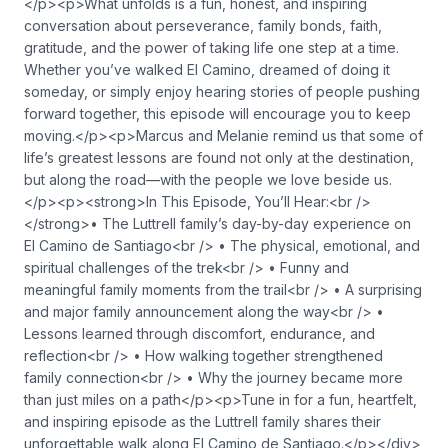
</p><p>What unfolds is a fun, honest, and inspiring
conversation about perseverance, family bonds, faith,
gratitude, and the power of taking life one step at a time.
Whether you’ve walked El Camino, dreamed of doing it
someday, or simply enjoy hearing stories of people pushing
forward together, this episode will encourage you to keep
moving.</p><p>Marcus and Melanie remind us that some of
life’s greatest lessons are found not only at the destination,
but along the road—with the people we love beside us.
</p><p><strong>In This Episode, You’ll Hear:<br />
</strong>• The Luttrell family’s day-by-day experience on
El Camino de Santiago<br /> • The physical, emotional, and
spiritual challenges of the trek<br /> • Funny and
meaningful family moments from the trail<br /> • A surprising
and major family announcement along the way<br /> •
Lessons learned through discomfort, endurance, and
reflection<br /> • How walking together strengthened
family connection<br /> • Why the journey became more
than just miles on a path</p><p>Tune in for a fun, heartfelt,
and inspiring episode as the Luttrell family shares their
unforgettable walk along El Camino de Santiago.</p></div>