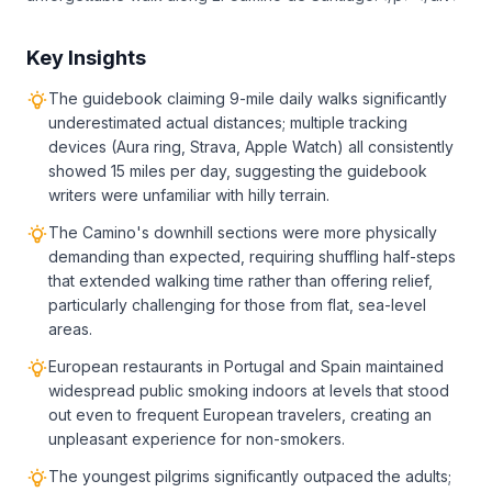
Key Insights
The guidebook claiming 9-mile daily walks significantly
underestimated actual distances; multiple tracking
devices (Aura ring, Strava, Apple Watch) all consistently
showed 15 miles per day, suggesting the guidebook
writers were unfamiliar with hilly terrain.
The Camino's downhill sections were more physically
demanding than expected, requiring shuffling half-steps
that extended walking time rather than offering relief,
particularly challenging for those from flat, sea-level
areas.
European restaurants in Portugal and Spain maintained
widespread public smoking indoors at levels that stood
out even to frequent European travelers, creating an
unpleasant experience for non-smokers.
The youngest pilgrims significantly outpaced the adults;