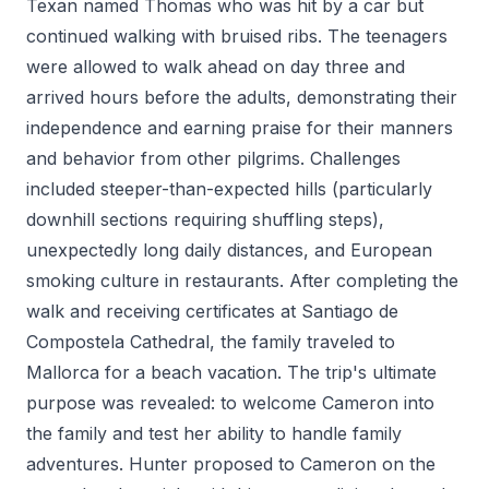
Texan named Thomas who was hit by a car but
continued walking with bruised ribs. The teenagers
were allowed to walk ahead on day three and
arrived hours before the adults, demonstrating their
independence and earning praise for their manners
and behavior from other pilgrims. Challenges
included steeper-than-expected hills (particularly
downhill sections requiring shuffling steps),
unexpectedly long daily distances, and European
smoking culture in restaurants. After completing the
walk and receiving certificates at Santiago de
Compostela Cathedral, the family traveled to
Mallorca for a beach vacation. The trip's ultimate
purpose was revealed: to welcome Cameron into
the family and test her ability to handle family
adventures. Hunter proposed to Cameron on the