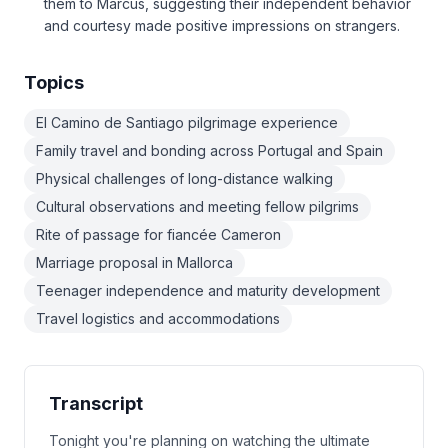
them to Marcus, suggesting their independent behavior
and courtesy made positive impressions on strangers.
Topics
El Camino de Santiago pilgrimage experience
Family travel and bonding across Portugal and Spain
Physical challenges of long-distance walking
Cultural observations and meeting fellow pilgrims
Rite of passage for fiancée Cameron
Marriage proposal in Mallorca
Teenager independence and maturity development
Travel logistics and accommodations
Transcript
Tonight you're planning on watching the ultimate