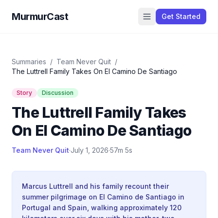
MurmurCast
Get Started
Summaries
/
Team Never Quit
/
The Luttrell Family Takes On El Camino De Santiago
Story
Discussion
The Luttrell Family Takes
On El Camino De Santiago
Team Never Quit
·
July 1, 2026
·
57m 5s
Marcus Luttrell and his family recount their
summer pilgrimage on El Camino de Santiago in
Portugal and Spain, walking approximately 120