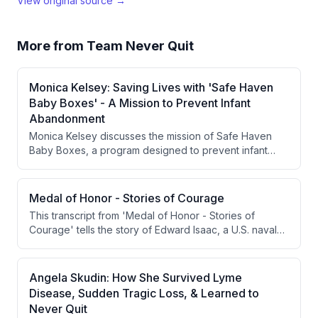
View original source →
More from
Team Never Quit
Monica Kelsey: Saving Lives with 'Safe Haven
Baby Boxes' - A Mission to Prevent Infant
Abandonment
Monica Kelsey discusses the mission of Safe Haven
Baby Boxes, a program designed to prevent infant
abandonment by providing safe spaces for mothers to
anonymously leave their newborns. With over 200 lives
saved, Kelsey highlights the need for increased
Medal of Honor - Stories of Courage
awareness and education around the issue.
This transcript from 'Medal of Honor - Stories of
Courage' tells the story of Edward Isaac, a U.S. naval
officer captured by Germans in World War I after the
sinking of the USS President Lincoln. Determined to
bring intelligence about German U-boats back to the
Angela Skudin: How She Survived Lyme
Allies, Isaac attempted to escape German captivity
Disease, Sudden Tragic Loss, & Learned to
seven times, including a daring leap from a moving
Never Quit
train. His story is framed as unique because his