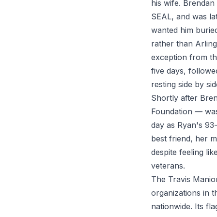
his wife. Brendan
SEAL, and was lat
wanted him buried 
rather than Arlin
exception from th
five days, follo
resting side by si
Shortly after Br
Foundation — was 
day as Ryan's 93-
best friend, her 
despite feeling l
veterans.
The Travis Manion
organizations in
nationwide. Its f