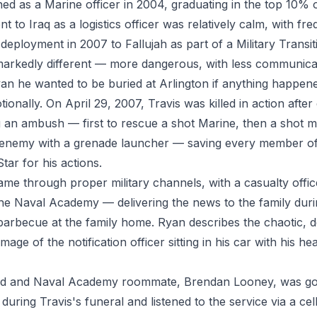
ed as a Marine officer in 2004, graduating in the top 10% o
nt to Iraq as a logistics officer was relatively calm, with fr
deployment in 2007 to Fallujah as part of a Military Transi
markedly different — more dangerous, with less communicat
yan he wanted to be buried at Arlington if anything happen
ionally. On April 29, 2007, Travis was killed in action afte
g an ambush — first to rescue a shot Marine, then a shot me
 enemy with a grenade launcher — saving every member of 
Star for his actions.
came through proper military channels, with a casualty offi
the Naval Academy — delivering the news to the family dur
arbecue at the family home. Ryan describes the chaotic, d
mage of the notification officer sitting in his car with his h
iend and Naval Academy roommate, Brendan Looney, was go
uring Travis's funeral and listened to the service via a ce