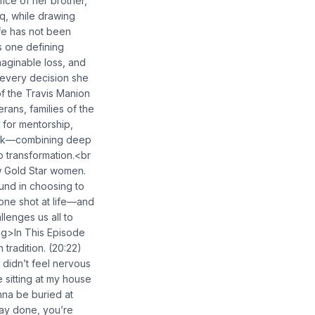
fice of her brother,
aq, while drawing
fe has not been
s one defining
maginable loss, and
e every decision she
of the Travis Manion
rans, families of the
 for mentorship,
work—combining deep
o transformation.<br
ow Gold Star women.
und in choosing to
one shot at life—and
llenges us all to
ng>In This Episode
 tradition. (20:22)
I didn’t feel nervous
 sitting at my house
nna be buried at
fway done, you’re