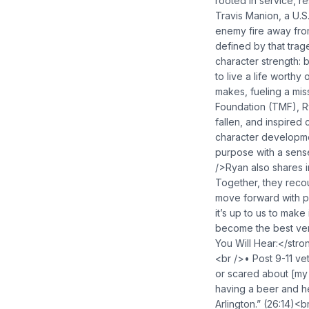
rooted in service, re
Travis Manion, a U.S.
enemy fire away from
defined by that trag
character strength: 
to live a life worth
makes, fueling a mis
Foundation (TMF), Ry
fallen, and inspired
character developme
purpose with a sense
/>Ryan also shares i
Together, they reco
move forward with p
it’s up to us to mak
become the best ver
You Will Hear:</stron
<br />• Post 9-11 vet
or scared about [my 
having a beer and he
Arlington.” (26:14)<b