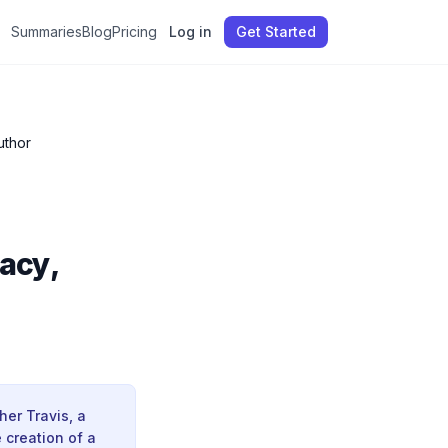
Summaries
Blog
Pricing
Log in
Get Started
uthor
acy,
her Travis, a
e creation of a