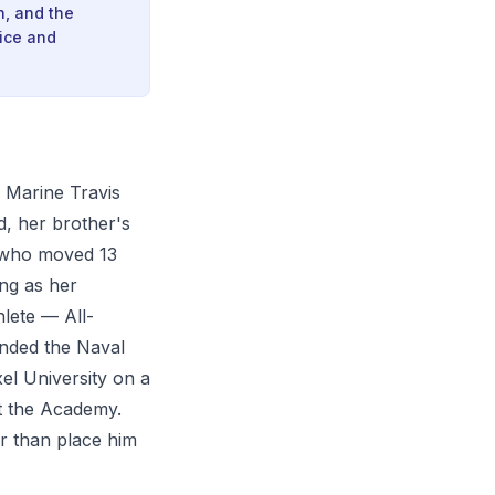
h, and the
ice and
n Marine Travis
, her brother's
t who moved 13
ing as her
hlete — All-
ended the Naval
el University on a
at the Academy.
r than place him