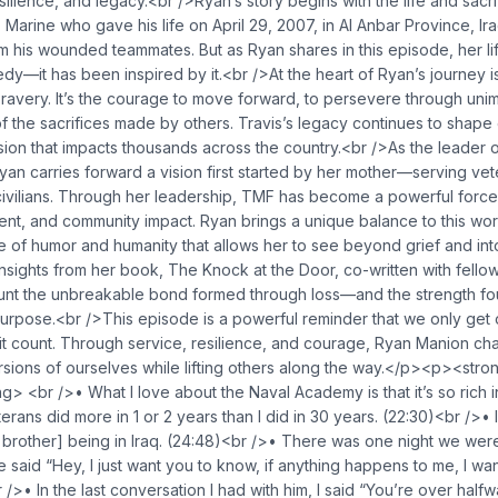
silience, and legacy.<br />Ryan’s story begins with the life and sacri
 Marine who gave his life on April 29, 2007, in Al Anbar Province, Ir
 his wounded teammates. But as Ryan shares in this episode, her li
edy—it has been inspired by it.<br />At the heart of Ryan’s journey i
bravery. It’s the courage to move forward, to persevere through uni
y of the sacrifices made by others. Travis’s legacy continues to shap
sion that impacts thousands across the country.<br />As the leader 
an carries forward a vision first started by her mother—serving vete
 civilians. Through her leadership, TMF has become a powerful force
nt, and community impact. Ryan brings a unique balance to this 
 of humor and humanity that allows her to see beyond grief and int
nsights from her book, The Knock at the Door, co-written with fell
unt the unbreakable bond formed through loss—and the strength fo
urpose.<br />This episode is a powerful reminder that we only get 
e it count. Through service, resilience, and courage, Ryan Manion cha
sions of ourselves while lifting others along the way.</p><p><stro
g> <br />• What I love about the Naval Academy is that it’s so rich in
erans did more in 1 or 2 years than I did in 30 years. (22:30)<br />• 
brother] being in Iraq. (24:48)<br />• There was one night we were
 said “Hey, I just want you to know, if anything happens to me, I wa
r />• In the last conversation I had with him, I said “You’re over hal