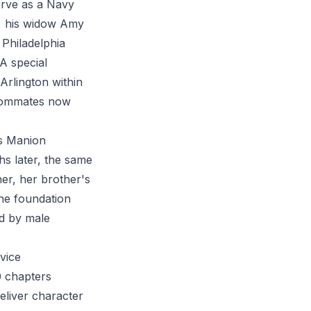
erve as a Navy
h, his widow Amy
 Philadelphia
A special
Arlington within
roommates now
is Manion
s later, the same
er, her brother's
the foundation
ed by male
vice
0 chapters
eliver character