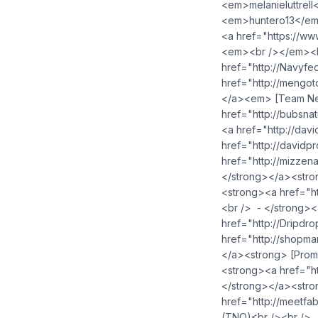
<em>melanieluttrel
<em>huntero13</em
<a href="https://w
<em><br /></em><br
href="http://Navy
href="http://meng
</a><em> [Team Nev
href="http://bubsn
<a href="http://da
href="http://david
href="http://mizze
</strong></a><stro
<strong><a href="h
<br /> - </strong>
href="http://Dripd
href="http://shop
</a><strong> [Prom
<strong><a href="h
</strong></a><stro
href="http://meetf
(TNQ)<br /><br /> 