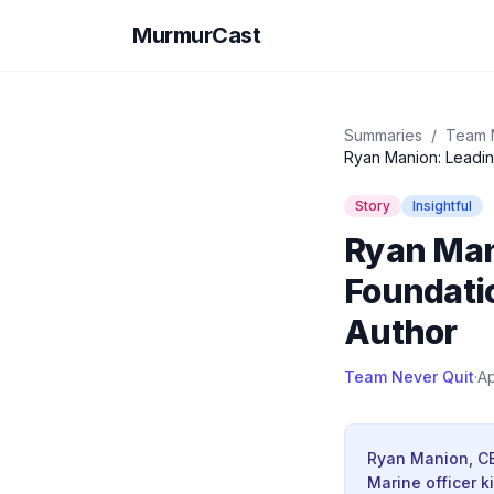
MurmurCast
Summaries
/
Team 
Ryan Manion: Leadin
Story
Insightful
Ryan Man
Foundatio
Author
Team Never Quit
·
Ap
Ryan Manion, CEO
Marine officer k