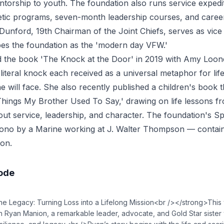
torship to youth. The foundation also runs service expedi
hletic programs, seven-month leadership courses, and career
Dunford, 19th Chairman of the Joint Chiefs, serves as vice
es the foundation as the 'modern day VFW.'
 the book 'The Knock at the Door' in 2019 with Amy Loo
 literal knock each received as a universal metaphor for life
will face. She also recently published a children's book
 'Things My Brother Used To Say,' drawing on life lessons fr
out service, leadership, and character. The foundation's S
ono by a Marine working at J. Walter Thompson — contain
on.
sode
e Legacy: Turning Loss into a Lifelong Mission<br /></strong>Thi
h Ryan Manion, a remarkable leader, advocate, and Gold Star sister 