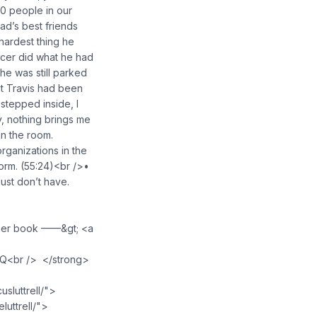
30 people in our
d’s best friends
 hardest thing he
ficer did what he had
he was still parked
at Travis had been
I stepped inside, I
, nothing brings me
in the room.
rganizations in the
form. (55:24)<br />•
just don’t have.
 her book ——&gt; <a
NQ<br /> </strong>
luttrell/">
uttrell/">