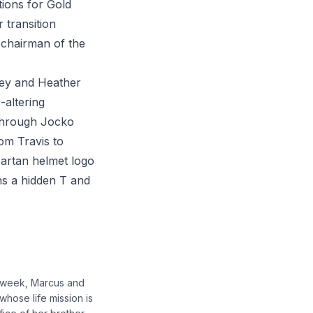
tions for Gold
 transition
 chairman of the
ney and Heather
-altering
 through Jocko
om Travis to
partan helmet logo
s a hidden T and
s week, Marcus and
whose life mission is