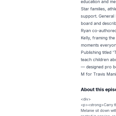
education and men
Star families, at
support. General 
board and describ
Ryan co-authored
Kelly, framing the
moments everyone 
Publishing titled
teach children ab
— designed pro b
M for Travis Mani
About this epi
<div>
<p><strong>Carry th
Melanie sit down wit