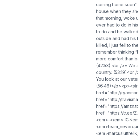
coming home soon“ an
house when they sho
that morning, woke u
ever had to do in hi
to do and he walked 
outside and had his
killed, I just fell to
remember thinking “N
more comfort than be
(42:53) <br />• We a
country. (53:19)<br 
You look at our veter
(56:46)</p><p><str
href="http://ryanm
href="http://travis
href="https://amzn
href="https://tr.ee
<em>-</em> IG:<em>
<em>team_neverquit
<em>marcusluttrell<