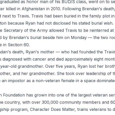
 graduated as honor man of his BUD/S class, went on to s
er killed in Afghanistan in 2010. Following Brendan's deat
next to Travis. Travis had been buried in the family plot in
gton because Ryan had not disclosed his stated burial wish. 
e Secretary of the Army allowed Travis to be reinterred at 
wed by Brendan's burial beside him on Monday — the two 
de in Section 60.
endan's death, Ryan's mother — who had founded the Trav
diagnosed with cancer and died approximately eight month
year-old grandmother. Over five years, Ryan lost her broth
mother, and her grandmother. She took over leadership of 
ike an impostor as a non-veteran female in a space dominat
 Foundation has grown into one of the largest veteran ser
 the country, with over 300,000 community members and 6
lagship program, Character Does Matter, trains veterans to d