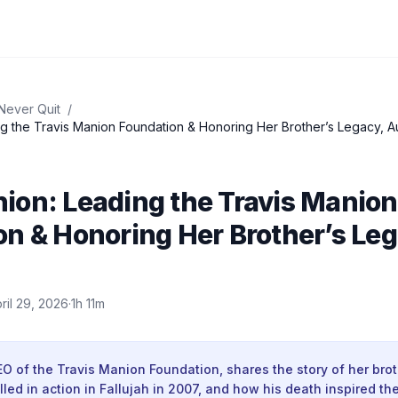
Never Quit
/
g the Travis Manion Foundation & Honoring Her Brother’s Legacy, A
ion: Leading the Travis Manion
n & Honoring Her Brother’s Leg
ril 29, 2026
·
1h 11m
 of the Travis Manion Foundation, shares the story of her brot
illed in action in Fallujah in 2007, and how his death inspired th