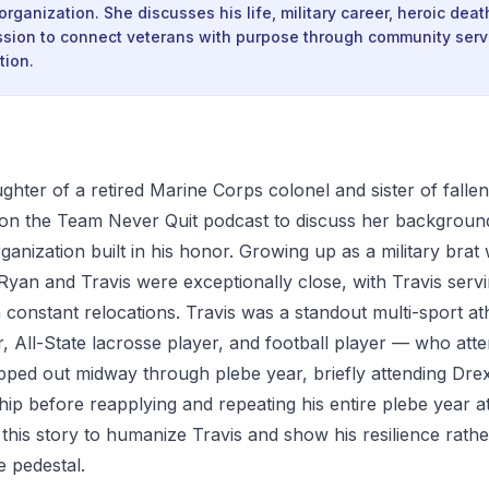
organization. She discusses his life, military career, heroic deat
ssion to connect veterans with purpose through community serv
tion.
hter of a retired Marine Corps colonel and sister of falle
on the Team Never Quit podcast to discuss her background
rganization built in his honor. Growing up as a military bra
 Ryan and Travis were exceptionally close, with Travis serv
 constant relocations. Travis was a standout multi-sport at
, All-State lacrosse player, and football player — who att
ed out midway through plebe year, briefly attending Drex
hip before reapplying and repeating his entire plebe year 
his story to humanize Travis and show his resilience rathe
e pedestal.