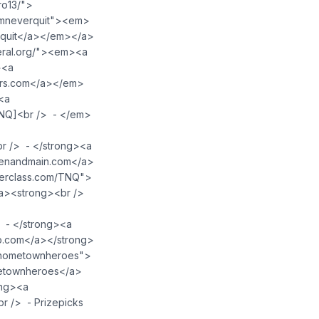
ro13/">
amneverquit"><em>
erquit</a></em></a>
eral.org/"><em><a
><a
ars.com</a></em>
<a
TNQ]<br /> - </em>
r /> - </strong><a
zenandmain.com</a>
terclass.com/TNQ">
a><strong><br />
 - </strong><a
o.com</a></strong>
m/hometownheroes">
metownheroes</a>
ong><a
r /> - Prizepicks