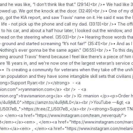
d he was like, “I don’t think like that.” (29:14)<br />• We had like 
wed up. We got the knock at the door. (32:49)<br />• One of my da
p, got the KIA report, and saw Travis’ name on it. He said it was the
s life - not pick up the phone and call my dad. (33:13)<br />• The of
to his car, and about a half hour later, I looked out the window, and 
 head on the steering wheel. (35:03)<br />• Hearing those words th
 the ground and started screaming “It’s not fair!” (35:41)<br />• And as 
othing’s ever gonna be the same again.” (36:55)<br />• To this day
ing around Travis’ friend because I feel like there’s a piece of him 
re 18 years in, and we’re now one of the largest veteran’s service o
/>• I’s creating a community for veterans when they take off the uni
an population and they have some intangible skill sets that civilians 
ong>Support Ryan:<br /></strong> - <a
anion.com">ryanmanion.com</a> <br /> - <a
manion.org">travismanion.org</a> <br /> IG: rmanion </p><p>Order
.to/4u9jML0">https://amzn.to/4u9jML0</a><br />YouTube —&gt; <a
/Z_U50I7eB_">https://tr.ee/Z_U50I7eB_</a><br /><strong>Support T
 </em><a href="https://www.instagram.com/team_neverquit/">
</em></a><em> , </em><a href="https://www.instagram.com/marcus
/em></a><em> , </em><a href="https://www.instagram.com/melaniel