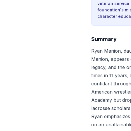
veteran service 
foundation's mi
character educa
Summary
Ryan Manion, daug
Manion, appears 
legacy, and the o
times in 11 years,
confidant through
American wrestler
Academy but dropp
lacrosse scholars
Ryan emphasizes t
on an unattainabl