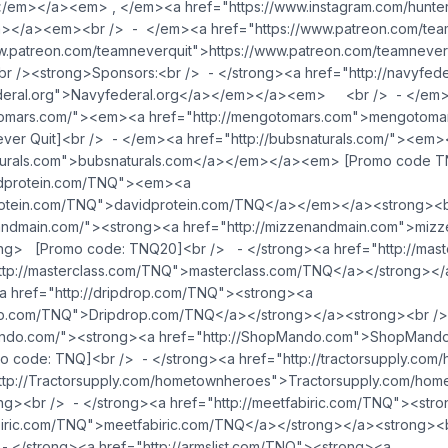
l</em></a><em> , </em><a href="https://www.instagram.com/hunte
></a><em><br /> - </em><a href="https://www.patreon.com/te
ww.patreon.com/teamneverquit">https://www.patreon.com/teamnev
 /><strong>Sponsors:<br /> - </strong><a href="http://navyfed
federal.org">Navyfederal.org</a></em></a><em> <br /> - </em
otomars.com/"><em><a href="http://mengotomars.com">mengotom
er Quit]<br /> - </em><a href="http://bubsnaturals.com/"><em>
aturals.com">bubsnaturals.com</a></em></a><em> [Promo code 
vidprotein.com/TNQ"><em><a
protein.com/TNQ">davidprotein.com/TNQ</a></em></a><strong><b
nandmain.com/"><strong><a href="http://mizzenandmain.com">miz
ng> [Promo code: TNQ20]<br /> - </strong><a href="http://mas
ttp://masterclass.com/TNQ">masterclass.com/TNQ</a></strong></
<a href="http://dripdrop.com/TNQ"><strong><a
rop.com/TNQ">Dripdrop.com/TNQ</a></strong></a><strong><br />
mando.com/"><strong><a href="http://ShopMando.com">ShopMand
o code: TNQ]<br /> - </strong><a href="http://tractorsupply.co
ttp://Tractorsupply.com/hometownheroes">Tractorsupply.com/ho
ng><br /> - </strong><a href="http://meetfabiric.com/TNQ"><str
abiric.com/TNQ">meetfabiric.com/TNQ</a></strong></a><strong><b
- </strong><a href="http://armslist.com/TNQ"><strong><a