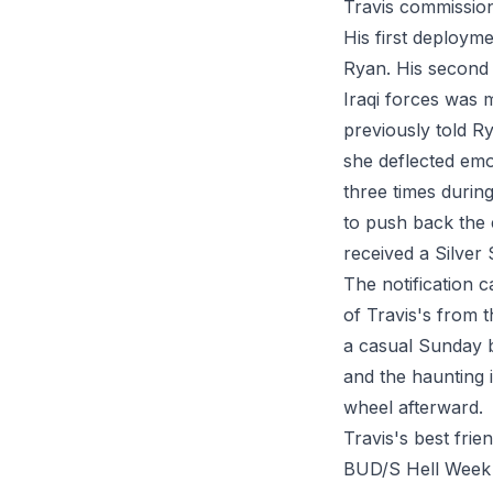
Travis commission
His first deployme
Ryan. His second 
Iraqi forces was 
previously told R
she deflected emot
three times durin
to push back the
received a Silver 
The notification 
of Travis's from 
a casual Sunday b
and the haunting i
wheel afterward.
Travis's best fr
BUD/S Hell Week d