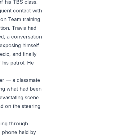
f his TBS class.
equent contact with
tion Team training
ion. Travis had
ed, a conversation
r exposing himself
dic, and finally
his patrol. He
cer — a classmate
ing what had been
evastating scene
ead on the steering
ing through
ll phone held by