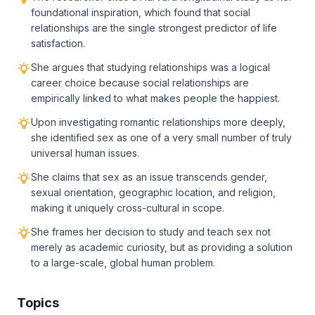
foundational inspiration, which found that social
relationships are the single strongest predictor of life
satisfaction.
She argues that studying relationships was a logical
career choice because social relationships are
empirically linked to what makes people the happiest.
Upon investigating romantic relationships more deeply,
she identified sex as one of a very small number of truly
universal human issues.
She claims that sex as an issue transcends gender,
sexual orientation, geographic location, and religion,
making it uniquely cross-cultural in scope.
She frames her decision to study and teach sex not
merely as academic curiosity, but as providing a solution
to a large-scale, global human problem.
Topics