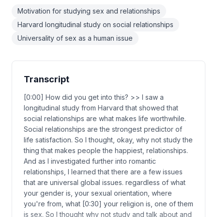
Motivation for studying sex and relationships
Harvard longitudinal study on social relationships
Universality of sex as a human issue
Transcript
[0:00] How did you get into this? >> I saw a
longitudinal study from Harvard that showed that
social relationships are what makes life worthwhile.
Social relationships are the strongest predictor of
life satisfaction. So I thought, okay, why not study the
thing that makes people the happiest, relationships.
And as I investigated further into romantic
relationships, I learned that there are a few issues
that are universal global issues. regardless of what
your gender is, your sexual orientation, where
you're from, what [0:30] your religion is, one of them
is sex. So I thought why not study and talk about and