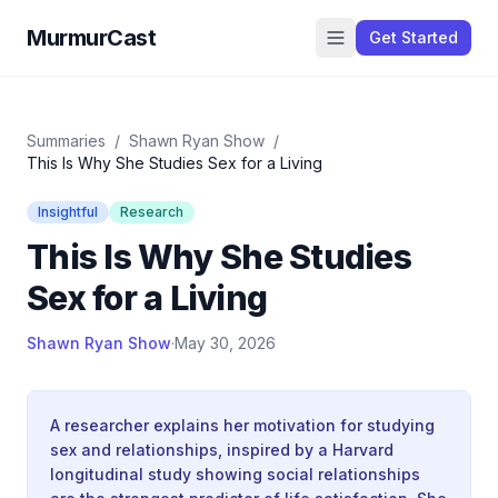
MurmurCast
Get Started
Summaries
/
Shawn Ryan Show
/
This Is Why She Studies Sex for a Living
Insightful
Research
This Is Why She Studies
Sex for a Living
Shawn Ryan Show
·
May 30, 2026
A researcher explains her motivation for studying
sex and relationships, inspired by a Harvard
longitudinal study showing social relationships