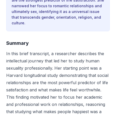
are the strongest predictor of life satisfaction. She
narrowed her focus to romantic relationships and
ultimately sex, identifying it as a universal issue
that transcends gender, orientation, religion, and
culture.
Summary
In this brief transcript, a researcher describes the
intellectual journey that led her to study human
sexuality professionally. Her starting point was a
Harvard longitudinal study demonstrating that social
relationships are the most powerful predictor of life
satisfaction and what makes life feel worthwhile.
This finding motivated her to focus her academic
and professional work on relationships, reasoning
that studying what makes people happiest was a