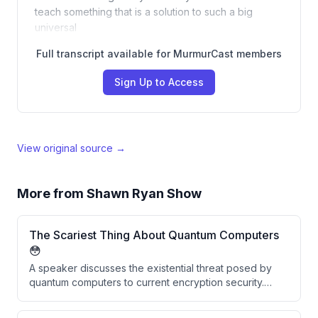
teach something that is a solution to such a big
universal
Full transcript available for MurmurCast members
Sign Up to Access
View original source →
More from
Shawn Ryan Show
The Scariest Thing About Quantum Computers
😳
A speaker discusses the existential threat posed by
quantum computers to current encryption security.
They explain that vast amounts of historically
encrypted data stolen by adversaries like China and