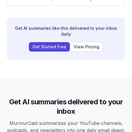
tracking nation-state hackers, exposing China's PLA
Unit 61398, responding to major breaches like
SolarWinds and Colonial Pipeline, and his new AI-
powered offensive security company Armadin
designed to stay ahead of cyber threats.
Get AI summaries like this delivered to your inbox
daily
Get Started Free
View Pricing
Get AI summaries delivered to your
inbox
MurmurCast summarizes your YouTube channels,
podcasts, and newsletters into one daily email digest.