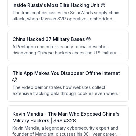
Russia could be decrypted within the next decade
Inside Russia's Most Elite Hacking Unit 😳
once quantum computing capabilities mature,
The transcript discusses the SolarWinds supply chain
rendering past security measures obsolete.
attack, where Russian SVR operatives embedded
backdoors into SolarWinds software updates that were
downloaded by 18,042 companies. Rather than causing
widespread damage, the attackers conducted
China Hacked 37 Military Bases 😳
precision espionage targeting approximately 50 US
A Pentagon computer security official describes
government agencies, demonstrating sophisticated
discovering Chinese hackers accessing U.S. military
and selective operational security.
networks in the 1990s, including intrusions into
approximately 37 military installations across multiple
branches using credentials from a Chinese foreign
This App Makes You Disappear Off the Internet
national's university account.
🤯
The video demonstrates how websites collect
extensive tracking data through cookies even when
users decline them, and presents Glacier, a privacy
app that uses burner phone numbers, VPNs, and
secure DNS to help users disappear from the internet.
Kevin Mandia - The Man Who Exposed China's
The creators recommend using iOS devices as the
Military Hackers | SRS #328
most privacy-conscious platform choice.
Kevin Mandia, a legendary cybersecurity expert and
founder of Mandiant, discusses his 30+ year career