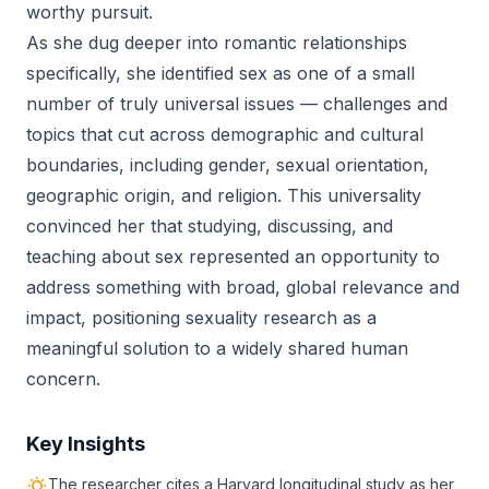
worthy pursuit.
As she dug deeper into romantic relationships
specifically, she identified sex as one of a small
number of truly universal issues — challenges and
topics that cut across demographic and cultural
boundaries, including gender, sexual orientation,
geographic origin, and religion. This universality
convinced her that studying, discussing, and
teaching about sex represented an opportunity to
address something with broad, global relevance and
impact, positioning sexuality research as a
meaningful solution to a widely shared human
concern.
Key Insights
The researcher cites a Harvard longitudinal study as her