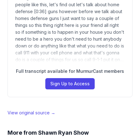
people like this, let's find out let's talk about home
defense [0:36] guns however before we talk about
homes defense guns I just want to say a couple of
things so this thing right here is your friend all right
so if something is to happen in your house you don't
need to be a hero you don't need to hunt anybody
down or do anything like that what you need to do is
call 911 with your cell phone and what that's gonna
do is a couple of things for us so call 9-1-1 put it on…
Full transcript available for MurmurCast members
Sign Up to Access
View original source →
More from
Shawn Ryan Show