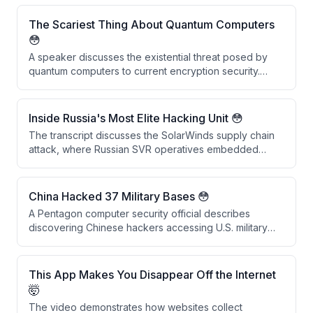
The Scariest Thing About Quantum Computers
😳
A speaker discusses the existential threat posed by
quantum computers to current encryption security.
They explain that vast amounts of historically
encrypted data stolen by adversaries like China and
Russia could be decrypted within the next decade
Inside Russia's Most Elite Hacking Unit 😳
once quantum computing capabilities mature,
The transcript discusses the SolarWinds supply chain
rendering past security measures obsolete.
attack, where Russian SVR operatives embedded
backdoors into SolarWinds software updates that were
downloaded by 18,042 companies. Rather than causing
widespread damage, the attackers conducted
China Hacked 37 Military Bases 😳
precision espionage targeting approximately 50 US
A Pentagon computer security official describes
government agencies, demonstrating sophisticated
discovering Chinese hackers accessing U.S. military
and selective operational security.
networks in the 1990s, including intrusions into
approximately 37 military installations across multiple
branches using credentials from a Chinese foreign
This App Makes You Disappear Off the Internet
national's university account.
🤯
The video demonstrates how websites collect