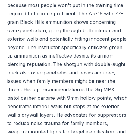
because most people won't put in the training time
required to become proficient. The AR-15 with 77-
grain Black Hills ammunition shows concerning
over-penetration, going through both interior and
exterior walls and potentially hitting innocent people
beyond. The instructor specifically criticizes green
tip ammunition as ineffective despite its armor-
piercing reputation. The shotgun with double-aught
buck also over-penetrates and poses accuracy
issues when family members might be near the
threat. His top recommendation is the Sig MPX
pistol caliber carbine with 9mm hollow points, which
penetrates interior walls but stops at the exterior
wall's drywall layers. He advocates for suppressors
to reduce noise trauma for family members,
weapon-mounted lights for target identification, and