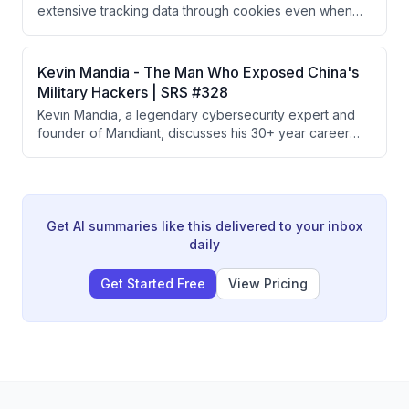
extensive tracking data through cookies even when
users decline them, and presents Glacier, a privacy
app that uses burner phone numbers, VPNs, and
secure DNS to help users disappear from the internet.
Kevin Mandia - The Man Who Exposed China's
The creators recommend using iOS devices as the
Military Hackers | SRS #328
most privacy-conscious platform choice.
Kevin Mandia, a legendary cybersecurity expert and
founder of Mandiant, discusses his 30+ year career
tracking nation-state hackers, exposing China's PLA
Unit 61398, responding to major breaches like
SolarWinds and Colonial Pipeline, and his new AI-
powered offensive security company Armadin
designed to stay ahead of cyber threats.
Get AI summaries like this delivered to your inbox
daily
Get Started Free
View Pricing