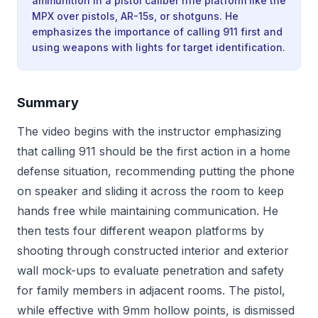
ammunition in a pistol caliber rifle platform like the
MPX over pistols, AR-15s, or shotguns. He
emphasizes the importance of calling 911 first and
using weapons with lights for target identification.
Summary
The video begins with the instructor emphasizing
that calling 911 should be the first action in a home
defense situation, recommending putting the phone
on speaker and sliding it across the room to keep
hands free while maintaining communication. He
then tests four different weapon platforms by
shooting through constructed interior and exterior
wall mock-ups to evaluate penetration and safety
for family members in adjacent rooms. The pistol,
while effective with 9mm hollow points, is dismissed