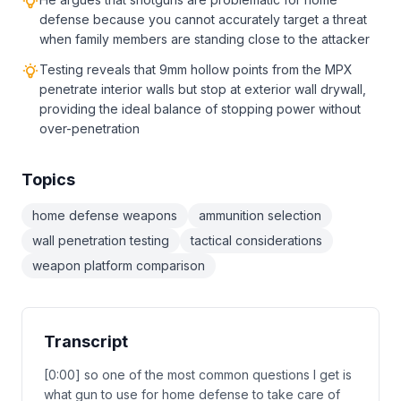
defense because you cannot accurately target a threat
when family members are standing close to the attacker
Testing reveals that 9mm hollow points from the MPX
penetrate interior walls but stop at exterior wall drywall,
providing the ideal balance of stopping power without
over-penetration
Topics
home defense weapons
ammunition selection
wall penetration testing
tactical considerations
weapon platform comparison
Transcript
[0:00] so one of the most common questions I get is
what gun to use for home defense to take care of