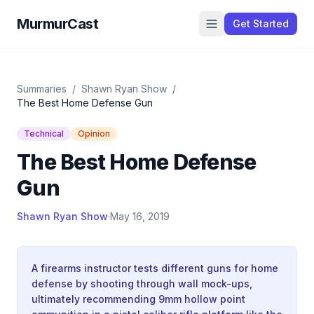
MurmurCast
Get Started
Summaries
/
Shawn Ryan Show
/
The Best Home Defense Gun
Technical
Opinion
The Best Home Defense
Gun
Shawn Ryan Show
·
May 16, 2019
A firearms instructor tests different guns for home
defense by shooting through wall mock-ups,
ultimately recommending 9mm hollow point