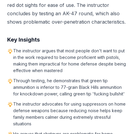
red dot sights for ease of use. The instructor
concludes by testing an AK-47 round, which also
shows problematic over-penetration characteristics.
Key Insights
The instructor argues that most people don't want to put
in the work required to become proficient with pistols,
making them impractical for home defense despite being
effective when mastered
Through testing, he demonstrates that green tip
ammunition is inferior to 77-grain Black Hills ammunition
for knockdown power, calling green tip 'fucking bullshit'
The instructor advocates for using suppressors on home
defense weapons because reducing noise helps keep
family members calmer during extremely stressful
situations
He argues that shotguns are problematic for home