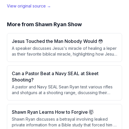
View original source →
More from
Shawn Ryan Show
Jesus Touched the Man Nobody Would 😳
A speaker discusses Jesus's miracle of healing a leper
as their favorite biblical miracle, highlighting how Jesus
broke social and ceremonial laws by physically
touching the man, which was considered defiling. The
speaker interprets this act as a powerful symbol of
Can a Pastor Beat a Navy SEAL at Skeet
spiritual cleansing through faith and repentance in
Shooting?
Christ.
A pastor and Navy SEAL Sean Ryan test various rifles
and shotguns at a shooting range, discussing their
features and performance before engaging in a skeet
shooting competition with a wager involving throwing
rocks.
Shawn Ryan Learns How to Forgive 🤯
Shawn Ryan discusses a betrayal involving leaked
private information from a Bible study that forced him to