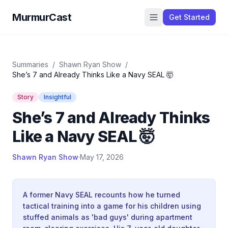
MurmurCast
Get Started
Summaries
/
Shawn Ryan Show
/
She’s 7 and Already Thinks Like a Navy SEAL 🤯
Story
Insightful
She’s 7 and Already Thinks
Like a Navy SEAL 🤯
Shawn Ryan Show
·
May 17, 2026
A former Navy SEAL recounts how he turned
tactical training into a game for his children using
stuffed animals as 'bad guys' during apartment