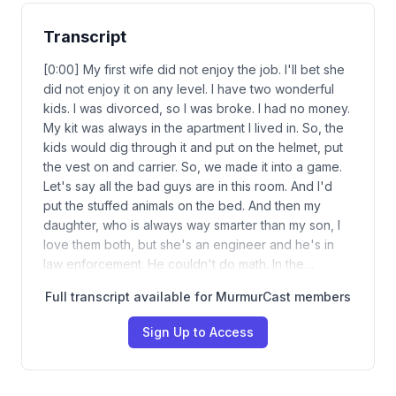
Transcript
[0:00] My first wife did not enjoy the job. I'll bet she
did not enjoy it on any level. I have two wonderful
kids. I was divorced, so I was broke. I had no money.
My kit was always in the apartment I lived in. So, the
kids would dig through it and put on the helmet, put
the vest on and carrier. So, we made it into a game.
Let's say all the bad guys are in this room. And I'd
put the stuffed animals on the bed. And then my
daughter, who is always way smarter than my son, I
love them both, but she's an engineer and he's in
law enforcement. He couldn't do math. In the…
Full transcript available for MurmurCast members
Sign Up to Access