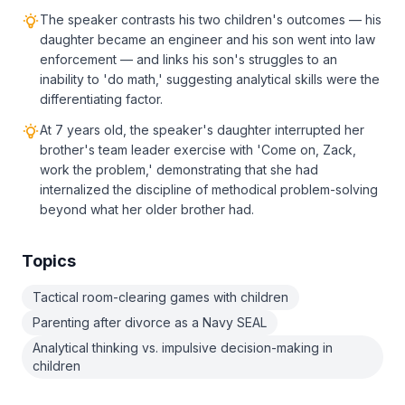
The speaker contrasts his two children's outcomes — his
daughter became an engineer and his son went into law
enforcement — and links his son's struggles to an
inability to 'do math,' suggesting analytical skills were the
differentiating factor.
At 7 years old, the speaker's daughter interrupted her
brother's team leader exercise with 'Come on, Zack,
work the problem,' demonstrating that she had
internalized the discipline of methodical problem-solving
beyond what her older brother had.
Topics
Tactical room-clearing games with children
Parenting after divorce as a Navy SEAL
Analytical thinking vs. impulsive decision-making in
children