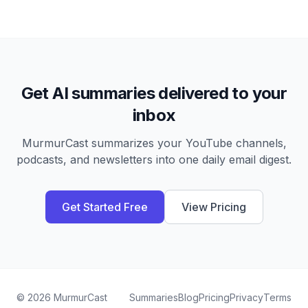
Get AI summaries delivered to your
inbox
MurmurCast summarizes your YouTube channels,
podcasts, and newsletters into one daily email digest.
Get Started Free
View Pricing
©
2026
MurmurCast
Summaries
Blog
Pricing
Privacy
Terms