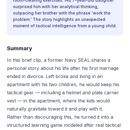
room-clearing exercises. His 7-year-old daughter
surprised him with her analytical thinking,
outpacing her brother with the phrase 'work the
problem.' The story highlights an unexpected
moment of tactical intelligence from a young child.
Summary
In this brief clip, a former Navy SEAL shares a
personal story about his life after his first marriage
ended in divorce. Left broke and living in an
apartment with his two children, he would keep his
tactical gear — including a helmet and plate carrier
vest — in the apartment, where the kids would
naturally gravitate toward it and play with it.
Rather than discouraging this, he turned it into a
structured learning game modeled after real tactical