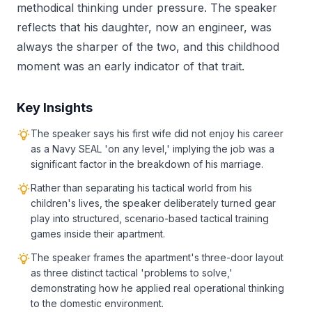
methodical thinking under pressure. The speaker
reflects that his daughter, now an engineer, was
always the sharper of the two, and this childhood
moment was an early indicator of that trait.
Key Insights
The speaker says his first wife did not enjoy his career
as a Navy SEAL 'on any level,' implying the job was a
significant factor in the breakdown of his marriage.
Rather than separating his tactical world from his
children's lives, the speaker deliberately turned gear
play into structured, scenario-based tactical training
games inside their apartment.
The speaker frames the apartment's three-door layout
as three distinct tactical 'problems to solve,'
demonstrating how he applied real operational thinking
to the domestic environment.