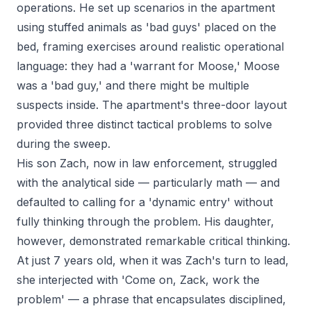
operations. He set up scenarios in the apartment
using stuffed animals as 'bad guys' placed on the
bed, framing exercises around realistic operational
language: they had a 'warrant for Moose,' Moose
was a 'bad guy,' and there might be multiple
suspects inside. The apartment's three-door layout
provided three distinct tactical problems to solve
during the sweep.
His son Zach, now in law enforcement, struggled
with the analytical side — particularly math — and
defaulted to calling for a 'dynamic entry' without
fully thinking through the problem. His daughter,
however, demonstrated remarkable critical thinking.
At just 7 years old, when it was Zach's turn to lead,
she interjected with 'Come on, Zack, work the
problem' — a phrase that encapsulates disciplined,