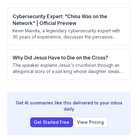
hire security and move to a gated community. He learns
the distinction between forgiveness and reconciliation,
explaining that forgiveness is always commanded and
Cybersecurity Expert: "China Was on the
possible, while reconciliation depends on whether
Network" | Official Preview
someone is wise, foolish, or evil.
Kevin Mandia, a legendary cybersecurity expert with
30 years of experience, discusses the pervasive
threat of cyber attacks on American infrastructure and
critical systems. He reveals specific incidents of
Chinese intrusions into Air Force networks, explains
Why Did Jesus Have to Die on the Cross?
how adversaries exploit vulnerabilities, and warns that
The speaker explains Jesus's crucifixion through an
nation-states possess unreleased offensive
allegorical story of a just king whose daughter steals
capabilities far exceeding what has been publicly
from the treasury. The king demonstrates both justice
observed.
and love by taking the death penalty himself rather
than executing his daughter, illustrating how God's
justice requires payment for sin while God's love
provides that payment through Jesus.
Get AI summaries like this delivered to your inbox
daily
Get Started Free
View Pricing