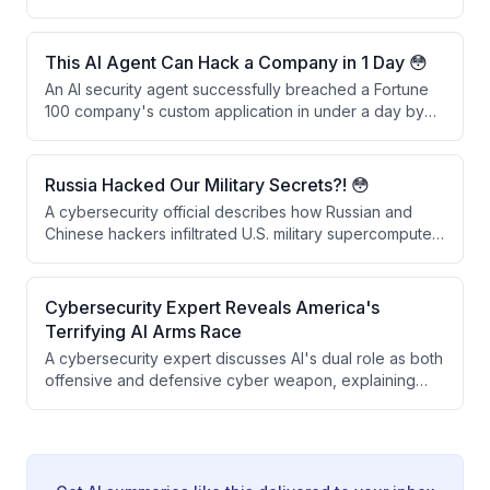
fuel supply and demanding a $4.4 million ransom. A
speaker recounts how frontline responders failed to
escalate the incident as a national security issue, and
This AI Agent Can Hack a Company in 1 Day 😳
they only learned about the breach when the White
An AI security agent successfully breached a Fortune
House called directly.
100 company's custom application in under a day by
harvesting leaked credentials from the dark web and
exploiting missing multifactor authentication. The
demonstration shows how AI agents can automate the
Russia Hacked Our Military Secrets?! 😳
entire hacking process—from reconnaissance to
A cybersecurity official describes how Russian and
account compromise—without human intervention.
Chinese hackers infiltrated U.S. military supercomputers
running modeling and simulation for advanced weapon
systems. The attackers not only accessed the systems
but exported the simulation outputs directly to their
Cybersecurity Expert Reveals America's
own networks, allowing them to observe and steal
Terrifying AI Arms Race
classified military technology designs.
A cybersecurity expert discusses AI's dual role as both
offensive and defensive cyber weapon, explaining
how AI dramatically accelerates hacking capabilities
while enabling new security defenses. He describes
his company Armadin's approach to proactively finding
vulnerabilities before attackers do, and argues that AI-
driven cybersecurity must become automated and