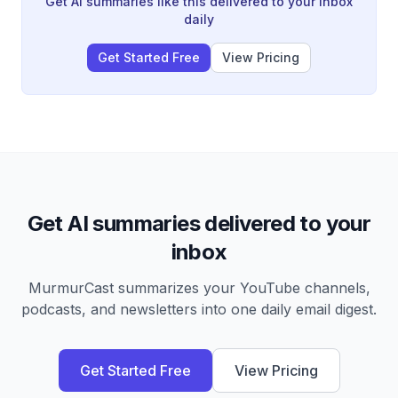
Get AI summaries like this delivered to your inbox
distributed across all critical infrastructure.
daily
Get Started Free
View Pricing
Get AI summaries delivered to your
inbox
MurmurCast summarizes your YouTube channels,
podcasts, and newsletters into one daily email digest.
Get Started Free
View Pricing