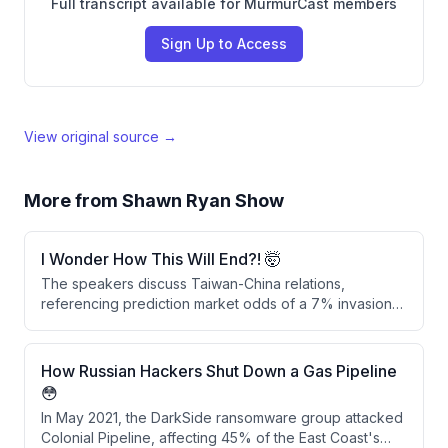
Full transcript available for MurmurCast members
Sign Up to Access
View original source →
More from
Shawn Ryan Show
I Wonder How This Will End?! 🤯
The speakers discuss Taiwan-China relations,
referencing prediction market odds of a 7% invasion
probability by end of 2026. They explore alternative
scenarios including demographic shifts and cognitive
warfare as potential means of influence beyond military
How Russian Hackers Shut Down a Gas Pipeline
invasion.
😳
In May 2021, the DarkSide ransomware group attacked
Colonial Pipeline, affecting 45% of the East Coast's