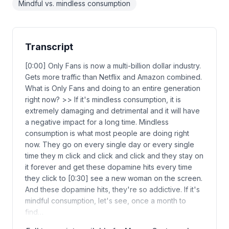
Mindful vs. mindless consumption
Transcript
[0:00] Only Fans is now a multi-billion dollar industry.
Gets more traffic than Netflix and Amazon combined.
What is Only Fans and doing to an entire generation
right now? >> If it's mindless consumption, it is
extremely damaging and detrimental and it will have
a negative impact for a long time. Mindless
consumption is what most people are doing right
now. They go on every single day or every single
time they m click and click and click and they stay on
it forever and get these dopamine hits every time
they click to [0:30] see a new woman on the screen.
And these dopamine hits, they're so addictive. If it's
mindful consumption, let's see, once a month to
find…