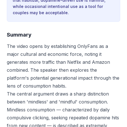
that habitual, dopamine-driven use is harmful,
while occasional intentional use as a tool for
couples may be acceptable.
Summary
The video opens by establishing OnlyFans as a
major cultural and economic force, noting it
generates more traffic than Netflix and Amazon
combined. The speaker then explores the
platform's potential generational impact through the
lens of consumption habits.
The central argument draws a sharp distinction
between 'mindless' and 'mindful' consumption.
Mindless consumption — characterized by daily
compulsive clicking, seeking repeated dopamine hits
from new content — is described as extremely