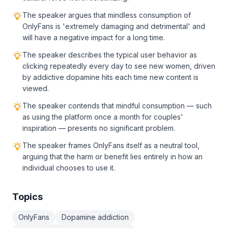
The speaker argues that mindless consumption of
OnlyFans is 'extremely damaging and detrimental' and
will have a negative impact for a long time.
The speaker describes the typical user behavior as
clicking repeatedly every day to see new women, driven
by addictive dopamine hits each time new content is
viewed.
The speaker contends that mindful consumption — such
as using the platform once a month for couples'
inspiration — presents no significant problem.
The speaker frames OnlyFans itself as a neutral tool,
arguing that the harm or benefit lies entirely in how an
individual chooses to use it.
Topics
OnlyFans
Dopamine addiction