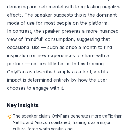
damaging and detrimental with long-lasting negative
effects. The speaker suggests this is the dominant
mode of use for most people on the platform.
In contrast, the speaker presents a more nuanced
view of 'mindful' consumption, suggesting that
occasional use — such as once a month to find
inspiration or new experiences to share with a
partner — carries little harm. In this framing,
OnlyFans is described simply as a tool, and its
impact is determined entirely by how the user
chooses to engage with it.
Key Insights
The speaker claims OnlyFans generates more traffic than
Netflix and Amazon combined, framing it as a major
cultural force worth scrutinizing.