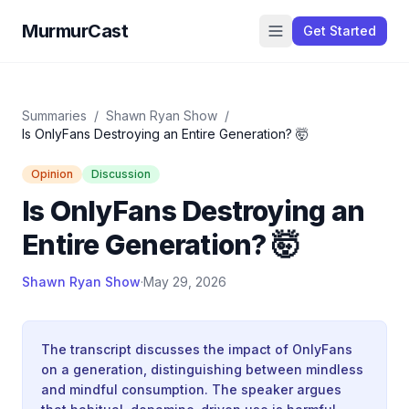
MurmurCast
Get Started
Summaries
/
Shawn Ryan Show
/
Is OnlyFans Destroying an Entire Generation? 🤯
Opinion
Discussion
Is OnlyFans Destroying an
Entire Generation? 🤯
Shawn Ryan Show
·
May 29, 2026
The transcript discusses the impact of OnlyFans
on a generation, distinguishing between mindless
and mindful consumption. The speaker argues