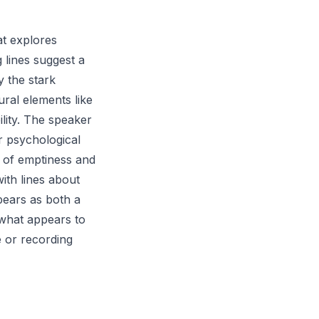
at explores
 lines suggest a
y the stark
tural elements like
lity. The speaker
r psychological
s of emptiness and
ith lines about
pears as both a
 what appears to
 or recording