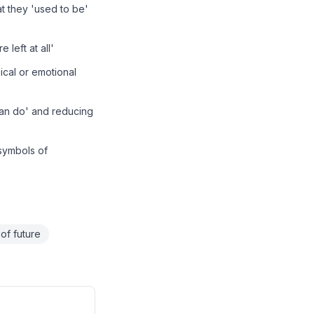
t they 'used to be'
 left at all'
cal or emotional
 can do' and reducing
 symbols of
 of future