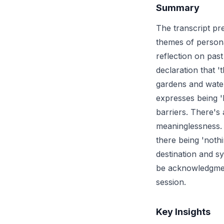
Summary
The transcript pr
themes of persona
reflection on past
declaration that '
gardens and water
expresses being '
barriers. There's
meaninglessness. T
there being 'noth
destination and s
be acknowledgment
session.
Key Insights