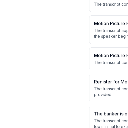
The transcript con
Motion Picture
The transcript ap
the speaker begins
introduction.
Motion Picture
The transcript co
Register for Mo
The transcript con
provided.
The bunker is o
The transcript co
too minimal to ext