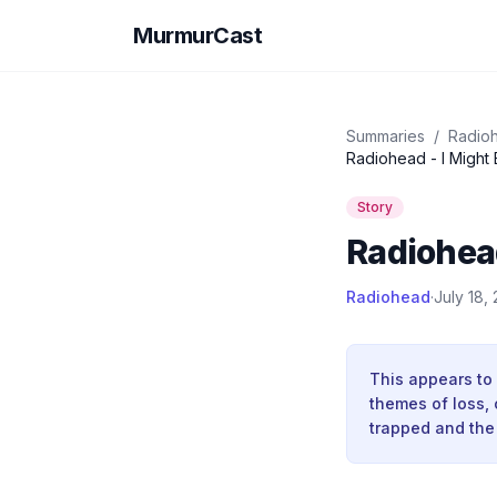
MurmurCast
Summaries
/
Radio
Radiohead - I Might
Story
Radiohead
Radiohead
·
July 18,
This appears to 
themes of loss, 
trapped and the 