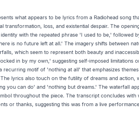
esents what appears to be lyrics from a Radiohead song th
l transformation, loss, and existential despair. The opening
 identity with the repeated phrase 'I used to be,' followed b
there is no future left at all.' The imagery shifts between na
falls, which seem to represent both beauty and inaccessibi
locked in by my own,' suggesting self-imposed limitations o
 a recurring motif of 'nothing at all' that emphasizes theme
he lyrics also touch on the futility of dreams and action, w
ing you can do' and 'nothing but dreams.' The waterfall ap
ymbol throughout the piece. The transcript concludes with
s or thanks, suggesting this was from a live performance