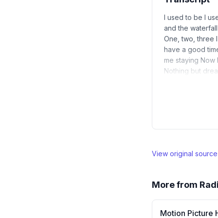
I used to be I us
and the waterfa
One, two, three 
have a good time 
me staying Now I
Nothing but dream
View original sourc
More from
Rad
Motion Picture 