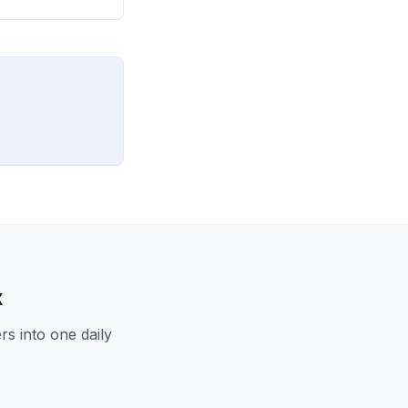
x
s into one daily