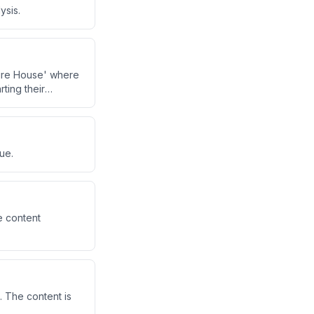
ysis.
ture House' where
rting their
ue.
e content
. The content is