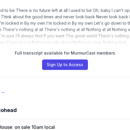
ed to be There is no future left at all I used to be Oh, baby I can't 
ll Think about the good times and never look back Never look back
I'm locked in By my own I'm locked in By my own Let's go down to t
There's nothing at all There's nothing at all Nothing at all Nothing at
'm sure I'll always find If you want This great world There's nothin
s If you're lost Nothing to talk about Nothing to lose Nothing that…
Full transcript available for MurmurCast members
Sign Up to Access
e →
iohead
House: on sale 10am local