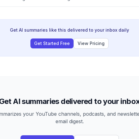
Get AI summaries like this delivered to your inbox daily
Get Started Free
View Pricing
Get AI summaries delivered to your inbo
arizes your YouTube channels, podcasts, and newsletter
email digest.