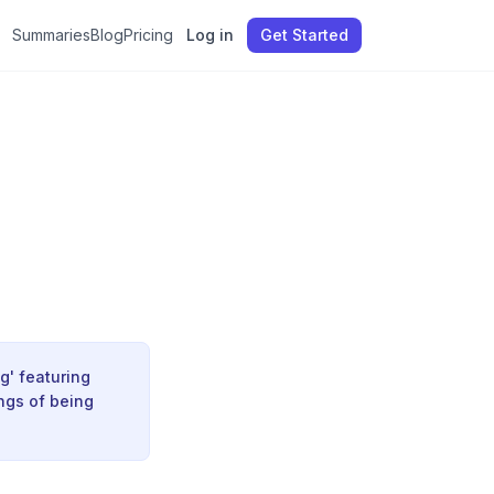
Summaries
Blog
Pricing
Log in
Get Started
g' featuring
ings of being