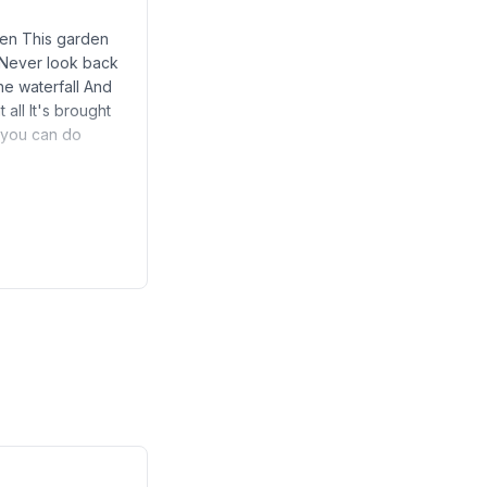
open This garden
 Never look back
he waterfall And
 all It's brought
g you can do