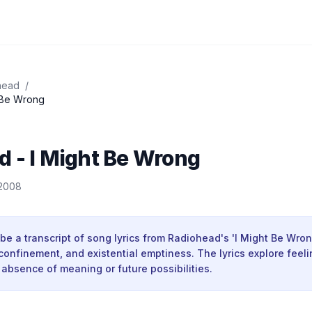
head
/
 Be Wrong
 - I Might Be Wrong
 2008
be a transcript of song lyrics from Radiohead's 'I Might Be Wron
confinement, and existential emptiness. The lyrics explore feel
absence of meaning or future possibilities.