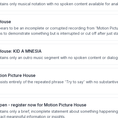
tains only musical notation with no spoken content available for anal
 House
pears to be an incomplete or corrupted recording from 'Motion Pic
 to demonstrate something but is interrupted or cut off after just sta
 House: KID A MNESIA
ntains only an outro music segment with no spoken content or dialog
tion Picture House
sists entirely of the repeated phrase 'Try to say' with no substantiv
pen - register now for Motion Picture House
ntains only a brief, incomplete statement about something happening
ract meaningful information or insights.