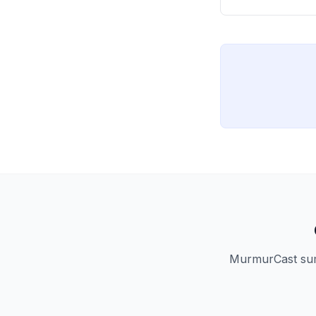
MurmurCast summ