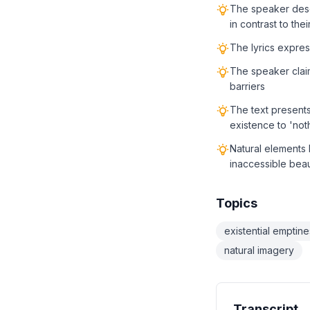
The speaker desc
in contrast to thei
The lyrics express
The speaker clai
barriers
The text presents
existence to 'not
Natural elements 
inaccessible bea
Topics
existential emptine
natural imagery
Transcript