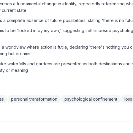
ribes a fundamental change in identity, repeatedly referencing wha
r current state
 a complete absence of future possibilities, stating 'there is no future
ms to be 'locked in by my own,' suggesting self-imposed psychologi
 a worldview where action is futile, declaring 'there's nothing you
hing but dreams'
like waterfalls and gardens are presented as both destinations and
uty or meaning
ss
personal transformation
psychological confinement
loss