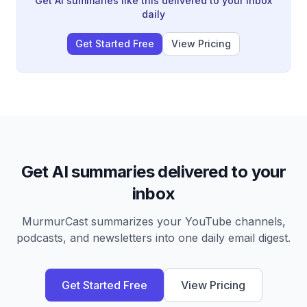
Get AI summaries like this delivered to your inbox
daily
Get Started Free
View Pricing
Get AI summaries delivered to your
inbox
MurmurCast summarizes your YouTube channels,
podcasts, and newsletters into one daily email digest.
Get Started Free
View Pricing