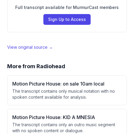
Full transcript available for MurmurCast members
Sign Up to Access
View original source →
More from
Radiohead
Motion Picture House: on sale 10am local
The transcript contains only musical notation with no
spoken content available for analysis.
Motion Picture House: KID A MNESIA
The transcript contains only an outro music segment
with no spoken content or dialogue.