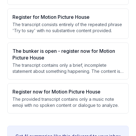
Register for Motion Picture House
The transcript consists entirely of the repeated phrase
'Try to say' with no substantive content provided.
The bunker is open - register now for Motion
Picture House
The transcript contains only a brief, incomplete
statement about something happening. The content is
too minimal to extract meaningful information or
insights.
Register now for Motion Picture House
The provided transcript contains only a music note
emoji with no spoken content or dialogue to analyze.