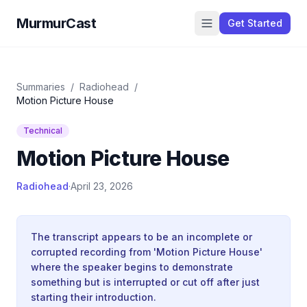
MurmurCast
Get Started
Summaries
/
Radiohead
/
Motion Picture House
Technical
Motion Picture House
Radiohead
·
April 23, 2026
The transcript appears to be an incomplete or
corrupted recording from 'Motion Picture House'
where the speaker begins to demonstrate
something but is interrupted or cut off after just
starting their introduction.