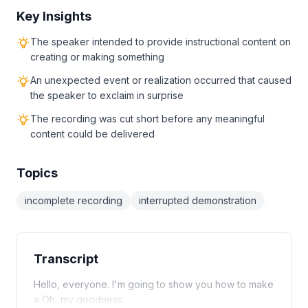
Key Insights
The speaker intended to provide instructional content on
creating or making something
An unexpected event or realization occurred that caused
the speaker to exclaim in surprise
The recording was cut short before any meaningful
content could be delivered
Topics
incomplete recording
interrupted demonstration
Transcript
Hello, everyone. I'm going to show you how to make
a Oh, my goodness.