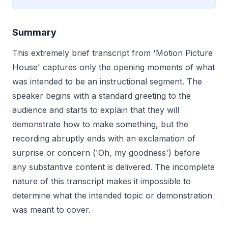
Summary
This extremely brief transcript from 'Motion Picture
House' captures only the opening moments of what
was intended to be an instructional segment. The
speaker begins with a standard greeting to the
audience and starts to explain that they will
demonstrate how to make something, but the
recording abruptly ends with an exclamation of
surprise or concern ('Oh, my goodness') before
any substantive content is delivered. The incomplete
nature of this transcript makes it impossible to
determine what the intended topic or demonstration
was meant to cover.