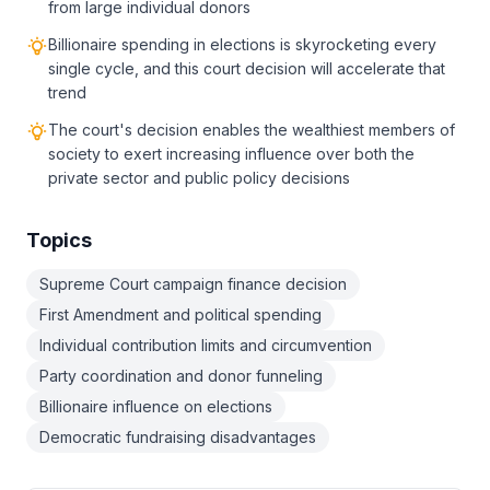
from large individual donors
Billionaire spending in elections is skyrocketing every
single cycle, and this court decision will accelerate that
trend
The court's decision enables the wealthiest members of
society to exert increasing influence over both the
private sector and public policy decisions
Topics
Supreme Court campaign finance decision
First Amendment and political spending
Individual contribution limits and circumvention
Party coordination and donor funneling
Billionaire influence on elections
Democratic fundraising disadvantages