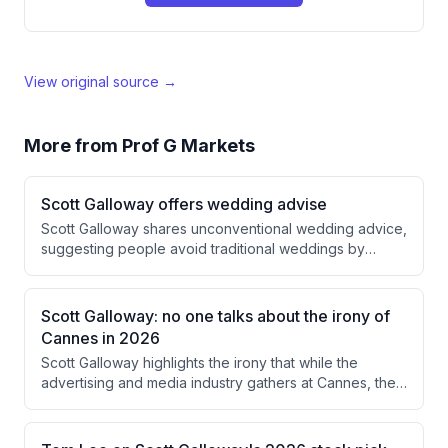
View original source →
More from
Prof G Markets
Scott Galloway offers wedding advise
Scott Galloway shares unconventional wedding advice,
suggesting people avoid traditional weddings by
disguising celebrations as parties or birthday events to
prevent vendors from inflating prices by 50%. He also
discusses his own minimalist approach to marriage and
Scott Galloway: no one talks about the irony of
emphasizes the importance of dividing responsibilities
Cannes in 2026
with a partner based on each person's strengths.
Scott Galloway highlights the irony that while the
advertising and media industry gathers at Cannes, they
fail to recognize that creators—not traditional industry
players—have become the true celebrities and
protagonists. The creator economy is experiencing