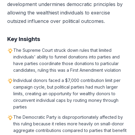
development undermines democratic principles by
allowing the wealthiest individuals to exercise
outsized influence over political outcomes.
Key Insights
The Supreme Court struck down rules that limited
individuals' ability to funnel donations into parties and
have parties coordinate those donations to particular
candidates, ruling this was a First Amendment violation
Individual donors faced a $7,000 contribution limit per
campaign cycle, but political parties had much larger
limits, creating an opportunity for wealthy donors to
circumvent individual caps by routing money through
parties
The Democratic Party is disproportionately affected by
this ruling because it relies more heavily on small-donor
aggregate contributions compared to parties that benefit