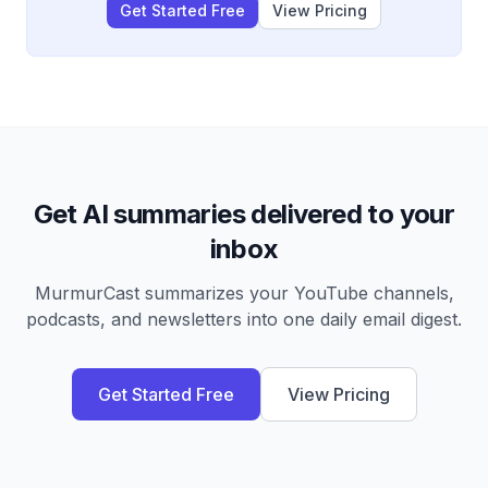
Get Started Free
View Pricing
Get AI summaries delivered to your
inbox
MurmurCast summarizes your YouTube channels,
podcasts, and newsletters into one daily email digest.
Get Started Free
View Pricing