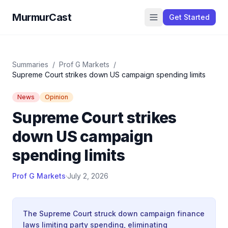
MurmurCast
Get Started
Summaries
/
Prof G Markets
/
Supreme Court strikes down US campaign spending limits
News
Opinion
Supreme Court strikes
down US campaign
spending limits
Prof G Markets
·
July 2, 2026
The Supreme Court struck down campaign finance
laws limiting party spending, eliminating