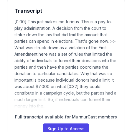
Transcript
[0:00] This just makes me furious. This is a pay-to-
play administration. A decision from the court to
strike down the law that did limit the amount that
parties can spend in elections. That's gone now. >>
What was struck down as a violation of the First
Amendment here was a set of rules that limited the
ability of individuals to funnel their donations into the
parties and then have the parties coordinate the
donation to particular candidates. Why that was so
important is because individual donors had a limit. It
was about $7,000 on what [0:32] they could
contribute in a campaign cycle, but the parties had a
much larger limit. So, if individuals can funnel their
money into the…
Full transcript available for MurmurCast members
Sign Up to Access