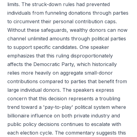
limits. The struck-down rules had prevented
individuals from funneling donations through parties
to circumvent their personal contribution caps.
Without these safeguards, wealthy donors can now
channel unlimited amounts through political parties
to support specific candidates. One speaker
emphasizes that this ruling disproportionately
affects the Democratic Party, which historically
relies more heavily on aggregate small-donor
contributions compared to parties that benefit from
large individual donors. The speakers express
concern that this decision represents a troubling
trend toward a 'pay-to-play' political system where
billionaire influence on both private industry and
public policy decisions continues to escalate with
each election cycle. The commentary suggests this