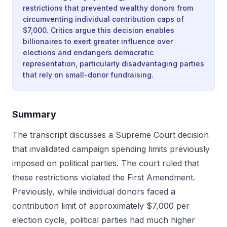
restrictions that prevented wealthy donors from
circumventing individual contribution caps of
$7,000. Critics argue this decision enables
billionaires to exert greater influence over
elections and endangers democratic
representation, particularly disadvantaging parties
that rely on small-donor fundraising.
Summary
The transcript discusses a Supreme Court decision
that invalidated campaign spending limits previously
imposed on political parties. The court ruled that
these restrictions violated the First Amendment.
Previously, while individual donors faced a
contribution limit of approximately $7,000 per
election cycle, political parties had much higher