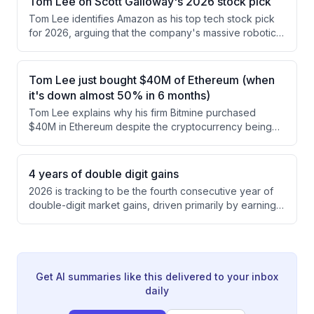
Tom Lee on Scott Galloway's 2026 stock pick
significant growth with spending increasingly
Tom Lee identifies Amazon as his top tech stock pick
distributed across nano and micro-influencers rather
for 2026, arguing that the company's massive robotics
than concentrated among top earners.
advantage (1 million robots vs. 400,000 combined for
the rest of the nation) positions it to capture significant
shareholder value from AI-driven automation and
Tom Lee just bought $40M of Ethereum (when
industrial robots. Scott Galloway extends this thesis by
it's down almost 50% in 6 months)
proposing Amazon could expand beyond logistics into
Tom Lee explains why his firm Bitmine purchased
residential construction and home delivery, potentially
$40M in Ethereum despite the cryptocurrency being
doubling its total addressable market.
down significantly from its highs. He argues that
blockchain's proven track record of secure, trustless
transactions and its emerging role in replacing legacy
4 years of double digit gains
financial infrastructure make crypto a sound
2026 is tracking to be the fourth consecutive year of
investment, particularly as AI agents increasingly
double-digit market gains, driven primarily by earnings
control wealth.
growth rather than valuation expansion. Despite the
market being up 9% year-to-date, valuations have
actually compressed as 2027 S&P 500 earnings
estimates rose from $350 to $400, with tailwinds from
AI infrastructure, onshoring trends, and government
Get AI summaries like this delivered to your inbox
spending.
daily