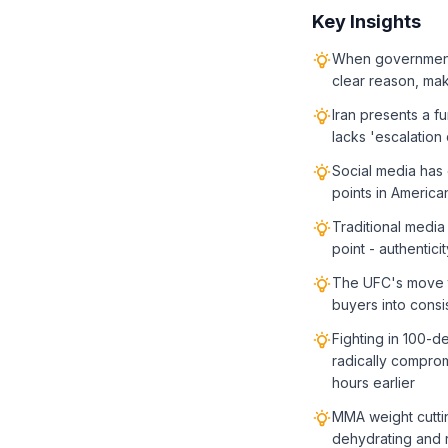
Key Insights
When governments 
clear reason, maki
Iran presents a f
lacks 'escalation
Social media has 
points in America
Traditional media
point - authentic
The UFC's move t
buyers into consi
Fighting in 100-
radically compro
hours earlier
MMA weight cuttin
dehydrating and 