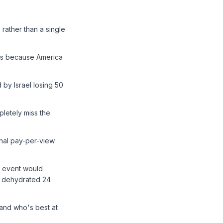
rather than a single
nts because America
by Israel losing 50
letely miss the
nal pay-per-view
C event would
y dehydrated 24
 and who's best at