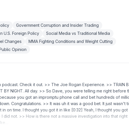
olicy
Government Corruption and Insider Trading
on U.S. Foreign Policy
Social Media vs Traditional Media
el Changes
MMA Fighting Conditions and Weight Cutting
Public Opinion
n podcast. Check it out. >> The Joe Rogan Experience. >> TRAIN 
Y NIGHT. All day. >> So Dave, you were telling me right before t
 because you got an impromptu phone call and bet hundreds of millio
down. Congratulations. >> It was uh it was a good bet. It just wasn't ti
 in on time. I thought you got it in like [0:32] Yeah, I thought you got it
 I did not. >> How is there not a massive investigation into that righ
ike…