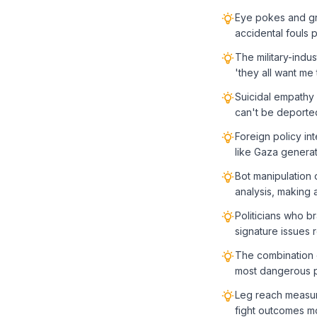
Eye pokes and gro
accidental fouls 
The military-ind
'they all want me 
Suicidal empathy 
can't be deported
Foreign policy in
like Gaza generat
Bot manipulation 
analysis, making a
Politicians who b
signature issues 
The combination o
most dangerous p
Leg reach measur
fight outcomes mo