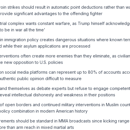
in strikes should result in automatic point deductions rather than w
provide significant advantages to the offending fighter
ustrial complex wants constant warfare, as Trump himself acknowled
to be in war all the time'
in immigration policy creates dangerous situations where known terr
 while their asylum applications are processed
terventions often create more enemies than they eliminate, as civilian
e new opposition to U.S. policies
on social media platforms can represent up to 80% of accounts acco
uthentic public opinion difficult to measure
rand themselves as debate experts but refuse to engage competent c
reveal intellectual dishonesty and weakness in their positions
f open borders and continued military interventions in Muslim count
olicy combination in modern American history
ements should be standard in MMA broadcasts since kicking range
re than arm reach in mixed martial arts