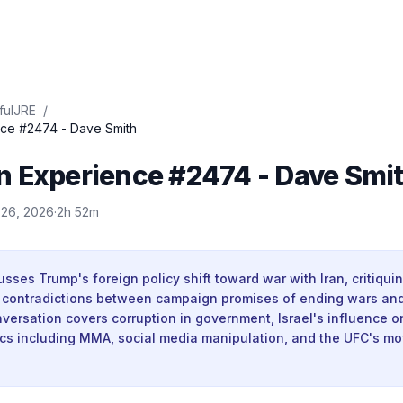
fulJRE
/
ce #2474 - Dave Smith
n Experience #2474 - Dave Smi
 26, 2026
·
2h 52m
sses Trump's foreign policy shift toward war with Iran, critiqui
s contradictions between campaign promises of ending wars and 
versation covers corruption in government, Israel's influence on
ics including MMA, social media manipulation, and the UFC's m