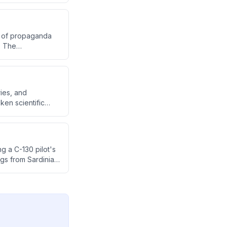
rs of propaganda
. The
to the importance
eryday existence.
ries, and
ken scientific
about what exists
g a C-130 pilot's
ngs from Sardinia's
lim and watchers,
n around 11,000