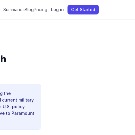
Summaries
Blog
Pricing
Log in
Get Started
th
ng the
current military
 U.S. policy,
ove to Paramount