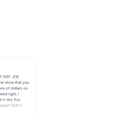
BY DAY. JOE
he show that you
ns of dollars on
med right. I
 in like five
t away? Didn't