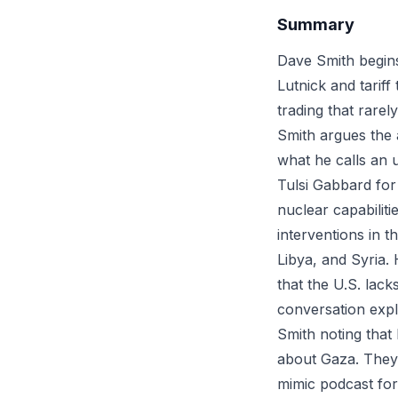
Summary
Dave Smith begins 
Lutnick and tariff
trading that rarel
Smith argues the 
what he calls an u
Tulsi Gabbard for 
nuclear capabiliti
interventions in t
Libya, and Syria.
that the U.S. lac
conversation expl
Smith noting that 
about Gaza. They 
mimic podcast for