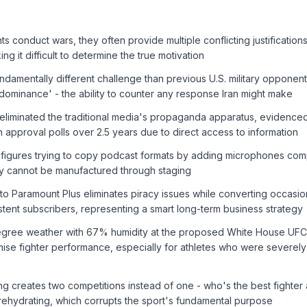
conduct wars, they often provide multiple conflicting justifications 
ng it difficult to determine the true motivation
undamentally different challenge than previous U.S. military oppone
 dominance' - the ability to counter any response Iran might make
eliminated the traditional media's propaganda apparatus, evidenced 
n approval polls over 2.5 years due to direct access to information
 figures trying to copy podcast formats by adding microphones comp
ity cannot be manufactured through staging
o Paramount Plus eliminates piracy issues while converting occasio
stent subscribers, representing a smart long-term business strategy
degree weather with 67% humidity at the proposed White House UF
mise fighter performance, especially for athletes who were severel
g creates two competitions instead of one - who's the best fighter
rehydrating, which corrupts the sport's fundamental purpose