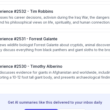
ear weapons.
rience #2532 - Tim Robbins
sses his career decisions, activism during the Iraq War, the dange
d his philosophical views on life, spirituality, and human connection
ers everything from The Shawshank Redemption's unlikely success 
thority, maintaining open dialogue, and appreciating the magic in ev
rience #2531 - Forrest Galante
ws wildlife biologist Forrest Galante about cryptids, animal discove
y discuss everything from black panthers and giant sloths to the bro
hile exploring how nature's complexity challenges our assumptions 
rience #2530 - Timothy Alberino
discusses evidence for giants in Afghanistan and worldwide, includin
rting a 10-12 foot tall giant body, and presents archaeological findi
 He connects ancient giant legends to biblical accounts of the Nephi
lood advanced civilization that experienced catastrophic destructio
Get AI summaries like this delivered to your inbox daily