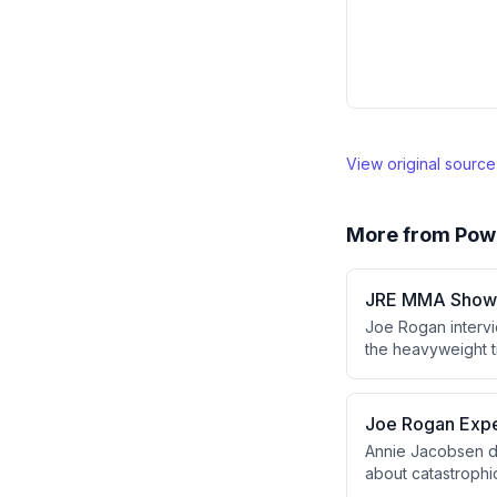
View original sourc
More from
Pow
JRE MMA Show 
Joe Rogan intervi
the heavyweight t
Verhoeven lost vi
referee stoppage.
Verhoeven's trans
Joe Rogan Expe
Annie Jacobsen d
about catastrophi
government leader