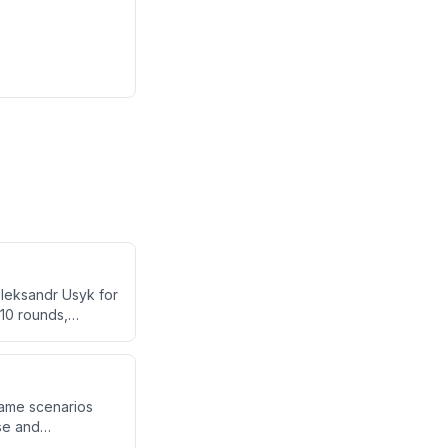
Oleksandr Usyk for
 10 rounds,
was a premature
ver fighting, and
game scenarios
se and
ns can be created