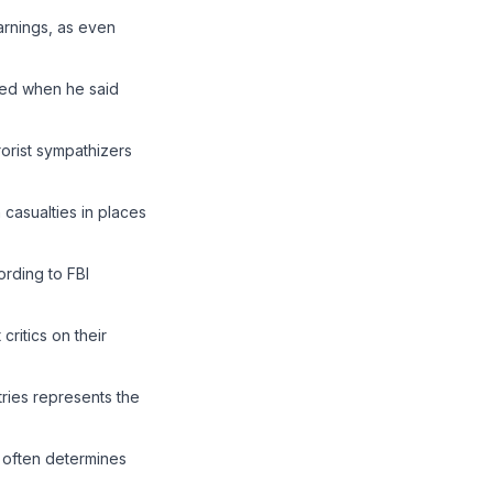
arnings, as even
ged when he said
orist sympathizers
 casualties in places
rding to FBI
ritics on their
ries represents the
 often determines