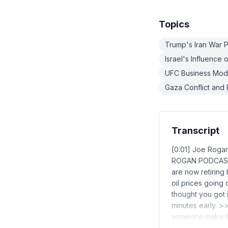
Topics
Trump's Iran War P
Israel's Influence 
UFC Business Mod
Gaza Conflict and 
Transcript
[0:01] Joe Roga
ROGAN PODCAST B
are now retiring
oil prices going 
thought you got it
minutes early. >>
someone make l