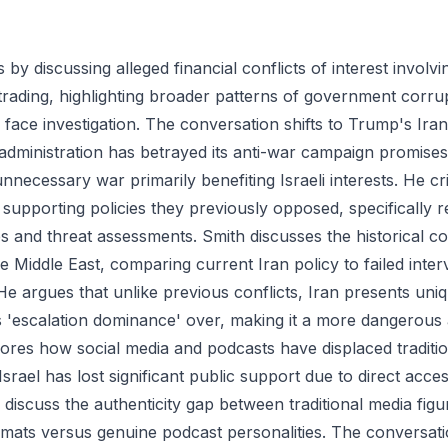
by discussing alleged financial conflicts of interest invol
 trading, highlighting broader patterns of government corru
y face investigation. The conversation shifts to Trump's Ira
administration has betrayed its anti-war campaign promises
nnecessary war primarily benefiting Israeli interests. He cri
supporting policies they previously opposed, specifically r
es and threat assessments. Smith discusses the historical co
he Middle East, comparing current Iran policy to failed inter
 He argues that unlike previous conflicts, Iran presents uni
ks 'escalation dominance' over, making it a more dangerous
ores how social media and podcasts have displaced traditio
Israel has lost significant public support due to direct acce
discuss the authenticity gap between traditional media figur
mats versus genuine podcast personalities. The conversat