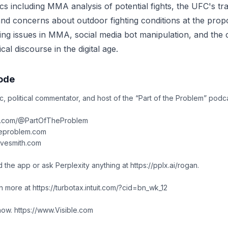
cs including MMA analysis of potential fights, the UFC's tra
nd concerns about outdoor fighting conditions at the pro
ting issues in MMA, social media bot manipulation, and the
cal discourse in the digital age.
sode
c, political commentator, and host of the “Part of the Problem” podca
e.com/@PartOfTheProblem
heproblem.com
avesmith.com
 the app or ask Perplexity anything at https://pplx.ai/rogan.
n more at https://turbotax.intuit.com/?cid=bn_wk_12
know. https://www.Visible.com