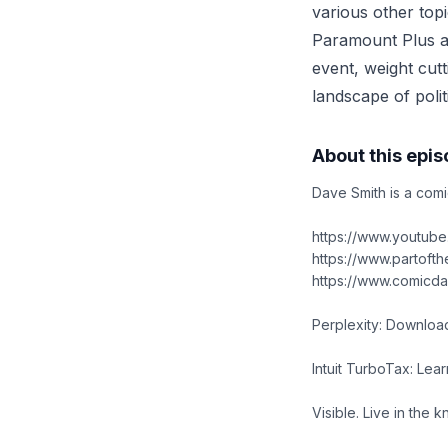
various other topi
Paramount Plus a
event, weight cut
landscape of politi
About this epi
Dave Smith is a comi
https://www.youtub
https://www.partoft
https://www.comicd
Perplexity: Download
Intuit TurboTax: Lear
Visible. Live in the 