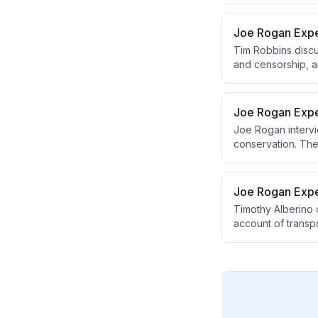
compared to nucl
Joe Rogan Expe
Tim Robbins discu
and censorship, an
conversation cov
of questioning au
Joe Rogan Expe
Joe Rogan intervie
conservation. The
funding system, w
on Earth.
Joe Rogan Expe
Timothy Alberino 
account of transpo
megalithic tombs.
proposing a pre-f
BC.