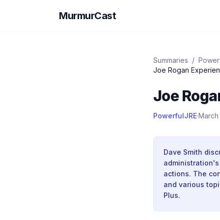
MurmurCast
Summaries
/
Power
Joe Rogan Experien
Joe Roga
PowerfulJRE
·
March
Dave Smith discu
administration'
actions. The con
and various top
Plus.