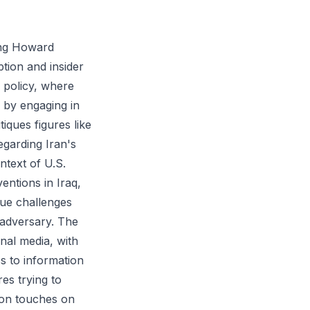
ving Howard
ption and insider
n policy, where
 by engaging in
tiques figures like
egarding Iran's
ntext of U.S.
ventions in Iraq,
que challenges
 adversary. The
nal media, with
ss to information
es trying to
ion touches on