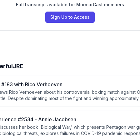
Full transcript available for MurmurCast members
Sign Up to Access
e →
erfulJRE
#183 with Rico Verhoeven
ews Rico Verhoeven about his controversial boxing match against 
itle. Despite dominating most of the fight and winning approximately
a stoppage in the 12th round after what he and observers believe 
 The discussion covers combat sports judging, conditioning, crosso
ition from kickboxing to professional boxing.
rience #2534 - Annie Jacobsen
iscusses her book 'Biological War,' which presents Pentagon war 
c biological threats, explores failures in COVID-19 pandemic respon
ship, and examines the alarming ease with which biological weapo