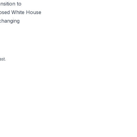
nsition to
posed White House
 changing
st.