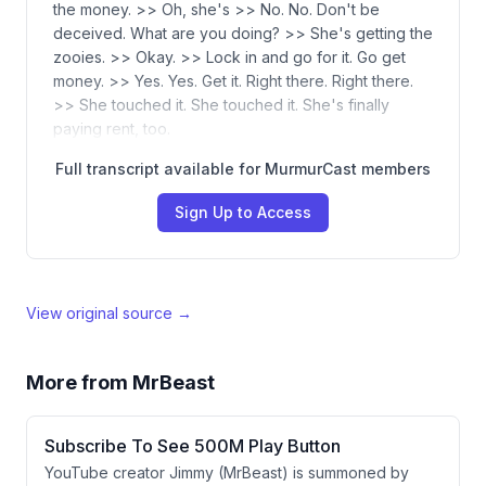
the money. >> Oh, she's >> No. No. Don't be
deceived. What are you doing? >> She's getting the
zooies. >> Okay. >> Lock in and go for it. Go get
money. >> Yes. Yes. Get it. Right there. Right there.
>> She touched it. She touched it. She's finally
paying rent, too.
Full transcript available for MurmurCast members
Sign Up to Access
View original source →
More from
MrBeast
Subscribe To See 500M Play Button
YouTube creator Jimmy (MrBeast) is summoned by