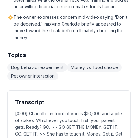
an unwitting financial decision-maker for its human.
The owner expresses concern mid-video saying 'Don't
be deceived,' implying Charlotte briefly appeared to
move toward the steak before ultimately choosing the
money.
Topics
Dog behavior experiment
Money vs. food choice
Pet owner interaction
Transcript
[0:00] Charlotte, in front of you is $10,000 and a pile
of stakes. Whichever you touch first, your parent
gets. Ready? GO. >> GO GET THE MONEY. GET IT.
GO. GET IT. >> She has to touch it. Money. Get it. Get