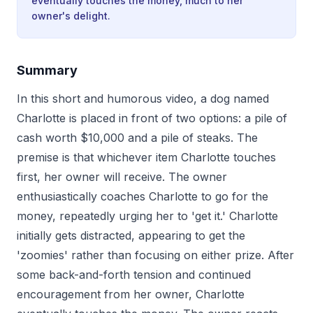
eventually touches the money, much to her
owner's delight.
Summary
In this short and humorous video, a dog named
Charlotte is placed in front of two options: a pile of
cash worth $10,000 and a pile of steaks. The
premise is that whichever item Charlotte touches
first, her owner will receive. The owner
enthusiastically coaches Charlotte to go for the
money, repeatedly urging her to 'get it.' Charlotte
initially gets distracted, appearing to get the
'zoomies' rather than focusing on either prize. After
some back-and-forth tension and continued
encouragement from her owner, Charlotte