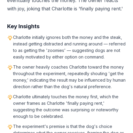
eventually touches the money. The owner reacts
with joy, joking that Charlotte is 'finally paying rent.'
Key Insights
Charlotte initially ignores both the money and the steak,
instead getting distracted and running around — referred
to as getting the 'zoomies' — suggesting dogs are not
easily motivated by either option on command.
The owner heavily coaches Charlotte toward the money
throughout the experiment, repeatedly shouting 'get the
money,' indicating the result may be influenced by human
direction rather than the dog's natural preference.
Charlotte ultimately touches the money first, which the
owner frames as Charlotte 'finally paying rent,'
suggesting the outcome was surprising or noteworthy
enough to be celebrated.
The experiment's premise is that the dog's choice
determines what the owner receives, framing the dog as