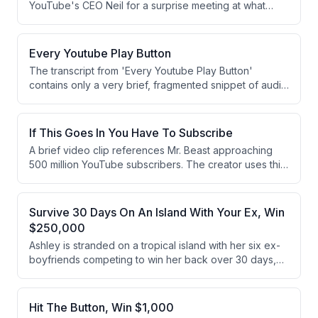
YouTube's CEO Neil for a surprise meeting at what
appears to be YouTube headquarters. Neil presents
Jimmy with a 500 million subscriber creator award, but
reveals he hasn't quite reached 500 million yet,
Every Youtube Play Button
prompting a call for viewers to subscribe.
The transcript from 'Every Youtube Play Button'
contains only a very brief, fragmented snippet of audio
or speech. The content is too limited to extract
meaningful information, consisting of only a partial
sentence about 'regret' and 'lies.' No substantive
If This Goes In You Have To Subscribe
discussion or narrative can be identified.
A brief video clip references Mr. Beast approaching
500 million YouTube subscribers. The creator uses this
milestone as a condition for viewers to subscribe to
their own channel. The content is a short, challenge-
style prompt directed at the audience.
Survive 30 Days On An Island With Your Ex, Win
$250,000
Ashley is stranded on a tropical island with her six ex-
boyfriends competing to win her back over 30 days,
with the last man standing facing a final decision to split
or steal a $250,000 prize pool. Through a series of
challenges and eliminations every five days, the field
Hit The Button, Win $1,000
narrows from six to one finalist, Derrick. Derrick