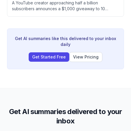
A YouTube creator approaching half a billion
ultimately chooses to split the prize, earning both
subscribers announces a $1,000 giveaway to 10
himself and Ashley $150,000 each.
randomly selected subscribers by pressing a button.
The creator plans to repeat this giveaway daily as a
way of giving back to their audience.
Get AI summaries like this delivered to your inbox
daily
Get Started Free
View Pricing
Get AI summaries delivered to your
inbox