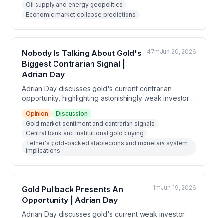
Oil supply and energy geopolitics
triggered by an EMP strike that would disable grid
Economic market collapse predictions
infrastructure and render financial assets inaccessible.
47m
Jun 20, 2026
Nobody Is Talking About Gold's
Biggest Contrarian Signal |
Adrian Day
Adrian Day discusses gold's current contrarian
opportunity, highlighting astonishingly weak investor
sentiment despite strong fundamental support from
Opinion
Discussion
central banks and Tether's buying, while gold mining
Gold market sentiment and contrarian signals
stocks remain remarkably undervalued despite
Central bank and institutional gold buying
record gold prices and expanding margins.
Tether's gold-backed stablecoins and monetary system
implications
1m
Jun 19, 2026
Gold Pullback Presents An
Opportunity | Adrian Day
Adrian Day discusses gold's current weak investor