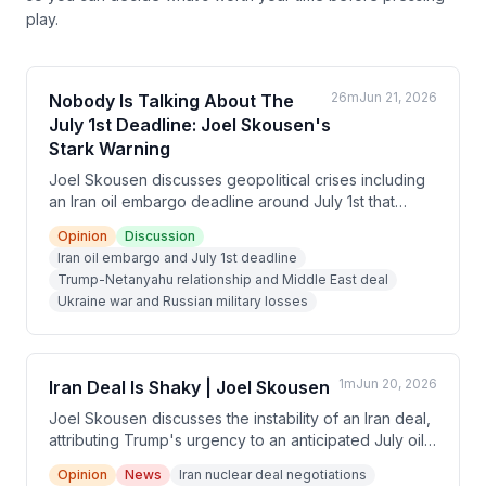
play.
26m
Jun 21, 2026
Nobody Is Talking About The
July 1st Deadline: Joel Skousen's
Stark Warning
Joel Skousen discusses geopolitical crises including
an Iran oil embargo deadline around July 1st that
forced Trump to negotiate a deal, Russia's losing
Opinion
Discussion
position in Ukraine despite military superiority, and his
Iran oil embargo and July 1st deadline
theory of three competing power centers (Western
Trump-Netanyahu relationship and Middle East deal
globalists, Russia, and China) shaping world events.
Ukraine war and Russian military losses
He emphasizes preparedness for potential EMP
strikes and societal collapse.
1m
Jun 20, 2026
Iran Deal Is Shaky | Joel Skousen
Joel Skousen discusses the instability of an Iran deal,
attributing Trump's urgency to an anticipated July oil
supply cutoff in Europe that would have driven up US
Opinion
News
Iran nuclear deal negotiations
gas prices. He predicts severe economic collapse