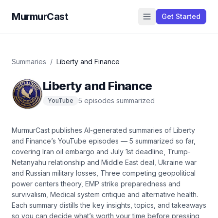
MurmurCast
Get Started
Summaries
/
Liberty and Finance
Liberty and Finance
5
episode
s
summarized
YouTube
MurmurCast publishes AI-generated summaries of
Liberty
and Finance
’s
YouTube
episodes —
5
summarized so far
,
covering
Iran oil embargo and July 1st deadline, Trump-
Netanyahu relationship and Middle East deal, Ukraine war
and Russian military losses, Three competing geopolitical
power centers theory, EMP strike preparedness and
survivalism, Medical system critique and alternative health
.
Each summary distills the key insights, topics, and takeaways
so you can decide what’s worth your time before pressing