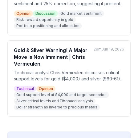
sentiment and 25% correction, suggesting it presents
a strong risk-reward opportunity. He cautions against
Opinion
Discussion
Gold market sentiment
trying to time the bottom and recommends that
Risk-reward opportunity in gold
underweight investors should consider deploying
Portfolio positioning and allocation
capital now, depending on their financial
circumstances and volatility tolerance.
29m
Jun 19, 2026
Gold & Silver Warning! A Major
Move Is Now Imminent | Chris
Vermeulen
Technical analyst Chris Vermeulen discusses critical
support levels for gold ($4,000) and silver ($60-61)
over the next few weeks, which will determine
Technical
Opinion
whether precious metals continue higher to $8,600
Gold support level at $4,000 and target scenarios
and $175 respectively, or pull back to $3,600 and
Silver critical levels and Fibonacci analysis
$40. He compares current market conditions to 2007
Dollar strength as inverse to precious metals
pre-crash dynamics, where stocks may have one final
euphoric AI-driven rally before a broader financial
reset, while metals consolidate before their next
major move.