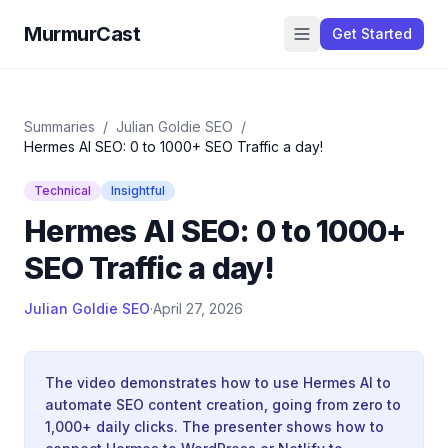
MurmurCast
Get Started
Summaries
/
Julian Goldie SEO
/
Hermes AI SEO: 0 to 1000+ SEO Traffic a day!
Technical
Insightful
Hermes AI SEO: 0 to 1000+
SEO Traffic a day!
Julian Goldie SEO
·
April 27, 2026
The video demonstrates how to use Hermes AI to
automate SEO content creation, going from zero to
1,000+ daily clicks. The presenter shows how to