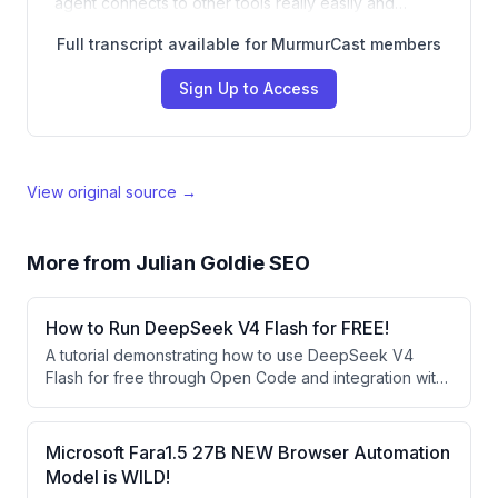
agent connects to other tools really easily and…
Full transcript available for MurmurCast members
Sign Up to Access
View original source →
More from
Julian Goldie SEO
How to Run DeepSeek V4 Flash for FREE!
A tutorial demonstrating how to use DeepSeek V4
Flash for free through Open Code and integration with
agent operating systems like Hermes Agent. The
speaker showcases building websites and apps using
this free AI model and explains how it compares
Microsoft Fara1.5 27B NEW Browser Automation
favorably to larger models despite being smaller.
Model is WILD!