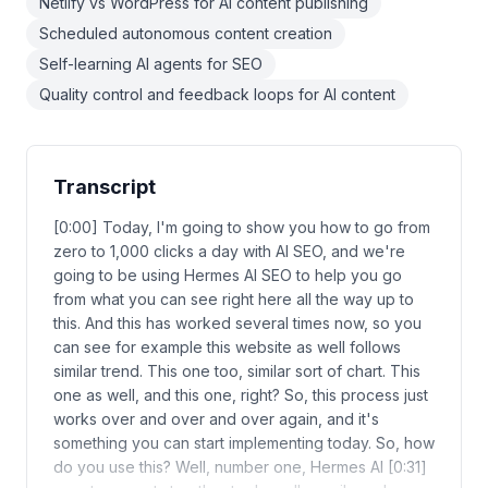
Netlify vs WordPress for AI content publishing
Scheduled autonomous content creation
Self-learning AI agents for SEO
Quality control and feedback loops for AI content
Transcript
[0:00] Today, I'm going to show you how to go from
zero to 1,000 clicks a day with AI SEO, and we're
going to be using Hermes AI SEO to help you go
from what you can see right here all the way up to
this. And this has worked several times now, so you
can see for example this website as well follows
similar trend. This one too, similar sort of chart. This
one as well, and this one, right? So, this process just
works over and over and over again, and it's
something you can start implementing today. So, how
do you use this? Well, number one, Hermes AI [0:31]