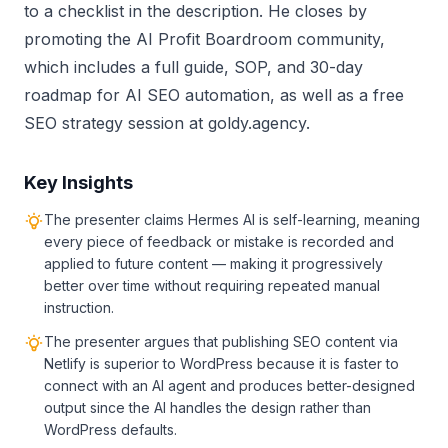
to a checklist in the description. He closes by
promoting the AI Profit Boardroom community,
which includes a full guide, SOP, and 30-day
roadmap for AI SEO automation, as well as a free
SEO strategy session at goldy.agency.
Key Insights
The presenter claims Hermes AI is self-learning, meaning
every piece of feedback or mistake is recorded and
applied to future content — making it progressively
better over time without requiring repeated manual
instruction.
The presenter argues that publishing SEO content via
Netlify is superior to WordPress because it is faster to
connect with an AI agent and produces better-designed
output since the AI handles the design rather than
WordPress defaults.