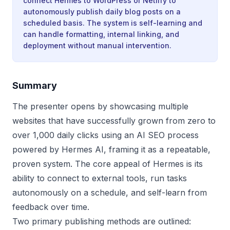
connect Hermes to WordPress or Netlify to
autonomously publish daily blog posts on a
scheduled basis. The system is self-learning and
can handle formatting, internal linking, and
deployment without manual intervention.
Summary
The presenter opens by showcasing multiple
websites that have successfully grown from zero to
over 1,000 daily clicks using an AI SEO process
powered by Hermes AI, framing it as a repeatable,
proven system. The core appeal of Hermes is its
ability to connect to external tools, run tasks
autonomously on a schedule, and self-learn from
feedback over time.
Two primary publishing methods are outlined: