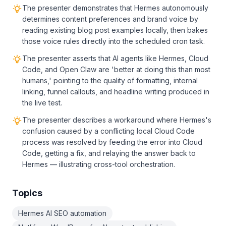
The presenter demonstrates that Hermes autonomously
determines content preferences and brand voice by
reading existing blog post examples locally, then bakes
those voice rules directly into the scheduled cron task.
The presenter asserts that AI agents like Hermes, Cloud
Code, and Open Claw are 'better at doing this than most
humans,' pointing to the quality of formatting, internal
linking, funnel callouts, and headline writing produced in
the live test.
The presenter describes a workaround where Hermes's
confusion caused by a conflicting local Cloud Code
process was resolved by feeding the error into Cloud
Code, getting a fix, and relaying the answer back to
Hermes — illustrating cross-tool orchestration.
Topics
Hermes AI SEO automation