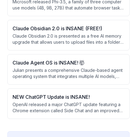
Microsoft released Phi-3.5, a family of three computer
use models (4B, 9B, 27B) that automate browser tasks
through vision-based clicking rather than HTML
parsing. These open-weight models significantly
outperform larger closed-source alternatives like
Claude Obsidian 2.0 is INSANE (FREE!)
OpenAI's Operator and Google's Gemini 2.0 on web
Claude Obsidian 2.0 is presented as a free AI memory
automation benchmarks.
upgrade that allows users to upload files into a folder
for permanent retention and linking. The system
creates a knowledge graph that learns from business
documents, provides sourced answers, and can be
Claude Agent OS is INSANE! 🤯
shared across teams.
Julian presents a comprehensive Claude-based agent
operating system that integrates multiple AI models,
automated workflows, and a persistent memory system
to automate daily tasks. The system runs 24/7 and uses
free or existing subscriptions, combining tools like
NEW ChatGPT Update is INSANE!
voice agents, content creation, competitor monitoring,
OpenAI released a major ChatGPT update featuring a
and real-time news analysis into a single unified
Chrome extension called Side Chat and an improved
dashboard.
desktop app that work together to streamline SEO
research and content creation. The update allows
users to analyze multiple browser tabs simultaneously,
highlight text for quick answers, and convert research