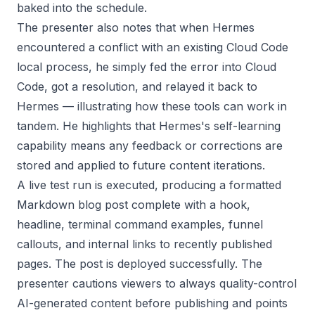
baked into the schedule.
The presenter also notes that when Hermes
encountered a conflict with an existing Cloud Code
local process, he simply fed the error into Cloud
Code, got a resolution, and relayed it back to
Hermes — illustrating how these tools can work in
tandem. He highlights that Hermes's self-learning
capability means any feedback or corrections are
stored and applied to future content iterations.
A live test run is executed, producing a formatted
Markdown blog post complete with a hook,
headline, terminal command examples, funnel
callouts, and internal links to recently published
pages. The post is deployed successfully. The
presenter cautions viewers to always quality-control
AI-generated content before publishing and points