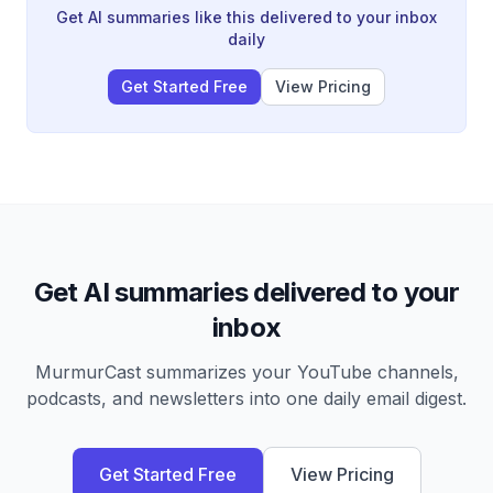
into finished work without constant tab switching.
Get AI summaries like this delivered to your inbox
daily
Get Started Free
View Pricing
Get AI summaries delivered to your
inbox
MurmurCast summarizes your YouTube channels,
podcasts, and newsletters into one daily email digest.
Get Started Free
View Pricing