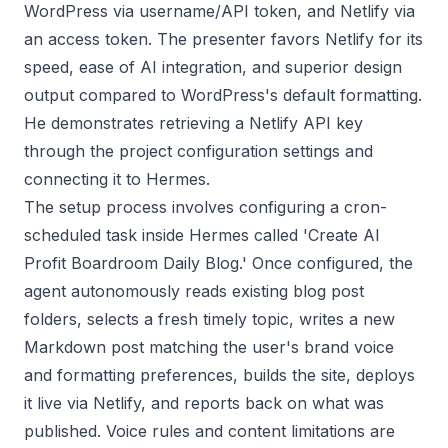
WordPress via username/API token, and Netlify via
an access token. The presenter favors Netlify for its
speed, ease of AI integration, and superior design
output compared to WordPress's default formatting.
He demonstrates retrieving a Netlify API key
through the project configuration settings and
connecting it to Hermes.
The setup process involves configuring a cron-
scheduled task inside Hermes called 'Create AI
Profit Boardroom Daily Blog.' Once configured, the
agent autonomously reads existing blog post
folders, selects a fresh timely topic, writes a new
Markdown post matching the user's brand voice
and formatting preferences, builds the site, deploys
it live via Netlify, and reports back on what was
published. Voice rules and content limitations are