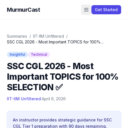
MurmurCast
Get Started
Summaries
/
IIT-IIM Unfiltered
/
SSC CGL 2026 - Most Important TOPICS for 100%
SELECTION ✅
Insightful
Technical
SSC CGL 2026 - Most
Important TOPICS for 100%
SELECTION ✅
IIT-IIM Unfiltered
·
April 6, 2026
An instructor provides strategic guidance for SSC
CGL Tier 1 preparation with 90 days remaining,