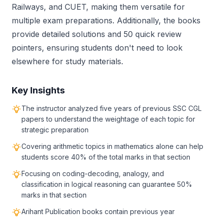
Railways, and CUET, making them versatile for
multiple exam preparations. Additionally, the books
provide detailed solutions and 50 quick review
pointers, ensuring students don't need to look
elsewhere for study materials.
Key Insights
The instructor analyzed five years of previous SSC CGL
papers to understand the weightage of each topic for
strategic preparation
Covering arithmetic topics in mathematics alone can help
students score 40% of the total marks in that section
Focusing on coding-decoding, analogy, and
classification in logical reasoning can guarantee 50%
marks in that section
Arihant Publication books contain previous year