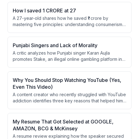
How I saved 1 CRORE at 27
A 27-year-old shares how he saved ₹1 crore by
mastering five principles: understanding consumerism
and brand manipulation, avoiding social comparison,
creating friction between himself and shopping,
maintaining emergency savings, and staying
Punjabi Singers and Lack of Morality
completely away from loans. He argues that modern
A critic analyzes how Punjabi singer Karan Aujla
consumer culture exploits insecurities while society
promotes Stake, an illegal online gambling platform in
conditions people to spend money they don't have.
India, through his social media and lifestyle posts. The
speaker argues that celebrities endorsing such
platforms send harmful messages to youth about
Why You Should Stop Watching YouTube (Yes,
earning wealth through morally questionable means.
Even This Video)
A content creator who recently struggled with YouTube
addiction identifies three key reasons that helped him
overcome it: prioritizing learning-by-doing over
passive consumption, eliminating access to YouTube
across all devices, and protecting concentration by
My Resume That Got Selected at GOOGLE,
avoiding social media breaks. He argues that watching
AMAZON, BCG & McKinsey
educational content without implementation is wasteful,
A resume review explaining how the speaker secured
and that even brief social media consumption disrupts