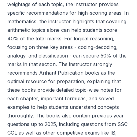
weightage of each topic, the instructor provides
specific recommendations for high-scoring areas. In
mathematics, the instructor highlights that covering
arithmetic topics alone can help students score
40% of the total marks. For logical reasoning,
focusing on three key areas - coding-decoding,
analogy, and classification - can secure 50% of the
marks in that section. The instructor strongly
recommends Arihant Publication books as the
optimal resource for preparation, explaining that
these books provide detailed topic-wise notes for
each chapter, important formulas, and solved
examples to help students understand concepts
thoroughly. The books also contain previous year
questions up to 2025, including questions from SSC
CGL as well as other competitive exams like IB,