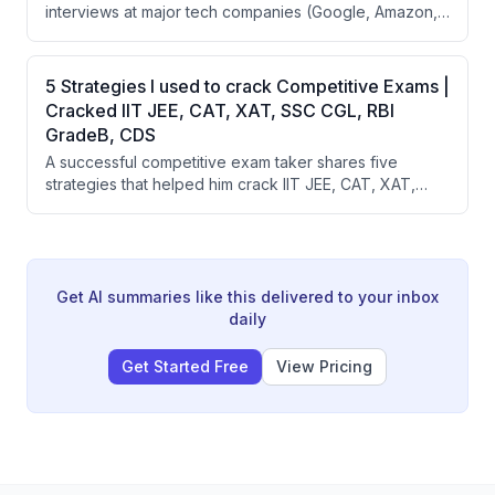
interviews at major tech companies (Google, Amazon,
focus for 23 minutes.
BCG, McKinsey) by focusing on three key elements:
project-heavy experience, quantifiable
metrics/numbers, and crisp one-page formatting. The
5 Strategies I used to crack Competitive Exams |
speaker also promotes Scaler School of Business's 18-
Cracked IIT JEE, CAT, XAT, SSC CGL, RBI
month program that emphasizes AI, business, and real-
GradeB, CDS
world project building.
A successful competitive exam taker shares five
strategies that helped him crack IIT JEE, CAT, XAT,
SSC CGL, RBI Grade B, and UPSC: prioritizing previous
year papers, identifying strengths and weaknesses,
managing time effectively, maintaining confidence
without overconfidence, and understanding that one
exam doesn't define your life.
Get AI summaries like this delivered to your inbox
daily
Get Started Free
View Pricing