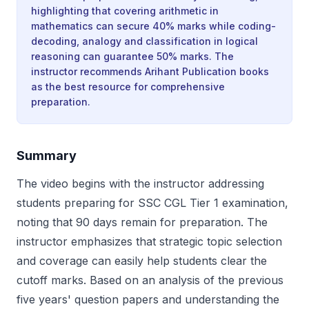
highlighting that covering arithmetic in
mathematics can secure 40% marks while coding-
decoding, analogy and classification in logical
reasoning can guarantee 50% marks. The
instructor recommends Arihant Publication books
as the best resource for comprehensive
preparation.
Summary
The video begins with the instructor addressing
students preparing for SSC CGL Tier 1 examination,
noting that 90 days remain for preparation. The
instructor emphasizes that strategic topic selection
and coverage can easily help students clear the
cutoff marks. Based on an analysis of the previous
five years' question papers and understanding the