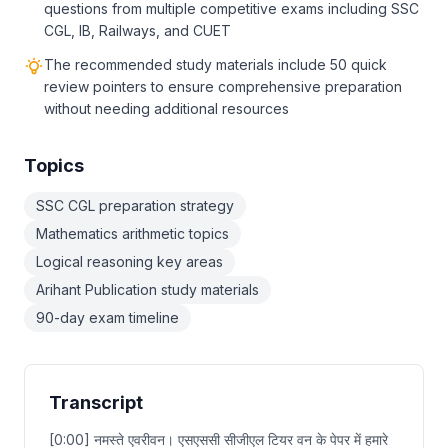
questions from multiple competitive exams including SSC
CGL, IB, Railways, and CUET
The recommended study materials include 50 quick
review pointers to ensure comprehensive preparation
without needing additional resources
Topics
SSC CGL preparation strategy
Mathematics arithmetic topics
Logical reasoning key areas
Arihant Publication study materials
90-day exam timeline
Transcript
[0:00] नमस्ते एवरीवन। एसएससी सीजीएल टियर वन के पेपर में हमारे