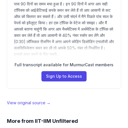
पास 90 दिनों का समय बचा हुआ है। इन 90 दिनों में अगर आप सही
टॉपिक्स को आईडेंटिफाई करके कवर कर लेते हैं तो आप आसानी से कट
ऑफ को क्लियर कर सकते हैं। और उसी संदर्भ में मैंने पिछले पांच साल के
पेपर्स को इवैलुएट किया। हर एक टॉपिक के वेटेज को समझा। और मैं
आपको बताना चाहूंगी कि अगर आप मैथमेटिक्स में अर्थमेटिक के टॉपिक को
कवर कर लेते हैं तो आप आसानी से 40% नंबर स्कोर कर लेंगे और
[0:30] लॉजिकल रीजनिंग में अगर आपने कोडिंग डिकोडिंग एनालॉजी और
क्लासिफिकेशन कवर कर ली तो आपके 50% नंबर तो निर्धारित है।
इसको कवर करने के लिए सबसे…
Full transcript available for MurmurCast members
Sign Up to Access
View original source →
More from
IIT-IIM Unfiltered