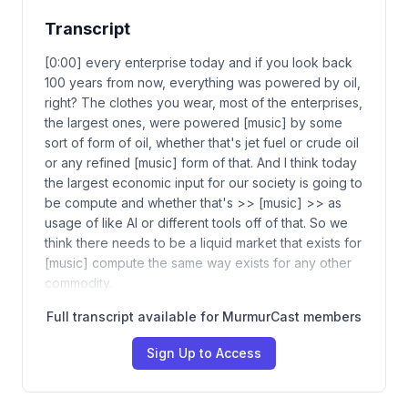
Transcript
[0:00] every enterprise today and if you look back
100 years from now, everything was powered by oil,
right? The clothes you wear, most of the enterprises,
the largest ones, were powered [music] by some
sort of form of oil, whether that's jet fuel or crude oil
or any refined [music] form of that. And I think today
the largest economic input for our society is going to
be compute and whether that's >> [music] >> as
usage of like AI or different tools off of that. So we
think there needs to be a liquid market that exists for
[music] compute the same way exists for any other
commodity.
Full transcript available for MurmurCast members
Sign Up to Access