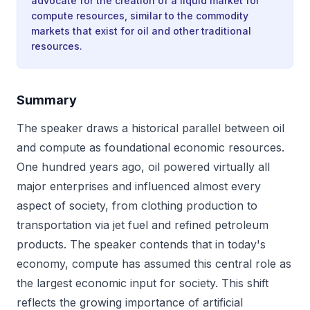
advocate for the creation of a liquid market for
compute resources, similar to the commodity
markets that exist for oil and other traditional
resources.
Summary
The speaker draws a historical parallel between oil
and compute as foundational economic resources.
One hundred years ago, oil powered virtually all
major enterprises and influenced almost every
aspect of society, from clothing production to
transportation via jet fuel and refined petroleum
products. The speaker contends that in today's
economy, compute has assumed this central role as
the largest economic input for society. This shift
reflects the growing importance of artificial