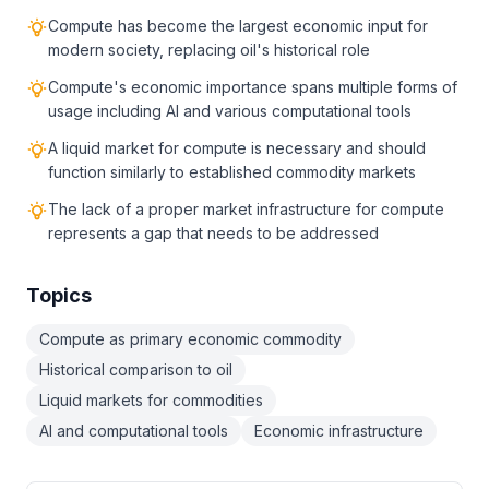
Compute has become the largest economic input for
modern society, replacing oil's historical role
Compute's economic importance spans multiple forms of
usage including AI and various computational tools
A liquid market for compute is necessary and should
function similarly to established commodity markets
The lack of a proper market infrastructure for compute
represents a gap that needs to be addressed
Topics
Compute as primary economic commodity
Historical comparison to oil
Liquid markets for commodities
AI and computational tools
Economic infrastructure