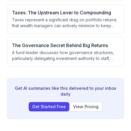
investing, or secondaries causes them to miss valuable
opportunities. The optimal strategy is to pursue the
Taxes: The Upstream Lever to Compounding
greatest exposure to best-performing companies at
Taxes represent a significant drag on portfolio returns
attractive valuations with minimal fee drag.
that wealth managers can actively minimize to keep
more capital compounding over time. By focusing on
tax-efficient strategies where outcomes are
predictable, wealth managers can reduce the
The Governance Secret Behind Big Returns
dispersion of potential results and improve client
A fund leader discusses how governance structures,
wealth outcomes.
particularly delegating investment authority to staff,
drive returns in public funds. The speaker was
attracted to modernizing a $100 billion fund with only
35 people by adopting a Canadian-style governance
model and building internal asset management
capabilities.
Get AI summaries like this delivered to your inbox
daily
Get Started Free
View Pricing