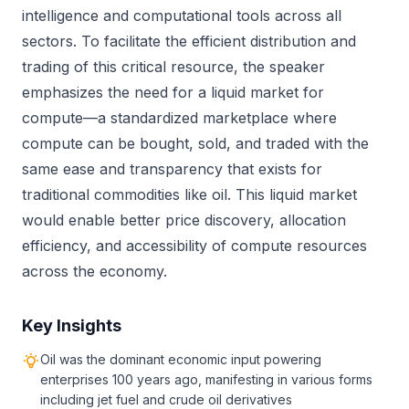
intelligence and computational tools across all
sectors. To facilitate the efficient distribution and
trading of this critical resource, the speaker
emphasizes the need for a liquid market for
compute—a standardized marketplace where
compute can be bought, sold, and traded with the
same ease and transparency that exists for
traditional commodities like oil. This liquid market
would enable better price discovery, allocation
efficiency, and accessibility of compute resources
across the economy.
Key Insights
Oil was the dominant economic input powering
enterprises 100 years ago, manifesting in various forms
including jet fuel and crude oil derivatives