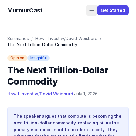
MurmurCast
Get Started
Summaries
/
How I Invest w/David Weisburd
/
The Next Trillion-Dollar Commodity
Opinion
Insightful
The Next Trillion-Dollar
Commodity
How I Invest w/David Weisburd
·
July 1, 2026
The speaker argues that compute is becoming the
next trillion-dollar commodity, replacing oil as the
primary economic input for modern society. They