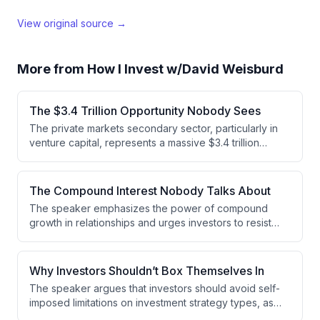
View original source →
More from
How I Invest w/David Weisburd
The $3.4 Trillion Opportunity Nobody Sees
The private markets secondary sector, particularly in
venture capital, represents a massive $3.4 trillion
opportunity that remains severely undercapitalized.
While buyout secondaries transact at 2.5-3% of NAV,
venture secondaries represent less than 0.5% of the
The Compound Interest Nobody Talks About
$3.4 trillion venture NAV, indicating significant untapped
The speaker emphasizes the power of compound
demand for secondary market investing.
growth in relationships and urges investors to resist
chasing market trends. Instead, they advocate for
staying focused on a specific market segment you're
passionate about and deepening relationships with
Why Investors Shouldn’t Box Themselves In
respected individuals in that space.
The speaker argues that investors should avoid self-
imposed limitations on investment strategy types, as
restricting to single approaches like fund investing, co-