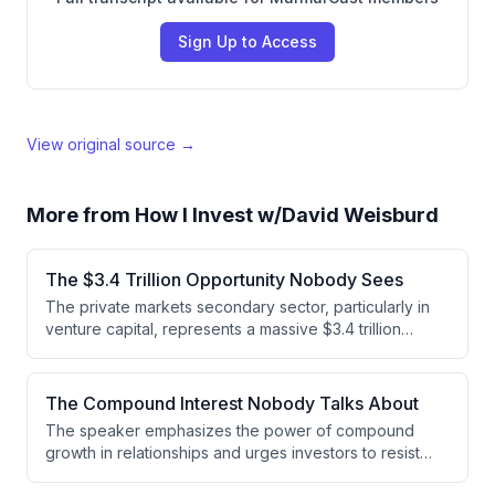
Sign Up to Access
View original source →
More from
How I Invest w/David Weisburd
The $3.4 Trillion Opportunity Nobody Sees
The private markets secondary sector, particularly in
venture capital, represents a massive $3.4 trillion
opportunity that remains severely undercapitalized.
While buyout secondaries transact at 2.5-3% of NAV,
venture secondaries represent less than 0.5% of the
The Compound Interest Nobody Talks About
$3.4 trillion venture NAV, indicating significant untapped
The speaker emphasizes the power of compound
demand for secondary market investing.
growth in relationships and urges investors to resist
chasing market trends. Instead, they advocate for