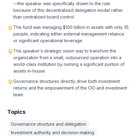
—the speaker was specifically drawn to the role
because of this decentralized delegation model rather
than centralized board control
The fund was managing $100 billion in assets with only 35
people, indicating either external management reliance
or significant operational leverage
The speaker's strategic vision was to transform the
organization from a small, outsourced operation into a
world-class institution by running a significant portion of
assets in-house
Governance structures directly drive both investment
returns and the empowerment of the CIO and investment
team
Topics
Governance structure and delegation
Investment authority and decision-making