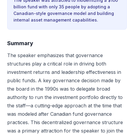
The speaker was attracted to modernizing a $100
billion fund with only 35 people by adopting a
Canadian-style governance model and building
internal asset management capabilities.
Summary
The speaker emphasizes that governance
structures play a critical role in driving both
investment returns and leadership effectiveness in
public funds. A key governance decision made by
the board in the 1990s was to delegate broad
authority to run the investment portfolio directly to
the staff—a cutting-edge approach at the time that
was modeled after Canadian fund governance
practices. This decentralized governance structure
was a primary attraction for the speaker to join the