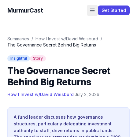
MurmurCast
Get Started
Summaries
/
How I Invest w/David Weisburd
/
The Governance Secret Behind Big Returns
Insightful
Story
The Governance Secret
Behind Big Returns
How I Invest w/David Weisburd
·
July 2, 2026
A fund leader discusses how governance
structures, particularly delegating investment
authority to staff, drive returns in public funds.