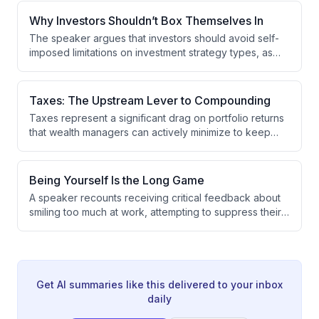
staying focused on a specific market segment you're
passionate about and deepening relationships with
Why Investors Shouldn’t Box Themselves In
respected individuals in that space.
The speaker argues that investors should avoid self-
imposed limitations on investment strategy types, as
restricting to single approaches like fund investing, co-
investing, or secondaries causes them to miss valuable
opportunities. The optimal strategy is to pursue the
Taxes: The Upstream Lever to Compounding
greatest exposure to best-performing companies at
Taxes represent a significant drag on portfolio returns
attractive valuations with minimal fee drag.
that wealth managers can actively minimize to keep
more capital compounding over time. By focusing on
tax-efficient strategies where outcomes are
predictable, wealth managers can reduce the
Being Yourself Is the Long Game
dispersion of potential results and improve client
A speaker recounts receiving critical feedback about
wealth outcomes.
smiling too much at work, attempting to suppress their
natural personality by adopting a somber demeanor,
which backfired when colleagues noticed the dramatic
change. The experience reinforced their belief that
maintaining an authentic personality is more sustainable
than adopting multiple personas.
Get AI summaries like this delivered to your inbox
daily