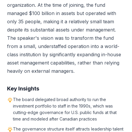
organization. At the time of joining, the fund
managed $100 billion in assets but operated with
only 35 people, making it a relatively small team
despite its substantial assets under management.
The speaker's vision was to transform the fund
from a small, understaffed operation into a world-
class institution by significantly expanding in-house
asset management capabilities, rather than relying
heavily on external managers.
Key Insights
The board delegated broad authority to run the
investment portfolio to staff in the 1990s, which was
cutting-edge governance for U.S. public funds at that
time and modeled after Canadian practices
The governance structure itself attracts leadership talent