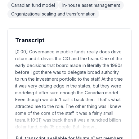
Canadian fund model
In-house asset management
Organizational scaling and transformation
Transcript
[0:00] Governance in public funds really does drive
return and it drives the CIO and the team. One of the
early decisions that board made in literally the 1990s
before I got there was to delegate broad authority
to run the investment portfolio to the staff. At the time
it was very cutting edge in the states, but they were
modeling it after sure enough the Canadian model.
Even though we didn't call it back then. That's what
attracted me to the role. The other thing was I knew
some of the core of the staff. It was a fairly small
team. It [0:31] was back then it was a hundred billion
dollar fund, only 35 people. But I knew…
Full transcript available for MurmurCast members