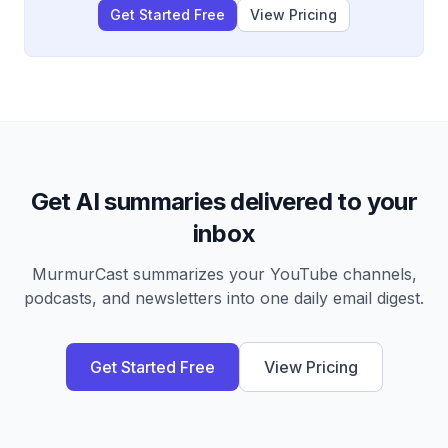
Get Started Free
View Pricing
Get AI summaries delivered to your
inbox
MurmurCast summarizes your YouTube channels,
podcasts, and newsletters into one daily email digest.
Get Started Free
View Pricing