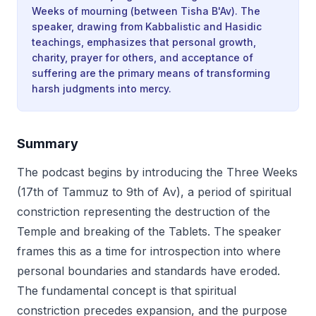
Weeks of mourning (between Tisha B'Av). The
speaker, drawing from Kabbalistic and Hasidic
teachings, emphasizes that personal growth,
charity, prayer for others, and acceptance of
suffering are the primary means of transforming
harsh judgments into mercy.
Summary
The podcast begins by introducing the Three Weeks
(17th of Tammuz to 9th of Av), a period of spiritual
constriction representing the destruction of the
Temple and breaking of the Tablets. The speaker
frames this as a time for introspection into where
personal boundaries and standards have eroded.
The fundamental concept is that spiritual
constriction precedes expansion, and the purpose