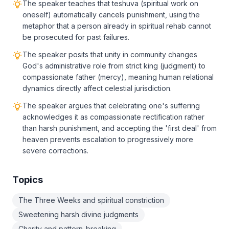
The speaker teaches that teshuva (spiritual work on
oneself) automatically cancels punishment, using the
metaphor that a person already in spiritual rehab cannot
be prosecuted for past failures.
The speaker posits that unity in community changes
God's administrative role from strict king (judgment) to
compassionate father (mercy), meaning human relational
dynamics directly affect celestial jurisdiction.
The speaker argues that celebrating one's suffering
acknowledges it as compassionate rectification rather
than harsh punishment, and accepting the 'first deal' from
heaven prevents escalation to progressively more
severe corrections.
Topics
The Three Weeks and spiritual constriction
Sweetening harsh divine judgments
Charity and pattern-breaking