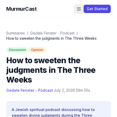
MurmurCast
Get Started
Summaries
/
Gedale Fenster - Podcast
/
How to sweeten the judgments in The Three Weeks
Discussion
Opinion
How to sweeten the
judgments in The Three
Weeks
Gedale Fenster - Podcast
·
July 2, 2026
·
29m 55s
A Jewish spiritual podcast discussing how to
sweeten divine judgments during the Three