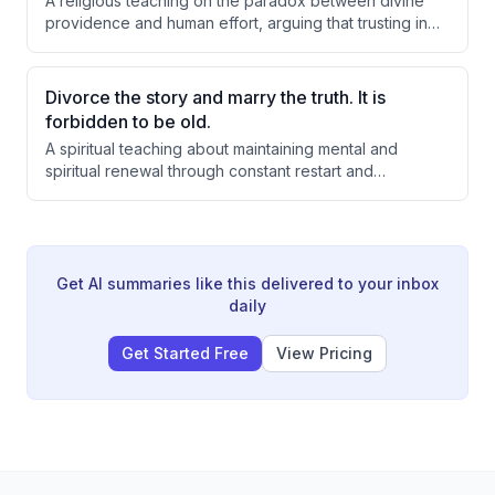
A religious teaching on the paradox between divine
providence and human effort, arguing that trusting in
God is the ultimate investment. The speaker
emphasizes that constrictions and challenges in life
serve as opportunities for spiritual growth and
Divorce the story and marry the truth. It is
expanded consciousness, drawing from Rabbi
forbidden to be old.
Nachman's teachings on faith, vision, and the
A spiritual teaching about maintaining mental and
mechanism of receiving blessings.
spiritual renewal through constant restart and
rejuvenation, arguing that becoming 'old' mentally is
the root of stagnation, depression, and failure. The
speaker emphasizes that every day offers new
opportunity and energy, and that divorcing oneself
from negative stories and past failures is essential to
Get AI summaries like this delivered to your inbox
accessing new blessings and achieving goals.
daily
Get Started Free
View Pricing