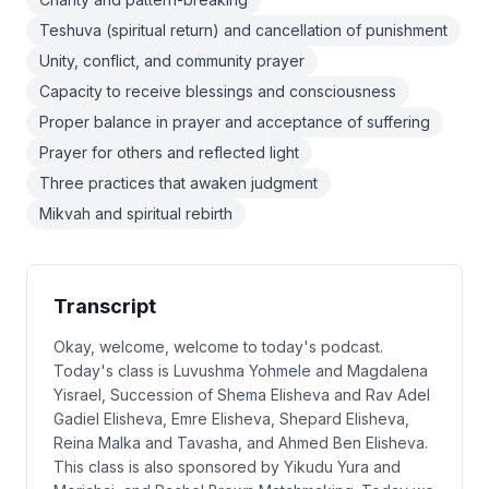
Teshuva (spiritual return) and cancellation of punishment
Unity, conflict, and community prayer
Capacity to receive blessings and consciousness
Proper balance in prayer and acceptance of suffering
Prayer for others and reflected light
Three practices that awaken judgment
Mikvah and spiritual rebirth
Transcript
Okay, welcome, welcome to today's podcast.
Today's class is Luvushma Yohmele and Magdalena
Yisrael, Succession of Shema Elisheva and Rav Adel
Gadiel Elisheva, Emre Elisheva, Shepard Elisheva,
Reina Malka and Tavasha, and Ahmed Ben Elisheva.
This class is also sponsored by Yikudu Yura and