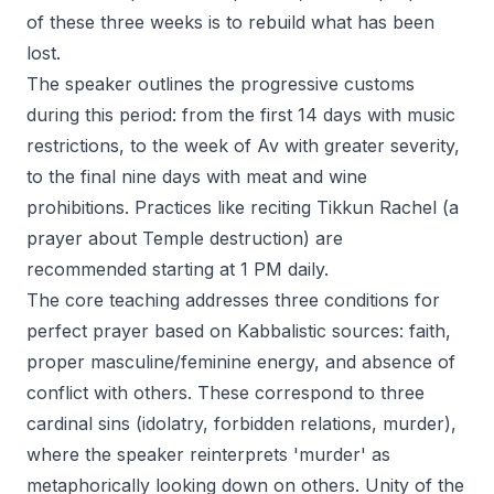
of these three weeks is to rebuild what has been
lost.
The speaker outlines the progressive customs
during this period: from the first 14 days with music
restrictions, to the week of Av with greater severity,
to the final nine days with meat and wine
prohibitions. Practices like reciting Tikkun Rachel (a
prayer about Temple destruction) are
recommended starting at 1 PM daily.
The core teaching addresses three conditions for
perfect prayer based on Kabbalistic sources: faith,
proper masculine/feminine energy, and absence of
conflict with others. These correspond to three
cardinal sins (idolatry, forbidden relations, murder),
where the speaker reinterprets 'murder' as
metaphorically looking down on others. Unity of the