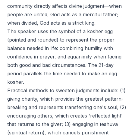
community directly affects divine judgment—when
people are united, God acts as a merciful father;
when divided, God acts as a strict king.
The speaker uses the symbol of a kosher egg
(pointed and rounded) to represent the proper
balance needed in life: combining humility with
confidence in prayer, and equanimity when facing
both good and bad circumstances. The 21-day
period parallels the time needed to make an egg
kosher.
Practical methods to sweeten judgments include: (1)
giving charity, which provides the greatest pattern-
breaking and represents transferring one's soul; (2)
encouraging others, which creates 'reflected light'
that returns to the giver; (3) engaging in teshuva
(spiritual return), which cancels punishment