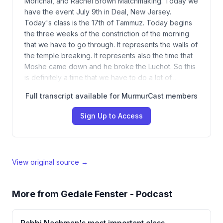
Morichai, and Rachel Brown Matchmaking. Today we
have the event July 9th in Deal, New Jersey.
Today's class is the 17th of Tammuz. Today begins
the three weeks of the constriction of the morning
that we have to go through. It represents the walls of
the temple breaking. It represents also the time that
Moshe came down and he broke the Luchot. So this
is definitely a time that we have to do a lot of…
Full transcript available for MurmurCast members
Sign Up to Access
View original source →
More from
Gedale Fenster - Podcast