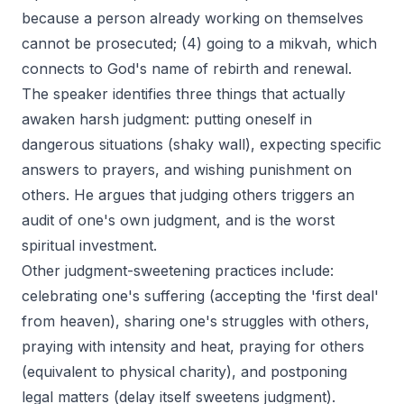
because a person already working on themselves
cannot be prosecuted; (4) going to a mikvah, which
connects to God's name of rebirth and renewal.
The speaker identifies three things that actually
awaken harsh judgment: putting oneself in
dangerous situations (shaky wall), expecting specific
answers to prayers, and wishing punishment on
others. He argues that judging others triggers an
audit of one's own judgment, and is the worst
spiritual investment.
Other judgment-sweetening practices include:
celebrating one's suffering (accepting the 'first deal'
from heaven), sharing one's struggles with others,
praying with intensity and heat, praying for others
(equivalent to physical charity), and postponing
legal matters (delay itself sweetens judgment).