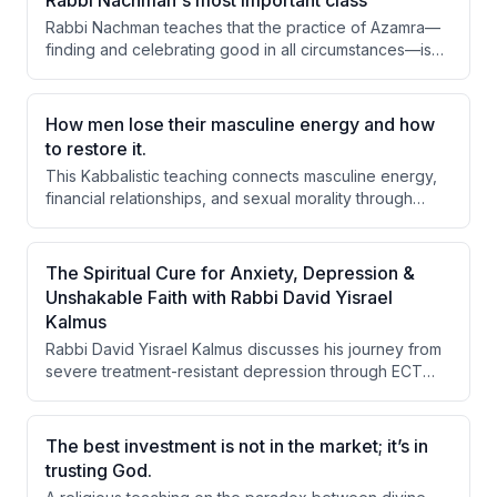
Rabbi Nachman's most important class
Rabbi Nachman teaches that the practice of Azamra—
finding and celebrating good in all circumstances—is
essential for spiritual growth and overcoming despair.
By reframing failures as learning opportunities and
focusing on progress rather than perfection, one
How men lose their masculine energy and how
transforms their vessel and draws divine light into their
to restore it.
life.
This Kabbalistic teaching connects masculine energy,
financial relationships, and sexual morality through
Jewish mystical concepts. The speaker argues that a
man's loss of masculine energy stems from a poor
relationship with money and sadness, which cascades
The Spiritual Cure for Anxiety, Depression &
into sexual transgressions, and can only be rectified
Unshakable Faith with Rabbi David Yisrael
through faith, charity, and proper marital commitment.
Kalmus
Rabbi David Yisrael Kalmus discusses his journey from
severe treatment-resistant depression through ECT
therapy to spiritual recovery via Rabbi Nachman's
teachings, emphasizing that faith (emunah), daily
prayer (hitbodedut), and speech are the primary tools
The best investment is not in the market; it’s in
for mental and spiritual healing rather than medical
trusting God.
interventions alone.