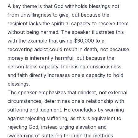
A key theme is that God withholds blessings not
from unwillingness to give, but because the
recipient lacks the spiritual capacity to receive them
without being harmed. The speaker illustrates this
with the example that giving $30,000 to a
recovering addict could result in death, not because
money is inherently harmful, but because the
person lacks capacity. Increasing consciousness
and faith directly increases one's capacity to hold
blessings.
The speaker emphasizes that mindset, not external
circumstances, determines one's relationship with
suffering and judgment. He concludes by warning
against rejecting suffering, as this is equivalent to
rejecting God, instead urging elevation and
sweetening of suffering through the methods