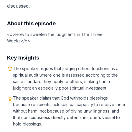
discussed.
About this episode
<p>How to sweeten the judgments in The Three
Weeks</p>
Key Insights
The speaker argues that judging others functions as a
spiritual audit where one is assessed according to the
same standard they apply to others, making harsh
judgment an especially poor spiritual investment.
The speaker claims that God withholds blessings
because recipients lack spiritual capacity to receive them
without harm, not because of divine unwillingness, and
that consciousness directly determines one's vessel to
hold blessings.