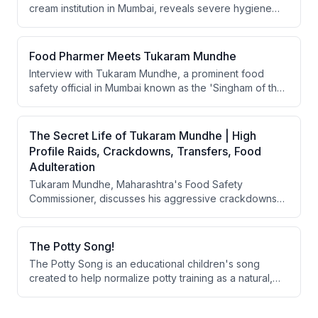
cream institution in Mumbai, reveals severe hygiene
violations including rats, unwashed laundry of food
handlers, and non-compliance with 22 types of food
safety regulations. The raid exposes failures in
Food Pharmer Meets Tukaram Mundhe
regulatory implementation, business compliance, and
Interview with Tukaram Mundhe, a prominent food
citizen awareness of food safety standards.
safety official in Mumbai known as the 'Singham of the
food industry,' discussing his career fighting
unhygienic practices in restaurants, high-profile cases
like Rustom ice cream parlor, and his broader vision for
The Secret Life of Tukaram Mundhe | High
food safety regulation in India.
Profile Raids, Crackdowns, Transfers, Food
Adulteration
Tukaram Mundhe, Maharashtra's Food Safety
Commissioner, discusses his aggressive crackdowns
on food adulteration and unhygienic practices in
restaurants and food production. He emphasizes that
systemic traceability, regulatory enforcement,
The Potty Song!
consumer awareness, and parental responsibility are
The Potty Song is an educational children's song
essential to eliminate food fraud in India, while also
created to help normalize potty training as a natural,
addressing the role of misleading celebrity
healthy life skill. The song uses animal examples and
endorsements in promoting harmful products.
catchy lyrics to make the process engaging and non-