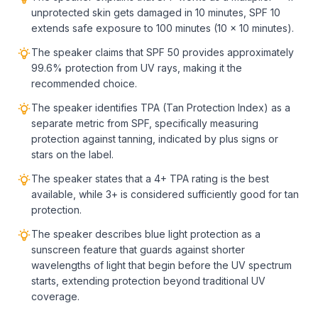
unprotected skin gets damaged in 10 minutes, SPF 10
extends safe exposure to 100 minutes (10 × 10 minutes).
The speaker claims that SPF 50 provides approximately
99.6% protection from UV rays, making it the
recommended choice.
The speaker identifies TPA (Tan Protection Index) as a
separate metric from SPF, specifically measuring
protection against tanning, indicated by plus signs or
stars on the label.
The speaker states that a 4+ TPA rating is the best
available, while 3+ is considered sufficiently good for tan
protection.
The speaker describes blue light protection as a
sunscreen feature that guards against shorter
wavelengths of light that begin before the UV spectrum
starts, extending protection beyond traditional UV
coverage.