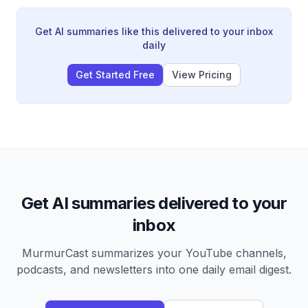
threatening for children.
Get AI summaries like this delivered to your inbox
daily
Get Started Free
View Pricing
Get AI summaries delivered to your
inbox
MurmurCast summarizes your YouTube channels,
podcasts, and newsletters into one daily email digest.