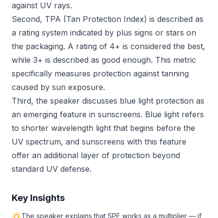
against UV rays.
Second, TPA (Tan Protection Index) is described as
a rating system indicated by plus signs or stars on
the packaging. A rating of 4+ is considered the best,
while 3+ is described as good enough. This metric
specifically measures protection against tanning
caused by sun exposure.
Third, the speaker discusses blue light protection as
an emerging feature in sunscreens. Blue light refers
to shorter wavelength light that begins before the
UV spectrum, and sunscreens with this feature
offer an additional layer of protection beyond
standard UV defense.
Key Insights
The speaker explains that SPF works as a multiplier — if