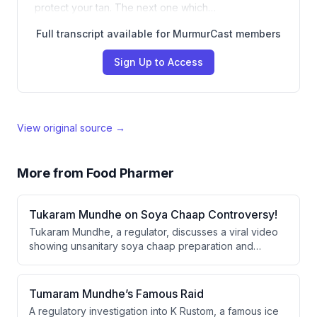
protect your tan. The next one which…
Full transcript available for MurmurCast members
Sign Up to Access
View original source →
More from
Food Pharmer
Tukaram Mundhe on Soya Chaap Controversy!
Tukaram Mundhe, a regulator, discusses a viral video
showing unsanitary soya chaap preparation and
outlines enforcement mechanisms for food safety
violations. He explains that repeat offenders face
suspension and permanent license cancellation,
Tumaram Mundhe’s Famous Raid
though restoration is possible if they comply with
A regulatory investigation into K Rustom, a famous ice
standards.