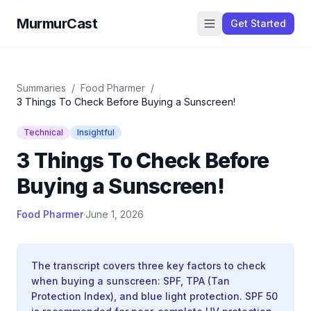
MurmurCast
Get Started
Summaries
/
Food Pharmer
/
3 Things To Check Before Buying a Sunscreen!
Technical
Insightful
3 Things To Check Before
Buying a Sunscreen!
Food Pharmer
·
June 1, 2026
The transcript covers three key factors to check
when buying a sunscreen: SPF, TPA (Tan
Protection Index), and blue light protection. SPF 50