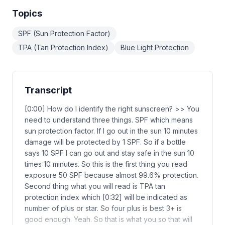
Topics
SPF (Sun Protection Factor)
TPA (Tan Protection Index)
Blue Light Protection
Transcript
[0:00] How do I identify the right sunscreen? >> You
need to understand three things. SPF which means
sun protection factor. If I go out in the sun 10 minutes
damage will be protected by 1 SPF. So if a bottle
says 10 SPF I can go out and stay safe in the sun 10
times 10 minutes. So this is the first thing you read
exposure 50 SPF because almost 99.6% protection.
Second thing what you will read is TPA tan
protection index which [0:32] will be indicated as
number of plus or star. So four plus is best 3+ is
good enough. Yeah. So that is what you so that will