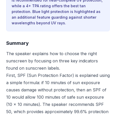
is recommended for near-complete UV protection,
while a 4+ TPA rating offers the best tan
protection. Blue light protection is highlighted as
an additional feature guarding against shorter
wavelengths beyond UV rays.
Summary
The speaker explains how to choose the right
sunscreen by focusing on three key indicators
found on sunscreen labels.
First, SPF (Sun Protection Factor) is explained using
a simple formula: if 10 minutes of sun exposure
causes damage without protection, then an SPF of
10 would allow 100 minutes of safe sun exposure
(10 × 10 minutes). The speaker recommends SPF
50, which provides approximately 99.6% protection