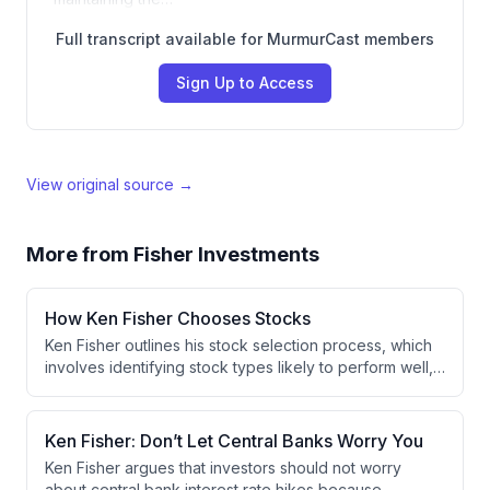
Full transcript available for MurmurCast members
Sign Up to Access
View original source →
More from
Fisher Investments
How Ken Fisher Chooses Stocks
Ken Fisher outlines his stock selection process, which
involves identifying stock types likely to perform well,
filtering out non-conforming companies, and evaluating
fundamental business strengths like market share and
cost efficiency. He emphasizes that investors should
Ken Fisher: Don’t Let Central Banks Worry You
develop a consistent personal process aligned with
Ken Fisher argues that investors should not worry
their temperament to avoid panic-driven mistakes
about central bank interest rate hikes because