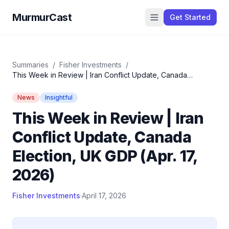
MurmurCast
Get Started
Summaries
/
Fisher Investments
/
This Week in Review | Iran Conflict Update, Canada
Election, UK GDP (Apr. 17, 2026)
News
Insightful
This Week in Review | Iran
Conflict Update, Canada
Election, UK GDP (Apr. 17,
2026)
Fisher Investments
·
April 17, 2026