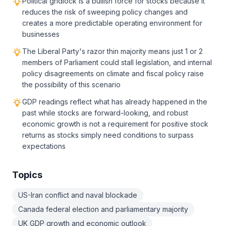
Political gridlock is a bullish force for stocks because it
reduces the risk of sweeping policy changes and
creates a more predictable operating environment for
businesses
The Liberal Party's razor thin majority means just 1 or 2
members of Parliament could stall legislation, and internal
policy disagreements on climate and fiscal policy raise
the possibility of this scenario
GDP readings reflect what has already happened in the
past while stocks are forward-looking, and robust
economic growth is not a requirement for positive stock
returns as stocks simply need conditions to surpass
expectations
Topics
US-Iran conflict and naval blockade
Canada federal election and parliamentary majority
UK GDP growth and economic outlook