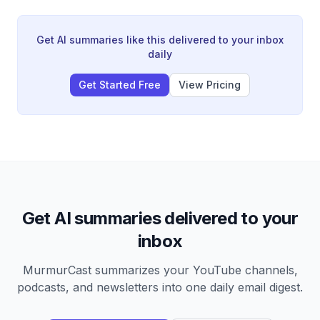
recommends focusing on overlooked factors that
other investors are not discussing.
Get AI summaries like this delivered to your inbox
daily
Get Started Free
View Pricing
Get AI summaries delivered to your
inbox
MurmurCast summarizes your YouTube channels,
podcasts, and newsletters into one daily email digest.