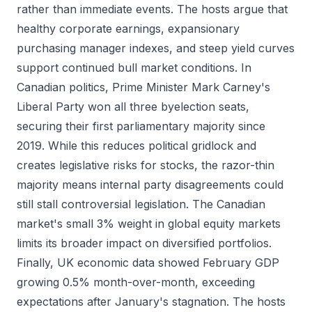
rather than immediate events. The hosts argue that
healthy corporate earnings, expansionary
purchasing manager indexes, and steep yield curves
support continued bull market conditions. In
Canadian politics, Prime Minister Mark Carney's
Liberal Party won all three byelection seats,
securing their first parliamentary majority since
2019. While this reduces political gridlock and
creates legislative risks for stocks, the razor-thin
majority means internal party disagreements could
still stall controversial legislation. The Canadian
market's small 3% weight in global equity markets
limits its broader impact on diversified portfolios.
Finally, UK economic data showed February GDP
growing 0.5% month-over-month, exceeding
expectations after January's stagnation. The hosts