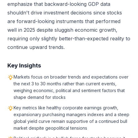
emphasize that backward-looking GDP data
shouldn't drive investment decisions since stocks
are forward-looking instruments that performed
well in 2025 despite sluggish economic growth,
requiring only slightly better-than-expected reality to
continue upward trends.
Key Insights
Markets focus on broader trends and expectations over
the next 3 to 30 months rather than current events,
weighing economic, political and sentiment factors that
shape demand for stocks
Key metrics like healthy corporate earnings growth,
expansionary purchasing managers indexes and a steep
global yield curve remain supportive of a continued bull
market despite geopolitical tensions