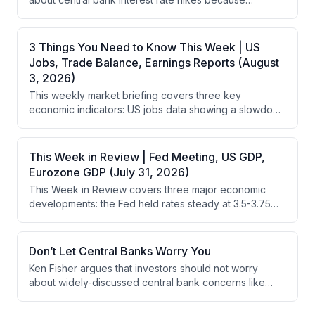
during market volatility.
widespread concerns about them are already priced
into stock markets. He contends that focusing on what
everyone else worries about is pointless since the
3 Things You Need to Know This Week | US
market has already accounted for these concerns.
Jobs, Trade Balance, Earnings Reports (August
3, 2026)
This weekly market briefing covers three key
economic indicators: US jobs data showing a slowdown
in hiring gains, the US trade deficit which widened in
May but may signal economic strength, and Q2
earnings reports where healthcare is underperforming
This Week in Review | Fed Meeting, US GDP,
due to weakness in biotech and pharma sectors.
Eurozone GDP (July 31, 2026)
This Week in Review covers three major economic
developments: the Fed held rates steady at 3.5-3.75%
with a split decision, US Q2 GDP grew at 1.5%
annualized (slower than Q1), and eurozone Q2 GDP
exceeded expectations at 1.8% annualized. The
Don’t Let Central Banks Worry You
analysis emphasizes that stocks are forward-looking
Ken Fisher argues that investors should not worry
and don't require robust GDP growth, and that positive
about widely-discussed central bank concerns like
yield curves support continued market gains despite
interest rate hikes because such widely-known issues
economic headwinds.
are already priced into stock markets. Instead, he