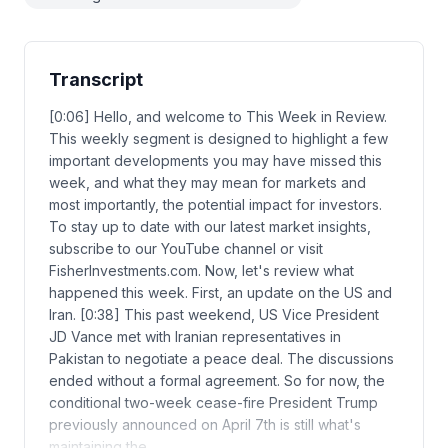
Transcript
[0:06] Hello, and welcome to This Week in Review.
This weekly segment is designed to highlight a few
important developments you may have missed this
week, and what they may mean for markets and
most importantly, the potential impact for investors.
To stay up to date with our latest market insights,
subscribe to our YouTube channel or visit
FisherInvestments.com. Now, let's review what
happened this week. First, an update on the US and
Iran. [0:38] This past weekend, US Vice President
JD Vance met with Iranian representatives in
Pakistan to negotiate a peace deal. The discussions
ended without a formal agreement. So for now, the
conditional two-week cease-fire President Trump
previously announced on April 7th is still what's
maintaining the…