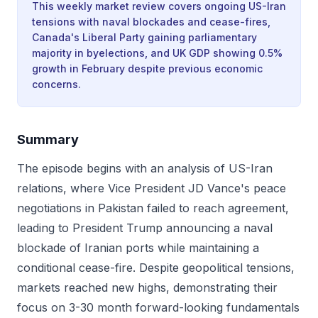
This weekly market review covers ongoing US-Iran
tensions with naval blockades and cease-fires,
Canada's Liberal Party gaining parliamentary
majority in byelections, and UK GDP showing 0.5%
growth in February despite previous economic
concerns.
Summary
The episode begins with an analysis of US-Iran
relations, where Vice President JD Vance's peace
negotiations in Pakistan failed to reach agreement,
leading to President Trump announcing a naval
blockade of Iranian ports while maintaining a
conditional cease-fire. Despite geopolitical tensions,
markets reached new highs, demonstrating their
focus on 3-30 month forward-looking fundamentals