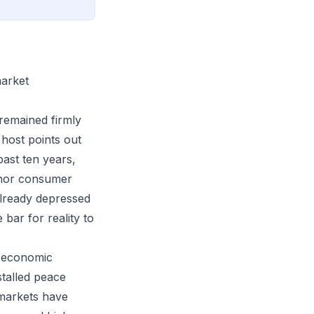
market
remained firmly
 host points out
ast ten years,
 nor consumer
 already depressed
 bar for reality to
n economic
stalled peace
 markets have