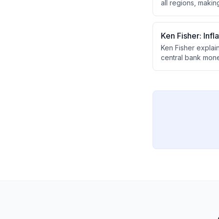
all regions, maki
and drive stock r
expected, though p
Ken Fisher: Inf
Ken Fisher explain
central bank money
before the cycle r
future.