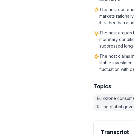
The host contends
markets rationall
it, rather than ma
The host argues t
monetary conditio
suppressed long-
The host claims i
stable investment,
fluctuation with 
Topics
Eurozone consume
Rising global gov
Transcript