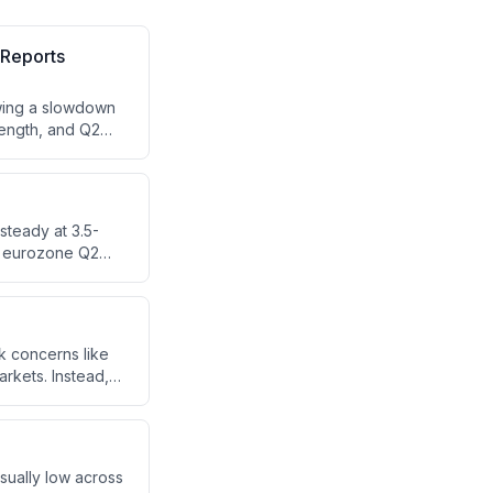
 Reports
owing a slowdown
rength, and Q2
d pharma sectors.
)
steady at 3.5-
nd eurozone Q2
 are forward-
continued market
k concerns like
rkets. Instead,
g.
ually low across