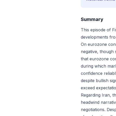
Summary
This episode of F
developments fro
On eurozone cons
negative, though s
that eurozone con
during which mar
confidence reliabl
despite bullish si
exceed expectatio
Regarding Iran, 
headwind narrative
negotiations. Des