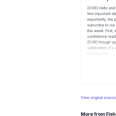
[0:06] Hello and
few important d
importantly, the 
subscribe to our
this week. First
confidence readi
[0:39] though up 
celebration, it'
negative for…
View original sourc
More from
Fish