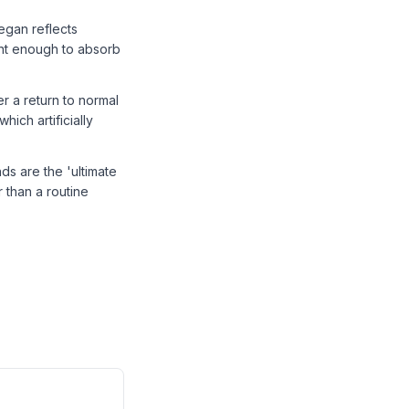
egan reflects
ent enough to absorb
er a return to normal
ich artificially
ds are the 'ultimate
r than a routine