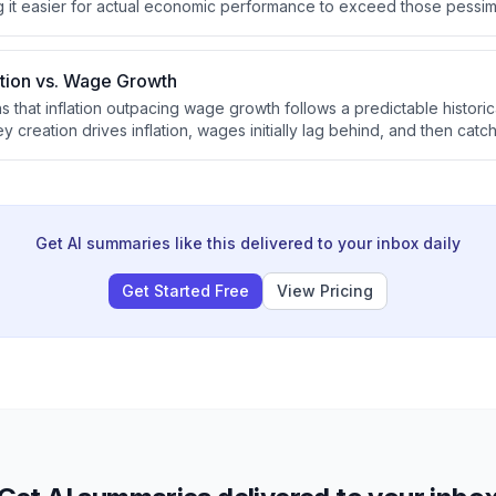
ng it easier for actual economic performance to exceed those pessimi
eturns. He notes that European economies are already performing be
erhaps not as well as he initially hoped.
lation vs. Wage Growth
s that inflation outpacing wage growth follows a predictable histori
 creation drives inflation, wages initially lag behind, and then catc
epeats. He argues this dynamic has persisted indefinitely and will co
Get AI summaries like this delivered to your inbox daily
Get Started Free
View Pricing