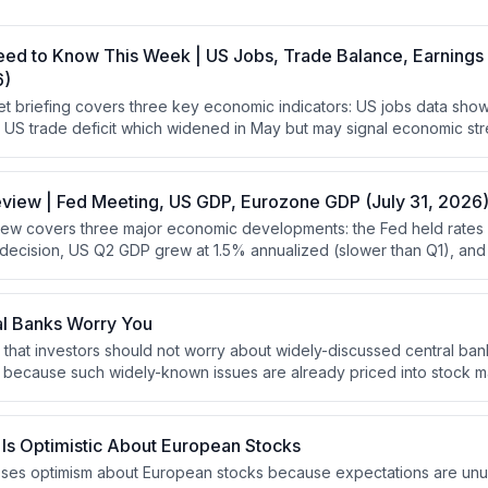
eed to Know This Week | US Jobs, Trade Balance, Earnings
6)
t briefing covers three key economic indicators: US jobs data sh
the US trade deficit which widened in May but may signal economic st
where healthcare is underperforming due to weakness in biotech an
eview | Fed Meeting, US GDP, Eurozone GDP (July 31, 2026
ew covers three major economic developments: the Fed held rates 
t decision, US Q2 GDP grew at 1.5% annualized (slower than Q1), a
ctations at 1.8% annualized. The analysis emphasizes that stocks
 require robust GDP growth, and that positive yield curves support 
onomic headwinds.
al Banks Worry You
 that investors should not worry about widely-discussed central ban
es because such widely-known issues are already priced into stock ma
using on overlooked factors that other investors are not discussin
Is Optimistic About European Stocks
ses optimism about European stocks because expectations are unus