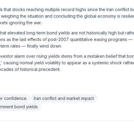
 that stocks reaching multiple record highs since the Iran conflict b
y weighing the situation and concluding the global economy is resili
rkets ignoring the war.
hat elevated long-term bond yields are not historically high but rath
ns as the last effects of post-2007 quantitative easing programs — wh
term rates — finally wind down.
nvestor alarm over rising yields stems from a mistaken belief that bon
' causing normal yield volatility to appear as a systemic shock rathe
decades of historical precedent.
r confidence
Iran conflict and market impact
ernment bond yields