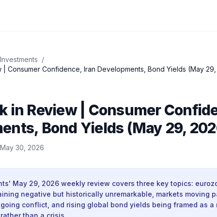
 Investments
/
 | Consumer Confidence, Iran Developments, Bond Yields (May 29,
k in Review | Consumer Confide
ents, Bond Yields (May 29, 202
May 30, 2026
nts' May 29, 2026 weekly review covers three key topics: euro
ining negative but historically unremarkable, markets moving p
going conflict, and rising global bond yields being framed as a 
rather than a crisis.