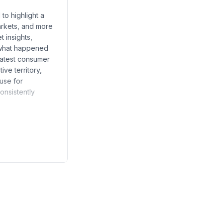
to highlight a
rkets, and more
t insights,
w what happened
latest consumer
ve territory,
ause for
onsistently