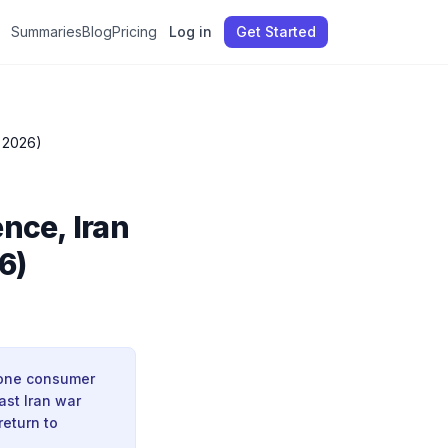
Summaries
Blog
Pricing
Log in
Get Started
 2026)
nce, Iran
6)
zone consumer
ast Iran war
return to