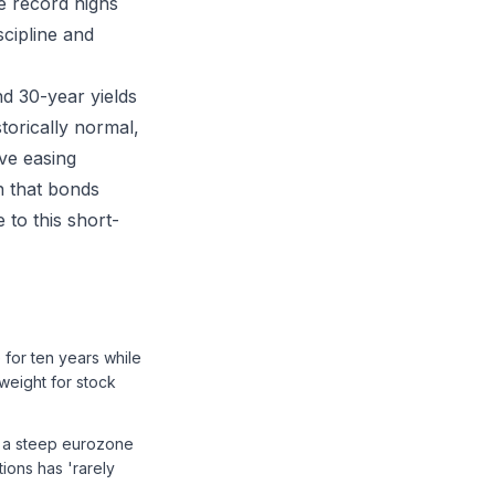
le record highs
scipline and
d 30-year yields
storically normal,
ive easing
n that bonds
 to this short-
for ten years while
weight for stock
e a steep eurozone
ions has 'rarely