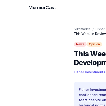
MurmurCast
Summaries
/
Fisher
This Week in Review
News
Opinion
This Wee
Developm
Fisher Investments
·
Fisher Investme
confidence rema
fears despite on
historical norms 