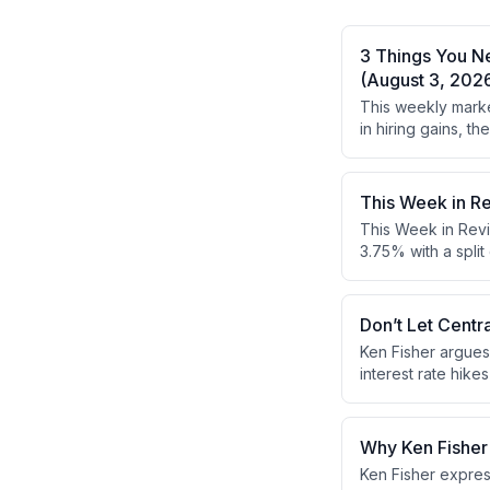
3 Things You N
(August 3, 202
This weekly marke
in hiring gains, 
earnings reports 
This Week in R
This Week in Revi
3.75% with a spli
GDP exceeded expe
looking and don't
gains despite ec
Don’t Let Centr
Ken Fisher argues
interest rate hik
he recommends foc
Why Ken Fisher 
Ken Fisher expres