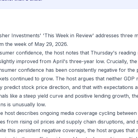
isher Investments' 'This Week in Review' addresses three 
m the week of May 29, 2026.
umer confidence, the host notes that Thursday's reading 
lightly improved from April's three-year low. Crucially, the
sumer confidence has been consistently negative for the p
kets continued to grow. The host argues that neither GDP
y predict stock price direction, and that with expectations
gnals like a steep yield curve and positive lending growth, the
ns is unusually low.
the host describes ongoing media coverage cycling betwee
s from rising oil prices and supply chain disruptions, and 
pite this persistent negative coverage, the host argues that