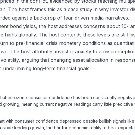
 priced in the conflict, evidenced by stocks reaching multip
an. The host frames this as a case study in why investor di
rded against a backdrop of fear-driven media narratives.
ent bond yields, the host addresses concerns about 10- an
de highs globally. The host contends these levels are still hi
urn to pre-financial crisis monetary conditions as quantitat
n. The host attributes investor anxiety to a misconceptio
olatility, arguing that changing asset allocation in response
sks undermining long-term financial goals.
that eurozone consumer confidence has been consistently negative 
 growing, meaning current negative readings carry little predictive 
hat with consumer confidence depressed despite bullish signals lik
ositive lending growth, the bar for economic reality to beat expectat