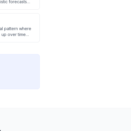
stic forecasts
tter than
cal pattern where
h up over time
ntinue in the