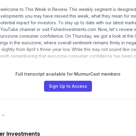
 welcome to This Week in Review. This weekly segment is designed 
evelopments you may have missed this week, what they mean for ma
potential impact for investors. To stay up to date with our latest marke
 YouTube channel or visit FisherInvestments.com. Now, let's revie
, eurozone consumer confidence. On Thursday, we got a look at the 
ngs in the eurozone, where overall sentiment remains firmly in negati
slightly from April's three-year low. While this may not sound like c
s worth remembering that eurozone consumer confidence has been c
Full transcript available for MurmurCast members
Sign Up to Access
e →
er Investments