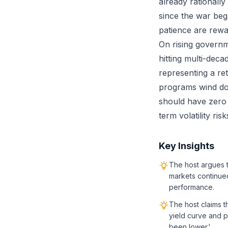
already rationally
since the war beg
patience are rewa
On rising governm
hitting multi-deca
representing a ret
programs wind dow
should have zero v
term volatility ri
Key Insights
The host argues 
markets continued
performance.
The host claims t
yield curve and p
been lower.'